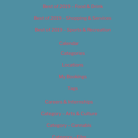
Best of 2019 – Food & Drink
Best of 2019 – Shopping & Services
Best of 2019 – Sports & Recreation
Calendar
Categories
Locations
My Bookings
Tags
Careers & Internships
Category – Arts & Culture
Category – Cannabis
Category – Film