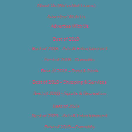
About Us (We’ve Got Issues)
Advertise With Us
Advertise With Us
Best of 2018
Best of 2018 – Arts & Entertainment
Best of 2018 – Cannabis
Best of 2018 – Food & Drink
Best of 2018 – Shopping & Services
Best of 2018 – Sports & Recreation
Best of 2019
Best of 2019 – Arts & Entertainment
Best of 2019 – Cannabis