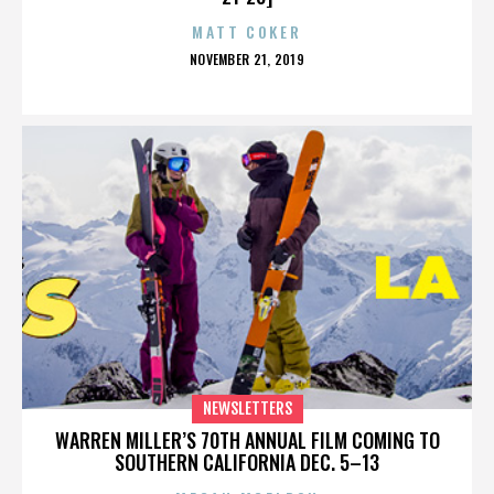
MATT COKER
POSTED
NOVEMBER 21, 2019
ON
NEWSLETTERS
WARREN MILLER’S 70TH ANNUAL FILM COMING TO
SOUTHERN CALIFORNIA DEC. 5–13