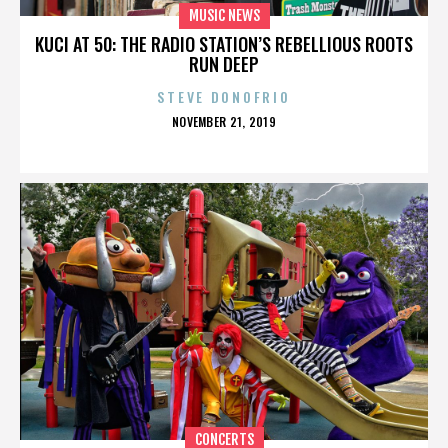
MUSIC NEWS
KUCI AT 50: THE RADIO STATION’S REBELLIOUS ROOTS
RUN DEEP
STEVE DONOFRIO
POSTED
NOVEMBER 21, 2019
ON
CONCERTS