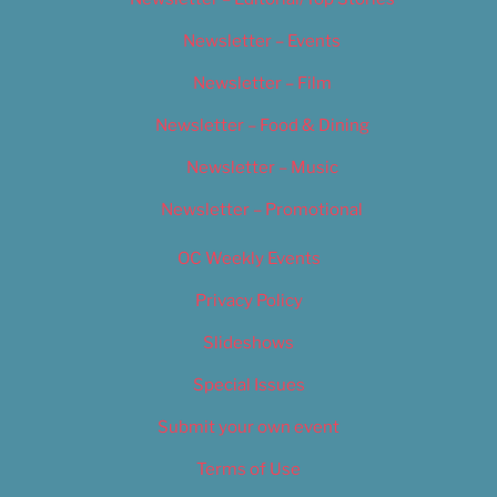
Newsletter – Events
Newsletter – Film
Newsletter – Food & Dining
Newsletter – Music
Newsletter – Promotional
OC Weekly Events
Privacy Policy
Slideshows
Special Issues
Submit your own event
Terms of Use