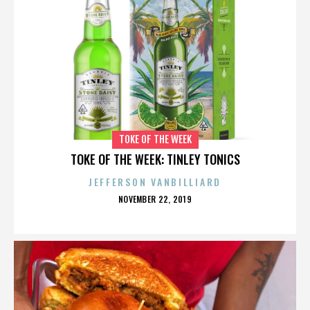
TOKE OF THE WEEK
TOKE OF THE WEEK: TINLEY TONICS
JEFFERSON VANBILLIARD
POSTED
NOVEMBER 22, 2019
ON