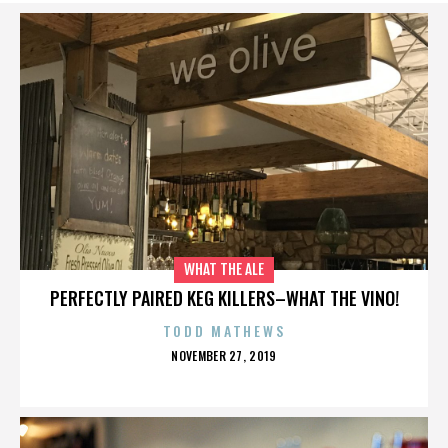
WHAT THE ALE
PERFECTLY PAIRED KEG KILLERS–WHAT THE VINO!
TODD MATHEWS
POSTED
NOVEMBER 27, 2019
ON