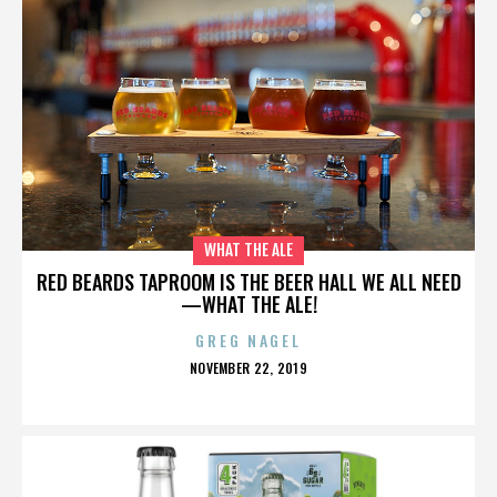
WHAT THE ALE
RED BEARDS TAPROOM IS THE BEER HALL WE ALL NEED
—WHAT THE ALE!
GREG NAGEL
POSTED
NOVEMBER 22, 2019
ON