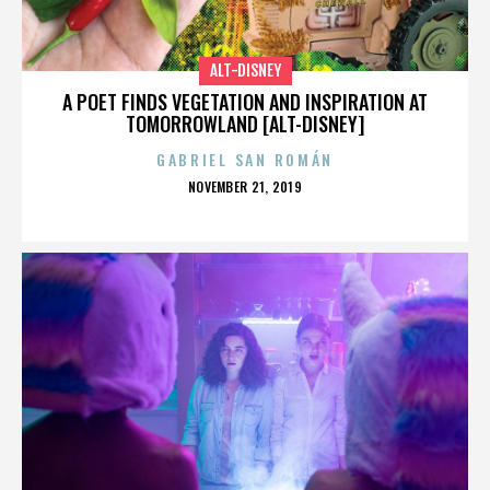
ALT-DISNEY
A POET FINDS VEGETATION AND INSPIRATION AT
TOMORROWLAND [ALT-DISNEY]
GABRIEL SAN ROMÁN
POSTED
NOVEMBER 21, 2019
ON