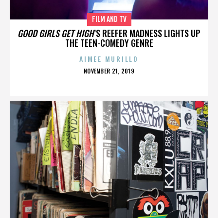
FILM AND TV
GOOD GIRLS GET HIGH
’S REEFER MADNESS LIGHTS UP
THE TEEN-COMEDY GENRE
AIMEE MURILLO
POSTED
NOVEMBER 21, 2019
ON