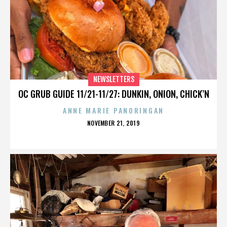
NEWSLETTERS
OC GRUB GUIDE 11/21-11/27: DUNKIN, ONION, CHICK’N
ANNE MARIE PANORINGAN
POSTED
NOVEMBER 21, 2019
ON