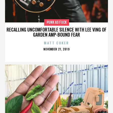
PUNK AS FUCK
RECALLING UNCOMFORTABLE SILENCE WITH LEE VING OF
GARDEN AMP-BOUND FEAR
MATT COKER
POSTED
NOVEMBER 21, 2019
ON