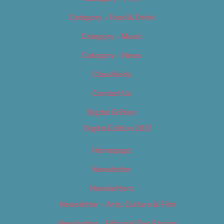
Category – Food & Drink
Category – Music
Category – News
Classifieds
Contact Us
Digital Edition
Digital Edition 2017
Homepage
Newsletter
Newsletters
Newsletter – Arts, Culture & Film
Newsletter – Editorial/Top Stories