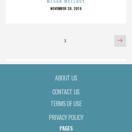
MEGAN MCELROY
POSTED
NOVEMBER 20, 2019
ON
POSTS
Nex
Page
1
pag
PAGINATION
ABOUT US
CONTACT US
TERMS OF USE
PRIVACY POLICY
PAGES