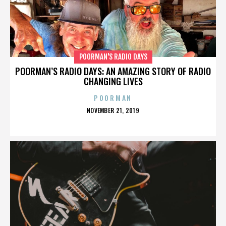
POORMAN'S RADIO DAYS
POORMAN’S RADIO DAYS: AN AMAZING STORY OF RADIO
CHANGING LIVES
POORMAN
POSTED
NOVEMBER 21, 2019
ON