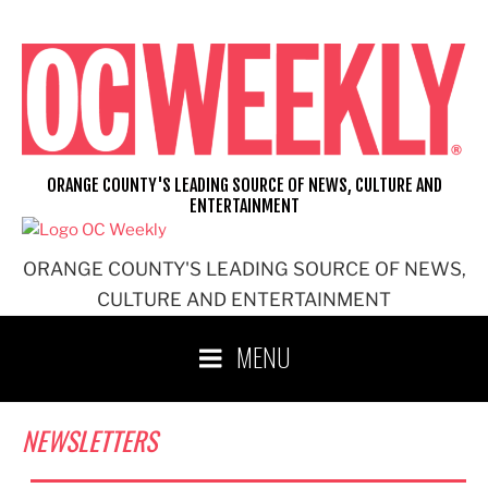
Skip
to
content
ORANGE COUNTY'S LEADING SOURCE OF NEWS, CULTURE AND
ENTERTAINMENT
ORANGE COUNTY'S LEADING SOURCE OF NEWS,
CULTURE AND ENTERTAINMENT
MENU
NEWSLETTERS