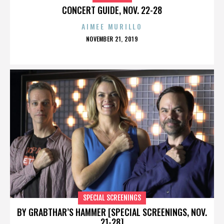
CONCERT GUIDE, NOV. 22-28
AIMEE MURILLO
POSTED
NOVEMBER 21, 2019
ON
SPECIAL SCREENINGS
BY GRABTHAR’S HAMMER [SPECIAL SCREENINGS, NOV.
21-28]