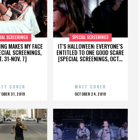
IAL SCREENINGS
SPECIAL SCREENINGS
ING MAKES MY FACE
IT’S HALLOWEEN: EVERYONE’S
ECIAL SCREENINGS,
ENTITLED TO ONE GOOD SCARE
. 31-NOV. 7]
[SPECIAL SCREENINGS, OCT...
ATT COKER
MATT COKER
OSTED
POSTED
TOBER 31, 2019
OCTOBER 24, 2019
N
ON