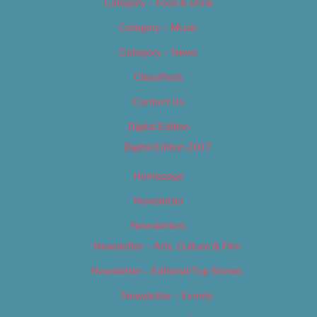
Category – Food & Drink
Category – Music
Category – News
Classifieds
Contact Us
Digital Edition
Digital Edition 2017
Homepage
Newsletter
Newsletters
Newsletter – Arts, Culture & Film
Newsletter – Editorial/Top Stories
Newsletter – Events