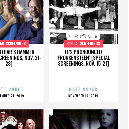
IAL SCREENINGS
SPECIAL SCREENINGS
BTHAR’S HAMMER
IT’S PRONOUNCED
CREENINGS, NOV. 21-
‘FRONKENSTEEN’ [SPECIAL
28]
SCREENINGS, NOV. 15-21]
ATT COKER
MATT COKER
OSTED
POSTED
EMBER 21, 2019
NOVEMBER 14, 2019
N
ON