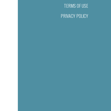
TERMS OF USE
PRIVACY POLICY