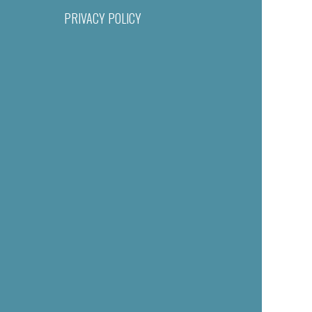
PRIVACY POLICY