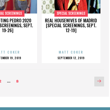
IAL SCREENINGS
SPECIAL SCREENINGS
OTING PEDRO 2020
REAL HOUSEWIVES OF MADRID
SCREENINGS, SEPT.
[SPECIAL SCREENINGS, SEPT.
19-26]
12-19]
ATT COKER
MATT COKER
OSTED
POSTED
TEMBER 19, 2019
SEPTEMBER 12, 2019
N
ON
Nex
Page
Page
2
…
8
pag