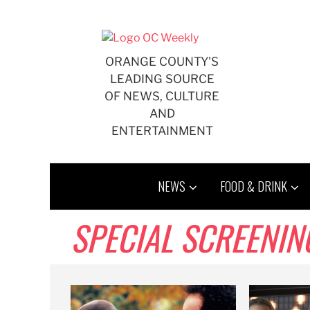
Skip
to
content
ORANGE COUNTY'S
LEADING SOURCE
OF NEWS, CULTURE
AND
ENTERTAINMENT
NEWS
FOOD & DRINK
SPECIAL SCREENIN