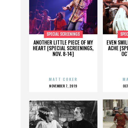
SPECIAL SCREENINGS
SPEC
ANOTHER LITTLE PIECE OF MY
EVEN SMIL
HEART [SPECIAL SCREENINGS,
ACHE [SP
NOV. 8-14]
OCT
MATT COKER
M
POSTED
P
NOVEMBER 7, 2019
OC
ON
O