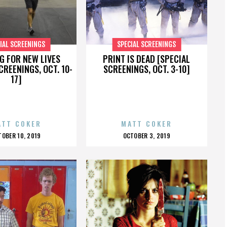
IAL SCREENINGS
SPECIAL SCREENINGS
G FOR NEW LIVES
PRINT IS DEAD [SPECIAL
CREENINGS, OCT. 10-
SCREENINGS, OCT. 3-10]
17]
ATT COKER
MATT COKER
OSTED
POSTED
TOBER 10, 2019
OCTOBER 3, 2019
N
ON