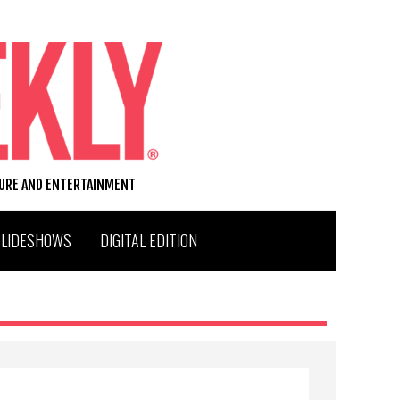
TURE AND ENTERTAINMENT
SLIDESHOWS
DIGITAL EDITION