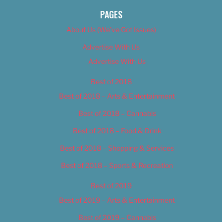
PAGES
About Us (We’ve Got Issues)
Advertise With Us
Advertise With Us
Best of 2018
Best of 2018 – Arts & Entertainment
Best of 2018 – Cannabis
Best of 2018 – Food & Drink
Best of 2018 – Shopping & Services
Best of 2018 – Sports & Recreation
Best of 2019
Best of 2019 – Arts & Entertainment
Best of 2019 – Cannabis