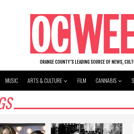
ORANGE COUNTY'S LEADING SOURCE OF NEWS, CUL
MUSIC
ARTS & CULTURE
FILM
CANNABIS
GS