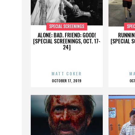
SPECIAL SCREENINGS
SPEC
ALONE: BAD. FRIEND: GOOD!
RUNNIN
[SPECIAL SCREENINGS, OCT. 17-
[SPECIAL S
24]
MATT COKER
M
POSTED
P
OCTOBER 17, 2019
OC
ON
O