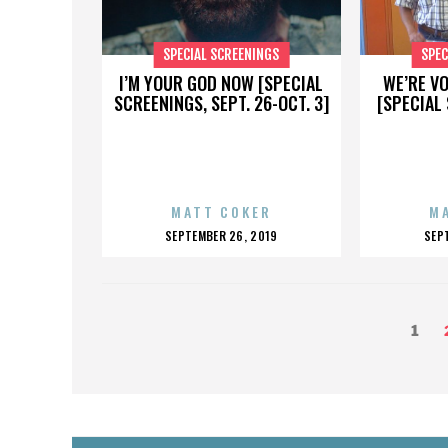
SPECIAL SCREENINGS
SPEC
I’M YOUR GOD NOW [SPECIAL
WE’RE V
SCREENINGS, SEPT. 26-OCT. 3]
[SPECIAL 
MATT COKER
M
POSTED
P
SEPTEMBER 26, 2019
SEP
ON
O
POSTS
Page
1
PAGINATION