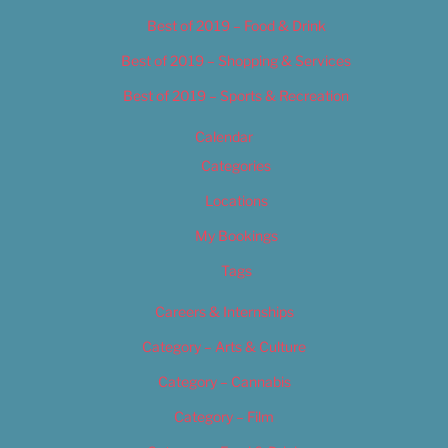
Best of 2019 – Food & Drink
Best of 2019 – Shopping & Services
Best of 2019 – Sports & Recreation
Calendar
Categories
Locations
My Bookings
Tags
Careers & Internships
Category – Arts & Culture
Category – Cannabis
Category – Film