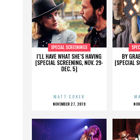
SPECIAL SCREENINGS
SPEC
I’LL HAVE WHAT SHE’S HAVING
BY GRA
[SPECIAL SCREENING, NOV. 29-
[SPECIAL S
DEC. 5]
MATT COKER
M
POSTED
P
NOVEMBER 27, 2019
NOV
ON
O