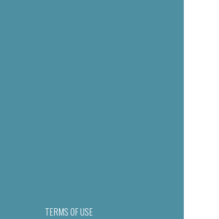
TERMS OF USE