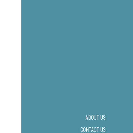
ABOUT US
CONTACT US