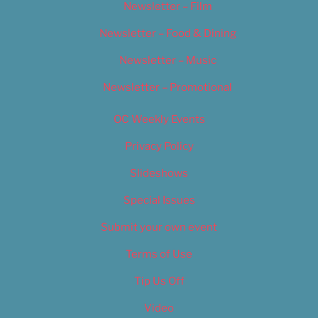
Newsletter – Film
Newsletter – Food & Dining
Newsletter – Music
Newsletter – Promotional
OC Weekly Events
Privacy Policy
Slideshows
Special Issues
Submit your own event
Terms of Use
Tip Us Off
Video