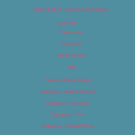
Best of 2019 – Sports & Recreation
Calendar
Categories
Locations
My Bookings
Tags
Careers & Internships
Category – Arts & Culture
Category – Cannabis
Category – Film
Category – Food & Drink