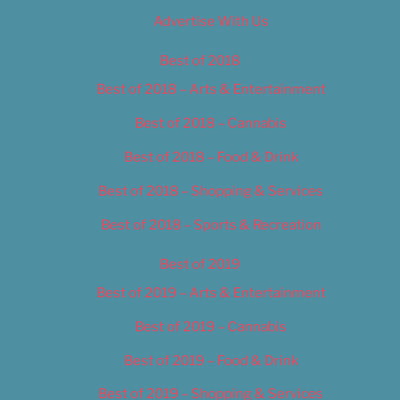
Advertise With Us
Best of 2018
Best of 2018 – Arts & Entertainment
Best of 2018 – Cannabis
Best of 2018 – Food & Drink
Best of 2018 – Shopping & Services
Best of 2018 – Sports & Recreation
Best of 2019
Best of 2019 – Arts & Entertainment
Best of 2019 – Cannabis
Best of 2019 – Food & Drink
Best of 2019 – Shopping & Services