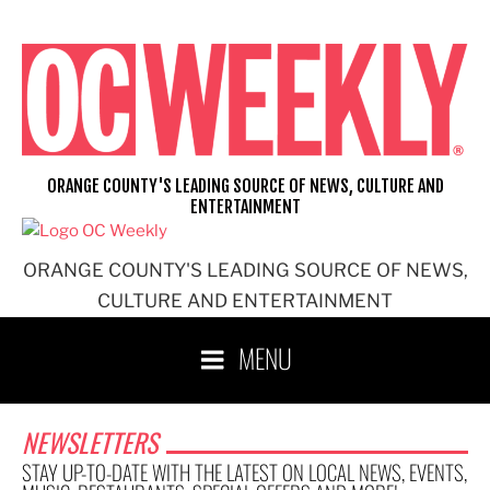
ORANGE COUNTY'S LEADING SOURCE OF NEWS, CULTURE AND
ENTERTAINMENT
ORANGE COUNTY'S LEADING SOURCE OF NEWS,
CULTURE AND ENTERTAINMENT
MENU
NEWSLETTERS
STAY UP-TO-DATE WITH THE LATEST ON LOCAL NEWS, EVENTS,