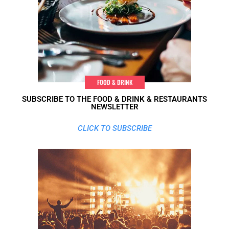
FOOD & DRINK
SUBSCRIBE TO THE FOOD & DRINK & RESTAURANTS
NEWSLETTER
CLICK TO SUBSCRIBE