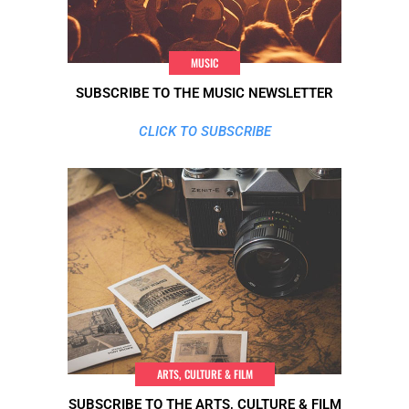
MUSIC
SUBSCRIBE TO THE MUSIC NEWSLETTER
CLICK TO SUBSCRIBE
ARTS, CULTURE & FILM
SUBSCRIBE TO THE ARTS, CULTURE & FILM