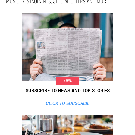
MUSIC, RESTAURANTS, SPECIAL OFFERS AND MORE!
NEWS
SUBSCRIBE TO NEWS AND TOP STORIES
CLICK TO SUBSCRIBE