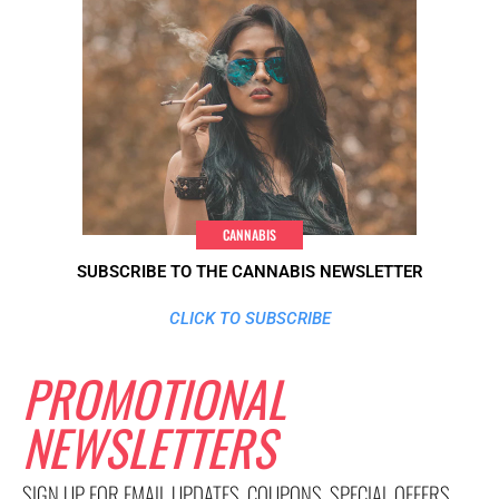
CANNABIS
SUBSCRIBE TO THE CANNABIS NEWSLETTER
CLICK TO SUBSCRIBE
PROMOTIONAL
NEWSLETTERS
SIGN UP FOR EMAIL UPDATES, COUPONS, SPECIAL OFFERS,