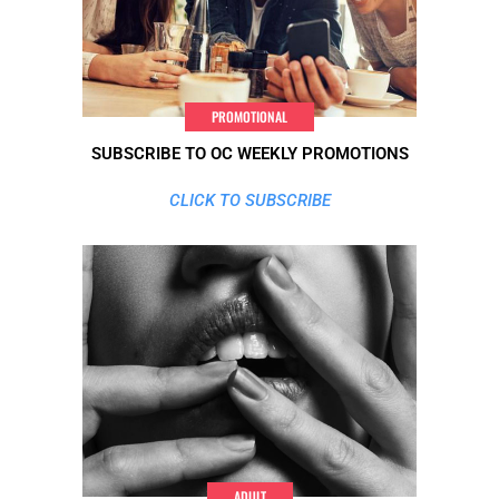
PROMOTIONAL
SUBSCRIBE TO OC WEEKLY PROMOTIONS
CLICK TO SUBSCRIBE
ADULT