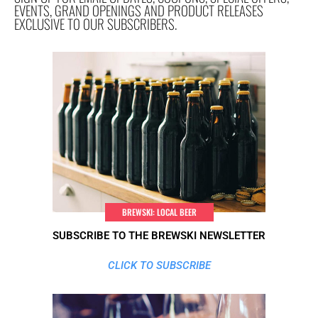
EVENTS, GRAND OPENINGS AND PRODUCT RELEASES
EXCLUSIVE TO OUR SUBSCRIBERS.
BREWSKI: LOCAL BEER
SUBSCRIBE TO THE BREWSKI NEWSLETTER
CLICK TO SUBSCRIBE