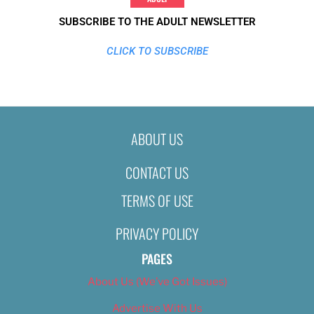
SUBSCRIBE TO THE ADULT NEWSLETTER
CLICK TO SUBSCRIBE
ABOUT US
CONTACT US
TERMS OF USE
PRIVACY POLICY
PAGES
About Us (We’ve Got Issues)
Advertise With Us