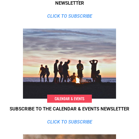
NEWSLETTER
CLICK TO SUBSCRIBE
CALENDAR & EVENTS
SUBSCRIBE TO THE CALENDAR & EVENTS NEWSLETTER
CLICK TO SUBSCRIBE