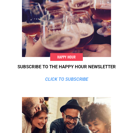
HAPPY HOUR
SUBSCRIBE TO THE HAPPY HOUR NEWSLETTER
CLICK TO SUBSCRIBE