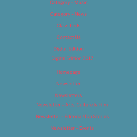
Category – Music
Category – News
Classifieds
Contact Us
Digital Edition
Digital Edition 2017
Homepage
Newsletter
Newsletters
Newsletter – Arts, Culture & Film
Newsletter – Editorial/Top Stories
Newsletter – Events