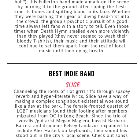
huh?), this Fullerton band made a mark on the scene
by burning it to the ground after ripping the flesh
from its bones and spitting blood in its face. Whether
they were bashing their gear or diving head-first into
the crowd, the group’s psychotic pursuit of a good
time always left fans with a story to tell. Even those
times when Death Hymn smelled even more violently
than they played (they never seemed to wash their
bloody T-shirts), their music and their attitude will
continue to set them apart from the rest of local
music until their dying breath.
BEST INDIE BAND
SLICE
Channeling the roots of riot grrrl riffs through spacey
reverb and hyper-literate lyrics, Slice have a way of
making a complex song about existential woe sound
like a day at the park. The female-fronted quartet of
LGBT musicians found their footing after members
migrated from OC to Long Beach. Since the trio of
vocalist/guitarist Megan Magiera, bassist Barbara
Barrera and drummer Kelsey Landazuri expanded to
include Alex Hattick on keyboards, their sound has
stood out in the city’s local scene. Check out songs