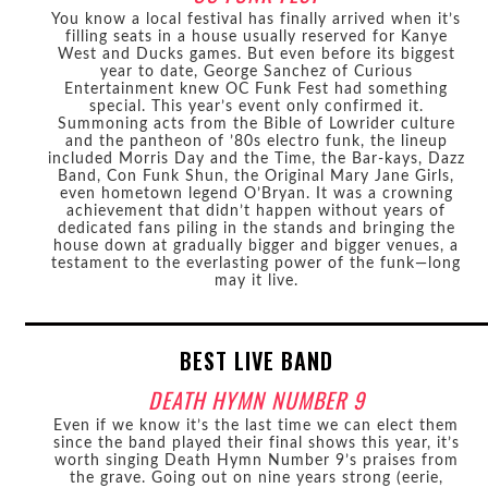
You know a local festival has finally arrived when it’s
filling seats in a house usually reserved for Kanye
West and Ducks games. But even before its biggest
year to date, George Sanchez of Curious
Entertainment knew OC Funk Fest had something
special. This year’s event only confirmed it.
Summoning acts from the Bible of Lowrider culture
and the pantheon of ’80s electro funk, the lineup
included Morris Day and the Time, the Bar-kays, Dazz
Band, Con Funk Shun, the Original Mary Jane Girls,
even hometown legend O’Bryan. It was a crowning
achievement that didn’t happen without years of
dedicated fans piling in the stands and bringing the
house down at gradually bigger and bigger venues, a
testament to the everlasting power of the funk—long
may it live.
BEST LIVE BAND
DEATH HYMN NUMBER 9
Even if we know it’s the last time we can elect them
since the band played their final shows this year, it’s
worth singing Death Hymn Number 9’s praises from
the grave. Going out on nine years strong (eerie,