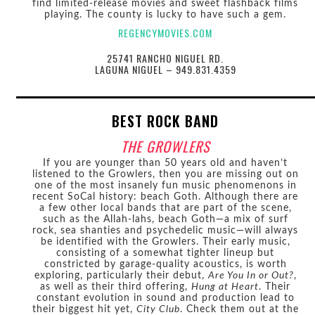
find limited-release movies and sweet flashback films
playing. The county is lucky to have such a gem.
REGENCYMOVIES.COM
25741 RANCHO NIGUEL RD.
LAGUNA NIGUEL – 949.831.4359
BEST ROCK BAND
THE GROWLERS
If you are younger than 50 years old and haven’t
listened to the Growlers, then you are missing out on
one of the most insanely fun music phenomenons in
recent SoCal history: beach Goth. Although there are
a few other local bands that are part of the scene,
such as the Allah-lahs, beach Goth—a mix of surf
rock, sea shanties and psychedelic music—will always
be identified with the Growlers. Their early music,
consisting of a somewhat tighter lineup but
constricted by garage-quality acoustics, is worth
exploring, particularly their debut,
Are You In or Out?
,
as well as their third offering,
Hung at Heart
. Their
constant evolution in sound and production lead to
their biggest hit yet,
City Club
. Check them out at the