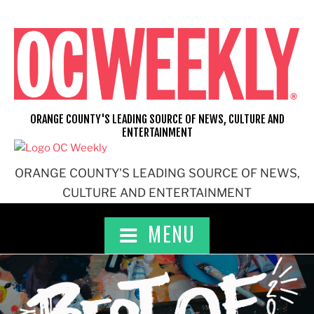
Skip
to
content
ORANGE COUNTY'S LEADING SOURCE OF NEWS, CULTURE AND
ENTERTAINMENT
ORANGE COUNTY'S LEADING SOURCE OF NEWS,
CULTURE AND ENTERTAINMENT
MENU