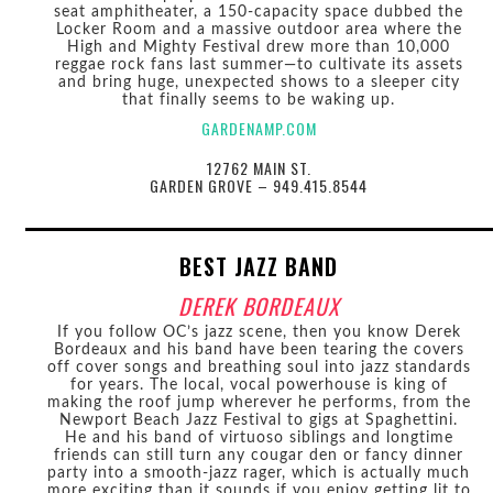
seat amphitheater, a 150-capacity space dubbed the
Locker Room and a massive outdoor area where the
High and Mighty Festival drew more than 10,000
reggae rock fans last summer—to cultivate its assets
and bring huge, unexpected shows to a sleeper city
that finally seems to be waking up.
GARDENAMP.COM
12762 MAIN ST.
GARDEN GROVE – 949.415.8544
BEST JAZZ BAND
DEREK BORDEAUX
If you follow OC’s jazz scene, then you know Derek
Bordeaux and his band have been tearing the covers
off cover songs and breathing soul into jazz standards
for years. The local, vocal powerhouse is king of
making the roof jump wherever he performs, from the
Newport Beach Jazz Festival to gigs at Spaghettini.
He and his band of virtuoso siblings and longtime
friends can still turn any cougar den or fancy dinner
party into a smooth-jazz rager, which is actually much
more exciting than it sounds if you enjoy getting lit to