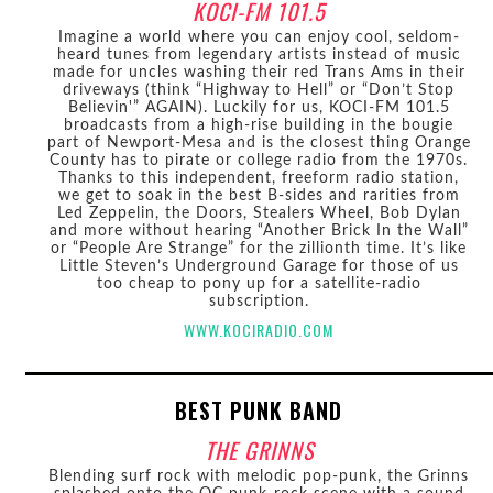
KOCI-FM 101.5
Imagine a world where you can enjoy cool, seldom-
heard tunes from legendary artists instead of music
made for uncles washing their red Trans Ams in their
driveways (think “Highway to Hell” or “Don’t Stop
Believin'” AGAIN). Luckily for us, KOCI-FM 101.5
broadcasts from a high-rise building in the bougie
part of Newport-Mesa and is the closest thing Orange
County has to pirate or college radio from the 1970s.
Thanks to this independent, freeform radio station,
we get to soak in the best B-sides and rarities from
Led Zeppelin, the Doors, Stealers Wheel, Bob Dylan
and more without hearing “Another Brick In the Wall”
or “People Are Strange” for the zillionth time. It’s like
Little Steven’s Underground Garage for those of us
too cheap to pony up for a satellite-radio
subscription.
WWW.KOCIRADIO.COM
BEST PUNK BAND
THE GRINNS
Blending surf rock with melodic pop-punk, the Grinns