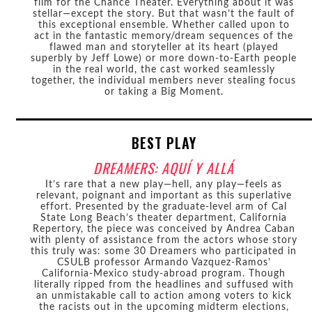
film for the Chance Theater. Everything about it was
stellar—except the story. But that wasn’t the fault of
this exceptional ensemble. Whether called upon to
act in the fantastic memory/dream sequences of the
flawed man and storyteller at its heart (played
superbly by Jeff Lowe) or more down-to-Earth people
in the real world, the cast worked seamlessly
together, the individual members never stealing focus
or taking a Big Moment.
BEST PLAY
DREAMERS: AQUÍ Y ALLÁ
It’s rare that a new play—hell, any play—feels as
relevant, poignant and important as this superlative
effort. Presented by the graduate-level arm of Cal
State Long Beach’s theater department, California
Repertory, the piece was conceived by Andrea Caban
with plenty of assistance from the actors whose story
this truly was: some 30 Dreamers who participated in
CSULB professor Armando Vazquez-Ramos’
California-Mexico study-abroad program. Though
literally ripped from the headlines and suffused with
an unmistakable call to action among voters to kick
the racists out in the upcoming midterm elections,