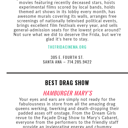
movies featuring recently deceased stars, hosts
experimental films scored by local bands, holds
themed art shows in its lobby every month, has
awesome murals covering its walls, arranges free
screenings of nationally televised political events,
brings excellent film festivals every year, and sells
general-admission seats for the lowest price around?
Not sure what we did to deserve the Frida, but we’re
glad it’s here to stay.
THEFRIDACINEMA.ORG
305 E. FOURTH ST.
SANTA ANA – 714.285.9422
BEST DRAG SHOW
HAMBURGER MARY’S
Your eyes and ears are simply not ready for the
fabulousness in store from all the amazing drag
queens werking, twerking and death-dropping their
padded asses off onstage. From the Dream Girls
revue to the Façade Drag Show to Mary’s Cabaret,
everyone from the performers to the friendly staff
provide an invigorating energy and chummy