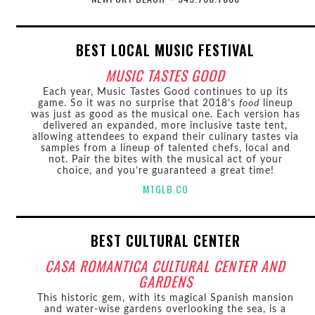
BEST LOCAL MUSIC FESTIVAL
MUSIC TASTES GOOD
Each year, Music Tastes Good continues to up its
game. So it was no surprise that 2018’s
food
lineup
was just as good as the musical one. Each version has
delivered an expanded, more inclusive taste tent,
allowing attendees to expand their culinary tastes via
samples from a lineup of talented chefs, local and
not. Pair the bites with the musical act of your
choice, and you’re guaranteed a great time!
MTGLB.CO
BEST CULTURAL CENTER
CASA ROMANTICA CULTURAL CENTER AND
GARDENS
This historic gem, with its magical Spanish mansion
and water-wise gardens overlooking the sea, is a