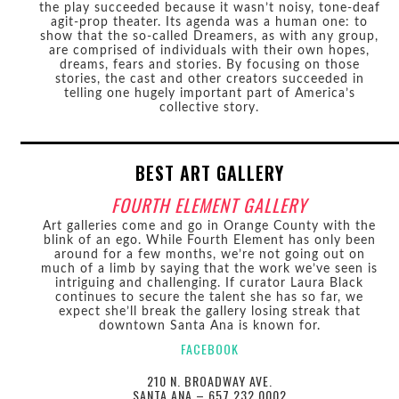
the play succeeded because it wasn’t noisy, tone-deaf
agit-prop theater. Its agenda was a human one: to
show that the so-called Dreamers, as with any group,
are comprised of individuals with their own hopes,
dreams, fears and stories. By focusing on those
stories, the cast and other creators succeeded in
telling one hugely important part of America’s
collective story.
BEST ART GALLERY
FOURTH ELEMENT GALLERY
Art galleries come and go in Orange County with the
blink of an ego. While Fourth Element has only been
around for a few months, we’re not going out on
much of a limb by saying that the work we’ve seen is
intriguing and challenging. If curator Laura Black
continues to secure the talent she has so far, we
expect she’ll break the gallery losing streak that
downtown Santa Ana is known for.
FACEBOOK
210 N. BROADWAY AVE.
SANTA ANA – 657.232.0002