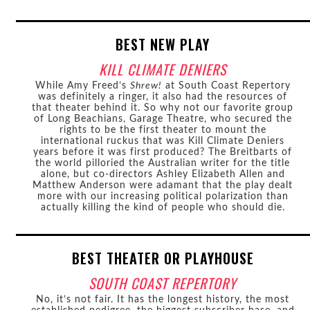
BEST NEW PLAY
KILL CLIMATE DENIERS
While Amy Freed’s
Shrew!
at South Coast Repertory
was definitely a ringer, it also had the resources of
that theater behind it. So why not our favorite group
of Long Beachians, Garage Theatre, who secured the
rights to be the first theater to mount the
international ruckus that was Kill Climate Deniers
years before it was first produced? The Breitbarts of
the world pilloried the Australian writer for the title
alone, but co-directors Ashley Elizabeth Allen and
Matthew Anderson were adamant that the play dealt
more with our increasing political polarization than
actually killing the kind of people who should die.
BEST THEATER OR PLAYHOUSE
SOUTH COAST REPERTORY
No, it’s not fair. It has the longest history, the most