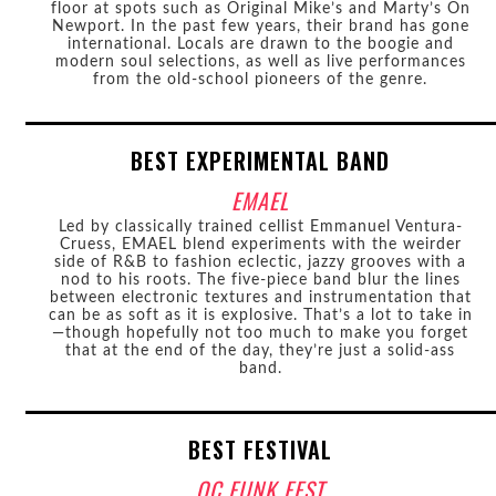
floor at spots such as Original Mike’s and Marty’s On
Newport. In the past few years, their brand has gone
international. Locals are drawn to the boogie and
modern soul selections, as well as live performances
from the old-school pioneers of the genre.
BEST EXPERIMENTAL BAND
EMAEL
Led by classically trained cellist Emmanuel Ventura-
Cruess, EMAEL blend experiments with the weirder
side of R&B to fashion eclectic, jazzy grooves with a
nod to his roots. The five-piece band blur the lines
between electronic textures and instrumentation that
can be as soft as it is explosive. That’s a lot to take in
—though hopefully not too much to make you forget
that at the end of the day, they’re just a solid-ass
band.
BEST FESTIVAL
OC FUNK FEST