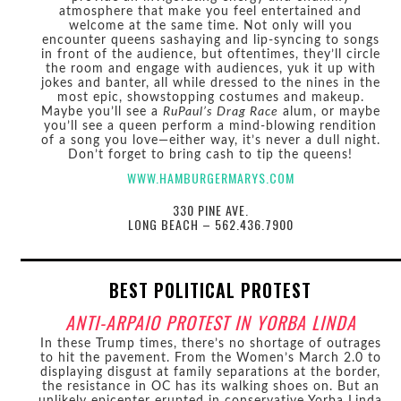
atmosphere that make you feel entertained and
welcome at the same time. Not only will you
encounter queens sashaying and lip-syncing to songs
in front of the audience, but oftentimes, they’ll circle
the room and engage with audiences, yuk it up with
jokes and banter, all while dressed to the nines in the
most epic, showstopping costumes and makeup.
Maybe you’ll see a
RuPaul’s Drag Race
alum, or maybe
you’ll see a queen perform a mind-blowing rendition
of a song you love—either way, it’s never a dull night.
Don’t forget to bring cash to tip the queens!
WWW.HAMBURGERMARYS.COM
330 PINE AVE.
LONG BEACH – 562.436.7900
BEST POLITICAL PROTEST
ANTI-ARPAIO PROTEST IN YORBA LINDA
In these Trump times, there’s no shortage of outrages
to hit the pavement. From the Women’s March 2.0 to
displaying disgust at family separations at the border,
the resistance in OC has its walking shoes on. But an
unlikely epicenter erupted in conservative Yorba Linda