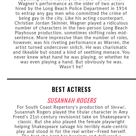
Wagner’s performance as the older of two actors
hired by the Long Beach Police Department in 1914
to entrap any gay men who committed the crime of
being gay in the city. Like his acting counterpart,
Christian Jordan Skinner, Wagner played a ridiculous
number of characters in the two-person Long Beach
Playhouse production, sometimes shifting roles mid-
sentence. More impressive than the number of roles,
however, was his riveting performance as Warren, the
artist turned undercover snitch. He was charismatic
and likeable but oozed a kind of seething menace. You
never knew what hand he was playing, or whether he
was even playing a hand. But obviously he was.
Wasn’t he?
BEST ACTRESS
SUSANNAH ROGERS
For South Coast Repertory’s production of
Shrew!
,
Susannah Rogers played the titular character in Amy
Freed’s 21st-century revisionist take on Shakespeare’s
classic. But she also played the female playwright
helping Shakespeare salvage his terribly male-centric
play and stood in for the real writer—Freed herself.