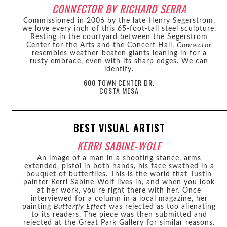
CONNECTOR BY RICHARD SERRA
Commissioned in 2006 by the late Henry Segerstrom,
we love every inch of this 65-foot-tall steel sculpture.
Resting in the courtyard between the Segerstrom
Center for the Arts and the Concert Hall,
Connector
resembles weather-beaten giants leaning in for a
rusty embrace, even with its sharp edges. We can
identify.
600 TOWN CENTER DR.
COSTA MESA
BEST VISUAL ARTIST
KERRI SABINE-WOLF
An image of a man in a shooting stance, arms
extended, pistol in both hands, his face swathed in a
bouquet of butterflies. This is the world that Tustin
painter Kerri Sabine-Wolf lives in, and when you look
at her work, you’re right there with her. Once
interviewed for a column in a local magazine, her
painting
Butterfly Effect
was rejected as too alienating
to its readers. The piece was then submitted and
rejected at the Great Park Gallery for similar reasons.