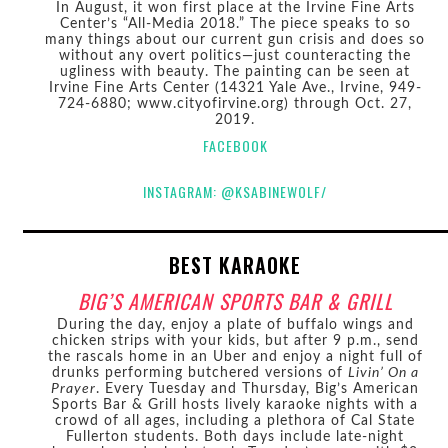
In August, it won first place at the Irvine Fine Arts
Center’s “All-Media 2018.” The piece speaks to so
many things about our current gun crisis and does so
without any overt politics—just counteracting the
ugliness with beauty. The painting can be seen at
Irvine Fine Arts Center (14321 Yale Ave., Irvine, 949-
724-6880; www.cityofirvine.org) through Oct. 27,
2019.
FACEBOOK
INSTAGRAM: @KSABINEWOLF/
BEST KARAOKE
BIG’S AMERICAN SPORTS BAR & GRILL
During the day, enjoy a plate of buffalo wings and
chicken strips with your kids, but after 9 p.m., send
the rascals home in an Uber and enjoy a night full of
drunks performing butchered versions of
Livin’ On a
Prayer
. Every Tuesday and Thursday, Big’s American
Sports Bar & Grill hosts lively karaoke nights with a
crowd of all ages, including a plethora of Cal State
Fullerton students. Both days include late-night