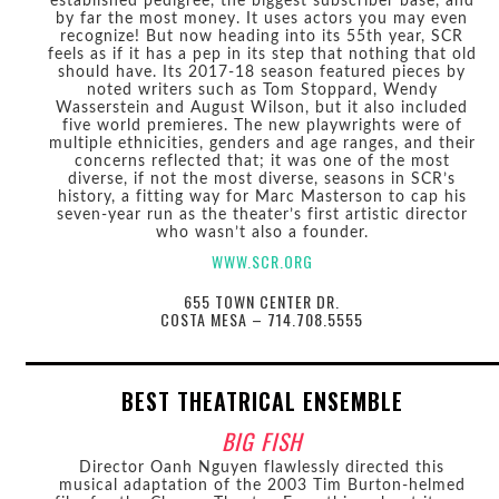
established pedigree, the biggest subscriber base, and
by far the most money. It uses actors you may even
recognize! But now heading into its 55th year, SCR
feels as if it has a pep in its step that nothing that old
should have. Its 2017-18 season featured pieces by
noted writers such as Tom Stoppard, Wendy
Wasserstein and August Wilson, but it also included
five world premieres. The new playwrights were of
multiple ethnicities, genders and age ranges, and their
concerns reflected that; it was one of the most
diverse, if not the most diverse, seasons in SCR’s
history, a fitting way for Marc Masterson to cap his
seven-year run as the theater’s first artistic director
who wasn’t also a founder.
WWW.SCR.ORG
655 TOWN CENTER DR.
COSTA MESA – 714.708.5555
BEST THEATRICAL ENSEMBLE
BIG FISH
Director Oanh Nguyen flawlessly directed this
musical adaptation of the 2003 Tim Burton-helmed