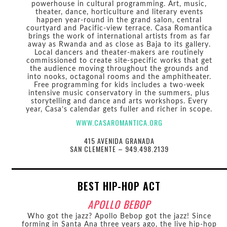
powerhouse in cultural programming. Art, music,
theater, dance, horticulture and literary events
happen year-round in the grand salon, central
courtyard and Pacific-view terrace. Casa Romantica
brings the work of international artists from as far
away as Rwanda and as close as Baja to its gallery.
Local dancers and theater-makers are routinely
commissioned to create site-specific works that get
the audience moving throughout the grounds and
into nooks, octagonal rooms and the amphitheater.
Free programming for kids includes a two-week
intensive music conservatory in the summers, plus
storytelling and dance and arts workshops. Every
year, Casa’s calendar gets fuller and richer in scope.
WWW.CASAROMANTICA.ORG
415 AVENIDA GRANADA
SAN CLEMENTE – 949.498.2139
BEST HIP-HOP ACT
APOLLO BEBOP
Who got the jazz? Apollo Bebop got the jazz! Since
forming in Santa Ana three years ago, the live hip-hop