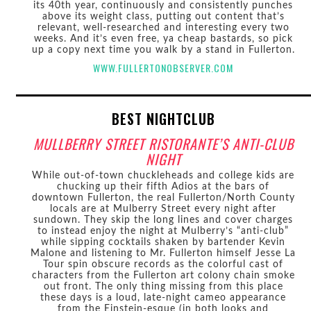
its 40th year, continuously and consistently punches
above its weight class, putting out content that’s
relevant, well-researched and interesting every two
weeks. And it’s even free, ya cheap bastards, so pick
up a copy next time you walk by a stand in Fullerton.
WWW.FULLERTONOBSERVER.COM
BEST NIGHTCLUB
MULLBERRY STREET RISTORANTE’S ANTI-CLUB
NIGHT
While out-of-town chuckleheads and college kids are
chucking up their fifth Adios at the bars of
downtown Fullerton, the real Fullerton/North County
locals are at Mulberry Street every night after
sundown. They skip the long lines and cover charges
to instead enjoy the night at Mulberry’s “anti-club”
while sipping cocktails shaken by bartender Kevin
Malone and listening to Mr. Fullerton himself Jesse La
Tour spin obscure records as the colorful cast of
characters from the Fullerton art colony chain smoke
out front. The only thing missing from this place
these days is a loud, late-night cameo appearance
from the Einstein-esque (in both looks and