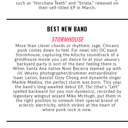
such as “Horchata Teeth” and “Strata,” released on
their self-titled EP in March.
BEST NEW BAND
STORMHOUSE
More than clever chords or rhythmic rage, Chicano
punk comes down to feel. For new(-ish) OC band
Stormhouse, capturing the kitschy soundtrack of a
grindhouse movie you can dance to at your
abuela’s
backyard party is sort of the best feeling there is.
When Santa Ana native Noel Becerra teamed up with
OC Weekly
photographer/drummer extraordinaire
Isaac Larios, bassist Ozzy Chong and dynamite singer
Markie Medina, the perfect storm was born. This year,
the band’s long-awaited debut EP,
Tfel
(that’s “Left”
spelled backward for you non-dyslexics), recorded by
legendary wingnut wizard Mike McHugh, put them in
the right position to unleash their special brand of
eclectic electricity, which strikes at the heart of
where punk rock is now.