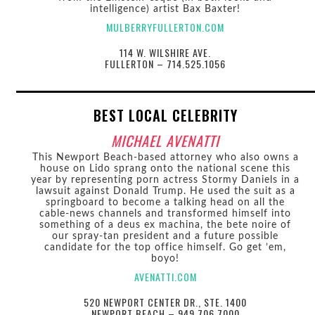
intelligence) artist Bax Baxter!
MULBERRYFULLERTON.COM
114 W. WILSHIRE AVE.
FULLERTON – 714.525.1056
BEST LOCAL CELEBRITY
MICHAEL AVENATTI
This Newport Beach-based attorney who also owns a
house on Lido sprang onto the national scene this
year by representing porn actress Stormy Daniels in a
lawsuit against Donald Trump. He used the suit as a
springboard to become a talking head on all the
cable-news channels and transformed himself into
something of a deus ex machina, the bete noire of
our spray-tan president and a future possible
candidate for the top office himself. Go get ’em,
boyo!
AVENATTI.COM
520 NEWPORT CENTER DR., STE. 1400
NEWPORT BEACH – 949.706.7000