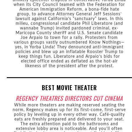
when its City Council teamed with the Federation for
American Immigration Reform, a bona-fide hate
group, to advance Attorney General Jeff Sessions’
lawsuit against California’s “sanctuary” laws. In this
milieu, congressional candidate Phil Liberatore (and
wannabe Trump) invited pardoned criminal, ex-
Maricopa County sheriff and U.S. Senate candidate
Joe Arpaio to town for a rally. Protesters from
various groups vastly outnumbered Know Nothings—
yes, in Yorba Linda! They denounced anti-immigrant
policies and blew up an inflatable Rooster Trump to
keep things fun. Liberatore and Arpaio’s bids for
elected office ended as deflated as the hot-air
likeness of the president after the protest.
BEST MOVIE THEATER
REGENCY THEATRES DIRECTORS CUT CINEMA
While more theaters are making reserved seating the
norm, Regency makes up for its first-come, first-serve
policy by leveling up in every other way. Café-quality
eats are freshly prepared and delivered to your seat.
The extra attention paid to the bathrooms and
extensive lobby area is noticeable. And you’ll often