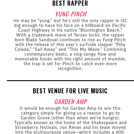
BEST RAPPER
YUNG PINCH
He may be “yung,” but he’s still the only rapper in OC
big enough to have his face on a billboard on Pacific
Coast Highway in his native “Bluntington Beach.”
With a trademark mane of Tarzan locks, the rapper
born Blake Sandoval continues to rise as Yung Pinch
with the release of this year’s surfside slapper “Piña
Colada,” “Sail Away” and “This My Wave.” Combining
contemporary beats, a sing-songy flow and
memorable hooks with the right amount of mumble,
the trap is set for Pinch to catch even more
recognition.
BEST VENUE FOR LIVE MUSIC
GARDEN AMP
It would be enough for Garden Amp to win this
category simply for giving us a reason to go to
Garden Grove (other than when we’re hungry).
Typically known as the home of the Shakespeare and
Strawberry festivals, Jon Reiser and his team moved
into the multipurpose venue—which includes a 600-