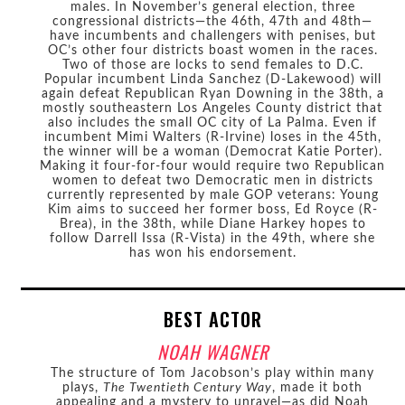
males. In November’s general election, three
congressional districts—the 46th, 47th and 48th—
have incumbents and challengers with penises, but
OC’s other four districts boast women in the races.
Two of those are locks to send females to D.C.
Popular incumbent Linda Sanchez (D-Lakewood) will
again defeat Republican Ryan Downing in the 38th, a
mostly southeastern Los Angeles County district that
also includes the small OC city of La Palma. Even if
incumbent Mimi Walters (R-Irvine) loses in the 45th,
the winner will be a woman (Democrat Katie Porter).
Making it four-for-four would require two Republican
women to defeat two Democratic men in districts
currently represented by male GOP veterans: Young
Kim aims to succeed her former boss, Ed Royce (R-
Brea), in the 38th, while Diane Harkey hopes to
follow Darrell Issa (R-Vista) in the 49th, where she
has won his endorsement.
BEST ACTOR
NOAH WAGNER
The structure of Tom Jacobson’s play within many
plays,
The Twentieth Century Way
, made it both
appealing and a mystery to unravel—as did Noah