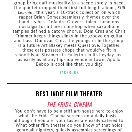
group bring daft musicality to a scene sorely in need.
The quintet dropped their first full-length album,
Still
Learnin’
, this year, a 10-track collection on which
rapper Brian Gomez seamlessly rhymes over the
band’s vibes. DeAndre Grover’s talent summons
nostalgia for a time in hip-hop when saxophone
samples defined a catchy chorus. Dom Cruz and Chris
Trimmer keeps things slinky in the groove on guitar
and bass. Donovan Cruz, the youngster in the group,
is a future Art Blakey meets Questlove. Together,
these cats possess chops that would’ve fit in
smoothly at Steamers in Fullerton in its heyday just
as easily as at any hip-hop venue in town. Apollo
Bebop is cool like that, you dig?
FACEBOOK
BEST INDIE FILM THEATER
THE FRIDA CINEMA
You don’t have to be a stiff art-house nerd to enjoy
what the Frida Cinema screens on a daily basis—
although if you are, your tastes are easily catered to.
What other film theater do you know of that holds
genre all-nighters, quickly assembles screenings of