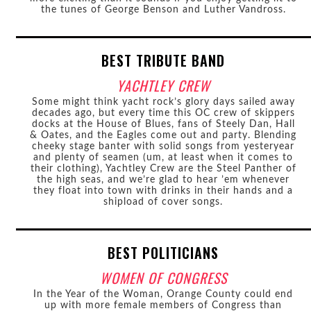
the tunes of George Benson and Luther Vandross.
BEST TRIBUTE BAND
YACHTLEY CREW
Some might think yacht rock’s glory days sailed away
decades ago, but every time this OC crew of skippers
docks at the House of Blues, fans of Steely Dan, Hall
& Oates, and the Eagles come out and party. Blending
cheeky stage banter with solid songs from yesteryear
and plenty of seamen (um, at least when it comes to
their clothing), Yachtley Crew are the Steel Panther of
the high seas, and we’re glad to hear ’em whenever
they float into town with drinks in their hands and a
shipload of cover songs.
BEST POLITICIANS
WOMEN OF CONGRESS
In the Year of the Woman, Orange County could end
up with more female members of Congress than