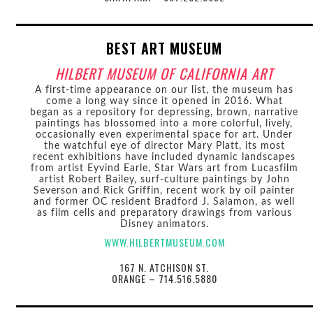
BEST ART MUSEUM
HILBERT MUSEUM OF CALIFORNIA ART
A first-time appearance on our list, the museum has
come a long way since it opened in 2016. What
began as a repository for depressing, brown, narrative
paintings has blossomed into a more colorful, lively,
occasionally even experimental space for art. Under
the watchful eye of director Mary Platt, its most
recent exhibitions have included dynamic landscapes
from artist Eyvind Earle, Star Wars art from Lucasfilm
artist Robert Bailey, surf-culture paintings by John
Severson and Rick Griffin, recent work by oil painter
and former OC resident Bradford J. Salamon, as well
as film cells and preparatory drawings from various
Disney animators.
WWW.HILBERTMUSEUM.COM
167 N. ATCHISON ST.
ORANGE – 714.516.5880