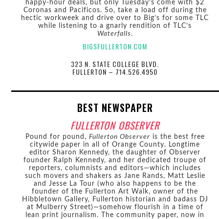
happy-hour deals, but only Tuesday’s come with $2
Coronas and Pacificos. So, take a load off during the
hectic workweek and drive over to Big’s for some TLC
while listening to a gnarly rendition of TLC’s
Waterfalls
.
BIGSFULLERTON.COM
323 N. STATE COLLEGE BLVD.
FULLERTON – 714.526.4950
BEST NEWSPAPER
FULLERTON OBSERVER
Pound for pound,
Fullerton Observer
is the best free
citywide paper in all of Orange County. Longtime
editor Sharon Kennedy, the daughter of Observer
founder Ralph Kennedy, and her dedicated troupe of
reporters, columnists and editors—which includes
such movers and shakers as Jane Rands, Matt Leslie
and Jesse La Tour (who also happens to be the
founder of the Fullerton Art Walk, owner of the
Hibbletown Gallery, Fullerton historian and badass DJ
at Mulberry Street)—somehow flourish in a time of
lean print journalism. The community paper, now in