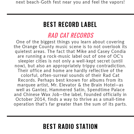
next beach-Goth fest near you and feel the vapors!
BEST RECORD LABEL
RAD CAT RECORDS
One of the biggest things you learn about covering
the Orange County music scene is to not overlook its
quietest areas. The fact that Mike and Casey Condia
are running a rock-music label out of one of OC’s
sleepier cities is not only a well-kept secret (until
now), but also an appropriately trippy contradiction.
Their office and home are hardly reflective of the
colorful, often-surreal sounds of their Rad Cat
Records. Perhaps best known for albums from its
marquee artist, Mr. Elevator & the Brain Hotel—as
well as Gantez, Hammered Satin, Spendtime Palace
and Chinese Wax Job—the label, founded officially in
October 2014, finds a way to thrive as a small-time
operation that’s far greater than the sum of its parts.
BEST RADIO STATION