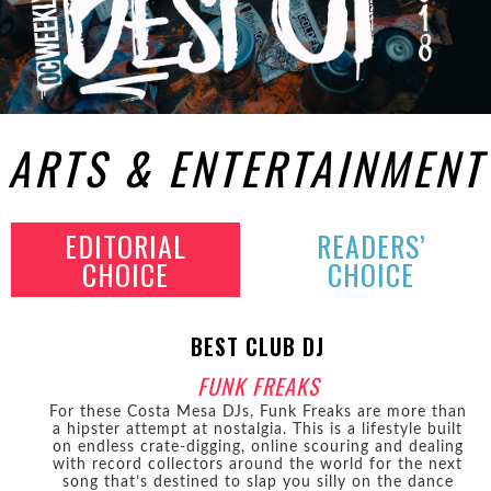
ARTS & ENTERTAINMENT
EDITORIAL
READERS’
CHOICE
CHOICE
BEST CLUB DJ
FUNK FREAKS
For these Costa Mesa DJs, Funk Freaks are more than
a hipster attempt at nostalgia. This is a lifestyle built
on endless crate-digging, online scouring and dealing
with record collectors around the world for the next
song that’s destined to slap you silly on the dance