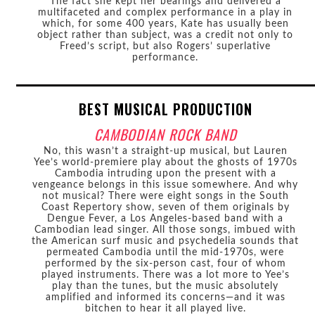
The fact she kept her bearings and delivered a
multifaceted and complex performance in a play in
which, for some 400 years, Kate has usually been
object rather than subject, was a credit not only to
Freed’s script, but also Rogers’ superlative
performance.
BEST MUSICAL PRODUCTION
CAMBODIAN ROCK BAND
No, this wasn’t a straight-up musical, but Lauren
Yee’s world-premiere play about the ghosts of 1970s
Cambodia intruding upon the present with a
vengeance belongs in this issue somewhere. And why
not musical? There were eight songs in the South
Coast Repertory show, seven of them originals by
Dengue Fever, a Los Angeles-based band with a
Cambodian lead singer. All those songs, imbued with
the American surf music and psychedelia sounds that
permeated Cambodia until the mid-1970s, were
performed by the six-person cast, four of whom
played instruments. There was a lot more to Yee’s
play than the tunes, but the music absolutely
amplified and informed its concerns—and it was
bitchen to hear it all played live.