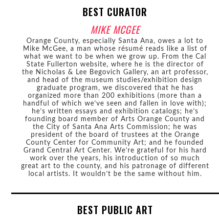
BEST CURATOR
MIKE MCGEE
Orange County, especially Santa Ana, owes a lot to
Mike McGee, a man whose résumé reads like a list of
what we want to be when we grow up. From the Cal
State Fullerton website, where he is the director of
the Nicholas & Lee Begovich Gallery, an art professor,
and head of the museum studies/exhibition design
graduate program, we discovered that he has
organized more than 200 exhibitions (more than a
handful of which we’ve seen and fallen in love with);
he’s written essays and exhibition catalogs; he’s
founding board member of Arts Orange County and
the City of Santa Ana Arts Commission; he was
president of the board of trustees at the Orange
County Center for Community Art; and he founded
Grand Central Art Center. We’re grateful for his hard
work over the years, his introduction of so much
great art to the county, and his patronage of different
local artists. It wouldn’t be the same without him.
BEST PUBLIC ART