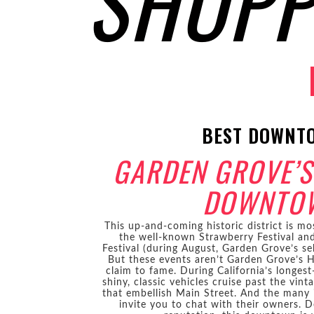
SHOPP
BEST DOWNT
GARDEN GROVE’S
DOWNTO
This up-and-coming historic district is mo
the well-known Strawberry Festival and 
Festival (during August, Garden Grove’s se
But these events aren’t Garden Grove’s 
claim to fame. During California’s longes
shiny, classic vehicles cruise past the vint
that embellish Main Street. And the many
invite you to chat with their owners. De