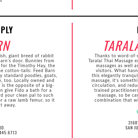
PPLY
RN
TARAL
ish, giant breed of rabbit
Thanks to word-of-m
arn’s door. Bunnies from
Taralai Thai Massage e
 for the Timothy Hay, the
massages as well a
 the cotton-tails: Feed Barn
visitors. What hasn
ey standard poodles, goats,
this elegantly tranqui
e, too. Locally owned and
massage, it’s somethi
is the opposite of a big-
circulation, and redu
n give Fido a bath for a
trained practitione
rd your clean pal to such
massage, so be ca
or a raw lamb femur, so it
combination that wi
ht away.
3168
RD.
SAN J
445.6713