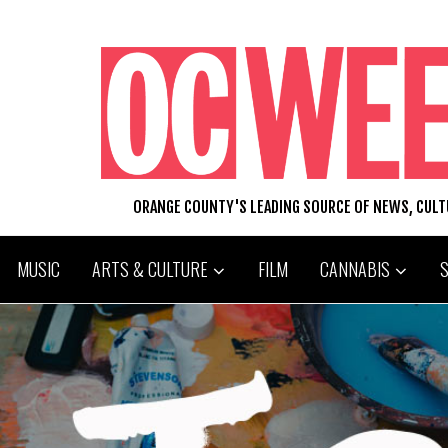
ORANGE COUNTY'S LEADING SOURCE OF NEWS, CUL
MUSIC
ARTS & CULTURE
FILM
CANNABIS