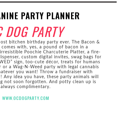
ANINE PARTY PLANNER
C DOG PARTY
st bitchen birthday party ever. The Bacon &
comes with, yes, a pound of bacon in a
rresistible Poochie Charcuterie Platter, a fire-
ispenser, custom digital invites, swag bags for
ED” sign, too-cute décor, treats for humans
 or a Wag-N-Weed party with legal cannabis
hatever you want! Throw a fundraiser with
! Any idea you have, these party animals will
g not soon forgotten. And potty clean up is
always complimentary.
WWW.OCDOGPARTY.COM