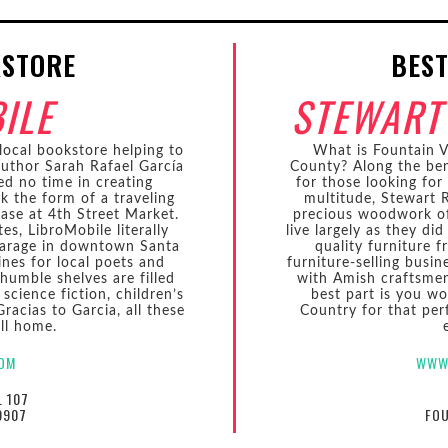
KSTORE
BEST
ILE
STEWART
local bookstore helping to
What is Fountain Va
author Sarah Rafael García
County? Along the ben
ed no time in creating
for those looking for
ok the form of a traveling
multitude, Stewart R
case at 4th Street Market.
precious woodwork of 
es, LibroMobile literally
live largely as they di
 garage in downtown Santa
quality furniture 
ines for local poets and
furniture-selling busi
 humble shelves are filled
with Amish craftsmen 
 science fiction, children’s
best part is you wo
Gracias to Garcia, all these
Country for that perf
ll home.
COM
WWW
. 107
9907
FOU