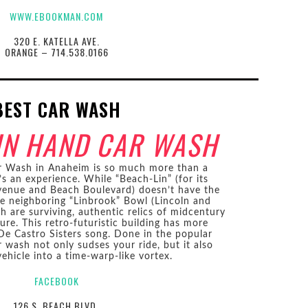
WWW.EBOOKMAN.COM
320 E. KATELLA AVE.
ORANGE – 714.538.0166
BEST CAR WASH
IN HAND CAR WASH
r Wash in Anaheim is so much more than a
’s an experience. While “Beach-Lin” (for its
Avenue and Beach Boulevard) doesn’t have the
he neighboring “Linbrook” Bowl (Lincoln and
h are surviving, authentic relics of midcentury
ure. This retro-futuristic building has more
e Castro Sisters song. Done in the popular
r wash not only sudses your ride, but it also
ehicle into a time-warp-like vortex.
FACEBOOK
126 S. BEACH BLVD.