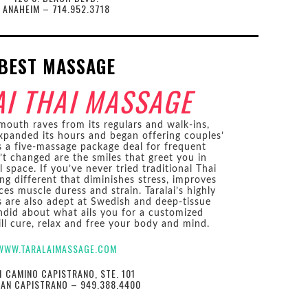
ANAHEIM – 714.952.3718
BEST MASSAGE
AI THAI MASSAGE
outh raves from its regulars and walk-ins,
xpanded its hours and began offering couples’
s a five-massage package deal for frequent
’t changed are the smiles that greet you in
l space. If you’ve never tried traditional Thai
ng different that diminishes stress, improves
ces muscle duress and strain. Taralai’s highly
rs are also adept at Swedish and deep-tissue
ndid about what ails you for a customized
ll cure, relax and free your body and mind.
WWW.TARALAIMASSAGE.COM
1 CAMINO CAPISTRANO, STE. 101
UAN CAPISTRANO – 949.388.4400