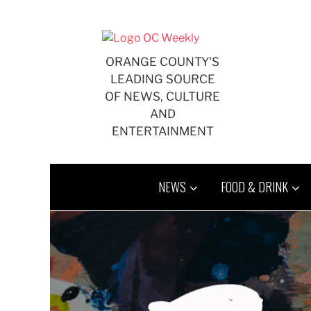
Skip
to
content
ORANGE COUNTY'S
LEADING SOURCE
OF NEWS, CULTURE
AND
ENTERTAINMENT
NEWS
FOOD & DRINK