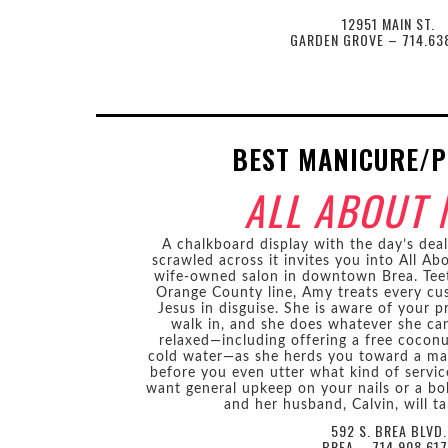
12951 MAIN ST.
GARDEN GROVE – 714.63
BEST MANICURE/P
ALL ABOUT 
A chalkboard display with the day’s dea
scrawled across it invites you into All A
wife-owned salon in downtown Brea. Teet
Orange County line, Amy treats every cu
Jesus in disguise. She is aware of your
walk in, and she does whatever she ca
relaxed—including offering a free coconu
cold water—as she herds you toward a mass
before you even utter what kind of serv
want general upkeep on your nails or a bo
and her husband, Calvin, will ta
592 S. BREA BLVD.
BREA – 714.908.61