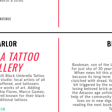
orth a stroll.
 AVENUE
ARLOR
B
A TATTOO
LLERY
Bookman, son of the l
for just shy of 30 yea
When news hit this 
ilt Black Umbrella Tattoo
because its long-term
studio: local artists of all
clutched with dread. Yo
 offered, and tattooers
bit triggered by the 
ue works of art. Adding
losing beloved brick-
hia Flores, Marco Gomez,
the Amazon age unfolds
ll-known for their black-
help of the community
ditional tattoos.
lives on in new dig
reading the next book
COM
T