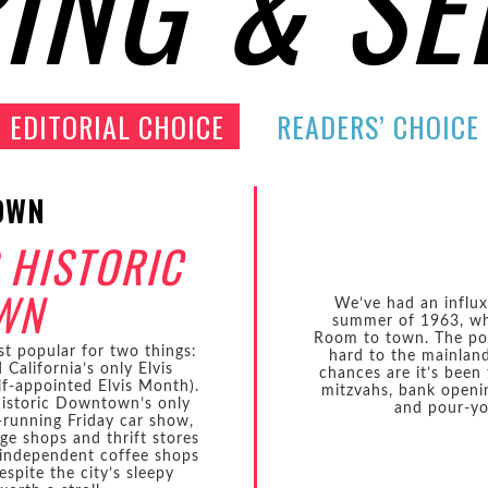
ING & SE
EDITORIAL CHOICE
READERS’ CHOICE
OWN
 HISTORIC
WN
We’ve had an influx 
summer of 1963, wh
Room to town. The pow
st popular for two things:
hard to the mainland:
California’s only Elvis
chances are it’s been 
lf-appointed Elvis Month).
mitzvahs, bank openin
Historic Downtown’s only
and pour-yo
t-running Friday car show,
age shops and thrift stores
 independent coffee shops
spite the city’s sleepy