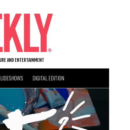
TURE AND ENTERTAINMENT
SLIDESHOWS
DIGITAL EDITION