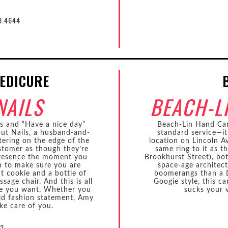
8.4644
EDICURE
NAILS
BEACH-L
ls and “Have a nice day”
Beach-Lin Hand Ca
bout Nails, a husband-and-
standard service—it
ering on the edge of the
location on Lincoln 
stomer as though they’re
same ring to it as t
 presence the moment you
Brookhurst Street), bot
n to make sure you are
space-age architect
t cookie and a bottle of
boomerangs than a D
age chair. And this is all
Googie style, this ca
ice you want. Whether you
sucks your v
ld fashion statement, Amy
ke care of you.
72