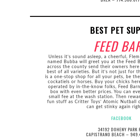
BEST PET SU
FEED BA
Unless it’s sound asleep, a cheerful, Flem
named Bubba will greet you at the Feed B
across the county send their owners here
best of all varieties. But it’s not just for
is a one-stop shop for all your pets, be th
cockatiels or horses. Buy your chicks her
operated by in-the-know folks, Feed Barn 
box with even better prices. You can eve
small fee at the wash station. Then rewa
fun stuff as Critter Toys’ Atomic Nutball 
can get stinky again rig
FACEBOOK
34192 DOHENY PARK 
CAPISTRANO BEACH – 949.