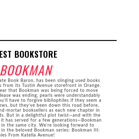
EST BOOKSTORE
BOOKMAN
ate Book Baron, has been slinging used books
rs from its Tustin Avenue storefront in Orange.
year that Bookman was being forced to move
 lease was ending, pearls were understandably
u’ll have to forgive bibliophiles if they seem a
news, but they’ve been down this road before,
and-mortar booksellers as each new chapter in
. But in a delightful plot twist—and with the
 it has served for a few generations—Bookman
s in the same city. We’re looking forward to
 in the beloved Bookman series: Bookman III:
ales From Katella Avenue!