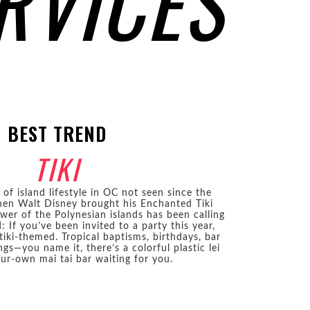
RVICES
BEST TREND
TIKI
of island lifestyle in OC not seen since the
en Walt Disney brought his Enchanted Tiki
er of the Polynesian islands has been calling
 If you’ve been invited to a party this year,
tiki-themed. Tropical baptisms, birthdays, bar
gs—you name it, there’s a colorful plastic lei
ur-own mai tai bar waiting for you.