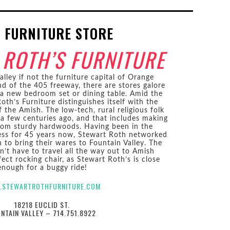
 FURNITURE STORE
 ROTH’S FURNITURE
lley if not the furniture capital of Orange
d of the 405 freeway, there are stores galore
 a new bedroom set or dining table. Amid the
oth’s Furniture distinguishes itself with the
the Amish. The low-tech, rural religious folk
d a few centuries ago, and that includes making
from sturdy hardwoods. Having been in the
ness for 45 years now, Stewart Roth networked
to bring their wares to Fountain Valley. The
n’t have to travel all the way out to Amish
ect rocking chair, as Stewart Roth’s is close
enough for a buggy ride!
.STEWARTROTHFURNITURE.COM
18218 EUCLID ST.
NTAIN VALLEY – 714.751.8922