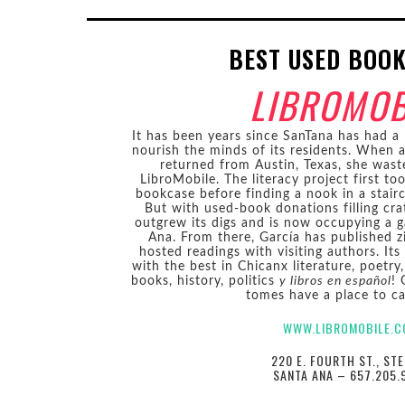
BEST USED BOO
LIBROMOB
It has been years since SanTana has had a 
nourish the minds of its residents. When 
returned from Austin, Texas, she wast
LibroMobile. The literacy project first to
bookcase before finding a nook in a stair
But with used-book donations filling crat
outgrew its digs and is now occupying a
Ana. From there, García has published z
hosted readings with visiting authors. Its
with the best in Chicanx literature, poetry,
books, history, politics
y libros en español
! 
tomes have a place to ca
WWW.LIBROMOBILE.
220 E. FOURTH ST., STE
SANTA ANA – 657.205.