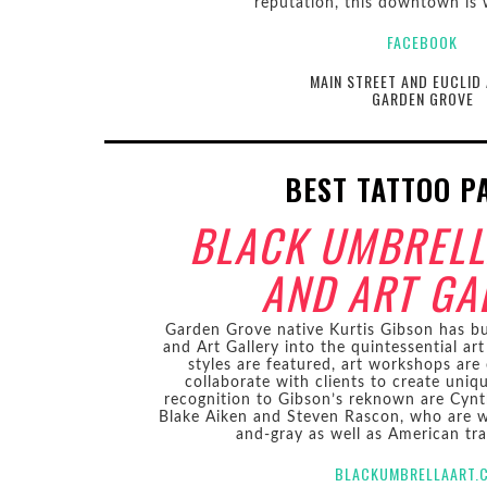
reputation, this downtown is w
FACEBOOK
MAIN STREET AND EUCLID
GARDEN GROVE
BEST TATTOO P
BLACK UMBRELL
AND ART GA
Garden Grove native Kurtis Gibson has bu
and Art Gallery into the quintessential art 
styles are featured, art workshops are
collaborate with clients to create uniq
recognition to Gibson’s reknown are Cynt
Blake Aiken and Steven Rascon, who are we
and-gray as well as American tra
BLACKUMBRELLAART.