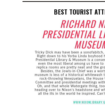
BEST TOURIST AT
RICHARD N
PRESIDENTIAL L
MUSEU
Tricky Dick may have been a sonofabitch, 
Right down to his Yorba Linda boyhood 
Presidential Library & Museum is a conser
even the most liberal among us have t
replica rooms are pretty neat and the gr
Besides, the Jowls-in-Chief was a wort
museum is less of a historical whitewash t
rock-throwing Venezuelans, the House 
Committee and presidential meetings wit
Oh, and that whole Watergate thing, too
heading over to Nixon’s headstone and wh
all the ills in the world he inspired. Can
WWW.NIXONLIBRARY.