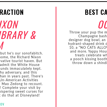
TRACTION
BEST C
IXON
O
IBRARY &
Throw your pup the mo
Champagne bash 
M
designer dog bowl, an i
hydrant-shaped drink d
10, a “NO CATS ALLOW
and more. Yappy Hour
but he’s our sonofabitch.
treats celebrate w
home, the Richard Nixon
a pooch kissing booth
vative tourist haven. But
throw down a shindi
o admit the White House
ounds immaculately kept.
hy adversary, and this
han in years past. There’s
Un-American Activities
h Mao Zedong to recount.
! Complete your visit by
ispering sweet curses for
’t do that at Disneyland!
GOV