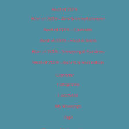
Best of 2019
Best of 2019 – Arts & Entertainment
Best of 2019 – Cannabis
Best of 2019 – Food & Drink
Best of 2019 – Shopping & Services
Best of 2019 – Sports & Recreation
Calendar
Categories
Locations
My Bookings
Tags