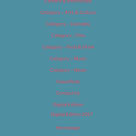
Careers & Internships
Category – Arts & Culture
Category – Cannabis
Category – Film
Category – Food & Drink
Category – Music
Category – News
Classifieds
Contact Us
Digital Edition
Digital Edition 2017
Homepage