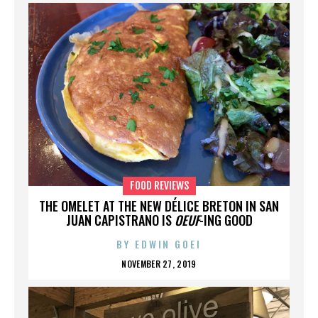
FOOD REVIEWS
THE OMELET AT THE NEW DÉLICE BRETON IN SAN
JUAN CAPISTRANO IS
OEUF
-ING GOOD
BY
EDWIN GOEI
NOVEMBER 27, 2019