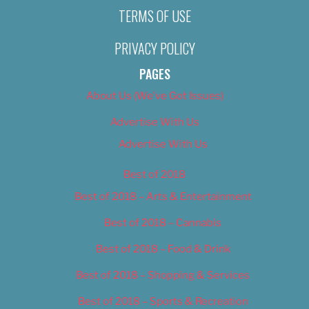
TERMS OF USE
PRIVACY POLICY
PAGES
About Us (We’ve Got Issues)
Advertise With Us
Advertise With Us
Best of 2018
Best of 2018 – Arts & Entertainment
Best of 2018 – Cannabis
Best of 2018 – Food & Drink
Best of 2018 – Shopping & Services
Best of 2018 – Sports & Recreation