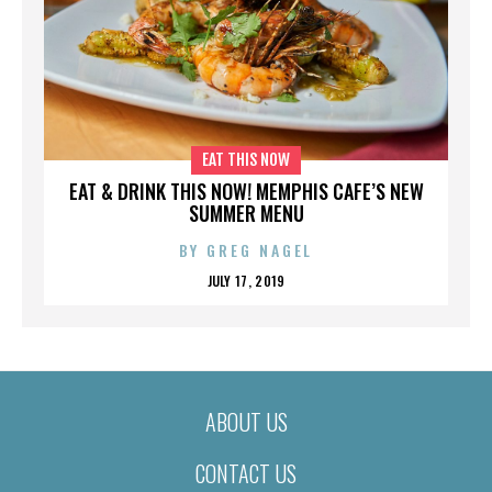
EAT THIS NOW
EAT & DRINK THIS NOW! MEMPHIS CAFE’S NEW
SUMMER MENU
BY
GREG NAGEL
JULY 17, 2019
ABOUT US
CONTACT US