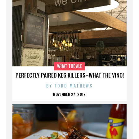
WHAT THE ALE
PERFECTLY PAIRED KEG KILLERS–WHAT THE VINO!
BY
TODD MATHEWS
NOVEMBER 27, 2019