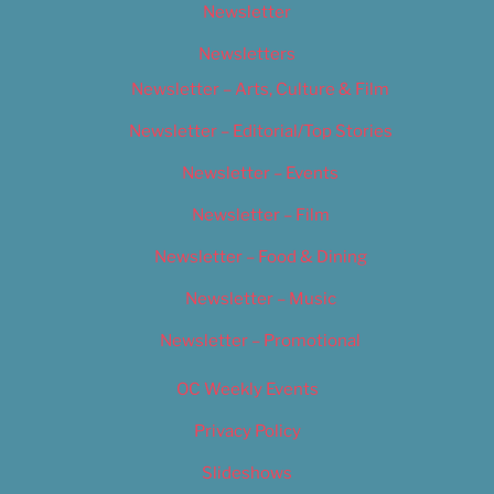
Newsletter
Newsletters
Newsletter – Arts, Culture & Film
Newsletter – Editorial/Top Stories
Newsletter – Events
Newsletter – Film
Newsletter – Food & Dining
Newsletter – Music
Newsletter – Promotional
OC Weekly Events
Privacy Policy
Slideshows