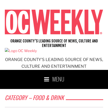
ORANGE COUNTY'S LEADING SOURCE OF NEWS, CULTURE AND
ENTERTAINMENT
ORANGE COUNTY'S LEADING SOURCE OF NEWS,
CULTURE AND ENTERTAINMENT
MENU
CATEGORY – FOOD & DRINK