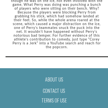
though he was on the ice, not even involved with the
game. What Perry was doing was punching a bunch
of players who were sitting on their bench. Why?
Because the players were blocking Perry from
grabbing his stick, which had somehow landed at
their feet. So, while the whole arena roared at the
scene, which caused a major distraction on the ice,
one of Perry’s teammates snuck the puck into the
net. It wouldn’t have happened without Perry’s
notorious bad temper. For further evidence of this
athlete’s contribution to comedy, just type “Corey
Perry is a Jerk” into a YouTube search and reach for
the popcorn.
ABOUT US
CONTACT US
TERMS OF USE