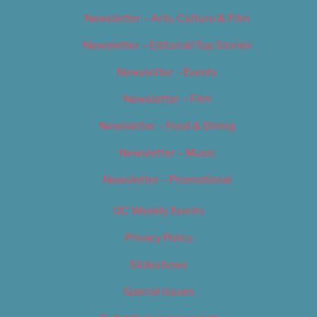
Newsletter – Arts, Culture & Film
Newsletter – Editorial/Top Stories
Newsletter – Events
Newsletter – Film
Newsletter – Food & Dining
Newsletter – Music
Newsletter – Promotional
OC Weekly Events
Privacy Policy
Slideshows
Special Issues