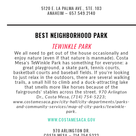
5120 E. LA PALMA AVE., STE. 103
ANAHEIM – 657.549.2140
BEST NEIGHBORHOOD PARK
TEWINKLE PARK
We all need to get out of the house occasionally and
enjoy nature (even if that nature is manmade). Costa
Mesa’s TeWinkle Park has something for everyone: a
great playground, a skate park, tennis courts,
basketball courts and baseball fields. If you’re looking
to just relax in the outdoors, there are several walking
trails, a small hill to climb and a duck-attracting lake
that smells more like horses because of the
fairgrounds’ stables across the street.
970 Arlington
Dr., Costa Mesa, (714) 754-5223;
www.costamesaca.gov/city-hall/city-departments/parks-
and-community-services/map-of-city-parks/tewinkle-
park
.
WWW.COSTAMESACA.GOV
970 ARLINGTON DR.
COSTA MESA – 714.754.5223