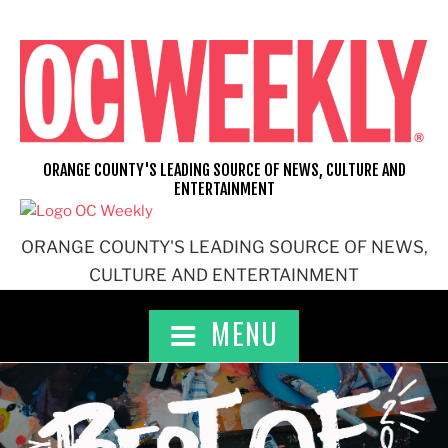
Skip
to
content
ORANGE COUNTY'S LEADING SOURCE OF NEWS, CULTURE AND
ENTERTAINMENT
ORANGE COUNTY'S LEADING SOURCE OF NEWS,
CULTURE AND ENTERTAINMENT
MENU