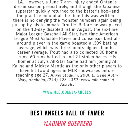
LA. However, a June 7 arm injury ended Ohtani’s
dream season prematurely, and though the Japanese
superstar quickly returned to the batter’s box—and
the practice mound at the time this was written—
there is no denying the monster numbers again being
put up by his teammate Troutie. Before he was placed
on the 10-day disabled list in August, the six-time
Major League Baseball All-Star, two-time American
League Most Valuable Player and consensus best all-
around player in the game boasted a .309 batting
average, which was three points higher than his
career average. Trout had also collected 30 home
runs, 60 runs batted in and 21 stolen bases. His
homer at July’s All-Star Game had him joining Al
Kaline and Mickey Mantle as the only other players to
have hit two dingers in MLB showcases before
reaching age 27.
Angel Stadium, 2000 E. Gene Autry
Way, Anaheim, (714) 426-4357; www.mlb.com/LA-
Angels
.
WWW.MLB.COM/LA-ANGELS
BEST ANGELS HALL OF FAMER
VLADIMIR GUERRERO