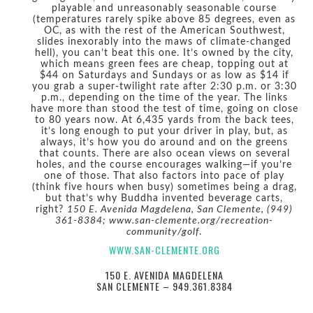
playable and unreasonably seasonable course
(temperatures rarely spike above 85 degrees, even as
OC, as with the rest of the American Southwest,
slides inexorably into the maws of climate-changed
hell), you can’t beat this one. It’s owned by the city,
which means green fees are cheap, topping out at
$44 on Saturdays and Sundays or as low as $14 if
you grab a super-twilight rate after 2:30 p.m. or 3:30
p.m., depending on the time of the year. The links
have more than stood the test of time, going on close
to 80 years now. At 6,435 yards from the back tees,
it’s long enough to put your driver in play, but, as
always, it’s how you do around and on the greens
that counts. There are also ocean views on several
holes, and the course encourages walking—if you’re
one of those. That also factors into pace of play
(think five hours when busy) sometimes being a drag,
but that’s why Buddha invented beverage carts,
right?
150 E. Avenida Magdelena, San Clemente, (949)
361-8384; www.san-clemente.org/recreation-
community/golf
.
WWW.SAN-CLEMENTE.ORG
150 E. AVENIDA MAGDELENA
SAN CLEMENTE – 949.361.8384