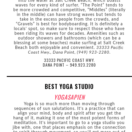
into the water at Salt Creek Beach, which boasts
waves for every kind of surfer. “The Point” tends to
be more crowded and competitive, “Middles” (literally
in the middle) can have strong waves but tends to
take in the excess people from the crowds, and
“Gravels” is best for bodyboarding. It is definitely a
locals’ spot, so make sure to respect those who have
been riding its waves for decades. Amenities such as
outdoor showers and bathrooms (which can be a
blessing at some beaches) make surfing at Salt Creek
Beach both enjoyable and convenient.
33333 Pacific
Coast Hwy., Dana Point, (949) 923-2280
.
33333 PACIFIC COAST HWY.
DANA POINT – 949.923.2280
BEST YOGA STUDIO
YOGASAPIEN
Yoga is so much more than moving through
sequences of sun salutations. It’s a practice that can
align your mind, body and spirit after you get the
hang of it, making it one of the most potent forms of
meditation. It’s important to go to a yoga studio you
jibe with, one that places emphasis on the connection