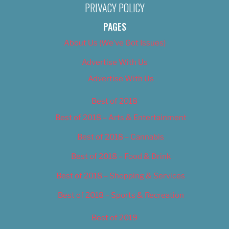
PRIVACY POLICY
PAGES
About Us (We’ve Got Issues)
Advertise With Us
Advertise With Us
Best of 2018
Best of 2018 – Arts & Entertainment
Best of 2018 – Cannabis
Best of 2018 – Food & Drink
Best of 2018 – Shopping & Services
Best of 2018 – Sports & Recreation
Best of 2019