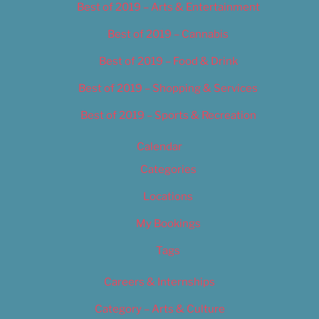
Best of 2019 – Arts & Entertainment
Best of 2019 – Cannabis
Best of 2019 – Food & Drink
Best of 2019 – Shopping & Services
Best of 2019 – Sports & Recreation
Calendar
Categories
Locations
My Bookings
Tags
Careers & Internships
Category – Arts & Culture