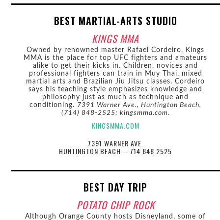
BEST MARTIAL-ARTS STUDIO
KINGS MMA
Owned by renowned master Rafael Cordeiro, Kings
MMA is the place for top UFC fighters and amateurs
alike to get their kicks in. Children, novices and
professional fighters can train in Muy Thai, mixed
martial arts and Brazilian Jiu Jitsu classes. Cordeiro
says his teaching style emphasizes knowledge and
philosophy just as much as technique and
conditioning.
7391 Warner Ave., Huntington Beach,
(714) 848-2525; kingsmma.com
.
KINGSMMA.COM
7391 WARNER AVE.
HUNTINGTON BEACH – 714.848.2525
BEST DAY TRIP
POTATO CHIP ROCK
Although Orange County hosts Disneyland, some of