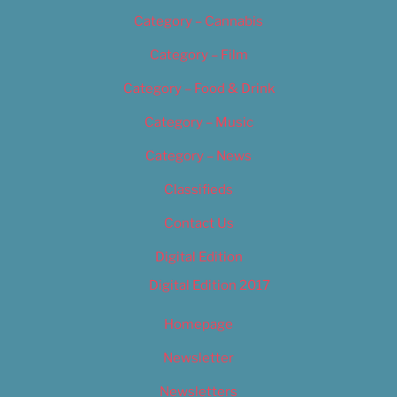
Category – Cannabis
Category – Film
Category – Food & Drink
Category – Music
Category – News
Classifieds
Contact Us
Digital Edition
Digital Edition 2017
Homepage
Newsletter
Newsletters