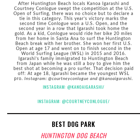
After Huntington Beach locals Kanoa Igarashi and
Courtney Conlogue swept the competition at the U.S.
Open of Surfing, there was no choice but to declare a
tie in this category. This year’s victory marks the
second time Conlogue won a U.S. Open, and the
second year in a row that Igarashi took home the
gold. As a kid, Conlogue would ride her bike 20 miles
from her home in Santa Ana to surf the Huntington
Beach break with her brother. She won her first U.S.
Open at age 17 and went on to finish second in the
World Surfing League (WSL) in 2015 and 2016.
Igarashi’s family immigrated to Huntington Beach
from Japan while he was still a boy to give him the
best shot at becoming a pro surfer. That decision paid
off: At age 18, Igarashi became the youngest WSL
pro.
Instagram: @courtneyconlogue and @kanoaigarashi
.
INSTAGRAM: @KANOAIGARASHI/
INSTAGRAM: @COURTNEYCONLOGUE/
BEST DOG PARK
HUNTINGTON DOG BEACH