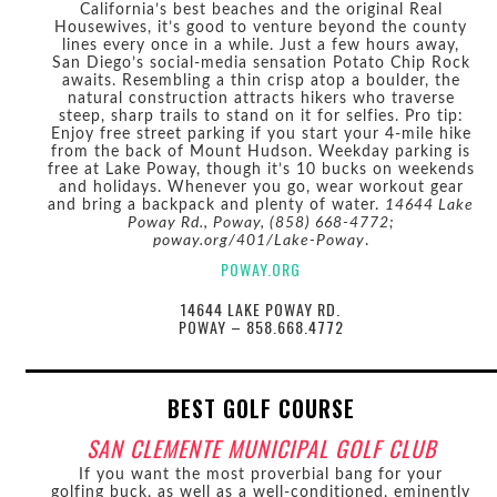
California’s best beaches and the original Real
Housewives, it’s good to venture beyond the county
lines every once in a while. Just a few hours away,
San Diego’s social-media sensation Potato Chip Rock
awaits. Resembling a thin crisp atop a boulder, the
natural construction attracts hikers who traverse
steep, sharp trails to stand on it for selfies. Pro tip:
Enjoy free street parking if you start your 4-mile hike
from the back of Mount Hudson. Weekday parking is
free at Lake Poway, though it’s 10 bucks on weekends
and holidays. Whenever you go, wear workout gear
and bring a backpack and plenty of water.
14644 Lake
Poway Rd., Poway, (858) 668-4772;
poway.org/401/Lake-Poway
.
POWAY.ORG
14644 LAKE POWAY RD.
POWAY – 858.668.4772
BEST GOLF COURSE
SAN CLEMENTE MUNICIPAL GOLF CLUB
If you want the most proverbial bang for your
golfing buck, as well as a well-conditioned, eminently