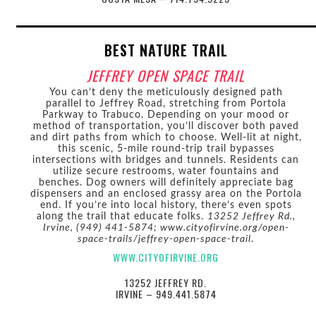
BEST NATURE TRAIL
JEFFREY OPEN SPACE TRAIL
You can’t deny the meticulously designed path
parallel to Jeffrey Road, stretching from Portola
Parkway to Trabuco. Depending on your mood or
method of transportation, you’ll discover both paved
and dirt paths from which to choose. Well-lit at night,
this scenic, 5-mile round-trip trail bypasses
intersections with bridges and tunnels. Residents can
utilize secure restrooms, water fountains and
benches. Dog owners will definitely appreciate bag
dispensers and an enclosed grassy area on the Portola
end. If you’re into local history, there’s even spots
along the trail that educate folks.
13252 Jeffrey Rd.,
Irvine, (949) 441-5874; www.cityofirvine.org/open-
space-trails/jeffrey-open-space-trail
.
WWW.CITYOFIRVINE.ORG
13252 JEFFREY RD.
IRVINE – 949.441.5874