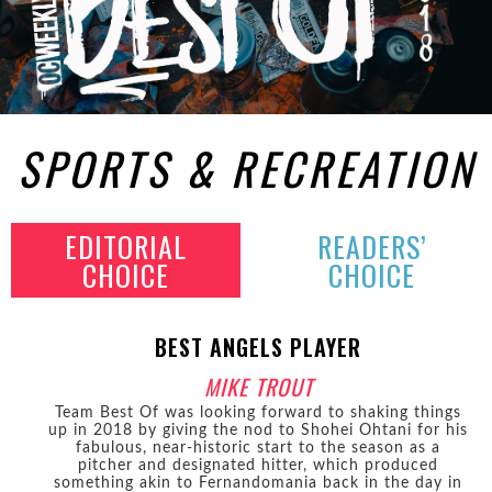
SPORTS & RECREATION
EDITORIAL
READERS’
CHOICE
CHOICE
BEST ANGELS PLAYER
MIKE TROUT
Team Best Of was looking forward to shaking things
up in 2018 by giving the nod to Shohei Ohtani for his
fabulous, near-historic start to the season as a
pitcher and designated hitter, which produced
something akin to Fernandomania back in the day in