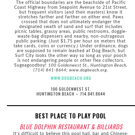
The official boundaries are the beachside of Pacific
Coast Highway from Seapoint Avenue to 21st Street,
but frequent visitors (and their masters) know it
stretches farther and farther on either end. Paws
crossed that does not ultimately endanger the
designated swath of sand and surf that includes
picnic tables, grassy areas, public restrooms, doggie-
waste-bag dispensers and nearby, non-outrageous
public parking. (Just $1.75 per hour on meters that
take cards, coins or currency.) Under ordinance, dogs
are supposed to remain leashed at Dog Beach, but
Surf City looks the other way so long as your pooch
is not endangering people or other flea collectors.
Sugeagoodboy!
100 Goldenwest St., Huntington Beach,
(714) 841-8644; www.dogbeach.org
.
WWW.DOGBEACH.ORG
100 GOLDENWEST ST.
HUNTINGTON BEACH – 714.841.8644
BEST PLACE TO PLAY POOL
BLUE DOLPHIN RESTAURANT & BILLIARDS
It’s difficult to believe this pool hall, bar and Chinese-