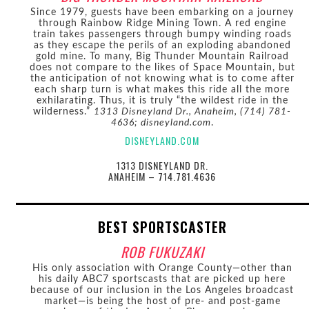
Since 1979, guests have been embarking on a journey
through Rainbow Ridge Mining Town. A red engine
train takes passengers through bumpy winding roads
as they escape the perils of an exploding abandoned
gold mine. To many, Big Thunder Mountain Railroad
does not compare to the likes of Space Mountain, but
the anticipation of not knowing what is to come after
each sharp turn is what makes this ride all the more
exhilarating. Thus, it is truly “the wildest ride in the
wilderness.”
1313 Disneyland Dr., Anaheim, (714) 781-
4636; disneyland.com
.
DISNEYLAND.COM
1313 DISNEYLAND DR.
ANAHEIM – 714.781.4636
BEST SPORTSCASTER
ROB FUKUZAKI
His only association with Orange County—other than
his daily ABC7 sportscasts that are picked up here
because of our inclusion in the Los Angeles broadcast
market—is being the host of pre- and post-game