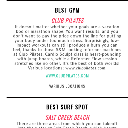
BEST GYM
CLUB PILATES
It doesn’t matter whether your goals are a vacation
bod or marathon shape. You want results, and you
don’t want to pay the price down the line for putting
your body under too much stress. Surprisingly, low-
impact workouts can still produce a burn you can
feel, thanks to those S&M-looking reformer machines
at Club Pilates. Cardio Sculpt class is heart-pounding
with jump boards, while a Reformer Flow session
stretches like no other. It’s the best of both worlds!
Various locations;
www.clubpilates.com
.
WWW.CLUBPILATES.COM
VARIOUS LOCATIONS
BEST SURF SPOT
SALT CREEK BEACH
There are three areas from which you can takeoff