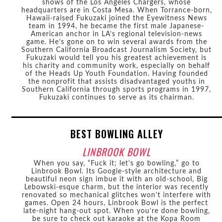
shows of the Los Angeles Chargers, whose
headquarters are in Costa Mesa. When Torrance-born,
Hawaii-raised Fukuzaki joined the Eyewitness News
team in 1994, he became the first male Japanese-
American anchor in LA’s regional television-news
game. He’s gone on to win several awards from the
Southern California Broadcast Journalism Society, but
Fukuzaki would tell you his greatest achievement is
his charity and community work, especially on behalf
of the Heads Up Youth Foundation. Having founded
the nonprofit that assists disadvantaged youths in
Southern California through sports programs in 1997,
Fukuzaki continues to serve as its chairman.
BEST BOWLING ALLEY
LINBROOK BOWL
When you say, “Fuck it; let’s go bowling,” go to
Linbrook Bowl. Its Googie-style architecture and
beautiful neon sign imbue it with an old-school, Big
Lebowski-esque charm, but the interior was recently
renovated so mechanical glitches won’t interfere with
games. Open 24 hours, Linbrook Bowl is the perfect
late-night hang-out spot. When you’re done bowling,
be sure to check out karaoke at the Kopa Room