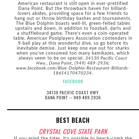
American restaurant is still open in ever-prettified
Dana Point. But the throwback haven for billiard-
lovers abides, providing space for a few friends to
hang out or throw birthday bashes and tournaments.
The Blue Dolphin boasts well-lit, green-felted tables
upstairs and down, in addition to foosball, darts and
a shuffleboard game. There’s even a coin-operated
table. American Poolplayers Association contenders in
9-ball play at this wonderful dive, so go before its
inevitable demise. Just keep one eye out for sharks
when you’ve consumed too many kamikazes, which
always seem to be on special.
34130 Pacific Coast
Hwy., Dana Point, (949) 489-2936;
www.facebook.com/Blue-Dolphin-Restaurant-Billiards-
18654170470234
.
FACEBOOK
34130 PACIFIC COAST HWY.
DANA POINT – 949.489.2936
BEST BEACH
CRYSTAL COVE STATE PARK
If you mind the tides, it’s possible to beach-comb the