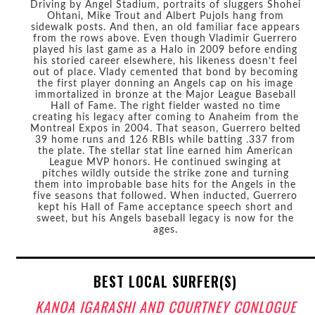
Driving by Angel Stadium, portraits of sluggers Shohei
Ohtani, Mike Trout and Albert Pujols hang from
sidewalk posts. And then, an old familiar face appears
from the rows above. Even though Vladimir Guerrero
played his last game as a Halo in 2009 before ending
his storied career elsewhere, his likeness doesn’t feel
out of place. Vlady cemented that bond by becoming
the first player donning an Angels cap on his image
immortalized in bronze at the Major League Baseball
Hall of Fame. The right fielder wasted no time
creating his legacy after coming to Anaheim from the
Montreal Expos in 2004. That season, Guerrero belted
39 home runs and 126 RBIs while batting .337 from
the plate. The stellar stat line earned him American
League MVP honors. He continued swinging at
pitches wildly outside the strike zone and turning
them into improbable base hits for the Angels in the
five seasons that followed. When inducted, Guerrero
kept his Hall of Fame acceptance speech short and
sweet, but his Angels baseball legacy is now for the
ages.
BEST LOCAL SURFER(S)
KANOA IGARASHI AND COURTNEY CONLOGUE