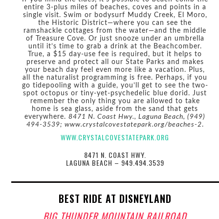
entire 3-plus miles of beaches, coves and points in a
single visit. Swim or bodysurf Muddy Creek, El Moro,
the Historic District—where you can see the
ramshackle cottages from the water—and the middle
of Treasure Cove. Or just snooze under an umbrella
until it’s time to grab a drink at the Beachcomber.
True, a $15 day-use fee is required, but it helps to
preserve and protect all our State Parks and makes
your beach day feel even more like a vacation. Plus,
all the naturalist programming is free. Perhaps, if you
go tidepooling with a guide, you’ll get to see the two-
spot octopus or tiny-yet-psychedelic blue dorid. Just
remember the only thing you are allowed to take
home is sea glass, aside from the sand that gets
everywhere.
8471 N. Coast Hwy., Laguna Beach, (949)
494-3539; www.crystalcovestatepark.org/beaches-2
.
WWW.CRYSTALCOVESTATEPARK.ORG
8471 N. COAST HWY.
LAGUNA BEACH – 949.494.3539
BEST RIDE AT DISNEYLAND
BIG THUNDER MOUNTAIN RAILROAD