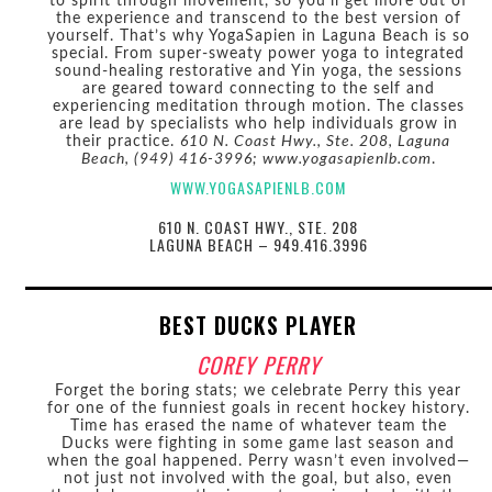
to spirit through movement, so you’ll get more out of
the experience and transcend to the best version of
yourself. That’s why YogaSapien in Laguna Beach is so
special. From super-sweaty power yoga to integrated
sound-healing restorative and Yin yoga, the sessions
are geared toward connecting to the self and
experiencing meditation through motion. The classes
are lead by specialists who help individuals grow in
their practice.
610 N. Coast Hwy., Ste. 208, Laguna
Beach, (949) 416-3996; www.yogasapienlb.com
.
WWW.YOGASAPIENLB.COM
610 N. COAST HWY., STE. 208
LAGUNA BEACH – 949.416.3996
BEST DUCKS PLAYER
COREY PERRY
Forget the boring stats; we celebrate Perry this year
for one of the funniest goals in recent hockey history.
Time has erased the name of whatever team the
Ducks were fighting in some game last season and
when the goal happened. Perry wasn’t even involved—
not just not involved with the goal, but also, even