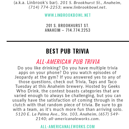
(a.k.a. Linbrook’s bar).
201 S. Brookhurst St., Anaheim,
(714) 774-2253; www.linbrookbowl.net
.
WWW.LINBROOKBOWL.NET
201 S. BROOKHURST ST.
ANAHEIM – 714.774.2253
BEST PUB TRIVIA
ALL-AMERICAN PUB TRIVIA
Do you like drinking? Do you have multiple trivia
apps on your phone? Do you watch episodes of
Jeopardy at the gym? If you answered yes to any of
those questions, check out Trivia, Taps and Taco
Tuesday at this Anaheim brewery. Hosted by Geeks
Who Drink, the contest boasts categories that are
varied enough to always be challenging, but you can
usually have the satisfaction of coming through in the
clutch with that random piece of trivia. Be sure to go
with a team, as it’s much more fun than arriving solo.
5120 E. La Palma Ave., Ste. 103, Anaheim, (657) 549-
2140; all-americanaleworks.com
.
ALL-AMERICANALEWORKS.COM