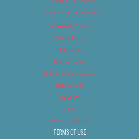
Newsletter – Music
Newsletter – Promotional
OC Weekly Events
Privacy Policy
Slideshows
Special Issues
Submit your own event
Terms of Use
Tip Us Off
Video
Where to Find Us
TERMS OF USE