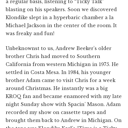
a regular basis, listening to “Ticky Talk”
blasting on his speakers. Soon we discovered
Klondike slept in a hyperbaric chamber a la
Michael Jackson in the center of the room. It
was freaky and fun!
Unbeknownst to us, Andrew Beeker’s older
brother Chris had moved to Southern
California from western Michigan in 1975. He
settled in Costa Mesa. In 1984, his younger
brother Adam came to visit Chris for a week
around Christmas. He instantly was a big
KROQ fan and became enamored with my late
night Sunday show with Spacin’ Mason. Adam
recorded my show on cassette tapes and
brought them back to Andrew in Michigan. On