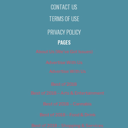
CONTACT US
TERMS OF USE
PRIVACY POLICY
PAGES
About Us (We’ve Got Issues)
Advertise With Us
Advertise With Us
Best of 2018
Best of 2018 – Arts & Entertainment
Best of 2018 – Cannabis
Best of 2018 – Food & Drink
Best of 2018 – Shopping & Services