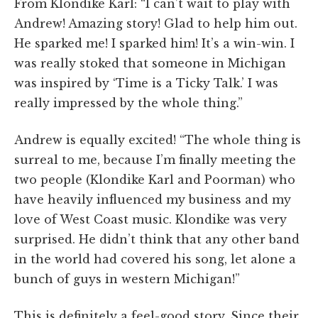
From Klondike Karl: “I can’t wait to play with
Andrew! Amazing story! Glad to help him out.
He sparked me! I sparked him! It’s a win-win. I
was really stoked that someone in Michigan
was inspired by ‘Time is a Ticky Talk.’ I was
really impressed by the whole thing.”
Andrew is equally excited! “The whole thing is
surreal to me, because I’m finally meeting the
two people (Klondike Karl and Poorman) who
have heavily influenced my business and my
love of West Coast music. Klondike was very
surprised. He didn’t think that any other band
in the world had covered his song, let alone a
bunch of guys in western Michigan!”
This is definitely a feel-good story. Since their