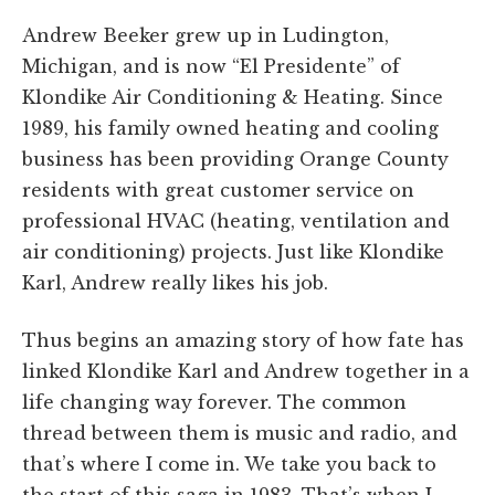
Andrew Beeker grew up in Ludington,
Michigan, and is now “El Presidente” of
Klondike Air Conditioning & Heating. Since
1989, his family owned heating and cooling
business has been providing Orange County
residents with great customer service on
professional HVAC (heating, ventilation and
air conditioning) projects. Just like Klondike
Karl, Andrew really likes his job.
Thus begins an amazing story of how fate has
linked Klondike Karl and Andrew together in a
life changing way forever. The common
thread between them is music and radio, and
that’s where I come in. We take you back to
the start of this saga in 1983. That’s when I