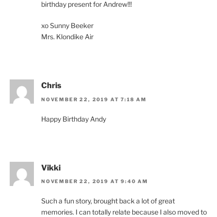
birthday present for Andrew!!!
xo Sunny Beeker
Mrs. Klondike Air
Chris
NOVEMBER 22, 2019 AT 7:18 AM
Happy Birthday Andy
Vikki
NOVEMBER 22, 2019 AT 9:40 AM
Such a fun story, brought back a lot of great
memories. I can totally relate because I also moved to