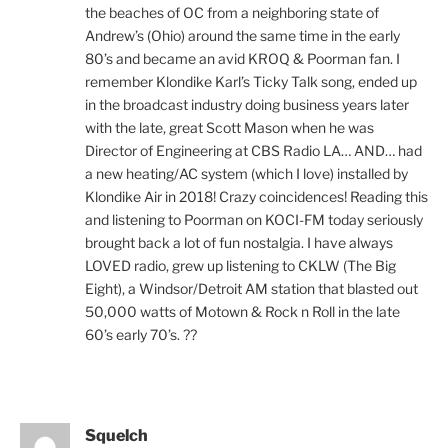
the beaches of OC from a neighboring state of
Andrew’s (Ohio) around the same time in the early
80’s and became an avid KROQ & Poorman fan. I
remember Klondike Karl’s Ticky Talk song, ended up
in the broadcast industry doing business years later
with the late, great Scott Mason when he was
Director of Engineering at CBS Radio LA… AND… had
a new heating/AC system (which I love) installed by
Klondike Air in 2018! Crazy coincidences! Reading this
and listening to Poorman on KOCI-FM today seriously
brought back a lot of fun nostalgia. I have always
LOVED radio, grew up listening to CKLW (The Big
Eight), a Windsor/Detroit AM station that blasted out
50,000 watts of Motown & Rock n Roll in the late
60’s early 70’s. ??
Squelch