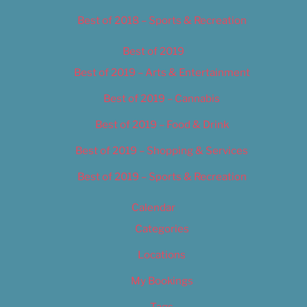
Best of 2018 – Sports & Recreation
Best of 2019
Best of 2019 – Arts & Entertainment
Best of 2019 – Cannabis
Best of 2019 – Food & Drink
Best of 2019 – Shopping & Services
Best of 2019 – Sports & Recreation
Calendar
Categories
Locations
My Bookings