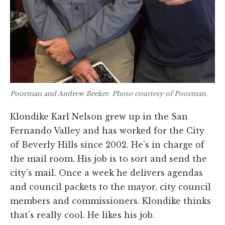
Poorman and Andrew Beeker. Photo courtesy of Poorman.
Klondike Karl Nelson grew up in the San
Fernando Valley and has worked for the City
of Beverly Hills since 2002. He’s in charge of
the mail room. His job is to sort and send the
city’s mail. Once a week he delivers agendas
and council packets to the mayor, city council
members and commissioners. Klondike thinks
that’s really cool. He likes his job.