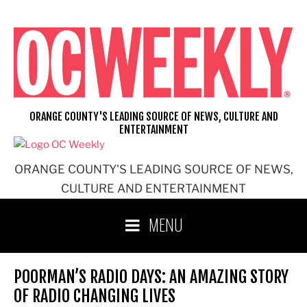
Skip
to
content
ORANGE COUNTY'S LEADING SOURCE OF NEWS, CULTURE AND
ENTERTAINMENT
ORANGE COUNTY'S LEADING SOURCE OF NEWS,
CULTURE AND ENTERTAINMENT
MENU
POORMAN’S RADIO DAYS: AN AMAZING STORY
OF RADIO CHANGING LIVES