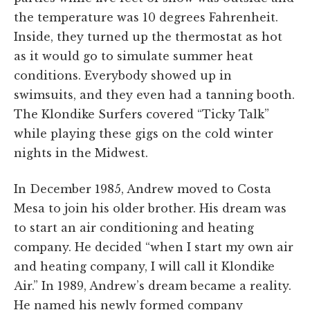
the temperature was 10 degrees Fahrenheit.
Inside, they turned up the thermostat as hot
as it would go to simulate summer heat
conditions. Everybody showed up in
swimsuits, and they even had a tanning booth.
The Klondike Surfers covered “Ticky Talk”
while playing these gigs on the cold winter
nights in the Midwest.
In December 1985, Andrew moved to Costa
Mesa to join his older brother. His dream was
to start an air conditioning and heating
company. He decided “when I start my own air
and heating company, I will call it Klondike
Air.” In 1989, Andrew’s dream became a reality.
He named his newly formed company