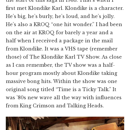
first met Klondike Karl. Klondike is a character.
He’s big, he’s burly, he’s loud, and he’s jolly.
He’s also a KROQ “one hit wonder.” I had been
on the air at KROQ for barely a year and a
half when I received a package in the mail
from Klondike. It was a VHS tape (remember
those) of The Klondike Karl TV Show. As close
as I can remember, the TV show was a half-
hour program mostly about Klondike taking
massive bong hits. Within the show was one
original song titled “Time is a Ticky Talk.” It
was ’80s new wave all the way with influences
from King Crimson and Talking Heads.