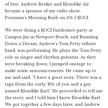
of fate, Andrew Beeker and Klondike Air
became a sponsor of my radio show,
Poorman’s Morning Rush on 101.5 KOCI.
We were doing a KOCI fundraiser party at
Campus Jax in Newport Beach, and Running
Down a Dream, Andrew’s Tom Petty tribute
band, was performing. He plays the Tom Petty
role as singer and rhythm guitarist. As they
were breaking down, I jumped onstage to
make some announcements. He came up to
me and said, “I have a great story. There was a
tape from the early ’80s of you and a guy
named Klondike Karl.” He proceeded to tell me
the story, and I told him I knew Klondike Karl.
We got together a few days later, and Andrew