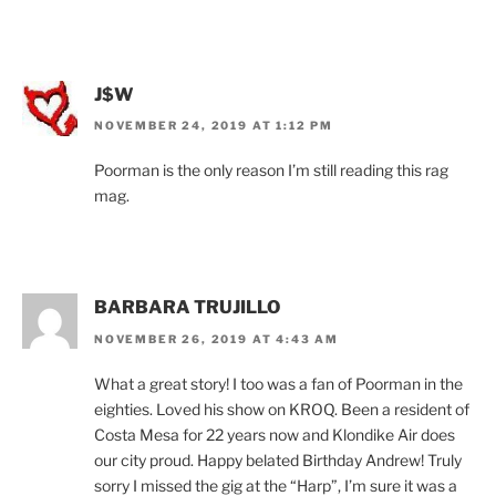
J$W
NOVEMBER 24, 2019 AT 1:12 PM
Poorman is the only reason I’m still reading this rag
mag.
BARBARA TRUJILLO
NOVEMBER 26, 2019 AT 4:43 AM
What a great story! I too was a fan of Poorman in the
eighties. Loved his show on KROQ. Been a resident of
Costa Mesa for 22 years now and Klondike Air does
our city proud. Happy belated Birthday Andrew! Truly
sorry I missed the gig at the “Harp”, I’m sure it was a