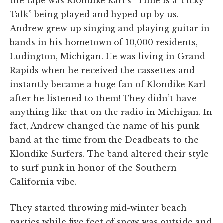
the tape was Klondike Karl’s “Time is a Ticky
Talk” being played and hyped up by us.
Andrew grew up singing and playing guitar in
bands in his hometown of 10,000 residents,
Ludington, Michigan. He was living in Grand
Rapids when he received the cassettes and
instantly became a huge fan of Klondike Karl
after he listened to them! They didn’t have
anything like that on the radio in Michigan. In
fact, Andrew changed the name of his punk
band at the time from the Deadbeats to the
Klondike Surfers. The band altered their style
to surf punk in honor of the Southern
California vibe.
They started throwing mid-winter beach
parties while five feet of snow was outside and