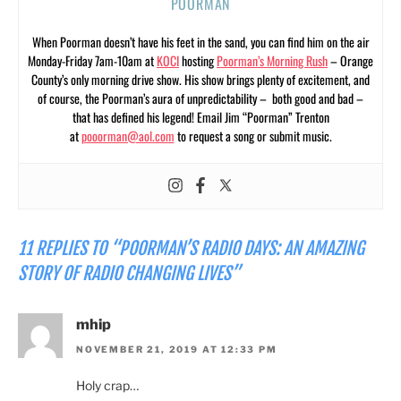
POORMAN
When Poorman doesn’t have his feet in the sand, you can find him on the air
Monday-Friday 7am-10am at
KOCI
hosting
Poorman’s Morning Rush
– Orange
County’s only morning drive show. His show brings plenty of excitement, and
of course, the Poorman’s aura of unpredictability – both good and bad –
that has defined his legend! Email Jim “Poorman” Trenton
at
pooorman@aol.com
to request a song or submit music.
11 REPLIES TO “POORMAN’S RADIO DAYS: AN AMAZING
STORY OF RADIO CHANGING LIVES”
mhip
NOVEMBER 21, 2019 AT 12:33 PM
Holy crap…