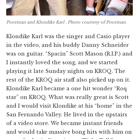
Poorman and Klondike Karl . Photo courtesy of Poorman.
Klondike Karl was the singer and Casio player
in the video, and his buddy Danny Schneider
was on guitar. “Spacin” Scott Mason (R.I.P.) and
I instantly loved the song, and we started
playing it late Sunday nights on KROQ. The
rest of the KROQ air staff also picked up on it.
Klondike Karl became a one hit wonder “Roq
star” on KROQ. What was really great is Scott
and I would visit Klondike at his “home” in the
San Fernando Valley. He lived in the upstairs
of a video store. We became instant friends
and would take massive bong hits with him on