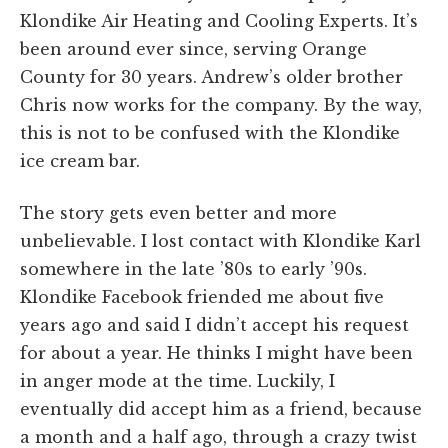
Klondike Air Heating and Cooling Experts. It’s
been around ever since, serving Orange
County for 30 years. Andrew’s older brother
Chris now works for the company. By the way,
this is not to be confused with the Klondike
ice cream bar.
The story gets even better and more
unbelievable. I lost contact with Klondike Karl
somewhere in the late ’80s to early ’90s.
Klondike Facebook friended me about five
years ago and said I didn’t accept his request
for about a year. He thinks I might have been
in anger mode at the time. Luckily, I
eventually did accept him as a friend, because
a month and a half ago, through a crazy twist