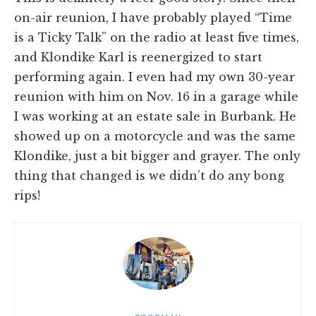
on-air reunion, I have probably played “Time
is a Ticky Talk” on the radio at least five times,
and Klondike Karl is reenergized to start
performing again. I even had my own 30-year
reunion with him on Nov. 16 in a garage while
I was working at an estate sale in Burbank. He
showed up on a motorcycle and was the same
Klondike, just a bit bigger and grayer. The only
thing that changed is we didn’t do any bong
rips!