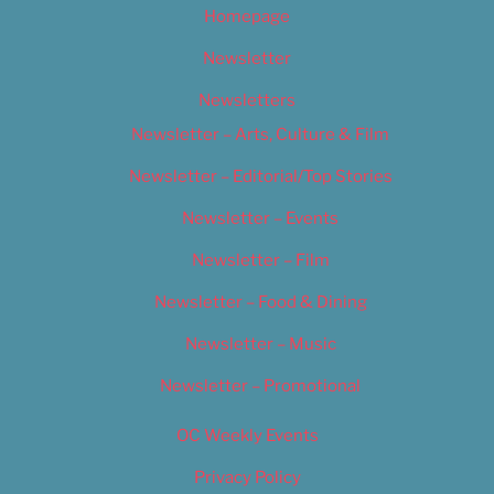
Homepage
Newsletter
Newsletters
Newsletter – Arts, Culture & Film
Newsletter – Editorial/Top Stories
Newsletter – Events
Newsletter – Film
Newsletter – Food & Dining
Newsletter – Music
Newsletter – Promotional
OC Weekly Events
Privacy Policy