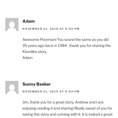
Adam
NOVEMBER 21, 2019 AT 9:50 PM
Awesome Poorman! You sound the same as you did
35 years ago back in 1984 , thank you for sharing the
Klondike story,
Adam
Sunny Beeker
NOVEMBER 21, 2019 AT 9:50 PM
Jim, thank you for a great story. Andrew and I are
enjoying reading it and sharing! Really sweet of you for
taking this story and running with it. It is indeed a great