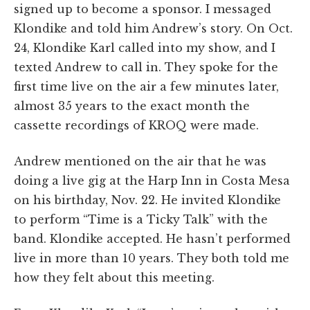
signed up to become a sponsor. I messaged
Klondike and told him Andrew’s story. On Oct.
24, Klondike Karl called into my show, and I
texted Andrew to call in. They spoke for the
first time live on the air a few minutes later,
almost 35 years to the exact month the
cassette recordings of KROQ were made.
Andrew mentioned on the air that he was
doing a live gig at the Harp Inn in Costa Mesa
on his birthday, Nov. 22. He invited Klondike
to perform “Time is a Ticky Talk” with the
band. Klondike accepted. He hasn’t performed
live in more than 10 years. They both told me
how they felt about this meeting.