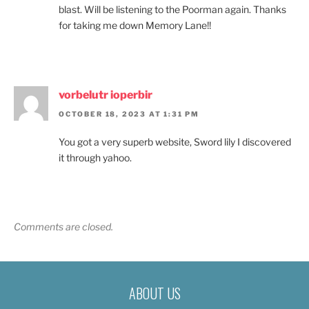
blast. Will be listening to the Poorman again. Thanks
for taking me down Memory Lane!!
vorbelutr ioperbir
OCTOBER 18, 2023 AT 1:31 PM
You got a very superb website, Sword lily I discovered
it through yahoo.
Comments are closed.
ABOUT US