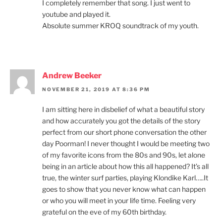
I completely remember that song. I just went to
youtube and played it.
Absolute summer KROQ soundtrack of my youth.
Andrew Beeker
NOVEMBER 21, 2019 AT 8:36 PM
I am sitting here in disbelief of what a beautiful story
and how accurately you got the details of the story
perfect from our short phone conversation the other
day Poorman! I never thought I would be meeting two
of my favorite icons from the 80s and 90s, let alone
being in an article about how this all happened? It’s all
true, the winter surf parties, playing Klondike Karl…..It
goes to show that you never know what can happen
or who you will meet in your life time. Feeling very
grateful on the eve of my 60th birthday.