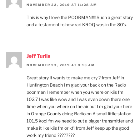
NOVEMBER 22, 2019 AT 11:28 AM
This is why I love the POORMAN!!!! Such a great story
and a testament to how rad KROQ was in the 80’s.
Jeff Turlis
NOVEMBER 23, 2019 AT 8:13 AM
Great story it wants to make me cry ? from Jeff in
Huntington Beach I m glad your back on the Radio
poor man I remember when you where on kiis fm
102.7 I was like wow and I was even down there one
time when you where on the air but I m glad your here
in Orange County doing Radio on A small little station
101.5 koci fm we need to put a bigger transmitter and
make it like kiis fm or kfi from Jeff keep up the good
work my friend ????????