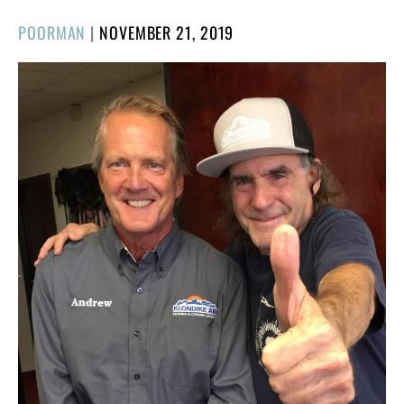
POSTED
POORMAN
|
NOVEMBER 21, 2019
ON