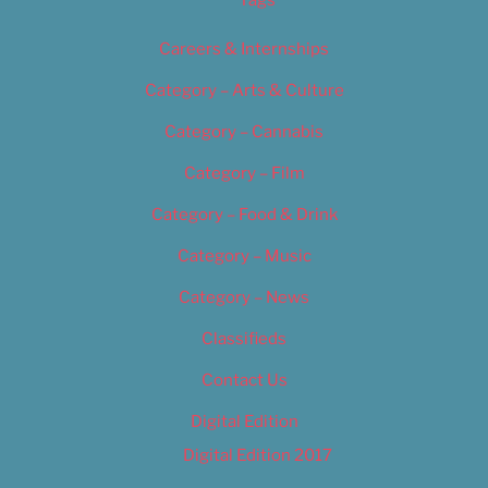
Tags
Careers & Internships
Category – Arts & Culture
Category – Cannabis
Category – Film
Category – Food & Drink
Category – Music
Category – News
Classifieds
Contact Us
Digital Edition
Digital Edition 2017