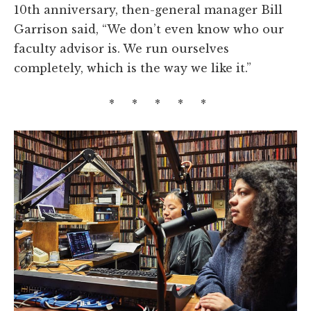
10th anniversary, then-general manager Bill
Garrison said, “We don’t even know who our
faculty advisor is. We run ourselves
completely, which is the way we like it.”
* * * * *