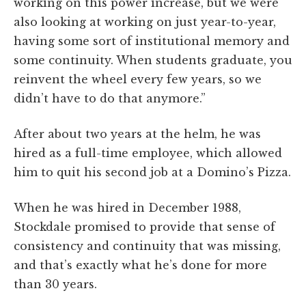
working on this power increase, but we were
also looking at working on just year-to-year,
having some sort of institutional memory and
some continuity. When students graduate, you
reinvent the wheel every few years, so we
didn’t have to do that anymore.”
After about two years at the helm, he was
hired as a full-time employee, which allowed
him to quit his second job at a Domino’s Pizza.
When he was hired in December 1988,
Stockdale promised to provide that sense of
consistency and continuity that was missing,
and that’s exactly what he’s done for more
than 30 years.