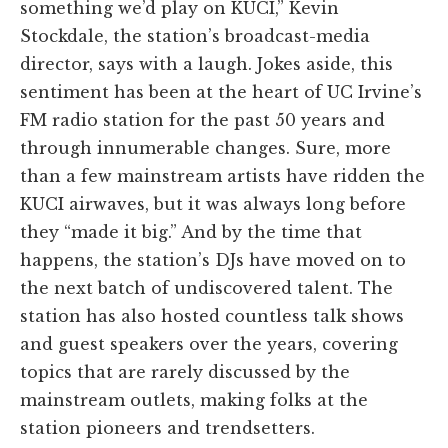
something we’d play on KUCI,” Kevin
Stockdale, the station’s broadcast-media
director, says with a laugh. Jokes aside, this
sentiment has been at the heart of UC Irvine’s
FM radio station for the past 50 years and
through innumerable changes. Sure, more
than a few mainstream artists have ridden the
KUCI airwaves, but it was always long before
they “made it big.” And by the time that
happens, the station’s DJs have moved on to
the next batch of undiscovered talent. The
station has also hosted countless talk shows
and guest speakers over the years, covering
topics that are rarely discussed by the
mainstream outlets, making folks at the
station pioneers and trendsetters.