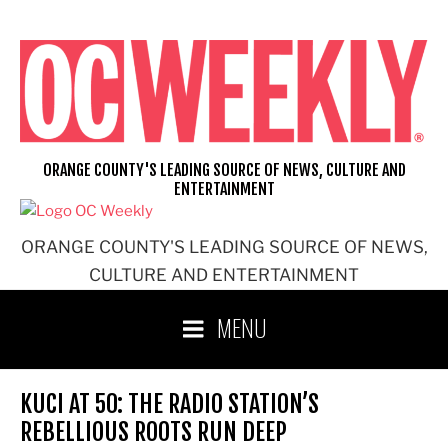
Skip
to
content
ORANGE COUNTY'S LEADING SOURCE OF NEWS, CULTURE AND
ENTERTAINMENT
ORANGE COUNTY'S LEADING SOURCE OF NEWS,
CULTURE AND ENTERTAINMENT
MENU
KUCI AT 50: THE RADIO STATION’S
REBELLIOUS ROOTS RUN DEEP