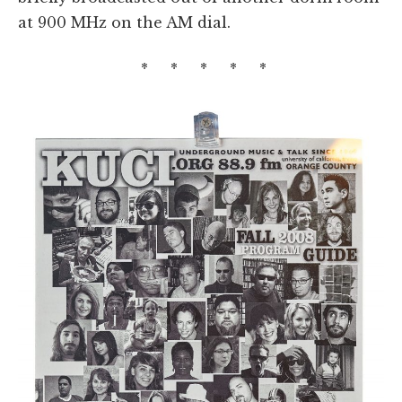
at 900 MHz on the AM dial.
* * * * *