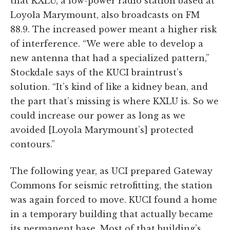
that KXLU, a low-power radio station based at
Loyola Marymount, also broadcasts on FM
88.9. The increased power meant a higher risk
of interference. “We were able to develop a
new antenna that had a specialized pattern,”
Stockdale says of the KUCI braintrust’s
solution. “It’s kind of like a kidney bean, and
the part that’s missing is where KXLU is. So we
could increase our power as long as we
avoided [Loyola Marymount’s] protected
contours.”
The following year, as UCI prepared Gateway
Commons for seismic retrofitting, the station
was again forced to move. KUCI found a home
in a temporary building that actually became
its permanent base. Most of that building’s