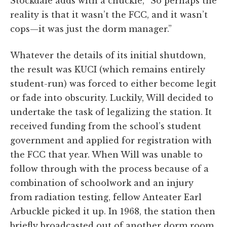
Stockdale adds with a chuckle, “So perhaps the
reality is that it wasn’t the FCC, and it wasn’t
cops—it was just the dorm manager.”
Whatever the details of its initial shutdown,
the result was KUCI (which remains entirely
student-run) was forced to either become legit
or fade into obscurity. Luckily, Will decided to
undertake the task of legalizing the station. It
received funding from the school’s student
government and applied for registration with
the FCC that year. When Will was unable to
follow through with the process because of a
combination of schoolwork and an injury
from radiation testing, fellow Anteater Earl
Arbuckle picked it up. In 1968, the station then
briefly broadcasted out of another dorm room