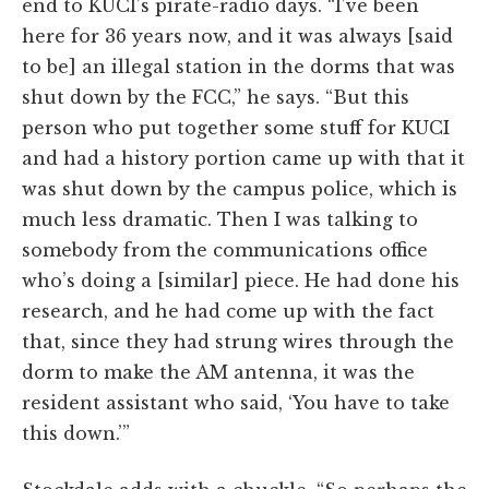
end to KUCI’s pirate-radio days. “I’ve been
here for 36 years now, and it was always [said
to be] an illegal station in the dorms that was
shut down by the FCC,” he says. “But this
person who put together some stuff for KUCI
and had a history portion came up with that it
was shut down by the campus police, which is
much less dramatic. Then I was talking to
somebody from the communications office
who’s doing a [similar] piece. He had done his
research, and he had come up with the fact
that, since they had strung wires through the
dorm to make the AM antenna, it was the
resident assistant who said, ‘You have to take
this down.’”