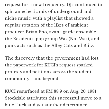
request for a new frequency. DJs continued to
spin an eclectic mix of underground and
niche music, with a playlist that showed a
regular rotation of the likes of ambient
producer Brian Eno, avant-garde ensemble
the Residents, pop group Was (Not Was), and
punk acts such as the Alley Cats and Blitz.
The discovery that the government had lost
the paperwork for KUCI’s request sparked
protests and petitions across the student
community—and beyond.
KUCI resurfaced at FM 88.9 on Aug. 20, 1981.
Stockdale attributes this successful move to a
bit of luck and yet another determined