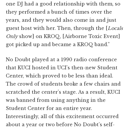
one DJ had a good relationship with them, so
they performed a bunch of times over the
years, and they would also come in and just
guest host with her. Then, through the [
Locals
Only
show] on KROQ, [Airborne Toxic Event]
got picked up and became a KROQ band.”
No Doubt played at a 1990 radio conference
that KUCI hosted in UCI’s then-new Student
Center, which proved to be less than ideal.
The crowd of students broke a few chairs and
scratched the center’s stage. As a result, KUCI
was banned from using anything in the
Student Center for an entire year.
Interestingly, all of this excitement occurred
about a year or two before No Doubt’s self-