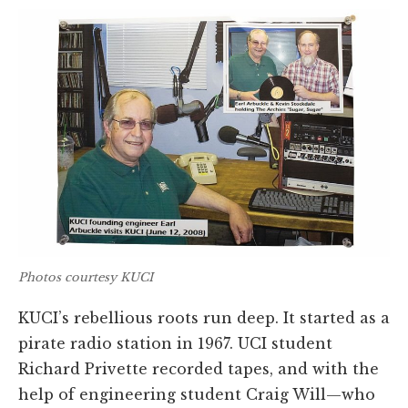
Photos courtesy KUCI
KUCI’s rebellious roots run deep. It started as a
pirate radio station in 1967. UCI student
Richard Privette recorded tapes, and with the
help of engineering student Craig Will—who