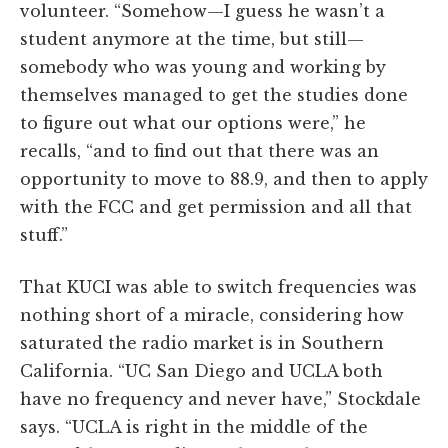
volunteer. “Somehow—I guess he wasn’t a
student anymore at the time, but still—
somebody who was young and working by
themselves managed to get the studies done
to figure out what our options were,” he
recalls, “and to find out that there was an
opportunity to move to 88.9, and then to apply
with the FCC and get permission and all that
stuff.”
That KUCI was able to switch frequencies was
nothing short of a miracle, considering how
saturated the radio market is in Southern
California. “UC San Diego and UCLA both
have no frequency and never have,” Stockdale
says. “UCLA is right in the middle of the