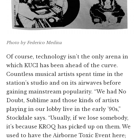
Photo by Federico Medina
Of course, technology isn’t the only arena in
which KUCI has been ahead of the curve.
Countless musical artists spent time in the
station’s studio and on its airwaves before
gaining mainstream popularity. “We had No
Doubt, Sublime and those kinds of artists
playing in our lobby live in the early ’90s,”
Stockdale says. “Usually, if we lose somebody,
it’s because KROQ has picked up on them. We
used to have the Airborne Toxic Event here;