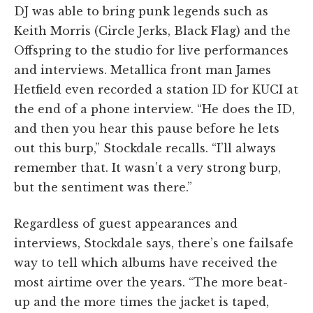
DJ was able to bring punk legends such as
Keith Morris (Circle Jerks, Black Flag) and the
Offspring to the studio for live performances
and interviews. Metallica front man James
Hetfield even recorded a station ID for KUCI at
the end of a phone interview. “He does the ID,
and then you hear this pause before he lets
out this burp,” Stockdale recalls. “I’ll always
remember that. It wasn’t a very strong burp,
but the sentiment was there.”
Regardless of guest appearances and
interviews, Stockdale says, there’s one failsafe
way to tell which albums have received the
most airtime over the years. “The more beat-
up and the more times the jacket is taped,