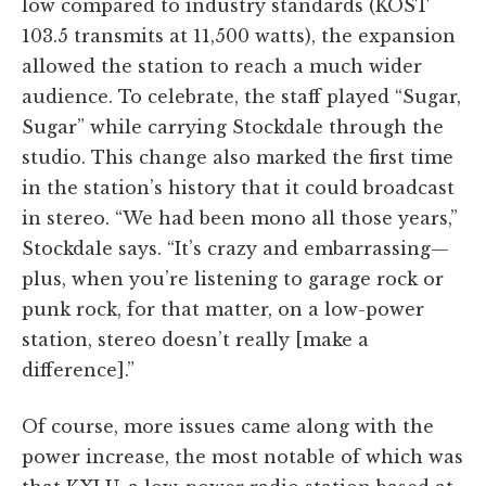
low compared to industry standards (KOST
103.5 transmits at 11,500 watts), the expansion
allowed the station to reach a much wider
audience. To celebrate, the staff played “Sugar,
Sugar” while carrying Stockdale through the
studio. This change also marked the first time
in the station’s history that it could broadcast
in stereo. “We had been mono all those years,”
Stockdale says. “It’s crazy and embarrassing—
plus, when you’re listening to garage rock or
punk rock, for that matter, on a low-power
station, stereo doesn’t really [make a
difference].”
Of course, more issues came along with the
power increase, the most notable of which was