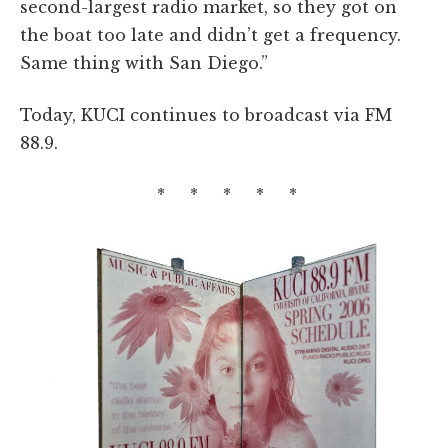
second-largest radio market, so they got on
the boat too late and didn’t get a frequency.
Same thing with San Diego.”
Today, KUCI continues to broadcast via FM
88.9.
* * * * *