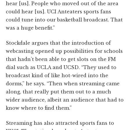
hear [us]. People who moved out of the area
could hear [us]. UCI Anteaters sports fans
could tune into our basketball broadcast. That
was a huge benefit.”
Stockdale argues that the introduction of
webcasting opened up possibilities for schools
that hadn’t been able to get slots on the FM
dial such as UCLA and UCSD. “They used to
broadcast kind of like hot-wired into the
dorms,” he says. “Then when streaming came
along, that really put them out to a much
wider audience, albeit an audience that had to
know where to find them.”
Streaming has also attracted sports fans to