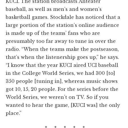
KUCI. The station broadcasts Anteater
baseball, as well as men’s and women’s
basketball games. Stockdale has noticed that a
large portion of the station’s online audience
is made up of the teams’ fans who are
presumably too far away to tune in over the
radio. “When the teams make the postseason,
that’s when the listenership goes up,” he says.
“I know that the year KUCI aired UCI baseball
in the College World Series, we had 300 [to]
350 people [tuning in], whereas music shows
got 10, 15, 20 people. For the series before the
World Series, we weren’t on TV. So if you
wanted to hear the game, [KUCI was] the only
place.”