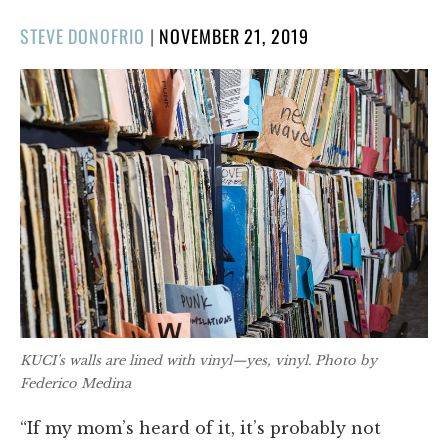
POSTED
STEVE DONOFRIO
|
NOVEMBER 21, 2019
ON
KUCI’s walls are lined with vinyl—yes, vinyl. Photo by
Federico Medina
“If my mom’s heard of it, it’s probably not