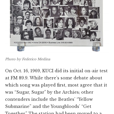
Photo by Federico Medina
On Oct. 16, 1969, KUCI did its initial on-air test
at FM 89.9. While there’s some debate about
which song was played first, most agree that it
was “Sugar, Sugar” by the Archies; other
contenders include the Beatles’ “Yellow
Submarine” and the Youngbloods’ “Get
Together.” The station had been moved to a