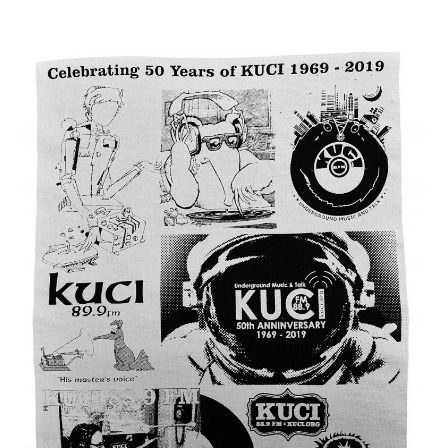
* * * * *