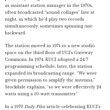
as assistant station manager in the 1970s,
often broadcasted “sound collages” late at
night, in which he’d play two records
simultaneously, sometimes spinning one
backward.
The station moved in 1971 to a new studio
space on the third floor of UCI’s Gateway
Commons. In 1974, KUCI adopted a 24/7
programming schedule; later, the station
expanded its broadcasting range. “We were
given permission to amplify the antenna,”
Stockdale explains, “so we were effectively 24
watts using a 10-watt transmitter.”
In a 1979
Daily Pilot
article celebrating KUCI’s