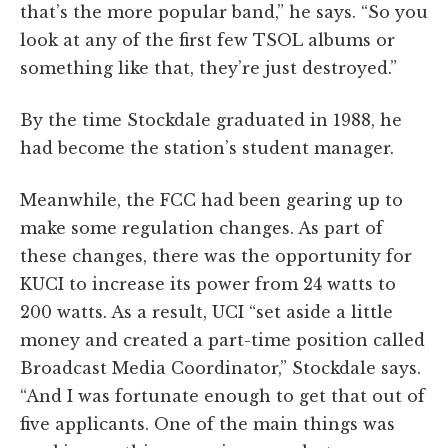
that’s the more popular band,” he says. “So you
look at any of the first few TSOL albums or
something like that, they’re just destroyed.”
By the time Stockdale graduated in 1988, he
had become the station’s student manager.
Meanwhile, the FCC had been gearing up to
make some regulation changes. As part of
these changes, there was the opportunity for
KUCI to increase its power from 24 watts to
200 watts. As a result, UCI “set aside a little
money and created a part-time position called
Broadcast Media Coordinator,” Stockdale says.
“And I was fortunate enough to get that out of
five applicants. One of the main things was