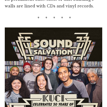
walls are lined with CDs and vinyl records.
* * * * *