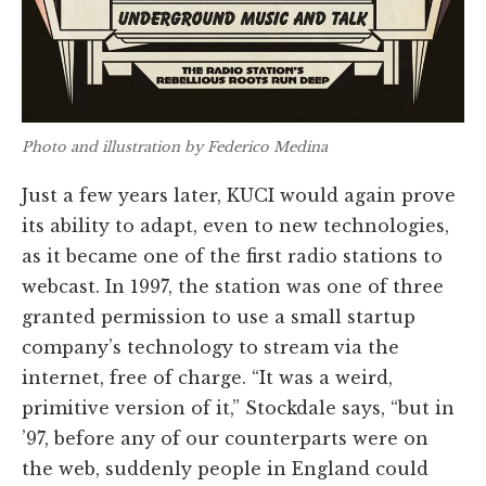
Photo and illustration by Federico Medina
Just a few years later, KUCI would again prove
its ability to adapt, even to new technologies,
as it became one of the first radio stations to
webcast. In 1997, the station was one of three
granted permission to use a small startup
company’s technology to stream via the
internet, free of charge. “It was a weird,
primitive version of it,” Stockdale says, “but in
’97, before any of our counterparts were on
the web, suddenly people in England could