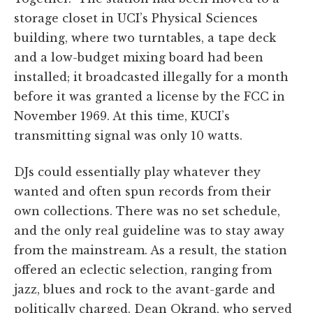
storage closet in UCI’s Physical Sciences
building, where two turntables, a tape deck
and a low-budget mixing board had been
installed; it broadcasted illegally for a month
before it was granted a license by the FCC in
November 1969. At this time, KUCI’s
transmitting signal was only 10 watts.
DJs could essentially play whatever they
wanted and often spun records from their
own collections. There was no set schedule,
and the only real guideline was to stay away
from the mainstream. As a result, the station
offered an eclectic selection, ranging from
jazz, blues and rock to the avant-garde and
politically charged. Dean Okrand, who served