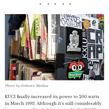
* * * * *
Photo by Federico Medina
KUCI finally increased its power to 200 watts
in March 1993. Although it’s still considerably