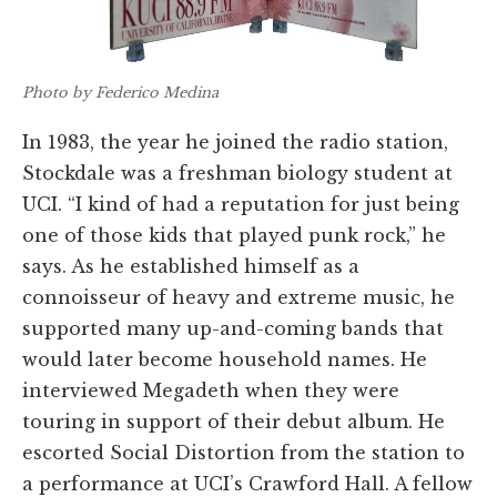
Photo by Federico Medina
In 1983, the year he joined the radio station,
Stockdale was a freshman biology student at
UCI. “I kind of had a reputation for just being
one of those kids that played punk rock,” he
says. As he established himself as a
connoisseur of heavy and extreme music, he
supported many up-and-coming bands that
would later become household names. He
interviewed Megadeth when they were
touring in support of their debut album. He
escorted Social Distortion from the station to
a performance at UCI’s Crawford Hall. A fellow