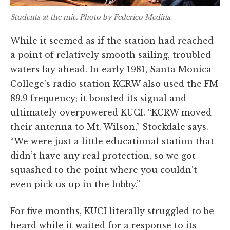
Students at the mic. Photo by Federico Medina
While it seemed as if the station had reached
a point of relatively smooth sailing, troubled
waters lay ahead. In early 1981, Santa Monica
College’s radio station KCRW also used the FM
89.9 frequency; it boosted its signal and
ultimately overpowered KUCI. “KCRW moved
their antenna to Mt. Wilson,” Stockdale says.
“We were just a little educational station that
didn’t have any real protection, so we got
squashed to the point where you couldn’t
even pick us up in the lobby.”
For five months, KUCI literally struggled to be
heard while it waited for a response to its