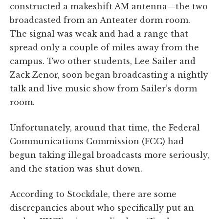
constructed a makeshift AM antenna—the two
broadcasted from an Anteater dorm room.
The signal was weak and had a range that
spread only a couple of miles away from the
campus. Two other students, Lee Sailer and
Zack Zenor, soon began broadcasting a nightly
talk and live music show from Sailer’s dorm
room.
Unfortunately, around that time, the Federal
Communications Commission (FCC) had
begun taking illegal broadcasts more seriously,
and the station was shut down.
According to Stockdale, there are some
discrepancies about who specifically put an