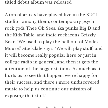
titled debut album was released.
A ton of artists have played live in the KUCI
studio—among them, contemporary psych-
rock gods Thee Oh Sees, ska punks Big D and
the Kids Table, and indie rock icons Grizzly
Bear. “We used to play the hell out of Modest
Mouse,” Stockdale says. “We will play stuff, and
it will become really popular here or just in
college radio in general, and then it gets the
attention of the bigger stations. As much as it
hurts us to see that happen, we’re happy for
their success, and there’s more undiscovered
music to help us continue our mission of
exposing that stuff.”