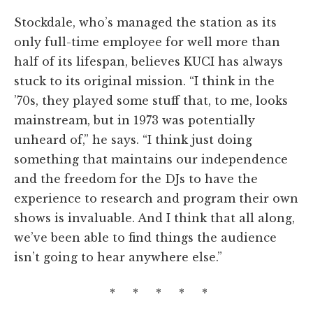
Stockdale, who’s managed the station as its
only full-time employee for well more than
half of its lifespan, believes KUCI has always
stuck to its original mission. “I think in the
’70s, they played some stuff that, to me, looks
mainstream, but in 1973 was potentially
unheard of,” he says. “I think just doing
something that maintains our independence
and the freedom for the DJs to have the
experience to research and program their own
shows is invaluable. And I think that all along,
we’ve been able to find things the audience
isn’t going to hear anywhere else.”
* * * * *