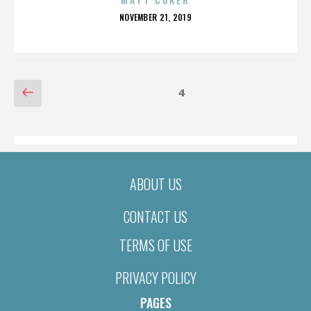
POSTED
NOVEMBER 21, 2019
ON
POSTS
Previous
Page
4
page
PAGINATION
ABOUT US
CONTACT US
TERMS OF USE
PRIVACY POLICY
PAGES