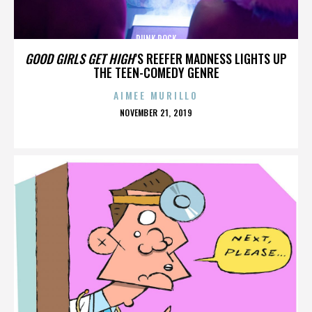
PUNK ROCK
GOOD GIRLS GET HIGH
’S REEFER MADNESS LIGHTS UP
THE TEEN-COMEDY GENRE
AIMEE MURILLO
POSTED
NOVEMBER 21, 2019
ON