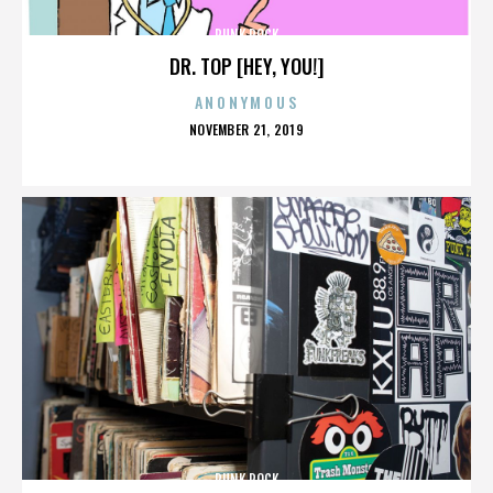
PUNK ROCK
DR. TOP [HEY, YOU!]
ANONYMOUS
POSTED
NOVEMBER 21, 2019
ON
PUNK ROCK