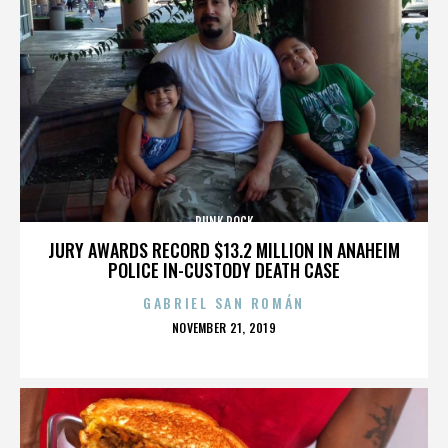
PUNK ROCK
JURY AWARDS RECORD $13.2 MILLION IN ANAHEIM
POLICE IN-CUSTODY DEATH CASE
GABRIEL SAN ROMÁN
POSTED
NOVEMBER 21, 2019
ON