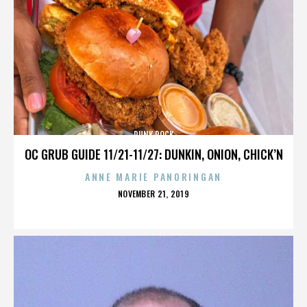
PUNK ROCK
OC GRUB GUIDE 11/21-11/27: DUNKIN, ONION, CHICK’N
ANNE MARIE PANORINGAN
POSTED
NOVEMBER 21, 2019
ON