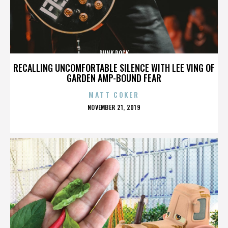
PUNK ROCK
RECALLING UNCOMFORTABLE SILENCE WITH LEE VING OF
GARDEN AMP-BOUND FEAR
MATT COKER
POSTED
NOVEMBER 21, 2019
ON