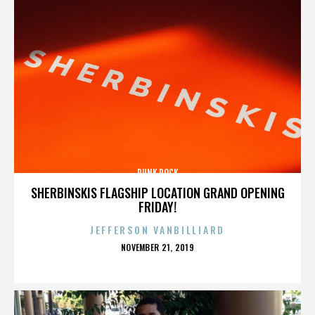
PUNK ROCK
SHERBINSKIS FLAGSHIP LOCATION GRAND OPENING
FRIDAY!
JEFFERSON VANBILLIARD
POSTED
NOVEMBER 21, 2019
ON