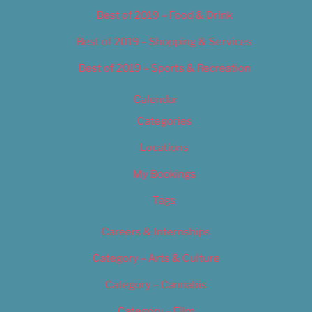
Best of 2019 – Food & Drink
Best of 2019 – Shopping & Services
Best of 2019 – Sports & Recreation
Calendar
Categories
Locations
My Bookings
Tags
Careers & Internships
Category – Arts & Culture
Category – Cannabis
Category – Film