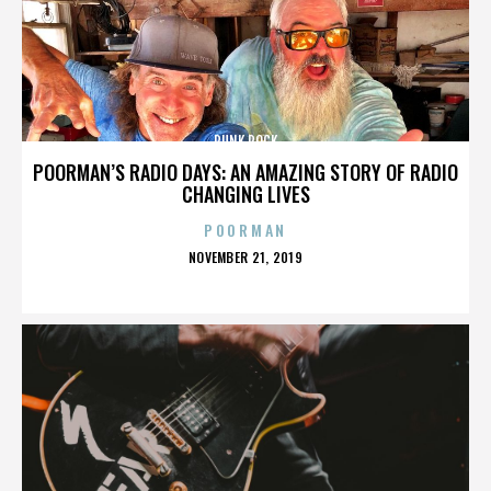
PUNK ROCK
POORMAN’S RADIO DAYS: AN AMAZING STORY OF RADIO
CHANGING LIVES
POORMAN
POSTED
NOVEMBER 21, 2019
ON