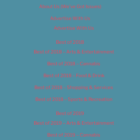
About Us (We’ve Got Issues)
Advertise With Us
Advertise With Us
Best of 2018
Best of 2018 – Arts & Entertainment
Best of 2018 – Cannabis
Best of 2018 – Food & Drink
Best of 2018 – Shopping & Services
Best of 2018 – Sports & Recreation
Best of 2019
Best of 2019 – Arts & Entertainment
Best of 2019 – Cannabis