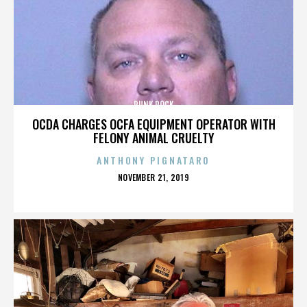
PUNK ROCK
OCDA CHARGES OCFA EQUIPMENT OPERATOR WITH
FELONY ANIMAL CRUELTY
ANTHONY PIGNATARO
POSTED
NOVEMBER 21, 2019
ON