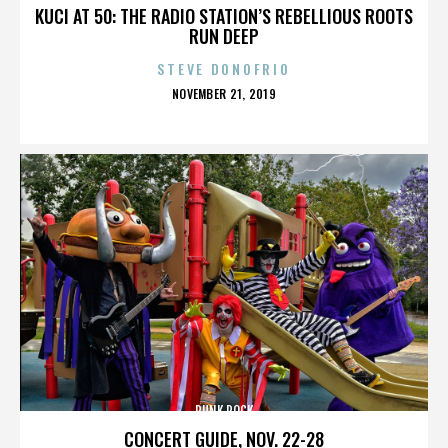
KUCI AT 50: THE RADIO STATION’S REBELLIOUS ROOTS
RUN DEEP
STEVE DONOFRIO
POSTED
NOVEMBER 21, 2019
ON
PUNK ROCK
CONCERT GUIDE, NOV. 22-28