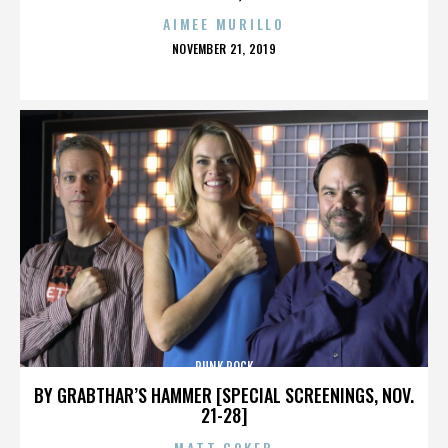
AIMEE MURILLO
POSTED
NOVEMBER 21, 2019
ON
PUNK ROCK
BY GRABTHAR’S HAMMER [SPECIAL SCREENINGS, NOV.
21-28]
MATT COKER