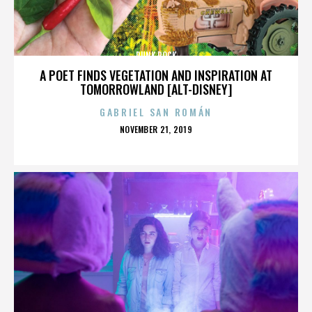
PUNK ROCK
A POET FINDS VEGETATION AND INSPIRATION AT
TOMORROWLAND [ALT-DISNEY]
GABRIEL SAN ROMÁN
POSTED
NOVEMBER 21, 2019
ON