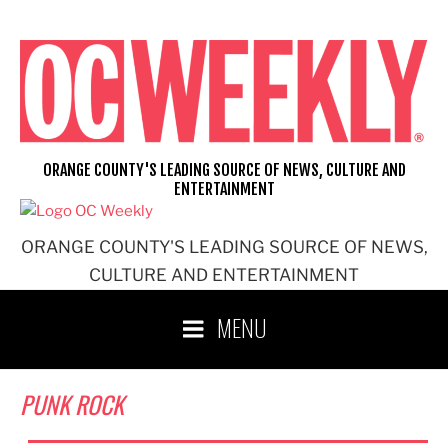
Skip
to
content
ORANGE COUNTY'S LEADING SOURCE OF NEWS, CULTURE AND
ENTERTAINMENT
ORANGE COUNTY'S LEADING SOURCE OF NEWS,
CULTURE AND ENTERTAINMENT
MENU
PUNK ROCK