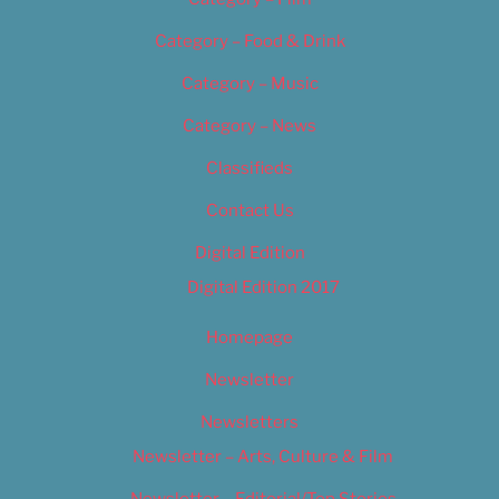
Category – Food & Drink
Category – Music
Category – News
Classifieds
Contact Us
Digital Edition
Digital Edition 2017
Homepage
Newsletter
Newsletters
Newsletter – Arts, Culture & Film