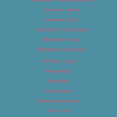
Newsletter – Editorial/Top Stories
Newsletter – Events
Newsletter – Film
Newsletter – Food & Dining
Newsletter – Music
Newsletter – Promotional
OC Weekly Events
Privacy Policy
Slideshows
Special Issues
Submit your own event
Terms of Use