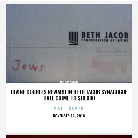
PUNK ROCK
IRVINE DOUBLES REWARD IN BETH JACOB SYNAGOGUE
HATE CRIME TO $10,000
MATT COKER
POSTED
NOVEMBER 14, 2018
ON