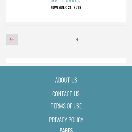
POSTED
NOVEMBER 21, 2019
ON
POSTS
Previous
Page
4
page
PAGINATION
ABOUT US
CONTACT US
TERMS OF USE
PRIVACY POLICY
PAGES