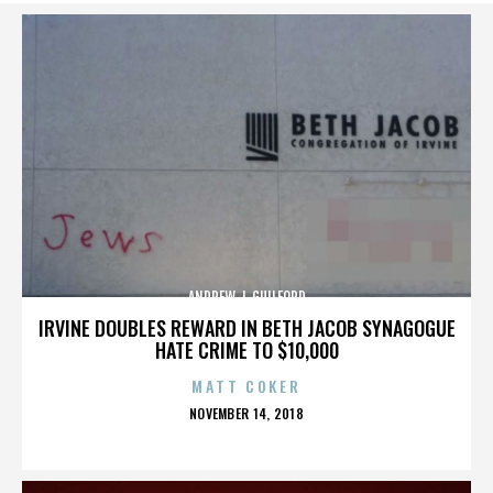
ANDREW J. GUILFORD
IRVINE DOUBLES REWARD IN BETH JACOB SYNAGOGUE
HATE CRIME TO $10,000
MATT COKER
POSTED
NOVEMBER 14, 2018
ON