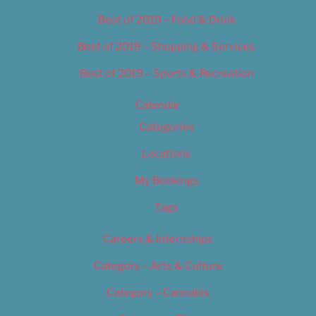
Best of 2019 – Food & Drink
Best of 2019 – Shopping & Services
Best of 2019 – Sports & Recreation
Calendar
Categories
Locations
My Bookings
Tags
Careers & Internships
Category – Arts & Culture
Category – Cannabis