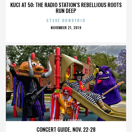
KUCI AT 50: THE RADIO STATION’S REBELLIOUS ROOTS
RUN DEEP
STEVE DONOFRIO
POSTED
NOVEMBER 21, 2019
ON
ANDREW J. GUILFORD
CONCERT GUIDE, NOV. 22-28