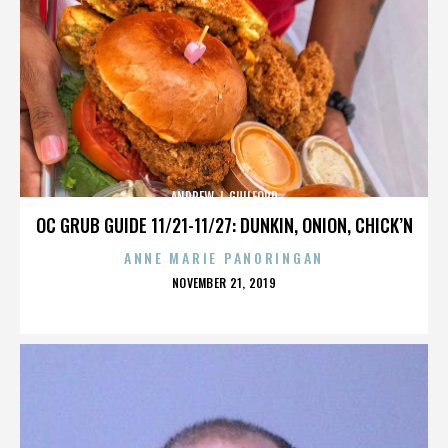
ANDREW J. GUILFORD
OC GRUB GUIDE 11/21-11/27: DUNKIN, ONION, CHICK’N
ANNE MARIE PANORINGAN
POSTED
NOVEMBER 21, 2019
ON