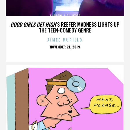
ANDREW J. GUILFORD
GOOD GIRLS GET HIGH
’S REEFER MADNESS LIGHTS UP
THE TEEN-COMEDY GENRE
AIMEE MURILLO
POSTED
NOVEMBER 21, 2019
ON