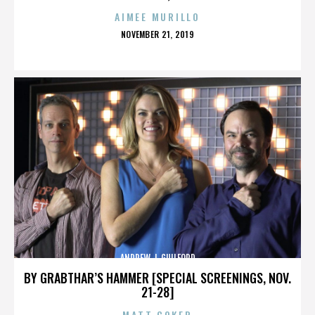
AIMEE MURILLO
POSTED
NOVEMBER 21, 2019
ON
ANDREW J. GUILFORD
BY GRABTHAR’S HAMMER [SPECIAL SCREENINGS, NOV.
21-28]
MATT COKER