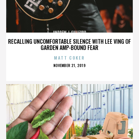
ANDREW J. GUILFORD
RECALLING UNCOMFORTABLE SILENCE WITH LEE VING OF
GARDEN AMP-BOUND FEAR
MATT COKER
POSTED
NOVEMBER 21, 2019
ON