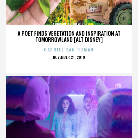
ANDREW J. GUILFORD
A POET FINDS VEGETATION AND INSPIRATION AT
TOMORROWLAND [ALT-DISNEY]
GABRIEL SAN ROMÁN
POSTED
NOVEMBER 21, 2019
ON