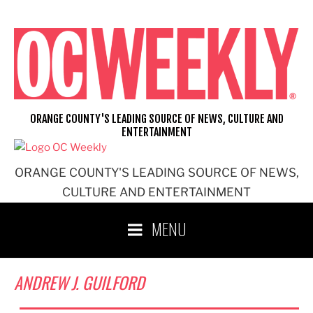
Skip
to
content
ORANGE COUNTY'S LEADING SOURCE OF NEWS, CULTURE AND
ENTERTAINMENT
ORANGE COUNTY'S LEADING SOURCE OF NEWS,
CULTURE AND ENTERTAINMENT
MENU
ANDREW J. GUILFORD