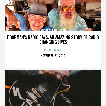
ANDREW J. GUILFORD
POORMAN’S RADIO DAYS: AN AMAZING STORY OF RADIO
CHANGING LIVES
POORMAN
POSTED
NOVEMBER 21, 2019
ON