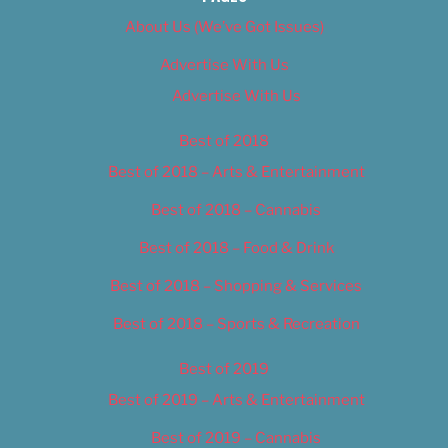
About Us (We’ve Got Issues)
Advertise With Us
Advertise With Us
Best of 2018
Best of 2018 – Arts & Entertainment
Best of 2018 – Cannabis
Best of 2018 – Food & Drink
Best of 2018 – Shopping & Services
Best of 2018 – Sports & Recreation
Best of 2019
Best of 2019 – Arts & Entertainment
Best of 2019 – Cannabis