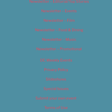
Newsletter – Editorial/Top Stories
Newsletter – Events
Newsletter – Film
Newsletter – Food & Dining
Newsletter – Music
Newsletter – Promotional
OC Weekly Events
Privacy Policy
Slideshows
Special Issues
Submit your own event
Terms of Use