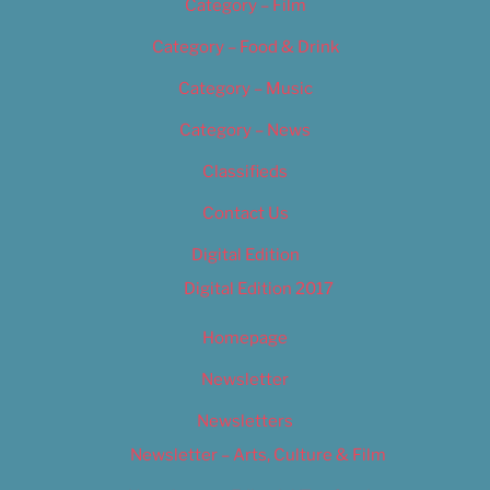
Category – Film
Category – Food & Drink
Category – Music
Category – News
Classifieds
Contact Us
Digital Edition
Digital Edition 2017
Homepage
Newsletter
Newsletters
Newsletter – Arts, Culture & Film