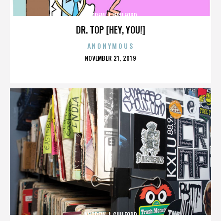
ANDREW J. GUILFORD
DR. TOP [HEY, YOU!]
ANONYMOUS
POSTED
NOVEMBER 21, 2019
ON
ANDREW J. GUILFORD