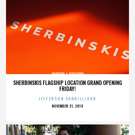
ANDREW J. GUILFORD
SHERBINSKIS FLAGSHIP LOCATION GRAND OPENING
FRIDAY!
JEFFERSON VANBILLIARD
POSTED
NOVEMBER 21, 2019
ON