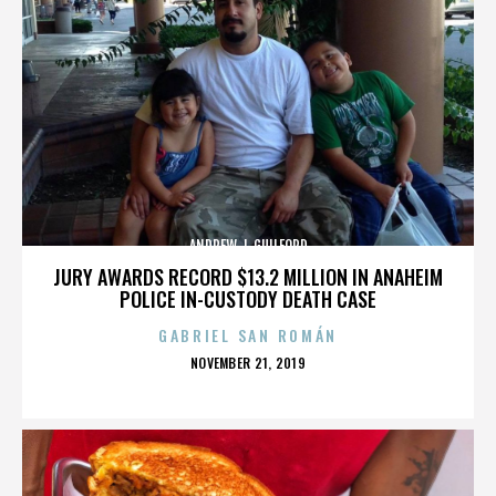
ANDREW J. GUILFORD
JURY AWARDS RECORD $13.2 MILLION IN ANAHEIM
POLICE IN-CUSTODY DEATH CASE
GABRIEL SAN ROMÁN
POSTED
NOVEMBER 21, 2019
ON