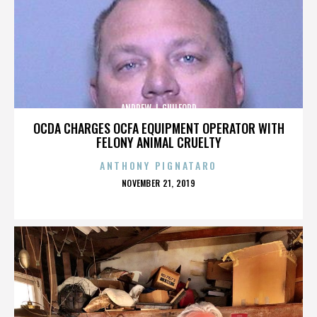
ANDREW J. GUILFORD
OCDA CHARGES OCFA EQUIPMENT OPERATOR WITH
FELONY ANIMAL CRUELTY
ANTHONY PIGNATARO
POSTED
NOVEMBER 21, 2019
ON