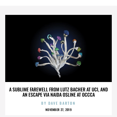
A SUBLIME FAREWELL FROM LUTZ BACHER AT UCI, AND
AN ESCAPE VIA NAIDA OSLINE AT OCCCA
BY
DAVE BARTON
NOVEMBER 27, 2019