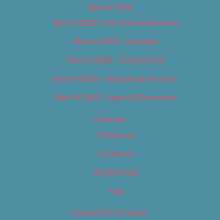
Best of 2019
Best of 2019 – Arts & Entertainment
Best of 2019 – Cannabis
Best of 2019 – Food & Drink
Best of 2019 – Shopping & Services
Best of 2019 – Sports & Recreation
Calendar
Categories
Locations
My Bookings
Tags
Careers & Internships