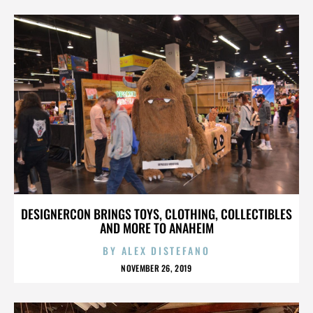
DESIGNERCON BRINGS TOYS, CLOTHING, COLLECTIBLES
AND MORE TO ANAHEIM
BY
ALEX DISTEFANO
NOVEMBER 26, 2019