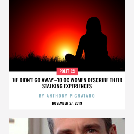
POLITICS
‘HE DIDN’T GO AWAY’–10 OC WOMEN DESCRIBE THEIR
STALKING EXPERIENCES
BY
ANTHONY PIGNATARO
NOVEMBER 27, 2019