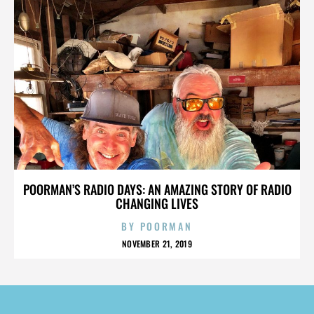
POORMAN’S RADIO DAYS: AN AMAZING STORY OF RADIO
CHANGING LIVES
BY
POORMAN
NOVEMBER 21, 2019