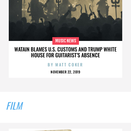
MUSIC NEWS
WATAIN BLAMES U.S. CUSTOMS AND TRUMP WHITE
HOUSE FOR GUITARIST’S ABSENCE
BY
MATT COKER
NOVEMBER 22, 2019
FILM