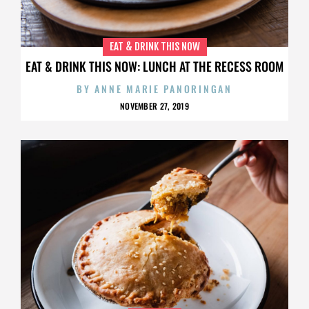
EAT & DRINK THIS NOW
EAT & DRINK THIS NOW: LUNCH AT THE RECESS ROOM
BY
ANNE MARIE PANORINGAN
NOVEMBER 27, 2019