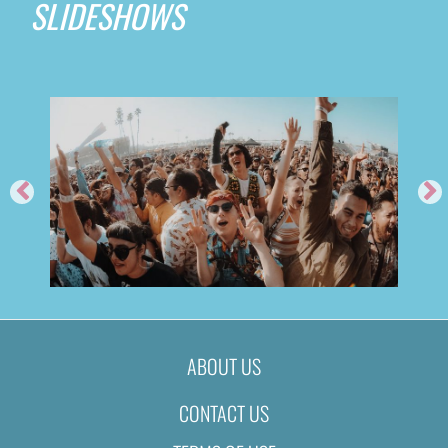
SLIDESHOWS
ABOUT US
CONTACT US
2019
FEED ME @ TIME NIGHTCL