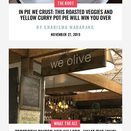
THE ROOT
IN PIE WE CRUST: THIS ROASTED VEGGIES AND
YELLOW CURRY POT PIE WILL WIN YOU OVER
BY
CHARISMA MADARANG
NOVEMBER 27, 2019
WHAT THE ALE