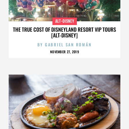
ALT-DISNEY
THE TRUE COST OF DISNEYLAND RESORT VIP TOURS
[ALT-DISNEY]
BY
GABRIEL SAN ROMÁN
NOVEMBER 27, 2019