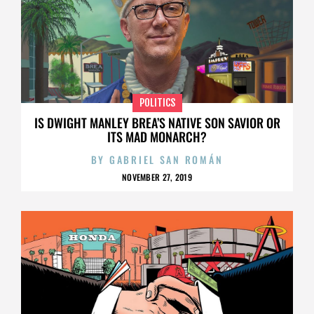
POLITICS
IS DWIGHT MANLEY BREA’S NATIVE SON SAVIOR OR
ITS MAD MONARCH?
BY
GABRIEL SAN ROMÁN
NOVEMBER 27, 2019