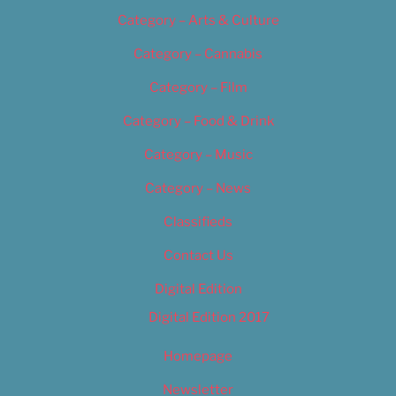
Category – Arts & Culture
Category – Cannabis
Category – Film
Category – Food & Drink
Category – Music
Category – News
Classifieds
Contact Us
Digital Edition
Digital Edition 2017
Homepage
Newsletter