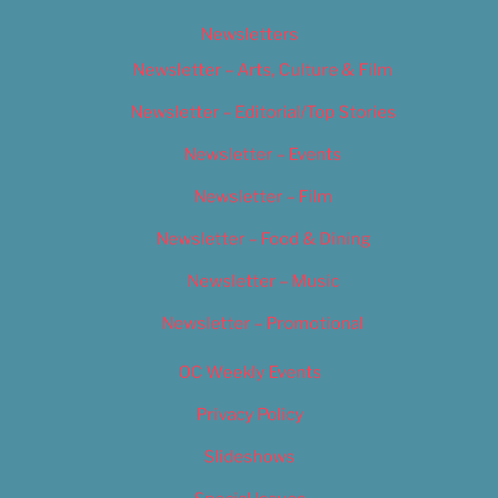
Newsletters
Newsletter – Arts, Culture & Film
Newsletter – Editorial/Top Stories
Newsletter – Events
Newsletter – Film
Newsletter – Food & Dining
Newsletter – Music
Newsletter – Promotional
OC Weekly Events
Privacy Policy
Slideshows