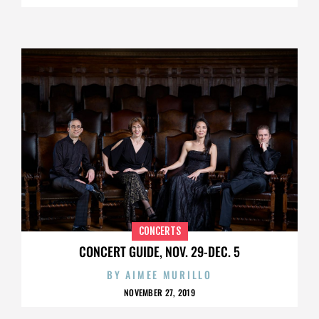
CONCERTS
CONCERT GUIDE, NOV. 29-DEC. 5
BY
AIMEE MURILLO
NOVEMBER 27, 2019