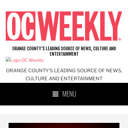
ORANGE COUNTY'S LEADING SOURCE OF NEWS, CULTURE AND
ENTERTAINMENT
ORANGE COUNTY'S LEADING SOURCE OF NEWS,
CULTURE AND ENTERTAINMENT
MENU