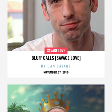
SAVAGE LOVE
BLUFF CALLS [SAVAGE LOVE]
BY
DAN SAVAGE
NOVEMBER 27, 2019