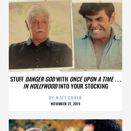
STUFF
DANGER GOD
WITH
ONCE UPON A TIME . . .
IN HOLLYWOOD
INTO YOUR STOCKING
BY
MATT COKER
NOVEMBER 27, 2019