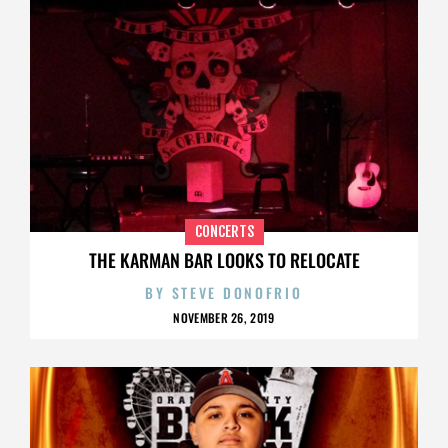
CONCERTS
THE KARMAN BAR LOOKS TO RELOCATE
BY
STEVE DONOFRIO
NOVEMBER 26, 2019