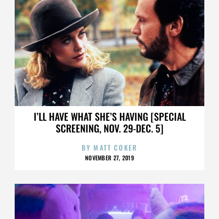
I’LL HAVE WHAT SHE’S HAVING [SPECIAL
SCREENING, NOV. 29-DEC. 5]
BY
MATT COKER
NOVEMBER 27, 2019