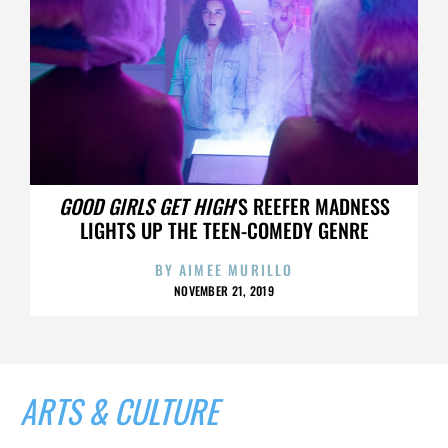
GOOD GIRLS GET HIGH
’S REEFER MADNESS
LIGHTS UP THE TEEN-COMEDY GENRE
BY
AIMEE MURILLO
NOVEMBER 21, 2019
ARTS & CULTURE