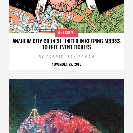
ANACRIME
ANAHEIM CITY COUNCIL UNITED IN KEEPING ACCESS
TO FREE EVENT TICKETS
BY
GABRIEL SAN ROMÁN
NOVEMBER 27, 2019