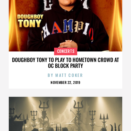
CONCERTS
DOUGHBOY TONY TO PLAY TO HOMETOWN CROWD AT
OC BLOCK PARTY
BY
MATT COKER
NOVEMBER 22, 2019