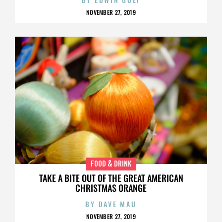
NOVEMBER 27, 2019
FOOD & DRINK
TAKE A BITE OUT OF THE GREAT AMERICAN
CHRISTMAS ORANGE
BY
DAVE MAU
NOVEMBER 27, 2019