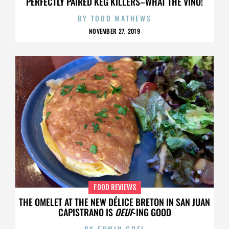
PERFECTLY PAIRED KEG KILLERS–WHAT THE VINO!
BY
TODD MATHEWS
NOVEMBER 27, 2019
FOOD REVIEWS
THE OMELET AT THE NEW DÉLICE BRETON IN SAN JUAN
CAPISTRANO IS
OEUF
-ING GOOD
BY
EDWIN GOEI