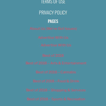
TERMS OF USE
2, 2019
Nikki Nelsen
November 11, 20
PRIVACY POLICY
PAGES
About Us (We’ve Got Issues)
Advertise With Us
Advertise With Us
Best of 2018
Best of 2018 – Arts & Entertainment
Best of 2018 – Cannabis
Best of 2018 – Food & Drink
Best of 2018 – Shopping & Services
Best of 2018 – Sports & Recreation