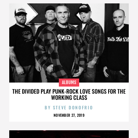
ALBUMS
THE DIVIDED PLAY PUNK-ROCK LOVE SONGS FOR THE
WORKING CLASS
BY
STEVE DONOFRIO
NOVEMBER 27, 2019