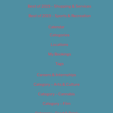
Best of 2019 – Shopping & Services
Best of 2019 – Sports & Recreation
Calendar
Categories
Locations
My Bookings
Tags
Careers & Internships
Category – Arts & Culture
Category – Cannabis
Category – Film