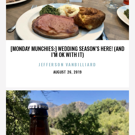
[MONDAY MUNCHIES:] WEDDING SEASON’S HERE! (AND
I’M OK WITH IT)
JEFFERSON VANBILLIARD
POSTED
AUGUST 26, 2019
ON