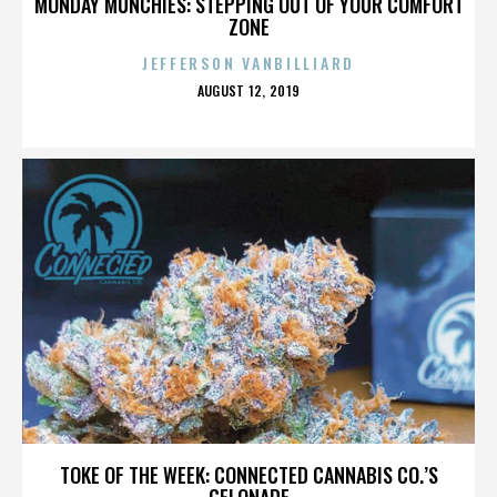
MONDAY MUNCHIES: STEPPING OUT OF YOUR COMFORT
ZONE
JEFFERSON VANBILLIARD
POSTED
AUGUST 12, 2019
ON
TOKE OF THE WEEK: CONNECTED CANNABIS CO.’S
GELONADE