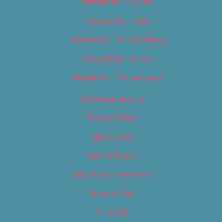
Newsletter – Events
Newsletter – Film
Newsletter – Food & Dining
Newsletter – Music
Newsletter – Promotional
OC Weekly Events
Privacy Policy
Slideshows
Special Issues
Submit your own event
Terms of Use
Tip Us Off