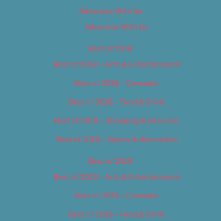
Advertise With Us
Advertise With Us
Best of 2018
Best of 2018 – Arts & Entertainment
Best of 2018 – Cannabis
Best of 2018 – Food & Drink
Best of 2018 – Shopping & Services
Best of 2018 – Sports & Recreation
Best of 2019
Best of 2019 – Arts & Entertainment
Best of 2019 – Cannabis
Best of 2019 – Food & Drink