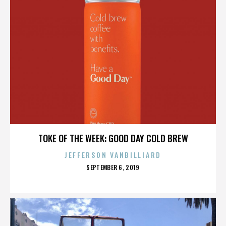
TOKE OF THE WEEK: GOOD DAY COLD BREW
JEFFERSON VANBILLIARD
POSTED
SEPTEMBER 6, 2019
ON