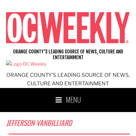
Skip
to
content
ORANGE COUNTY'S LEADING SOURCE OF NEWS, CULTURE AND
ENTERTAINMENT
ORANGE COUNTY'S LEADING SOURCE OF NEWS,
CULTURE AND ENTERTAINMENT
MENU
JEFFERSON VANBILLIARD