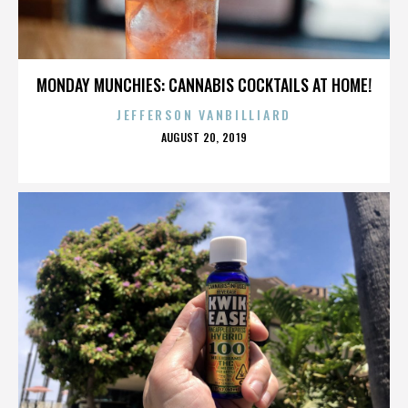
MONDAY MUNCHIES: CANNABIS COCKTAILS AT HOME!
JEFFERSON VANBILLIARD
POSTED
AUGUST 20, 2019
ON