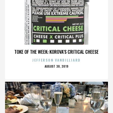
TOKE OF THE WEEK: KOROVA’S CRITICAL CHEESE
JEFFERSON VANBILLIARD
POSTED
AUGUST 30, 2019
ON