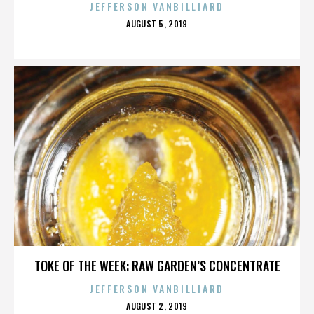
JEFFERSON VANBILLIARD
POSTED
AUGUST 5, 2019
ON
TOKE OF THE WEEK: RAW GARDEN’S CONCENTRATE
JEFFERSON VANBILLIARD
POSTED
AUGUST 2, 2019