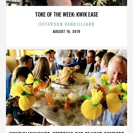
TOKE OF THE WEEK: KWIK EASE
JEFFERSON VANBILLIARD
POSTED
AUGUST 16, 2019
ON