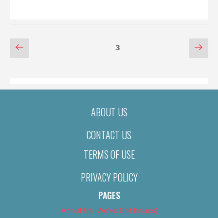
ON
POSTS
Previous
Nex
Page
3
page
pag
PAGINATION
ABOUT US
CONTACT US
TERMS OF USE
PRIVACY POLICY
PAGES
About Us (We’ve Got Issues)