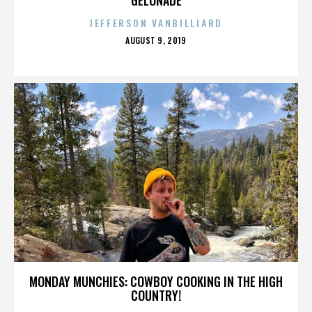
JEFFERSON VANBILLIARD
POSTED
AUGUST 9, 2019
ON
MONDAY MUNCHIES: COWBOY COOKING IN THE HIGH
COUNTRY!