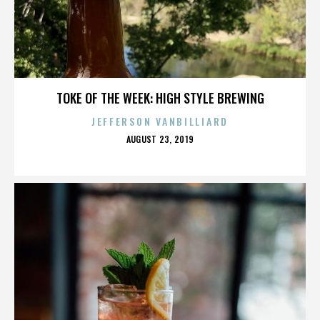
TOKE OF THE WEEK: HIGH STYLE BREWING
JEFFERSON VANBILLIARD
POSTED
AUGUST 23, 2019
ON