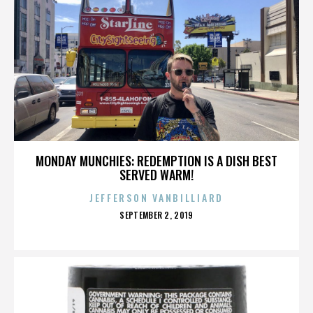
MONDAY MUNCHIES: REDEMPTION IS A DISH BEST
SERVED WARM!
JEFFERSON VANBILLIARD
POSTED
SEPTEMBER 2, 2019
ON