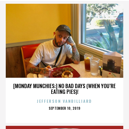
[MONDAY MUNCHIES:] NO BAD DAYS (WHEN YOU’RE
EATING PIES)!
JEFFERSON VANBILLIARD
POSTED
SEPTEMBER 10, 2019
ON