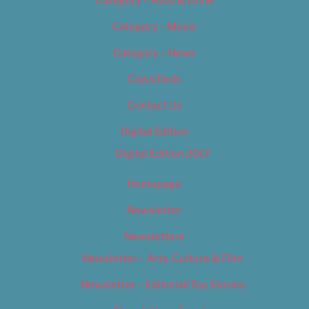
Category – Food & Drink
Category – Music
Category – News
Classifieds
Contact Us
Digital Edition
Digital Edition 2017
Homepage
Newsletter
Newsletters
Newsletter – Arts, Culture & Film
Newsletter – Editorial/Top Stories