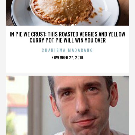
ZELOOPERZ
IN PIE WE CRUST: THIS ROASTED VEGGIES AND YELLOW
CURRY POT PIE WILL WIN YOU OVER
CHARISMA MADARANG
POSTED
NOVEMBER 27, 2019
ON