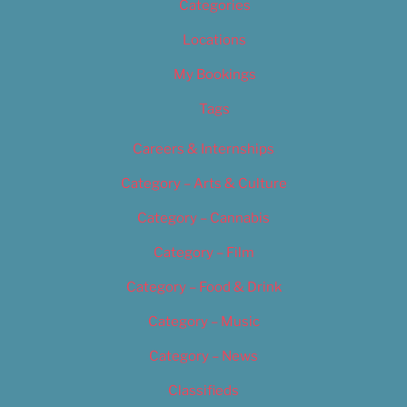
Categories
Locations
My Bookings
Tags
Careers & Internships
Category – Arts & Culture
Category – Cannabis
Category – Film
Category – Food & Drink
Category – Music
Category – News
Classifieds