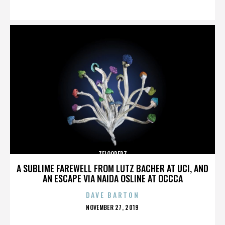
ON
ZELOOPERZ
A SUBLIME FAREWELL FROM LUTZ BACHER AT UCI, AND
AN ESCAPE VIA NAIDA OSLINE AT OCCCA
DAVE BARTON
POSTED
NOVEMBER 27, 2019
ON