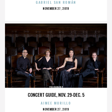
GABRIEL SAN ROMÁN
POSTED
NOVEMBER 27, 2019
ON
ZELOOPERZ
CONCERT GUIDE, NOV. 29-DEC. 5
AIMEE MURILLO
POSTED
NOVEMBER 27, 2019