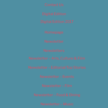
Contact Us
Digital Edition
Digital Edition 2017
Homepage
Newsletter
Newsletters
Newsletter – Arts, Culture & Film
Newsletter – Editorial/Top Stories
Newsletter – Events
Newsletter – Film
Newsletter – Food & Dining
Newsletter – Music