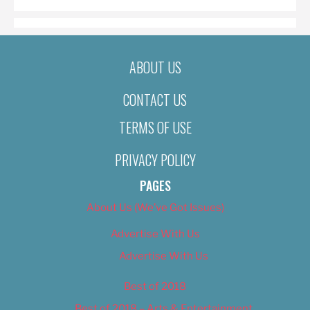
ABOUT US
CONTACT US
TERMS OF USE
PRIVACY POLICY
PAGES
About Us (We’ve Got Issues)
Advertise With Us
Advertise With Us
Best of 2018
Best of 2018 – Arts & Entertainment