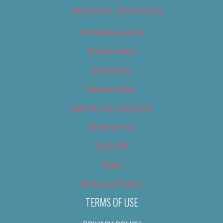
Newsletter – Promotional
OC Weekly Events
Privacy Policy
Slideshows
Special Issues
Submit your own event
Terms of Use
Tip Us Off
Video
Where to Find Us
TERMS OF USE