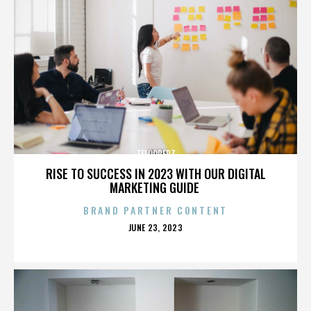
ZELOOPERZ
RISE TO SUCCESS IN 2023 WITH OUR DIGITAL
MARKETING GUIDE
BRAND PARTNER CONTENT
POSTED
JUNE 23, 2023
ON