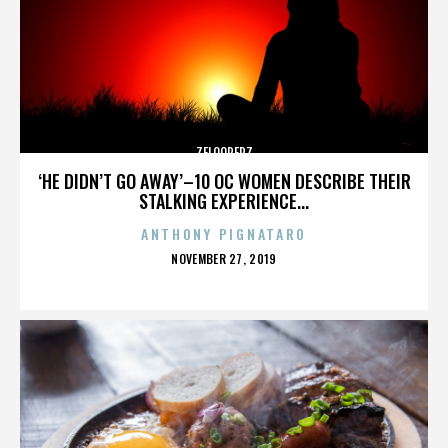
ZELOOPERZ
‘HE DIDN’T GO AWAY’–10 OC WOMEN DESCRIBE THEIR
STALKING EXPERIENCE...
ANTHONY PIGNATARO
POSTED
NOVEMBER 27, 2019
ON