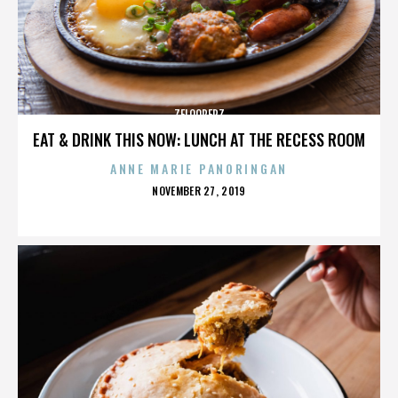
ZELOOPERZ
EAT & DRINK THIS NOW: LUNCH AT THE RECESS ROOM
ANNE MARIE PANORINGAN
POSTED
NOVEMBER 27, 2019
ON