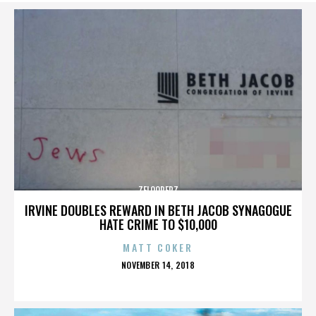
ZELOOPERZ
IRVINE DOUBLES REWARD IN BETH JACOB SYNAGOGUE
HATE CRIME TO $10,000
MATT COKER
POSTED
NOVEMBER 14, 2018
ON