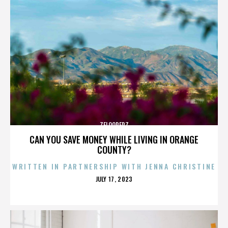
ZELOOPERZ
CAN YOU SAVE MONEY WHILE LIVING IN ORANGE
COUNTY?
WRITTEN IN PARTNERSHIP WITH JENNA CHRISTINE
POSTED
JULY 17, 2023
ON