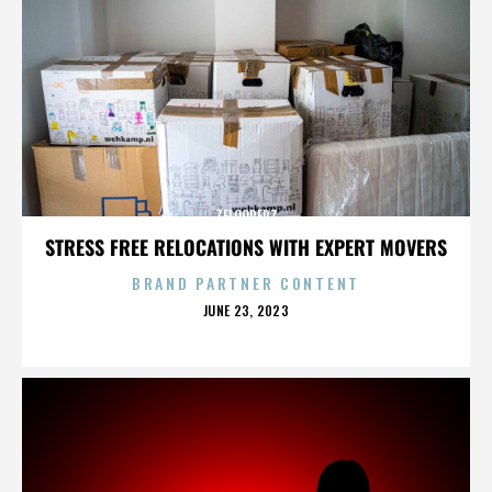
ZELOOPERZ
STRESS FREE RELOCATIONS WITH EXPERT MOVERS
BRAND PARTNER CONTENT
POSTED
JUNE 23, 2023
ON