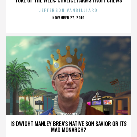
JEFFERSON VANBILLIARD
POSTED
NOVEMBER 27, 2019
ON
ZELOOPERZ
IS DWIGHT MANLEY BREA’S NATIVE SON SAVIOR OR ITS
MAD MONARCH?