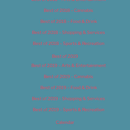
Best of 2018 – Cannabis
Best of 2018 – Food & Drink
Best of 2018 – Shopping & Services
Best of 2018 – Sports & Recreation
Best of 2019
Best of 2019 – Arts & Entertainment
Best of 2019 – Cannabis
Best of 2019 – Food & Drink
Best of 2019 – Shopping & Services
Best of 2019 – Sports & Recreation
Calendar