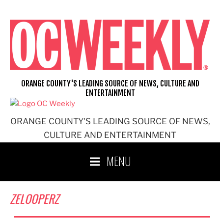
Skip
to
content
ORANGE COUNTY'S LEADING SOURCE OF NEWS, CULTURE AND
ENTERTAINMENT
ORANGE COUNTY'S LEADING SOURCE OF NEWS,
CULTURE AND ENTERTAINMENT
MENU
ZELOOPERZ