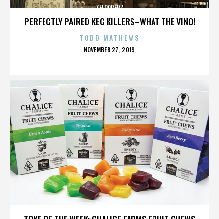
ZELOOPERZ
PERFECTLY PAIRED KEG KILLERS–WHAT THE VINO!
TODD MATHEWS
POSTED
NOVEMBER 27, 2019
ON
ZELOOPERZ
TOKE OF THE WEEK: CHALICE FARMS FRUIT CHEWS