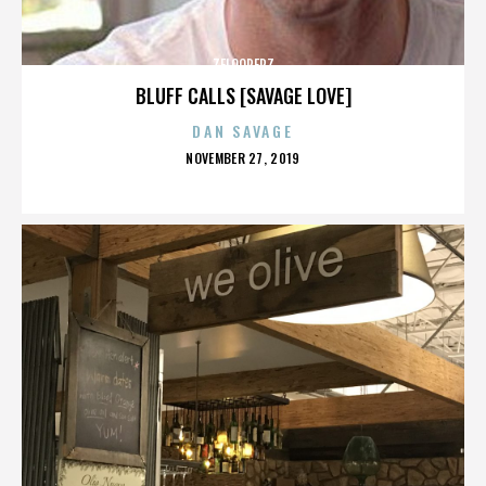
ZELOOPERZ
BLUFF CALLS [SAVAGE LOVE]
DAN SAVAGE
POSTED
NOVEMBER 27, 2019
ON