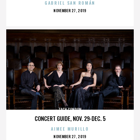
GABRIEL SAN ROMÁN
POSTED
NOVEMBER 27, 2019
ON
ZACH CONDON
CONCERT GUIDE, NOV. 29-DEC. 5
AIMEE MURILLO
POSTED
NOVEMBER 27, 2019