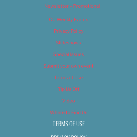
Newsletter – Promotional
OC Weekly Events
Privacy Policy
Slideshows
Special Issues
Submit your own event
Terms of Use
Tip Us Off
Video
Where to Find Us
TERMS OF USE