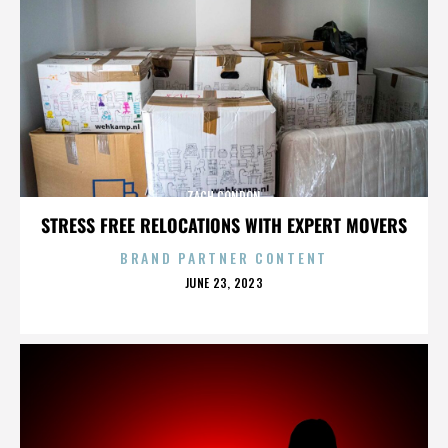
ZACH CONDON
STRESS FREE RELOCATIONS WITH EXPERT MOVERS
BRAND PARTNER CONTENT
POSTED
JUNE 23, 2023
ON