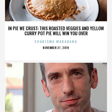
ZACH CONDON
IN PIE WE CRUST: THIS ROASTED VEGGIES AND YELLOW
CURRY POT PIE WILL WIN YOU OVER
CHARISMA MADARANG
POSTED
NOVEMBER 27, 2019
ON