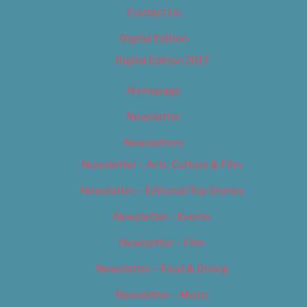
Contact Us
Digital Edition
Digital Edition 2017
Homepage
Newsletter
Newsletters
Newsletter – Arts, Culture & Film
Newsletter – Editorial/Top Stories
Newsletter – Events
Newsletter – Film
Newsletter – Food & Dining
Newsletter – Music