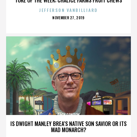
JEFFERSON VANBILLIARD
POSTED
NOVEMBER 27, 2019
ON
ZACH CONDON
IS DWIGHT MANLEY BREA’S NATIVE SON SAVIOR OR ITS
MAD MONARCH?