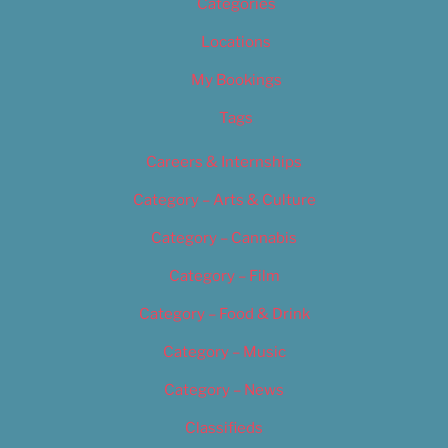
Categories
Locations
My Bookings
Tags
Careers & Internships
Category – Arts & Culture
Category – Cannabis
Category – Film
Category – Food & Drink
Category – Music
Category – News
Classifieds