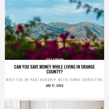
ZACH CONDON
CAN YOU SAVE MONEY WHILE LIVING IN ORANGE
COUNTY?
WRITTEN IN PARTNERSHIP WITH JENNA CHRISTINE
POSTED
JULY 17, 2023
ON