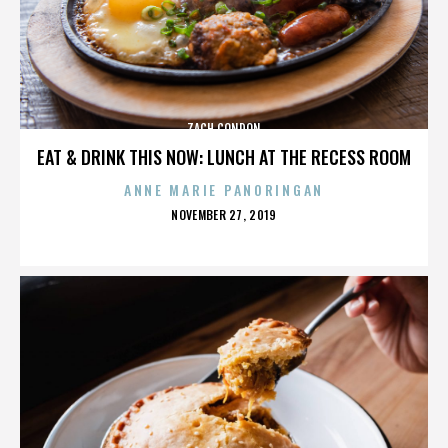
ZACH CONDON
EAT & DRINK THIS NOW: LUNCH AT THE RECESS ROOM
ANNE MARIE PANORINGAN
POSTED
NOVEMBER 27, 2019
ON