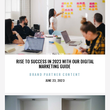
ZACH CONDON
RISE TO SUCCESS IN 2023 WITH OUR DIGITAL
MARKETING GUIDE
BRAND PARTNER CONTENT
POSTED
JUNE 23, 2023
ON