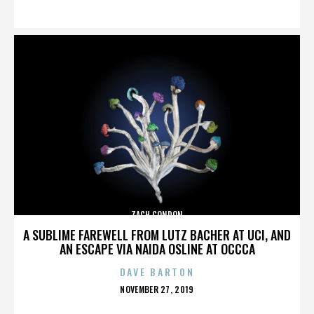
ON
ZACH CONDON
A SUBLIME FAREWELL FROM LUTZ BACHER AT UCI, AND
AN ESCAPE VIA NAIDA OSLINE AT OCCCA
DAVE BARTON
POSTED
NOVEMBER 27, 2019
ON