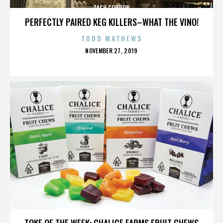
ZACH CONDON
PERFECTLY PAIRED KEG KILLERS–WHAT THE VINO!
TODD MATHEWS
POSTED
NOVEMBER 27, 2019
ON
ZACH CONDON
TOKE OF THE WEEK: CHALICE FARMS FRUIT CHEWS