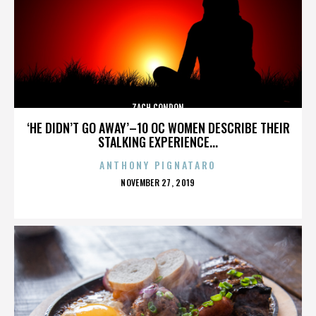
ZACH CONDON
‘HE DIDN’T GO AWAY’–10 OC WOMEN DESCRIBE THEIR
STALKING EXPERIENCE...
ANTHONY PIGNATARO
POSTED
NOVEMBER 27, 2019
ON