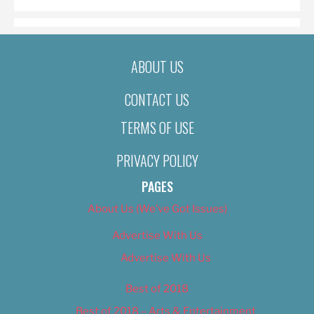
ABOUT US
CONTACT US
TERMS OF USE
PRIVACY POLICY
PAGES
About Us (We’ve Got Issues)
Advertise With Us
Advertise With Us
Best of 2018
Best of 2018 – Arts & Entertainment