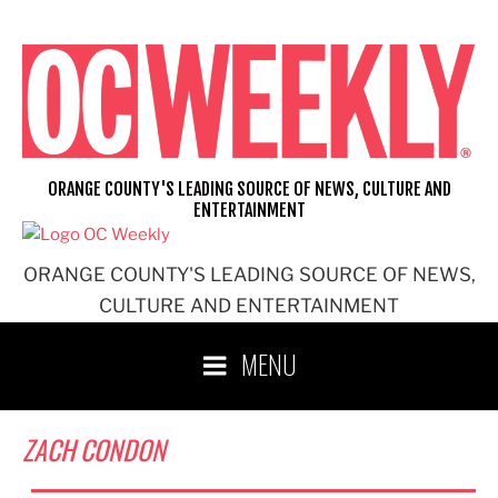
Skip
to
content
ORANGE COUNTY'S LEADING SOURCE OF NEWS, CULTURE AND
ENTERTAINMENT
ORANGE COUNTY'S LEADING SOURCE OF NEWS,
CULTURE AND ENTERTAINMENT
MENU
ZACH CONDON