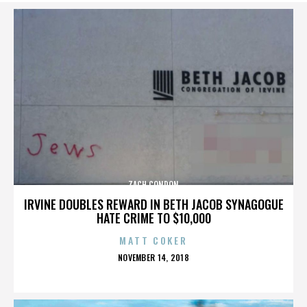
ZACH CONDON
IRVINE DOUBLES REWARD IN BETH JACOB SYNAGOGUE
HATE CRIME TO $10,000
MATT COKER
POSTED
NOVEMBER 14, 2018
ON