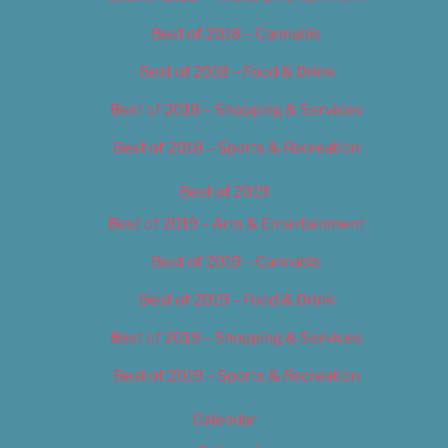
Best of 2018 – Cannabis
Best of 2018 – Food & Drink
Best of 2018 – Shopping & Services
Best of 2018 – Sports & Recreation
Best of 2019
Best of 2019 – Arts & Entertainment
Best of 2019 – Cannabis
Best of 2019 – Food & Drink
Best of 2019 – Shopping & Services
Best of 2019 – Sports & Recreation
Calendar