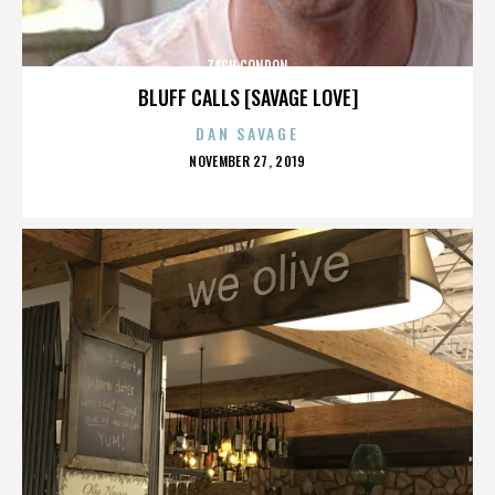
ZACH CONDON
BLUFF CALLS [SAVAGE LOVE]
DAN SAVAGE
POSTED
NOVEMBER 27, 2019
ON