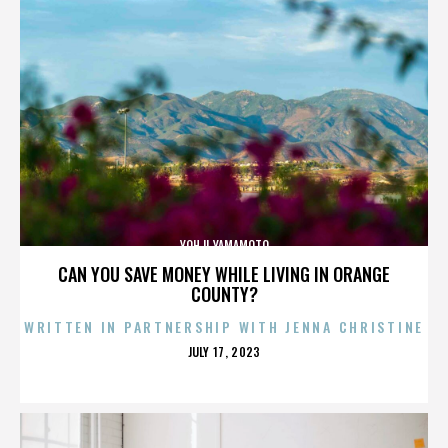
YOHJI YAMAMOTO
CAN YOU SAVE MONEY WHILE LIVING IN ORANGE
COUNTY?
WRITTEN IN PARTNERSHIP WITH JENNA CHRISTINE
POSTED
JULY 17, 2023
ON