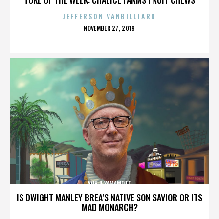
JEFFERSON VANBILLIARD
POSTED
NOVEMBER 27, 2019
ON
YOHJI YAMAMOTO
IS DWIGHT MANLEY BREA’S NATIVE SON SAVIOR OR ITS
MAD MONARCH?