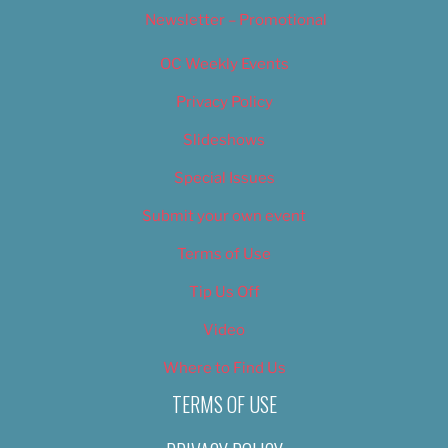
Newsletter – Promotional
OC Weekly Events
Privacy Policy
Slideshows
Special Issues
Submit your own event
Terms of Use
Tip Us Off
Video
Where to Find Us
TERMS OF USE