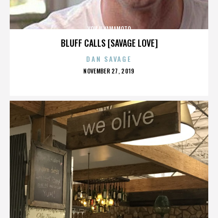
YOHJI YAMAMOTO
BLUFF CALLS [SAVAGE LOVE]
DAN SAVAGE
POSTED
NOVEMBER 27, 2019
ON