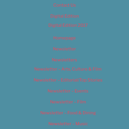
Contact Us
Digital Edition
Digital Edition 2017
Homepage
Newsletter
Newsletters
Newsletter – Arts, Culture & Film
Newsletter – Editorial/Top Stories
Newsletter – Events
Newsletter – Film
Newsletter – Food & Dining
Newsletter – Music