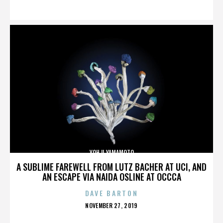
ON
YOHJI YAMAMOTO
A SUBLIME FAREWELL FROM LUTZ BACHER AT UCI, AND
AN ESCAPE VIA NAIDA OSLINE AT OCCCA
DAVE BARTON
POSTED
NOVEMBER 27, 2019
ON