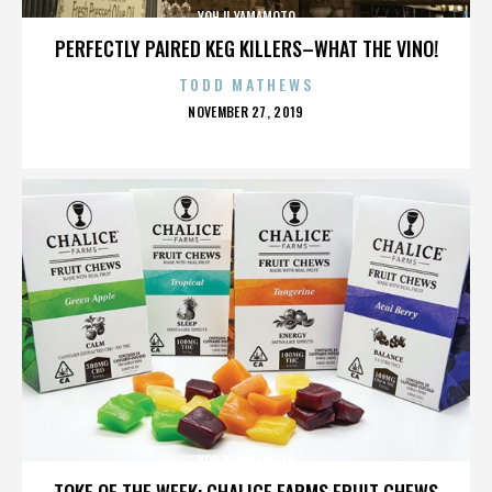
YOHJI YAMAMOTO
PERFECTLY PAIRED KEG KILLERS–WHAT THE VINO!
TODD MATHEWS
POSTED
NOVEMBER 27, 2019
ON
YOHJI YAMAMOTO
TOKE OF THE WEEK: CHALICE FARMS FRUIT CHEWS