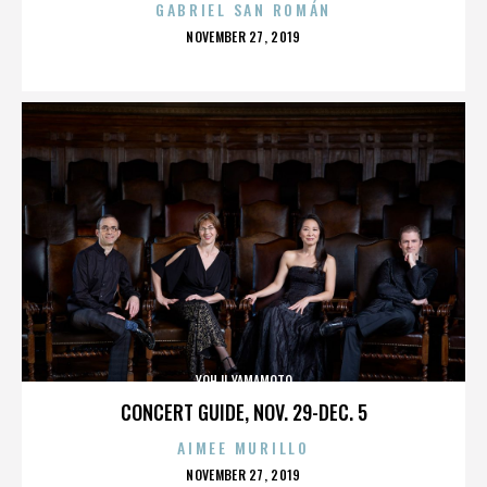
GABRIEL SAN ROMÁN
POSTED
NOVEMBER 27, 2019
ON
YOHJI YAMAMOTO
CONCERT GUIDE, NOV. 29-DEC. 5
AIMEE MURILLO
POSTED
NOVEMBER 27, 2019