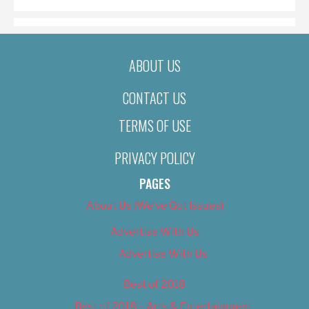
ABOUT US
CONTACT US
TERMS OF USE
PRIVACY POLICY
PAGES
About Us (We’ve Got Issues)
Advertise With Us
Advertise With Us
Best of 2018
Best of 2018 – Arts & Entertainment