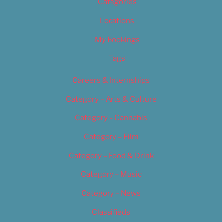
Categories
Locations
My Bookings
Tags
Careers & Internships
Category – Arts & Culture
Category – Cannabis
Category – Film
Category – Food & Drink
Category – Music
Category – News
Classifieds