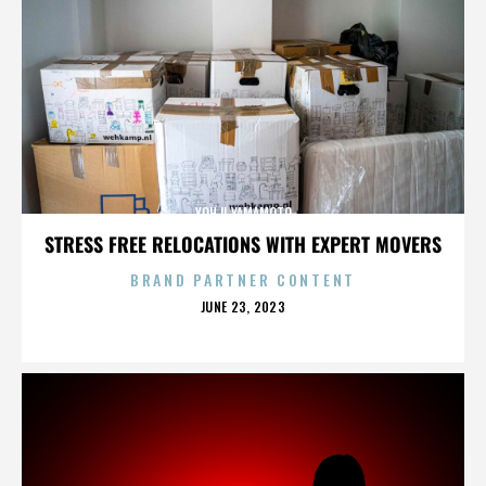
YOHJI YAMAMOTO
STRESS FREE RELOCATIONS WITH EXPERT MOVERS
BRAND PARTNER CONTENT
POSTED
JUNE 23, 2023
ON