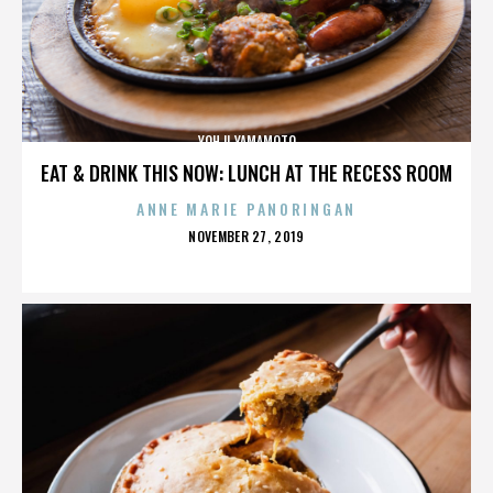
YOHJI YAMAMOTO
EAT & DRINK THIS NOW: LUNCH AT THE RECESS ROOM
ANNE MARIE PANORINGAN
POSTED
NOVEMBER 27, 2019
ON