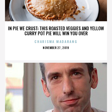
YOHJI YAMAMOTO
IN PIE WE CRUST: THIS ROASTED VEGGIES AND YELLOW
CURRY POT PIE WILL WIN YOU OVER
CHARISMA MADARANG
POSTED
NOVEMBER 27, 2019
ON