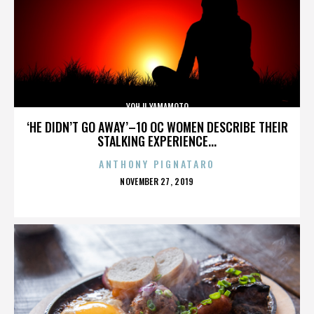
YOHJI YAMAMOTO
‘HE DIDN’T GO AWAY’–10 OC WOMEN DESCRIBE THEIR
STALKING EXPERIENCE...
ANTHONY PIGNATARO
POSTED
NOVEMBER 27, 2019
ON