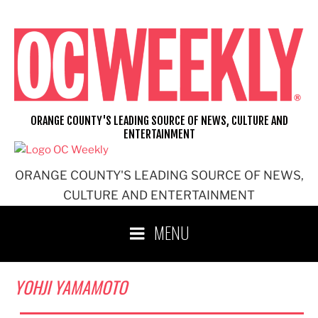
Skip
to
content
ORANGE COUNTY'S LEADING SOURCE OF NEWS, CULTURE AND
ENTERTAINMENT
ORANGE COUNTY'S LEADING SOURCE OF NEWS,
CULTURE AND ENTERTAINMENT
MENU
YOHJI YAMAMOTO