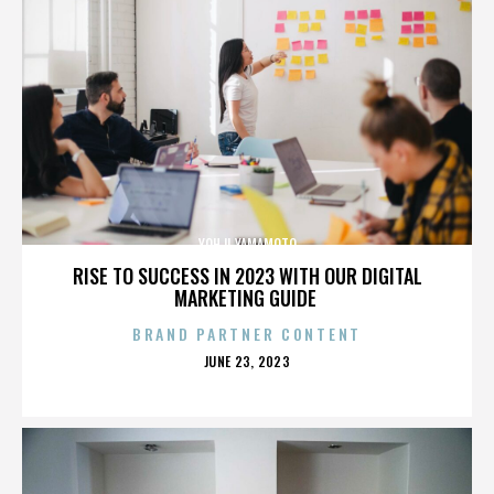
YOHJI YAMAMOTO
RISE TO SUCCESS IN 2023 WITH OUR DIGITAL
MARKETING GUIDE
BRAND PARTNER CONTENT
POSTED
JUNE 23, 2023
ON