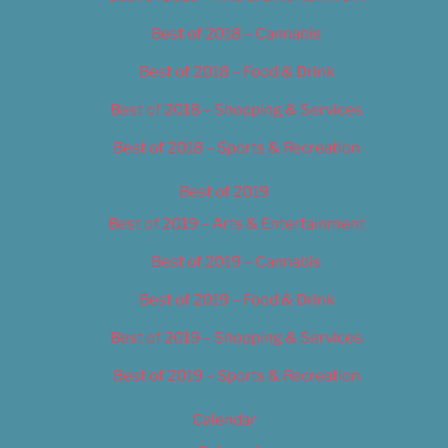
Best of 2018 – Cannabis
Best of 2018 – Food & Drink
Best of 2018 – Shopping & Services
Best of 2018 – Sports & Recreation
Best of 2019
Best of 2019 – Arts & Entertainment
Best of 2019 – Cannabis
Best of 2019 – Food & Drink
Best of 2019 – Shopping & Services
Best of 2019 – Sports & Recreation
Calendar