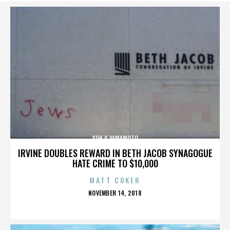
YOHJI YAMAMOTO
IRVINE DOUBLES REWARD IN BETH JACOB SYNAGOGUE
HATE CRIME TO $10,000
MATT COKER
POSTED
NOVEMBER 14, 2018
ON