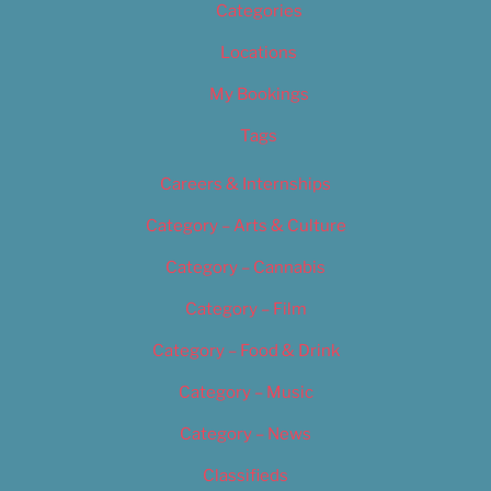
Categories
Locations
My Bookings
Tags
Careers & Internships
Category – Arts & Culture
Category – Cannabis
Category – Film
Category – Food & Drink
Category – Music
Category – News
Classifieds