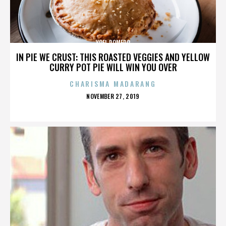
YOEL ROMERO
IN PIE WE CRUST: THIS ROASTED VEGGIES AND YELLOW
CURRY POT PIE WILL WIN YOU OVER
CHARISMA MADARANG
POSTED
NOVEMBER 27, 2019
ON