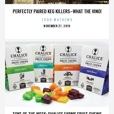
YOEL ROMERO
PERFECTLY PAIRED KEG KILLERS–WHAT THE VINO!
TODD MATHEWS
POSTED
NOVEMBER 27, 2019
ON
YOEL ROMERO
TOKE OF THE WEEK: CHALICE FARMS FRUIT CHEWS