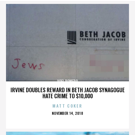
YOEL ROMERO
IRVINE DOUBLES REWARD IN BETH JACOB SYNAGOGUE
HATE CRIME TO $10,000
MATT COKER
POSTED
NOVEMBER 14, 2018
ON