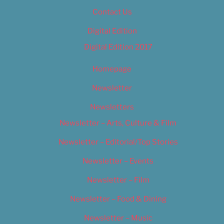
Contact Us
Digital Edition
Digital Edition 2017
Homepage
Newsletter
Newsletters
Newsletter – Arts, Culture & Film
Newsletter – Editorial/Top Stories
Newsletter – Events
Newsletter – Film
Newsletter – Food & Dining
Newsletter – Music