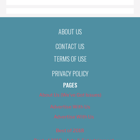
ABOUT US
CONTACT US
TERMS OF USE
PRIVACY POLICY
PAGES
About Us (We’ve Got Issues)
Advertise With Us
Advertise With Us
Best of 2018