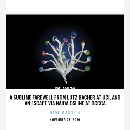
ON
YOEL ROMERO
A SUBLIME FAREWELL FROM LUTZ BACHER AT UCI, AND
AN ESCAPE VIA NAIDA OSLINE AT OCCCA
DAVE BARTON
POSTED
NOVEMBER 27, 2019
ON