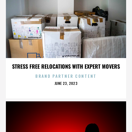
YOEL ROMERO
STRESS FREE RELOCATIONS WITH EXPERT MOVERS
BRAND PARTNER CONTENT
POSTED
JUNE 23, 2023
ON