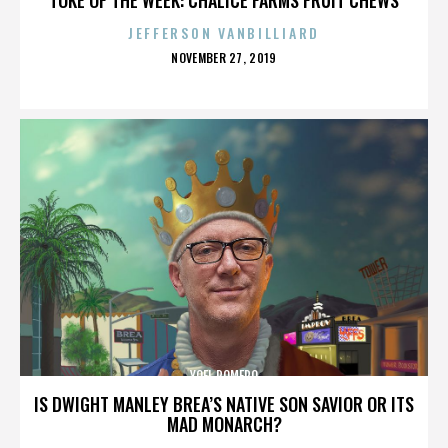
JEFFERSON VANBILLIARD
POSTED
NOVEMBER 27, 2019
ON
YOEL ROMERO
IS DWIGHT MANLEY BREA’S NATIVE SON SAVIOR OR ITS
MAD MONARCH?