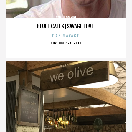
YOEL ROMERO
BLUFF CALLS [SAVAGE LOVE]
DAN SAVAGE
POSTED
NOVEMBER 27, 2019
ON