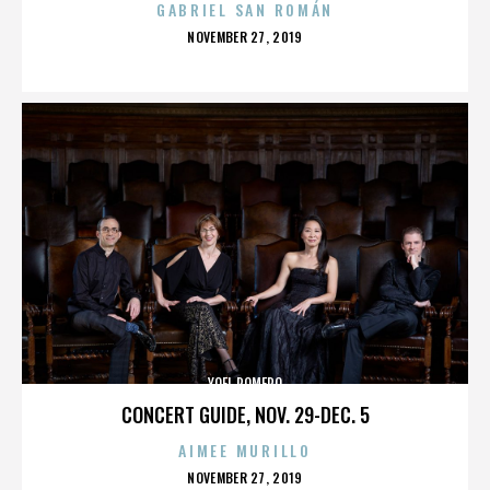
GABRIEL SAN ROMÁN
POSTED
NOVEMBER 27, 2019
ON
YOEL ROMERO
CONCERT GUIDE, NOV. 29-DEC. 5
AIMEE MURILLO
POSTED
NOVEMBER 27, 2019