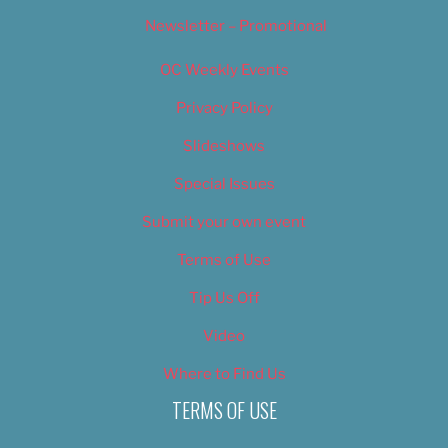
Newsletter – Promotional
OC Weekly Events
Privacy Policy
Slideshows
Special Issues
Submit your own event
Terms of Use
Tip Us Off
Video
Where to Find Us
TERMS OF USE