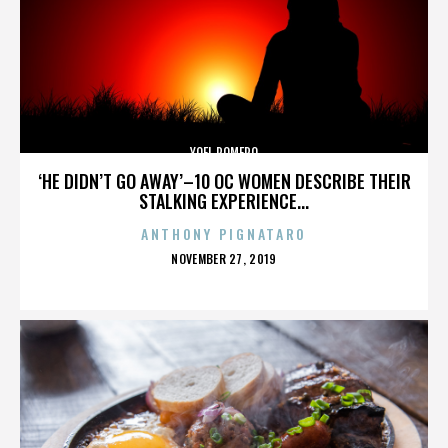
YOEL ROMERO
‘HE DIDN’T GO AWAY’–10 OC WOMEN DESCRIBE THEIR
STALKING EXPERIENCE...
ANTHONY PIGNATARO
POSTED
NOVEMBER 27, 2019
ON