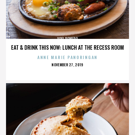
YOEL ROMERO
EAT & DRINK THIS NOW: LUNCH AT THE RECESS ROOM
ANNE MARIE PANORINGAN
POSTED
NOVEMBER 27, 2019
ON