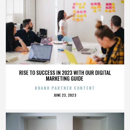
YOEL ROMERO
RISE TO SUCCESS IN 2023 WITH OUR DIGITAL
MARKETING GUIDE
BRAND PARTNER CONTENT
POSTED
JUNE 23, 2023
ON