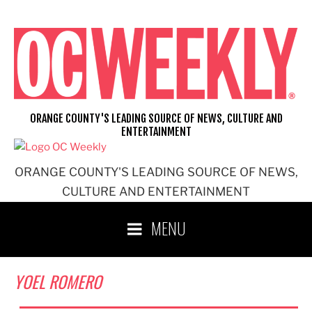
Skip
to
content
ORANGE COUNTY'S LEADING SOURCE OF NEWS, CULTURE AND
ENTERTAINMENT
ORANGE COUNTY'S LEADING SOURCE OF NEWS,
CULTURE AND ENTERTAINMENT
MENU
YOEL ROMERO