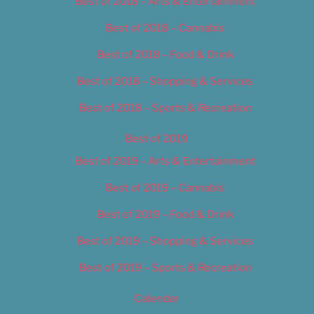
Best of 2018 – Arts & Entertainment
Best of 2018 – Cannabis
Best of 2018 – Food & Drink
Best of 2018 – Shopping & Services
Best of 2018 – Sports & Recreation
Best of 2019
Best of 2019 – Arts & Entertainment
Best of 2019 – Cannabis
Best of 2019 – Food & Drink
Best of 2019 – Shopping & Services
Best of 2019 – Sports & Recreation
Calendar