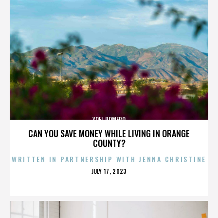
YOEL ROMERO
CAN YOU SAVE MONEY WHILE LIVING IN ORANGE
COUNTY?
WRITTEN IN PARTNERSHIP WITH JENNA CHRISTINE
POSTED
JULY 17, 2023
ON