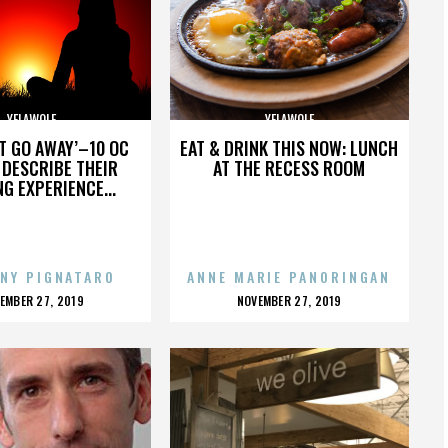
YELAWOLF
YELAWOLF
’T GO AWAY’–10 OC
EAT & DRINK THIS NOW: LUNCH
DESCRIBE THEIR
AT THE RECESS ROOM
NG EXPERIENCE...
NY PIGNATARO
ANNE MARIE PANORINGAN
OSTED
POSTED
EMBER 27, 2019
NOVEMBER 27, 2019
N
ON