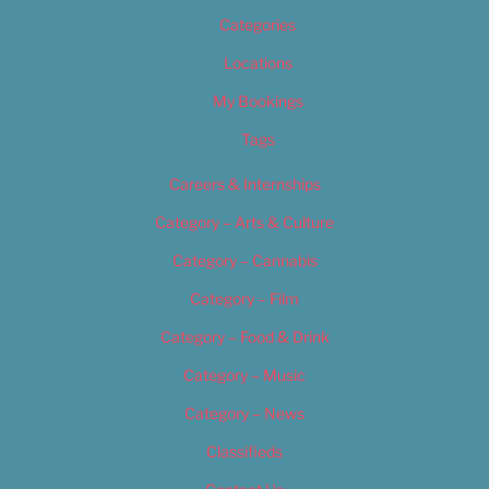
Categories
Locations
My Bookings
Tags
Careers & Internships
Category – Arts & Culture
Category – Cannabis
Category – Film
Category – Food & Drink
Category – Music
Category – News
Classifieds