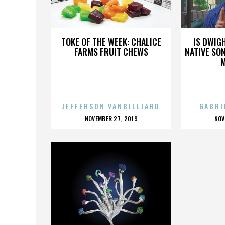
YELAWOLF
TOKE OF THE WEEK: CHALICE
IS DWIG
FARMS FRUIT CHEWS
NATIVE SON
JEFFERSON VANBILLIARD
GABRI
POSTED
P
NOVEMBER 27, 2019
NOV
ON
O