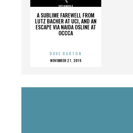
YELAWOLF
A SUBLIME FAREWELL FROM
LUTZ BACHER AT UCI, AND AN
ESCAPE VIA NAIDA OSLINE AT
OCCCA
DAVE BARTON
POSTED
NOVEMBER 27, 2019
ON