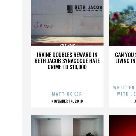
YELAWOLF
IRVINE DOUBLES REWARD IN
CAN YOU 
BETH JACOB SYNAGOGUE HATE
LIVING I
CRIME TO $10,000
WRITTEN
MATT COKER
WITH J
POSTED
NOVEMBER 14, 2018
ON