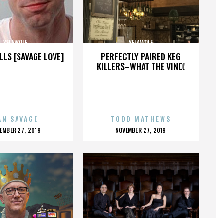
YELAWOLF
YELAWOLF
LLS [SAVAGE LOVE]
PERFECTLY PAIRED KEG
KILLERS–WHAT THE VINO!
AN SAVAGE
TODD MATHEWS
OSTED
POSTED
EMBER 27, 2019
NOVEMBER 27, 2019
N
ON