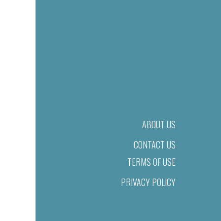
ABOUT US
CONTACT US
TERMS OF USE
PRIVACY POLICY