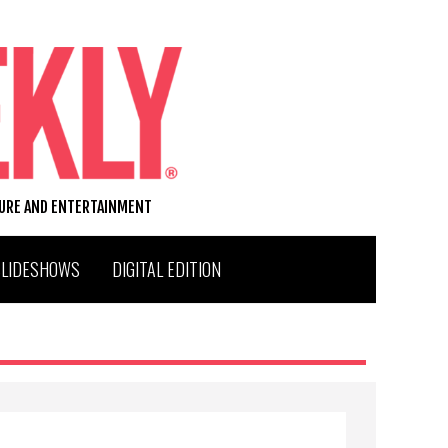
TURE AND ENTERTAINMENT
SLIDESHOWS
DIGITAL EDITION