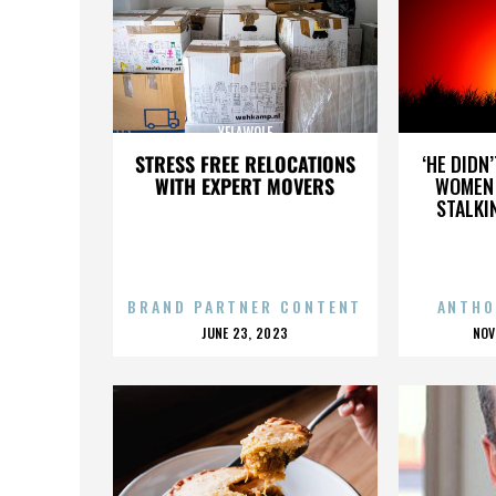
YELAWOLF
STRESS FREE RELOCATIONS
‘HE DIDN
WITH EXPERT MOVERS
WOMEN 
STALKI
BRAND PARTNER CONTENT
ANTHO
POSTED
P
JUNE 23, 2023
NOV
ON
O