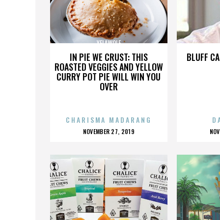
YELAWOLF
IN PIE WE CRUST: THIS
BLUFF CA
ROASTED VEGGIES AND YELLOW
CURRY POT PIE WILL WIN YOU
OVER
CHARISMA MADARANG
D
POSTED
P
NOVEMBER 27, 2019
NOV
ON
O