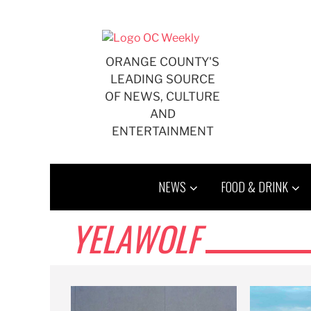
Skip
to
content
ORANGE COUNTY'S
LEADING SOURCE
OF NEWS, CULTURE
AND
ENTERTAINMENT
NEWS
FOOD & DRINK
YELAWOLF