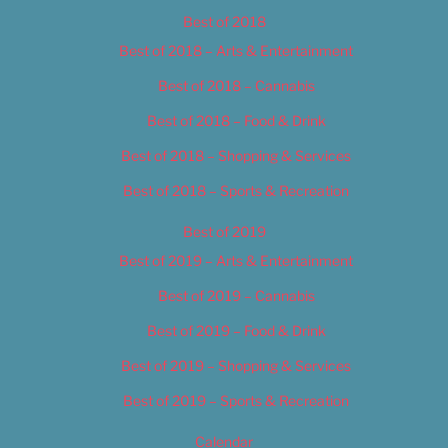
Best of 2018
Best of 2018 – Arts & Entertainment
Best of 2018 – Cannabis
Best of 2018 – Food & Drink
Best of 2018 – Shopping & Services
Best of 2018 – Sports & Recreation
Best of 2019
Best of 2019 – Arts & Entertainment
Best of 2019 – Cannabis
Best of 2019 – Food & Drink
Best of 2019 – Shopping & Services
Best of 2019 – Sports & Recreation
Calendar