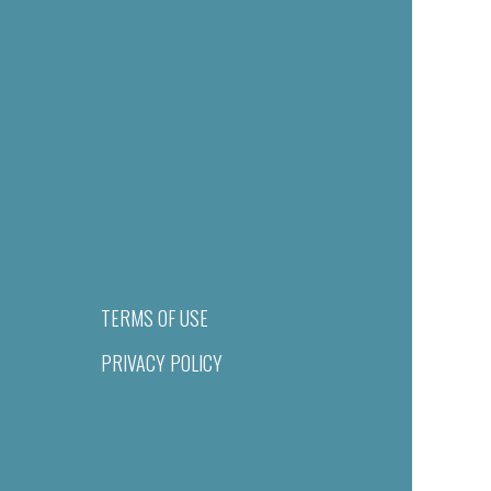
TERMS OF USE
PRIVACY POLICY