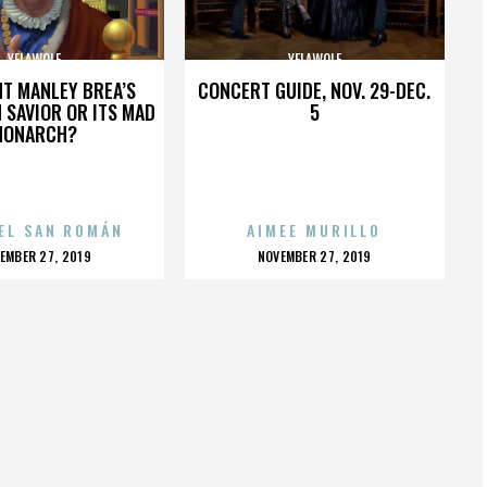
YELAWOLF
YELAWOLF
HT MANLEY BREA’S
CONCERT GUIDE, NOV. 29-DEC.
 SAVIOR OR ITS MAD
5
MONARCH?
EL SAN ROMÁN
AIMEE MURILLO
OSTED
POSTED
EMBER 27, 2019
NOVEMBER 27, 2019
N
ON