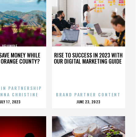
YELAWOLF
YELAWOLF
SAVE MONEY WHILE
RISE TO SUCCESS IN 2023 WITH
N ORANGE COUNTY?
OUR DIGITAL MARKETING GUIDE
 IN PARTNERSHIP
ENNA CHRISTINE
BRAND PARTNER CONTENT
POSTED
POSTED
JULY 17, 2023
JUNE 23, 2023
ON
ON