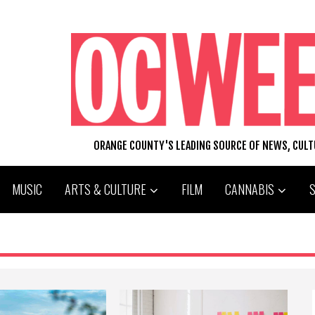
ORANGE COUNTY'S LEADING SOURCE OF NEWS, CUL
MUSIC
ARTS & CULTURE
FILM
CANNABIS