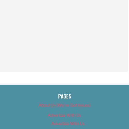
PAGES
About Us (We’ve Got Issues)
Advertise With Us
Advertise With Us