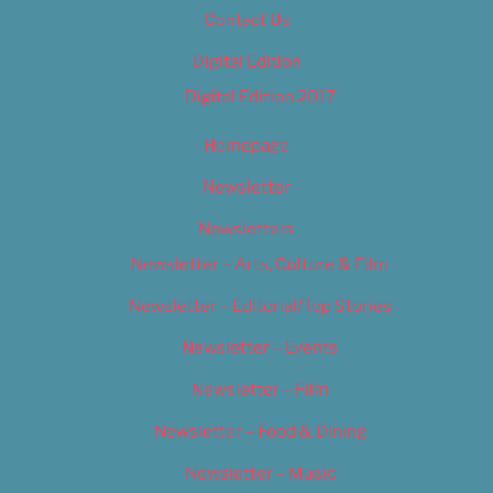
Contact Us
Digital Edition
Digital Edition 2017
Homepage
Newsletter
Newsletters
Newsletter – Arts, Culture & Film
Newsletter – Editorial/Top Stories
Newsletter – Events
Newsletter – Film
Newsletter – Food & Dining
Newsletter – Music