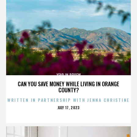
YEAR IN REVIEW
CAN YOU SAVE MONEY WHILE LIVING IN ORANGE
COUNTY?
WRITTEN IN PARTNERSHIP WITH JENNA CHRISTINE
POSTED
JULY 17, 2023
ON