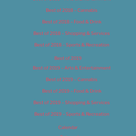
Best of 2018 – Cannabis
Best of 2018 – Food & Drink
Best of 2018 – Shopping & Services
Best of 2018 – Sports & Recreation
Best of 2019
Best of 2019 – Arts & Entertainment
Best of 2019 – Cannabis
Best of 2019 – Food & Drink
Best of 2019 – Shopping & Services
Best of 2019 – Sports & Recreation
Calendar