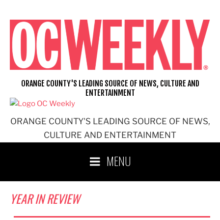
Skip
to
content
ORANGE COUNTY'S LEADING SOURCE OF NEWS, CULTURE AND
ENTERTAINMENT
ORANGE COUNTY'S LEADING SOURCE OF NEWS,
CULTURE AND ENTERTAINMENT
MENU
YEAR IN REVIEW