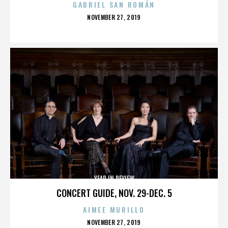
GABRIEL SAN ROMÁN
POSTED
NOVEMBER 27, 2019
ON
YEAR IN REVIEW
CONCERT GUIDE, NOV. 29-DEC. 5
AIMEE MURILLO
POSTED
NOVEMBER 27, 2019