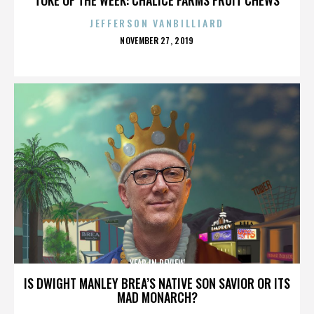
JEFFERSON VANBILLIARD
POSTED
NOVEMBER 27, 2019
ON
YEAR IN REVIEW
IS DWIGHT MANLEY BREA’S NATIVE SON SAVIOR OR ITS
MAD MONARCH?