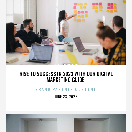
YEAR IN REVIEW
RISE TO SUCCESS IN 2023 WITH OUR DIGITAL
MARKETING GUIDE
BRAND PARTNER CONTENT
POSTED
JUNE 23, 2023
ON