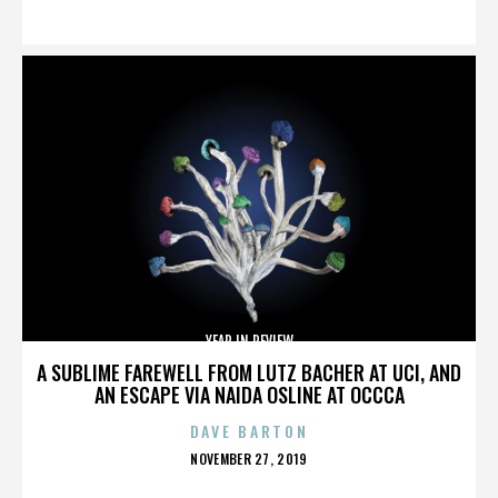
ON
YEAR IN REVIEW
A SUBLIME FAREWELL FROM LUTZ BACHER AT UCI, AND
AN ESCAPE VIA NAIDA OSLINE AT OCCCA
DAVE BARTON
POSTED
NOVEMBER 27, 2019
ON