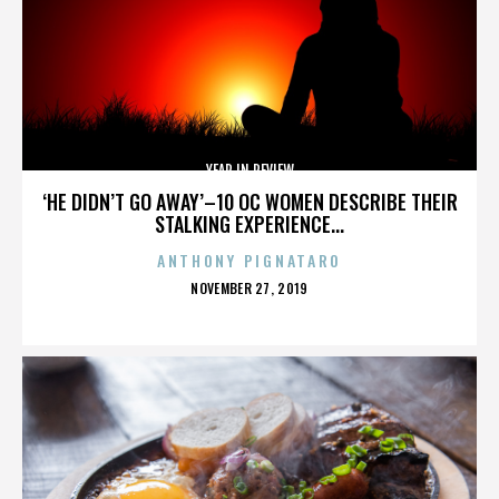
YEAR IN REVIEW
‘HE DIDN’T GO AWAY’–10 OC WOMEN DESCRIBE THEIR
STALKING EXPERIENCE...
ANTHONY PIGNATARO
POSTED
NOVEMBER 27, 2019
ON