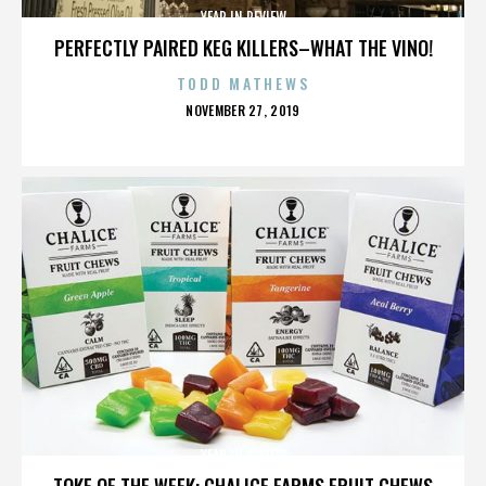
YEAR IN REVIEW
PERFECTLY PAIRED KEG KILLERS–WHAT THE VINO!
TODD MATHEWS
POSTED
NOVEMBER 27, 2019
ON
YEAR IN REVIEW
TOKE OF THE WEEK: CHALICE FARMS FRUIT CHEWS