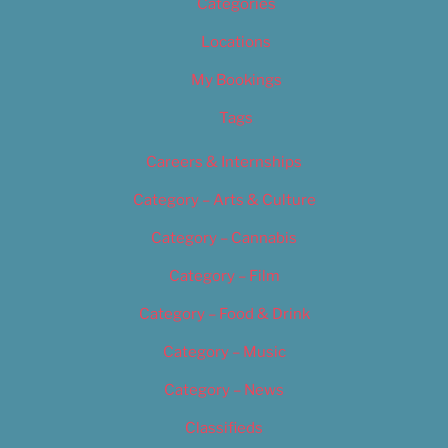
Categories
Locations
My Bookings
Tags
Careers & Internships
Category – Arts & Culture
Category – Cannabis
Category – Film
Category – Food & Drink
Category – Music
Category – News
Classifieds