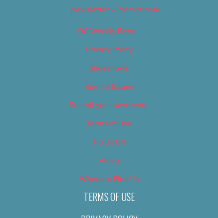
Newsletter – Promotional
OC Weekly Events
Privacy Policy
Slideshows
Special Issues
Submit your own event
Terms of Use
Tip Us Off
Video
Where to Find Us
TERMS OF USE