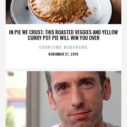
YEAR IN REVIEW
IN PIE WE CRUST: THIS ROASTED VEGGIES AND YELLOW
CURRY POT PIE WILL WIN YOU OVER
CHARISMA MADARANG
POSTED
NOVEMBER 27, 2019
ON