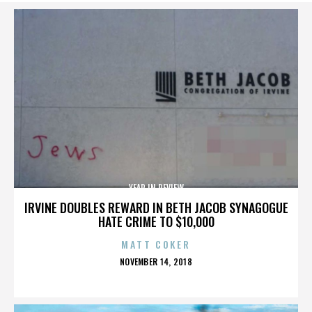
YEAR IN REVIEW
IRVINE DOUBLES REWARD IN BETH JACOB SYNAGOGUE
HATE CRIME TO $10,000
MATT COKER
POSTED
NOVEMBER 14, 2018
ON