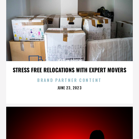
YEAR IN REVIEW
STRESS FREE RELOCATIONS WITH EXPERT MOVERS
BRAND PARTNER CONTENT
POSTED
JUNE 23, 2023
ON