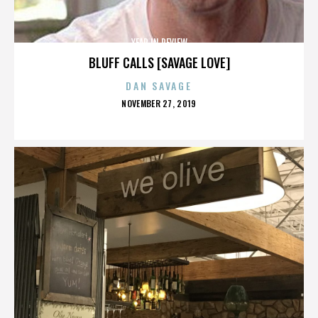
YEAR IN REVIEW
BLUFF CALLS [SAVAGE LOVE]
DAN SAVAGE
POSTED
NOVEMBER 27, 2019
ON