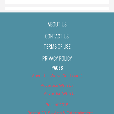
ABOUT US
CONTACT US
TERMS OF USE
PRIVACY POLICY
PAGES
About Us (We’ve Got Issues)
Advertise With Us
Advertise With Us
Best of 2018
Best of 2018 – Arts & Entertainment