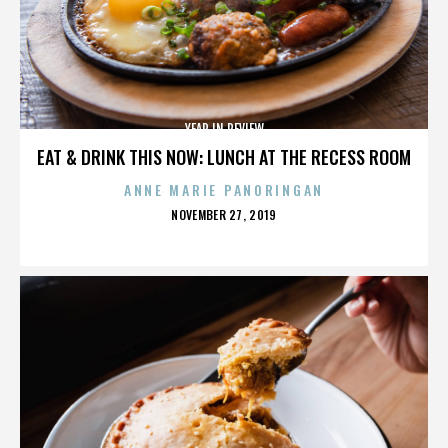
YEAR IN REVIEW
EAT & DRINK THIS NOW: LUNCH AT THE RECESS ROOM
ANNE MARIE PANORINGAN
POSTED
NOVEMBER 27, 2019
ON