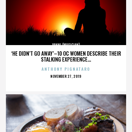
YANNI (MUSICIAN)
‘HE DIDN’T GO AWAY’–10 OC WOMEN DESCRIBE THEIR
STALKING EXPERIENCE...
ANTHONY PIGNATARO
POSTED
NOVEMBER 27, 2019
ON