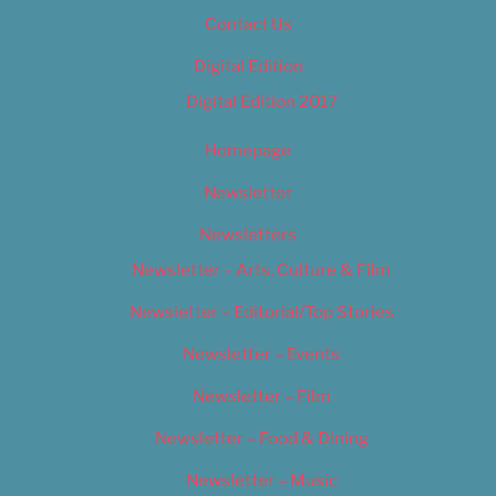
Contact Us
Digital Edition
Digital Edition 2017
Homepage
Newsletter
Newsletters
Newsletter – Arts, Culture & Film
Newsletter – Editorial/Top Stories
Newsletter – Events
Newsletter – Film
Newsletter – Food & Dining
Newsletter – Music