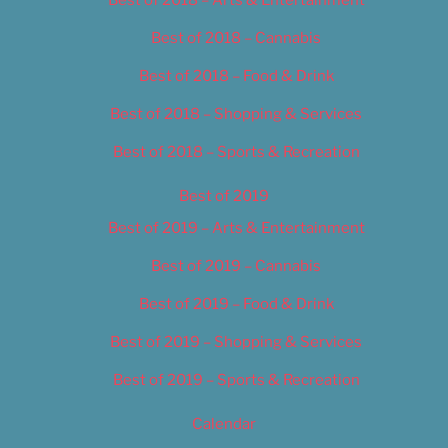
Best of 2018 – Cannabis
Best of 2018 – Food & Drink
Best of 2018 – Shopping & Services
Best of 2018 – Sports & Recreation
Best of 2019
Best of 2019 – Arts & Entertainment
Best of 2019 – Cannabis
Best of 2019 – Food & Drink
Best of 2019 – Shopping & Services
Best of 2019 – Sports & Recreation
Calendar