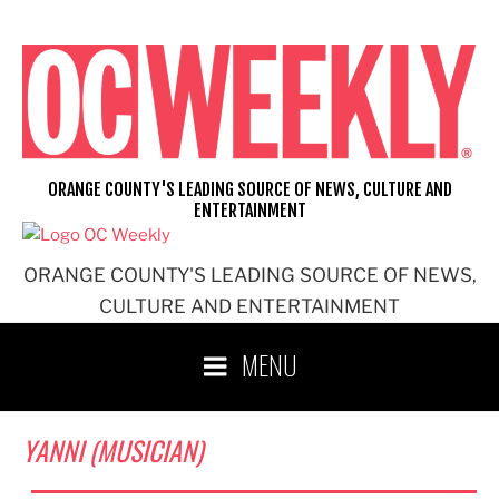
Skip
to
content
ORANGE COUNTY'S LEADING SOURCE OF NEWS, CULTURE AND
ENTERTAINMENT
ORANGE COUNTY'S LEADING SOURCE OF NEWS,
CULTURE AND ENTERTAINMENT
MENU
YANNI (MUSICIAN)