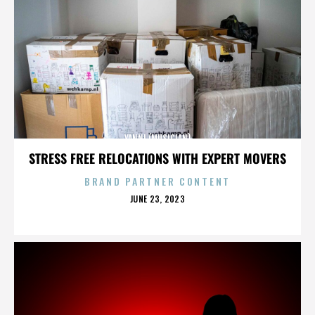
YANNI (MUSICIAN)
STRESS FREE RELOCATIONS WITH EXPERT MOVERS
BRAND PARTNER CONTENT
POSTED
JUNE 23, 2023
ON