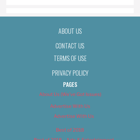
ABOUT US
CONTACT US
TERMS OF USE
PRIVACY POLICY
PAGES
About Us (We’ve Got Issues)
Advertise With Us
Advertise With Us
Best of 2018
Best of 2018 – Arts & Entertainment