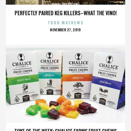
YANNI (MUSICIAN)
PERFECTLY PAIRED KEG KILLERS–WHAT THE VINO!
TODD MATHEWS
POSTED
NOVEMBER 27, 2019
ON
YANNI (MUSICIAN)
TOKE OF THE WEEK: CHALICE FARMS FRUIT CHEWS