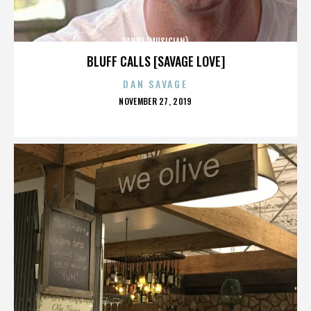
YANNI (MUSICIAN)
BLUFF CALLS [SAVAGE LOVE]
DAN SAVAGE
POSTED
NOVEMBER 27, 2019
ON