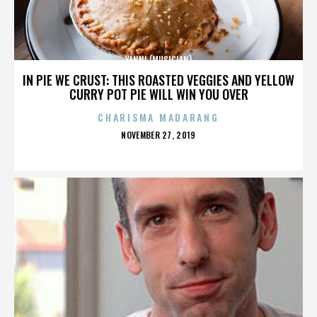
YANNI (MUSICIAN)
IN PIE WE CRUST: THIS ROASTED VEGGIES AND YELLOW
CURRY POT PIE WILL WIN YOU OVER
CHARISMA MADARANG
POSTED
NOVEMBER 27, 2019
ON