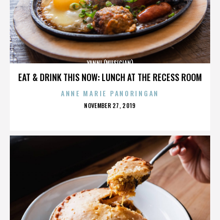
YANNI (MUSICIAN)
EAT & DRINK THIS NOW: LUNCH AT THE RECESS ROOM
ANNE MARIE PANORINGAN
POSTED
NOVEMBER 27, 2019
ON