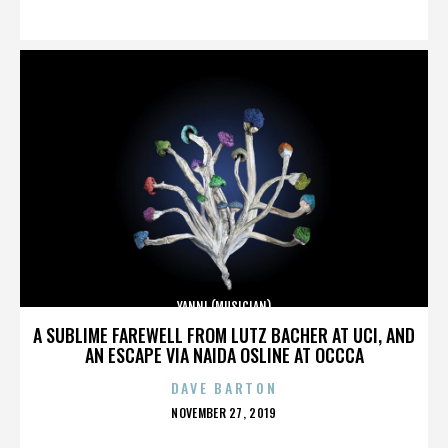
ON
YANNI (MUSICIAN)
A SUBLIME FAREWELL FROM LUTZ BACHER AT UCI, AND
AN ESCAPE VIA NAIDA OSLINE AT OCCCA
DAVE BARTON
POSTED
NOVEMBER 27, 2019
ON