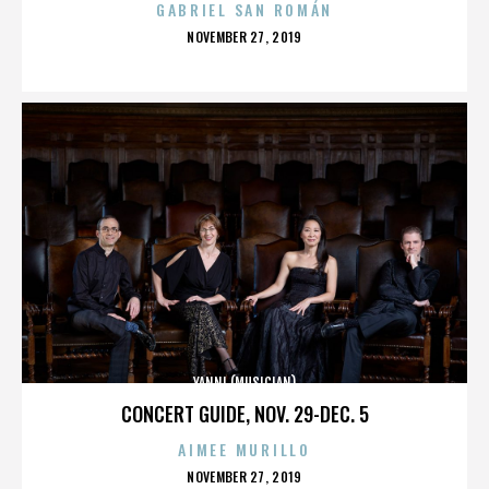
GABRIEL SAN ROMÁN
POSTED
NOVEMBER 27, 2019
ON
YANNI (MUSICIAN)
CONCERT GUIDE, NOV. 29-DEC. 5
AIMEE MURILLO
POSTED
NOVEMBER 27, 2019