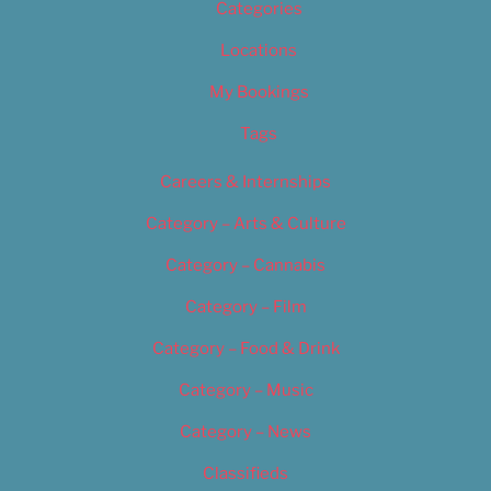
Categories
Locations
My Bookings
Tags
Careers & Internships
Category – Arts & Culture
Category – Cannabis
Category – Film
Category – Food & Drink
Category – Music
Category – News
Classifieds