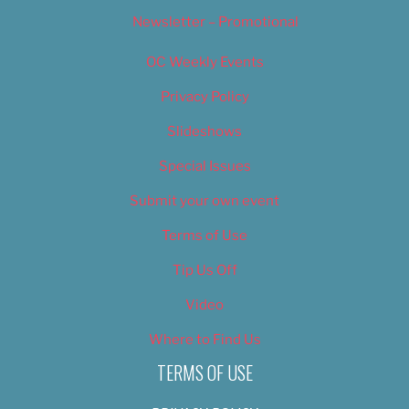
Newsletter – Promotional
OC Weekly Events
Privacy Policy
Slideshows
Special Issues
Submit your own event
Terms of Use
Tip Us Off
Video
Where to Find Us
TERMS OF USE