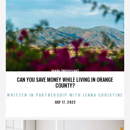
YANNI (MUSICIAN)
CAN YOU SAVE MONEY WHILE LIVING IN ORANGE
COUNTY?
WRITTEN IN PARTNERSHIP WITH JENNA CHRISTINE
POSTED
JULY 17, 2023
ON