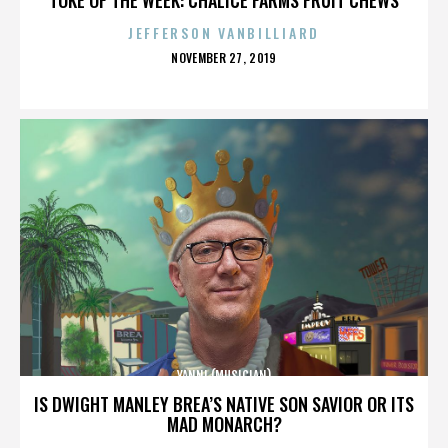
JEFFERSON VANBILLIARD
POSTED
NOVEMBER 27, 2019
ON
YANNI (MUSICIAN)
IS DWIGHT MANLEY BREA’S NATIVE SON SAVIOR OR ITS
MAD MONARCH?