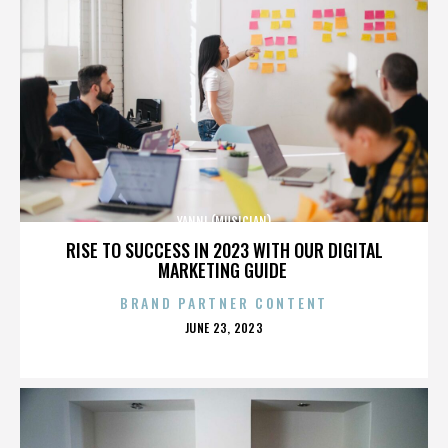
YANNI (MUSICIAN)
RISE TO SUCCESS IN 2023 WITH OUR DIGITAL
MARKETING GUIDE
BRAND PARTNER CONTENT
POSTED
JUNE 23, 2023
ON