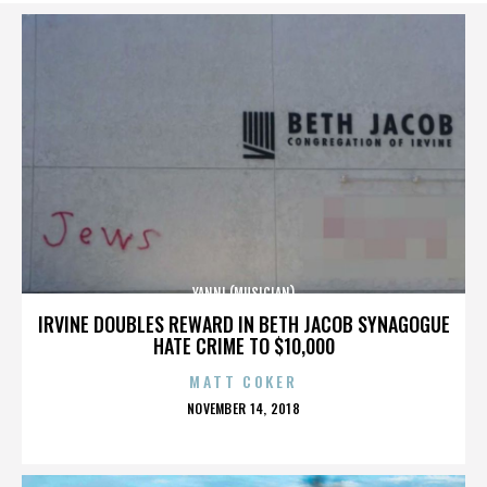
YANNI (MUSICIAN)
IRVINE DOUBLES REWARD IN BETH JACOB SYNAGOGUE
HATE CRIME TO $10,000
MATT COKER
POSTED
NOVEMBER 14, 2018
ON