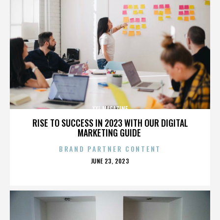
XXL MAGAZINE
RISE TO SUCCESS IN 2023 WITH OUR DIGITAL
MARKETING GUIDE
BRAND PARTNER CONTENT
POSTED
JUNE 23, 2023
ON