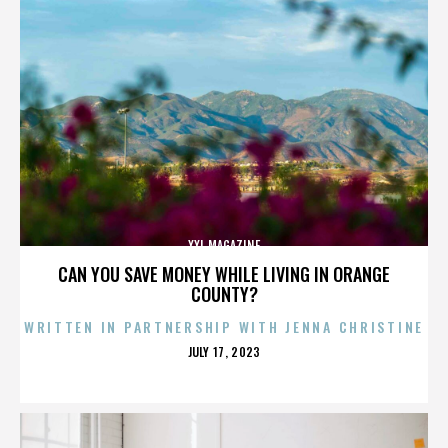
XXL MAGAZINE
CAN YOU SAVE MONEY WHILE LIVING IN ORANGE
COUNTY?
WRITTEN IN PARTNERSHIP WITH JENNA CHRISTINE
POSTED
JULY 17, 2023
ON