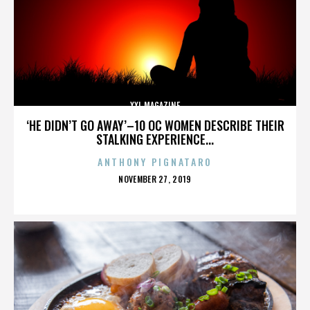
XXL MAGAZINE
‘HE DIDN’T GO AWAY’–10 OC WOMEN DESCRIBE THEIR
STALKING EXPERIENCE...
ANTHONY PIGNATARO
POSTED
NOVEMBER 27, 2019
ON