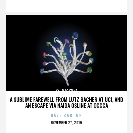
ON
XXL MAGAZINE
A SUBLIME FAREWELL FROM LUTZ BACHER AT UCI, AND
AN ESCAPE VIA NAIDA OSLINE AT OCCCA
DAVE BARTON
POSTED
NOVEMBER 27, 2019
ON