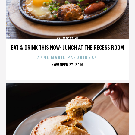
XXL MAGAZINE
EAT & DRINK THIS NOW: LUNCH AT THE RECESS ROOM
ANNE MARIE PANORINGAN
POSTED
NOVEMBER 27, 2019
ON