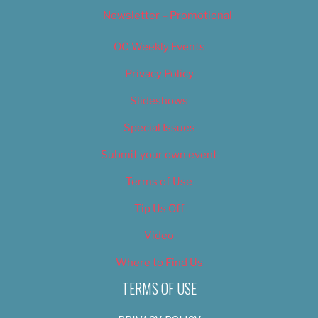
Newsletter – Promotional
OC Weekly Events
Privacy Policy
Slideshows
Special Issues
Submit your own event
Terms of Use
Tip Us Off
Video
Where to Find Us
TERMS OF USE