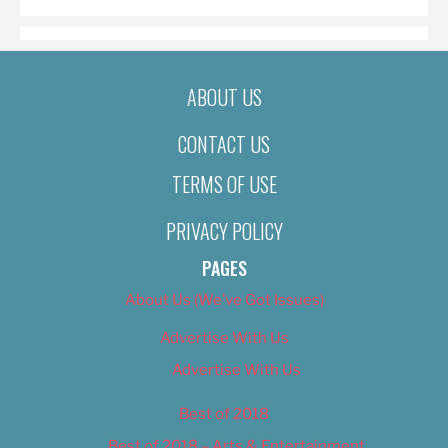
ABOUT US
CONTACT US
TERMS OF USE
PRIVACY POLICY
PAGES
About Us (We’ve Got Issues)
Advertise With Us
Advertise With Us
Best of 2018
Best of 2018 – Arts & Entertainment