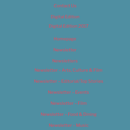
Contact Us
Digital Edition
Digital Edition 2017
Homepage
Newsletter
Newsletters
Newsletter – Arts, Culture & Film
Newsletter – Editorial/Top Stories
Newsletter – Events
Newsletter – Film
Newsletter – Food & Dining
Newsletter – Music