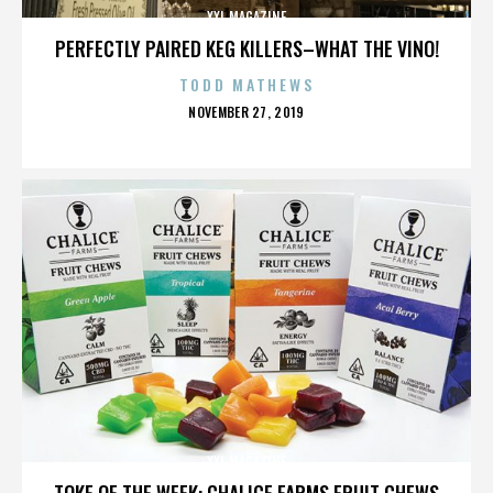
XXL MAGAZINE
PERFECTLY PAIRED KEG KILLERS–WHAT THE VINO!
TODD MATHEWS
POSTED
NOVEMBER 27, 2019
ON
XXL MAGAZINE
TOKE OF THE WEEK: CHALICE FARMS FRUIT CHEWS