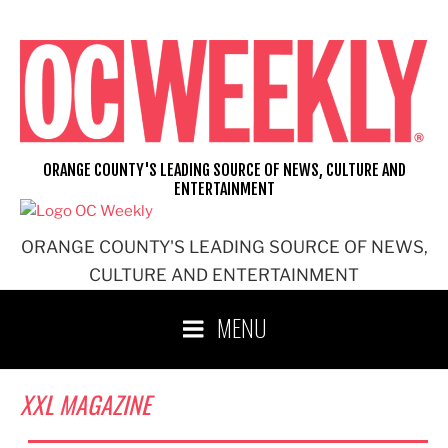
Skip
to
content
ORANGE COUNTY'S LEADING SOURCE OF NEWS, CULTURE AND
ENTERTAINMENT
ORANGE COUNTY'S LEADING SOURCE OF NEWS,
CULTURE AND ENTERTAINMENT
MENU
XXL MAGAZINE