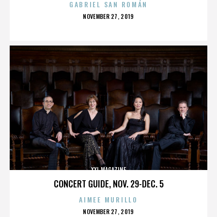
GABRIEL SAN ROMÁN
POSTED
NOVEMBER 27, 2019
ON
XXL MAGAZINE
CONCERT GUIDE, NOV. 29-DEC. 5
AIMEE MURILLO
POSTED
NOVEMBER 27, 2019