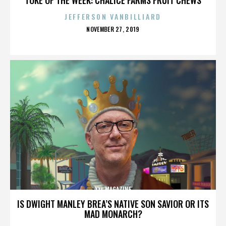
JEFFERSON VANBILLIARD
POSTED
NOVEMBER 27, 2019
ON
XXL MAGAZINE
IS DWIGHT MANLEY BREA’S NATIVE SON SAVIOR OR ITS
MAD MONARCH?