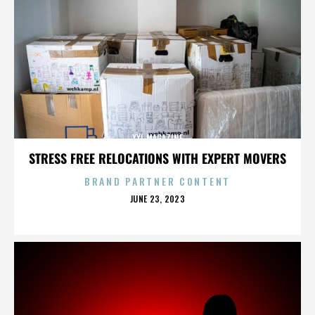
XXL MAGAZINE
STRESS FREE RELOCATIONS WITH EXPERT MOVERS
BRAND PARTNER CONTENT
POSTED
JUNE 23, 2023
ON