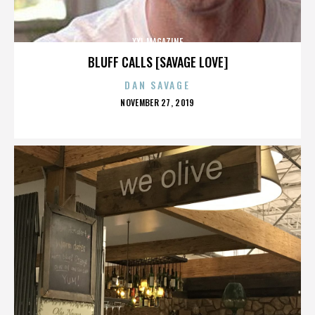
XXL MAGAZINE
BLUFF CALLS [SAVAGE LOVE]
DAN SAVAGE
POSTED
NOVEMBER 27, 2019
ON