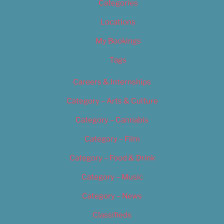
Categories
Locations
My Bookings
Tags
Careers & Internships
Category – Arts & Culture
Category – Cannabis
Category – Film
Category – Food & Drink
Category – Music
Category – News
Classifieds