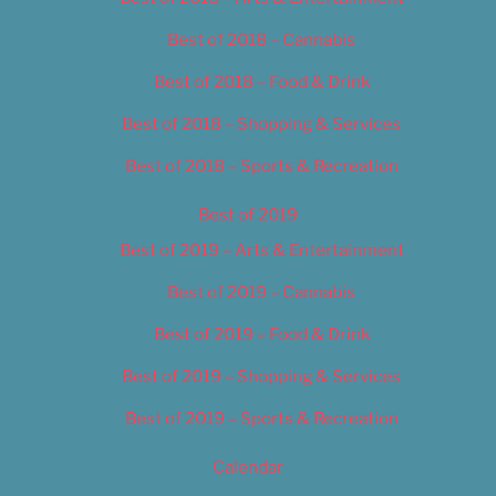
Best of 2018 – Cannabis
Best of 2018 – Food & Drink
Best of 2018 – Shopping & Services
Best of 2018 – Sports & Recreation
Best of 2019
Best of 2019 – Arts & Entertainment
Best of 2019 – Cannabis
Best of 2019 – Food & Drink
Best of 2019 – Shopping & Services
Best of 2019 – Sports & Recreation
Calendar