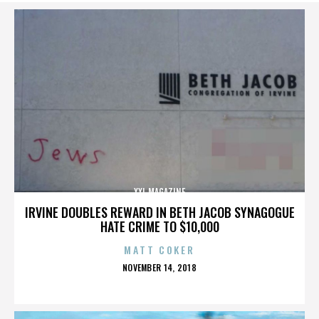
XXL MAGAZINE
IRVINE DOUBLES REWARD IN BETH JACOB SYNAGOGUE
HATE CRIME TO $10,000
MATT COKER
POSTED
NOVEMBER 14, 2018
ON