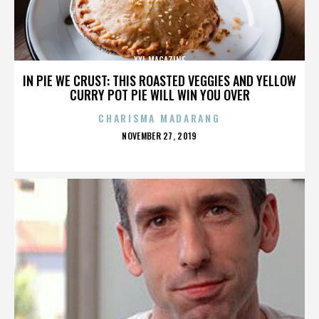
XXL MAGAZINE
IN PIE WE CRUST: THIS ROASTED VEGGIES AND YELLOW
CURRY POT PIE WILL WIN YOU OVER
CHARISMA MADARANG
POSTED
NOVEMBER 27, 2019
ON