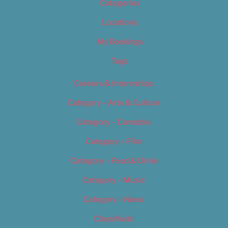
Categories
Locations
My Bookings
Tags
Careers & Internships
Category – Arts & Culture
Category – Cannabis
Category – Film
Category – Food & Drink
Category – Music
Category – News
Classifieds