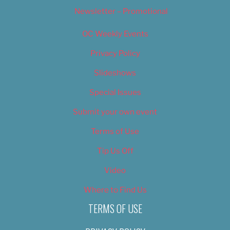
Newsletter – Promotional
OC Weekly Events
Privacy Policy
Slideshows
Special Issues
Submit your own event
Terms of Use
Tip Us Off
Video
Where to Find Us
TERMS OF USE