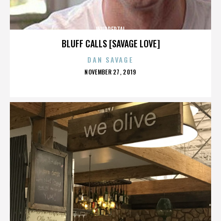
WUPPERTAL
BLUFF CALLS [SAVAGE LOVE]
DAN SAVAGE
POSTED
NOVEMBER 27, 2019
ON