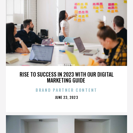
WUPPERTAL
RISE TO SUCCESS IN 2023 WITH OUR DIGITAL
MARKETING GUIDE
BRAND PARTNER CONTENT
POSTED
JUNE 23, 2023
ON