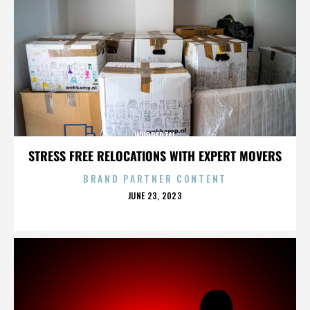
WUPPERTAL
STRESS FREE RELOCATIONS WITH EXPERT MOVERS
BRAND PARTNER CONTENT
POSTED
JUNE 23, 2023
ON