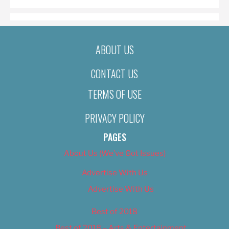
ABOUT US
CONTACT US
TERMS OF USE
PRIVACY POLICY
PAGES
About Us (We’ve Got Issues)
Advertise With Us
Advertise With Us
Best of 2018
Best of 2018 – Arts & Entertainment