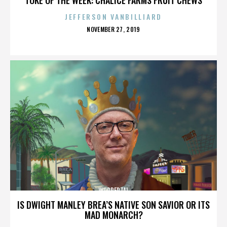
JEFFERSON VANBILLIARD
POSTED
NOVEMBER 27, 2019
ON
WUPPERTAL
IS DWIGHT MANLEY BREA’S NATIVE SON SAVIOR OR ITS
MAD MONARCH?