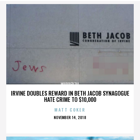
WUPPERTAL
IRVINE DOUBLES REWARD IN BETH JACOB SYNAGOGUE
HATE CRIME TO $10,000
MATT COKER
POSTED
NOVEMBER 14, 2018
ON