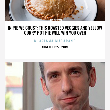
WUPPERTAL
IN PIE WE CRUST: THIS ROASTED VEGGIES AND YELLOW
CURRY POT PIE WILL WIN YOU OVER
CHARISMA MADARANG
POSTED
NOVEMBER 27, 2019
ON