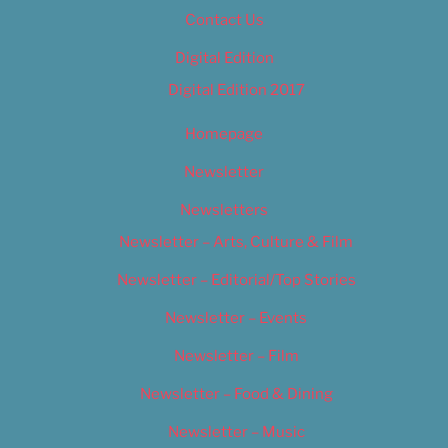
Contact Us
Digital Edition
Digital Edition 2017
Homepage
Newsletter
Newsletters
Newsletter – Arts, Culture & Film
Newsletter – Editorial/Top Stories
Newsletter – Events
Newsletter – Film
Newsletter – Food & Dining
Newsletter – Music