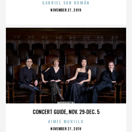
GABRIEL SAN ROMÁN
POSTED
NOVEMBER 27, 2019
ON
WUPPERTAL
CONCERT GUIDE, NOV. 29-DEC. 5
AIMEE MURILLO
POSTED
NOVEMBER 27, 2019