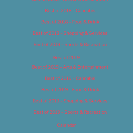
Best of 2018 – Cannabis
Best of 2018 – Food & Drink
Best of 2018 – Shopping & Services
Best of 2018 – Sports & Recreation
Best of 2019
Best of 2019 – Arts & Entertainment
Best of 2019 – Cannabis
Best of 2019 – Food & Drink
Best of 2019 – Shopping & Services
Best of 2019 – Sports & Recreation
Calendar