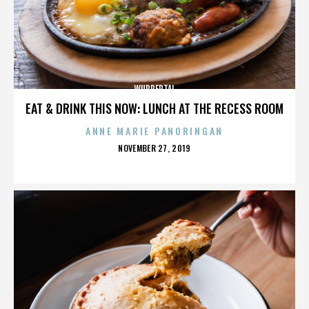
WUPPERTAL
EAT & DRINK THIS NOW: LUNCH AT THE RECESS ROOM
ANNE MARIE PANORINGAN
POSTED
NOVEMBER 27, 2019
ON