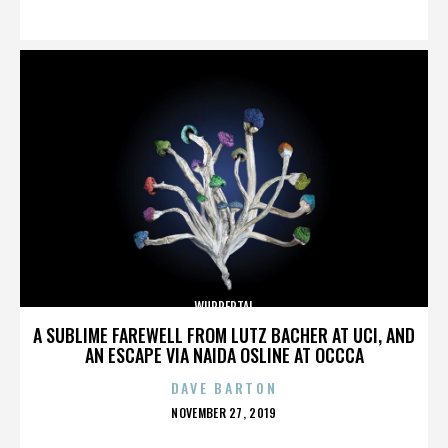
ON
WUPPERTAL
A SUBLIME FAREWELL FROM LUTZ BACHER AT UCI, AND
AN ESCAPE VIA NAIDA OSLINE AT OCCCA
DAVE BARTON
POSTED
NOVEMBER 27, 2019
ON