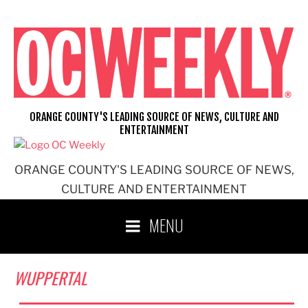
Skip
to
content
ORANGE COUNTY'S LEADING SOURCE OF NEWS, CULTURE AND
ENTERTAINMENT
ORANGE COUNTY'S LEADING SOURCE OF NEWS,
CULTURE AND ENTERTAINMENT
MENU
WUPPERTAL