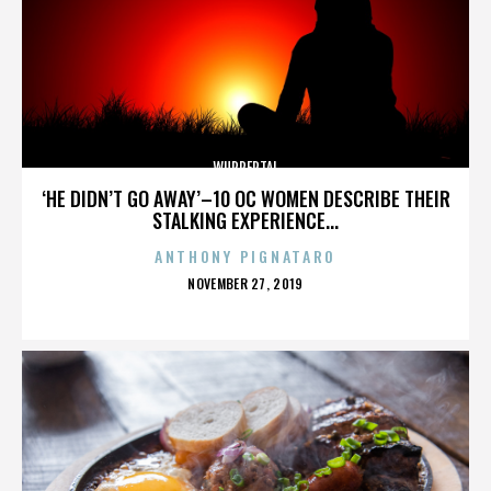
WUPPERTAL
‘HE DIDN’T GO AWAY’–10 OC WOMEN DESCRIBE THEIR
STALKING EXPERIENCE...
ANTHONY PIGNATARO
POSTED
NOVEMBER 27, 2019
ON