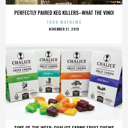
WUPPERTAL
PERFECTLY PAIRED KEG KILLERS–WHAT THE VINO!
TODD MATHEWS
POSTED
NOVEMBER 27, 2019
ON
WUPPERTAL
TOKE OF THE WEEK: CHALICE FARMS FRUIT CHEWS