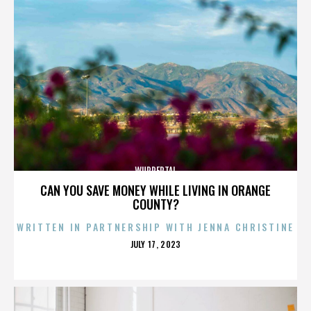
WUPPERTAL
CAN YOU SAVE MONEY WHILE LIVING IN ORANGE
COUNTY?
WRITTEN IN PARTNERSHIP WITH JENNA CHRISTINE
POSTED
JULY 17, 2023
ON