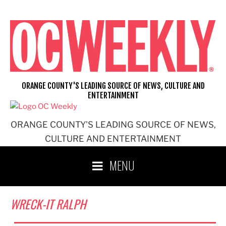
Skip
to
content
ORANGE COUNTY'S LEADING SOURCE OF NEWS, CULTURE AND
ENTERTAINMENT
ORANGE COUNTY'S LEADING SOURCE OF NEWS,
CULTURE AND ENTERTAINMENT
MENU
WRECK-IT RALPH