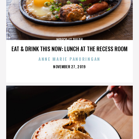
WRECK-IT RALPH
EAT & DRINK THIS NOW: LUNCH AT THE RECESS ROOM
ANNE MARIE PANORINGAN
POSTED
NOVEMBER 27, 2019
ON