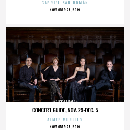
GABRIEL SAN ROMÁN
POSTED
NOVEMBER 27, 2019
ON
WRECK-IT RALPH
CONCERT GUIDE, NOV. 29-DEC. 5
AIMEE MURILLO
POSTED
NOVEMBER 27, 2019