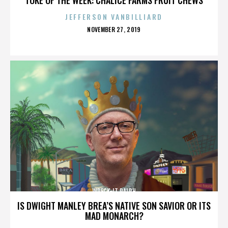
JEFFERSON VANBILLIARD
POSTED
NOVEMBER 27, 2019
ON
WRECK-IT RALPH
IS DWIGHT MANLEY BREA’S NATIVE SON SAVIOR OR ITS
MAD MONARCH?