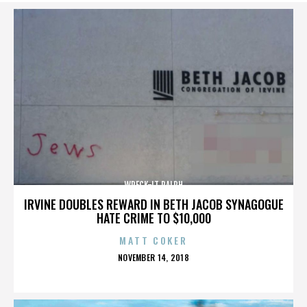
WRECK-IT RALPH
IRVINE DOUBLES REWARD IN BETH JACOB SYNAGOGUE
HATE CRIME TO $10,000
MATT COKER
POSTED
NOVEMBER 14, 2018
ON