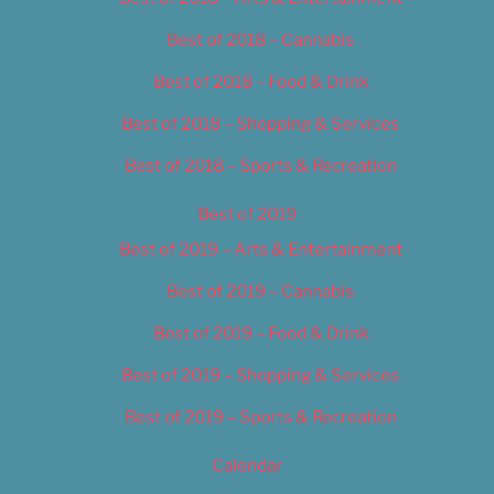
Best of 2018 – Cannabis
Best of 2018 – Food & Drink
Best of 2018 – Shopping & Services
Best of 2018 – Sports & Recreation
Best of 2019
Best of 2019 – Arts & Entertainment
Best of 2019 – Cannabis
Best of 2019 – Food & Drink
Best of 2019 – Shopping & Services
Best of 2019 – Sports & Recreation
Calendar