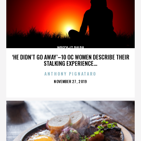
WRECK-IT RALPH
‘HE DIDN’T GO AWAY’–10 OC WOMEN DESCRIBE THEIR
STALKING EXPERIENCE...
ANTHONY PIGNATARO
POSTED
NOVEMBER 27, 2019
ON