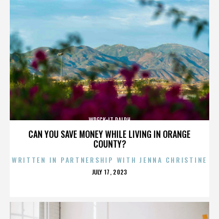
WRECK-IT RALPH
CAN YOU SAVE MONEY WHILE LIVING IN ORANGE
COUNTY?
WRITTEN IN PARTNERSHIP WITH JENNA CHRISTINE
POSTED
JULY 17, 2023
ON