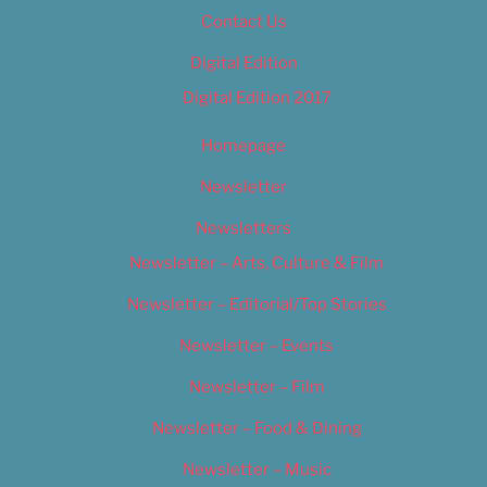
Contact Us
Digital Edition
Digital Edition 2017
Homepage
Newsletter
Newsletters
Newsletter – Arts, Culture & Film
Newsletter – Editorial/Top Stories
Newsletter – Events
Newsletter – Film
Newsletter – Food & Dining
Newsletter – Music