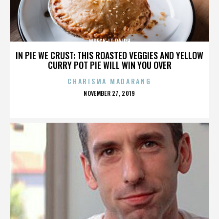
WRECK-IT RALPH
IN PIE WE CRUST: THIS ROASTED VEGGIES AND YELLOW
CURRY POT PIE WILL WIN YOU OVER
CHARISMA MADARANG
POSTED
NOVEMBER 27, 2019
ON