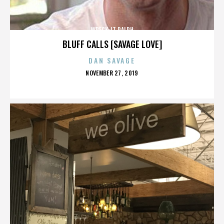
WRECK-IT RALPH
BLUFF CALLS [SAVAGE LOVE]
DAN SAVAGE
POSTED
NOVEMBER 27, 2019
ON