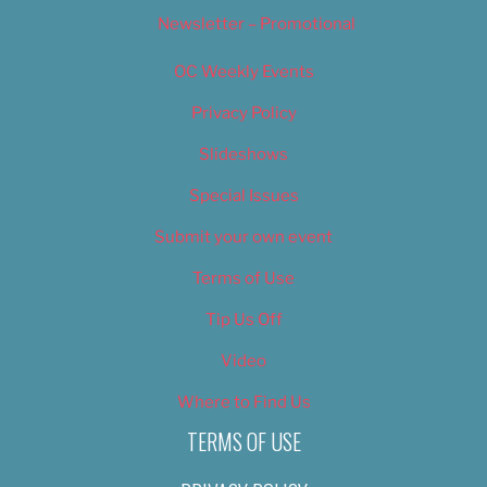
Newsletter – Promotional
OC Weekly Events
Privacy Policy
Slideshows
Special Issues
Submit your own event
Terms of Use
Tip Us Off
Video
Where to Find Us
TERMS OF USE