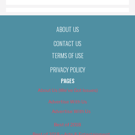
ABOUT US
CONTACT US
TERMS OF USE
PRIVACY POLICY
PAGES
About Us (We’ve Got Issues)
Advertise With Us
Advertise With Us
Best of 2018
Best of 2018 – Arts & Entertainment