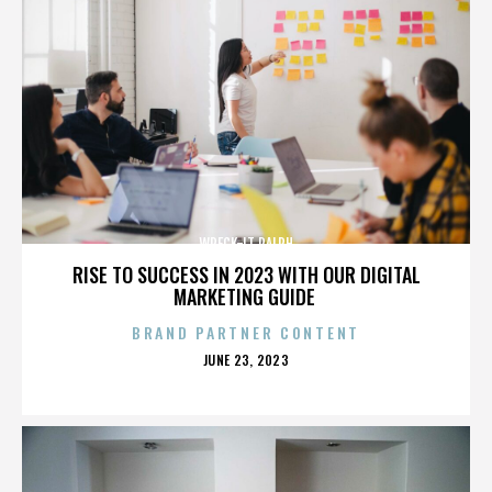
WRECK-IT RALPH
RISE TO SUCCESS IN 2023 WITH OUR DIGITAL
MARKETING GUIDE
BRAND PARTNER CONTENT
POSTED
JUNE 23, 2023
ON