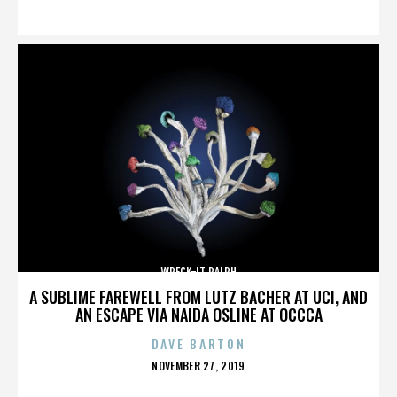
ON
WRECK-IT RALPH
A SUBLIME FAREWELL FROM LUTZ BACHER AT UCI, AND
AN ESCAPE VIA NAIDA OSLINE AT OCCCA
DAVE BARTON
POSTED
NOVEMBER 27, 2019
ON