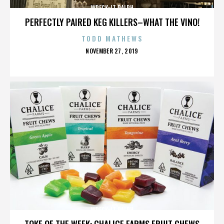
WRECK-IT RALPH
PERFECTLY PAIRED KEG KILLERS–WHAT THE VINO!
TODD MATHEWS
POSTED
NOVEMBER 27, 2019
ON
WRECK-IT RALPH
TOKE OF THE WEEK: CHALICE FARMS FRUIT CHEWS