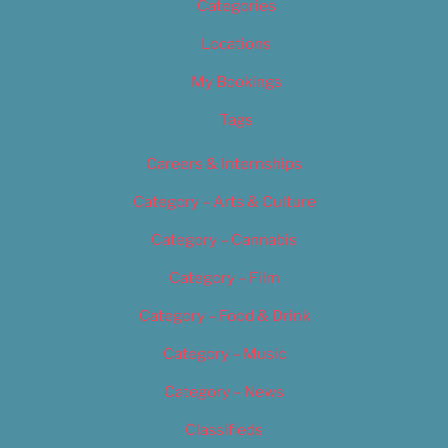
Categories
Locations
My Bookings
Tags
Careers & Internships
Category – Arts & Culture
Category – Cannabis
Category – Film
Category – Food & Drink
Category – Music
Category – News
Classifieds