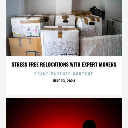
WRECK-IT RALPH
STRESS FREE RELOCATIONS WITH EXPERT MOVERS
BRAND PARTNER CONTENT
POSTED
JUNE 23, 2023
ON