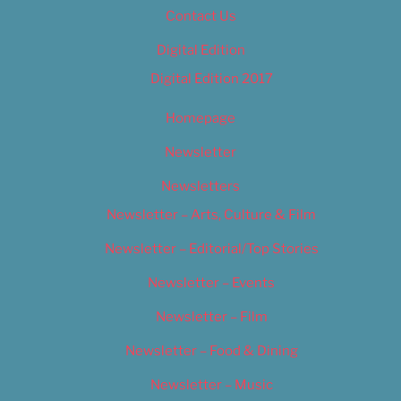
Contact Us
Digital Edition
Digital Edition 2017
Homepage
Newsletter
Newsletters
Newsletter – Arts, Culture & Film
Newsletter – Editorial/Top Stories
Newsletter – Events
Newsletter – Film
Newsletter – Food & Dining
Newsletter – Music