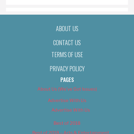
ABOUT US
CONTACT US
TERMS OF USE
PRIVACY POLICY
PAGES
About Us (We’ve Got Issues)
Advertise With Us
Advertise With Us
Best of 2018
Best of 2018 – Arts & Entertainment