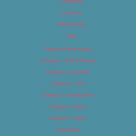
Categories
Locations
My Bookings
Tags
Careers & Internships
Category – Arts & Culture
Category – Cannabis
Category – Film
Category – Food & Drink
Category – Music
Category – News
Classifieds