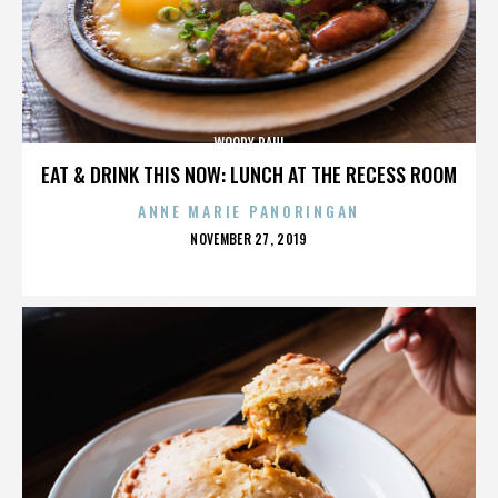
WOODY PAUL
EAT & DRINK THIS NOW: LUNCH AT THE RECESS ROOM
ANNE MARIE PANORINGAN
POSTED
NOVEMBER 27, 2019
ON