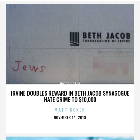
WOODY PAUL
IRVINE DOUBLES REWARD IN BETH JACOB SYNAGOGUE
HATE CRIME TO $10,000
MATT COKER
POSTED
NOVEMBER 14, 2018
ON