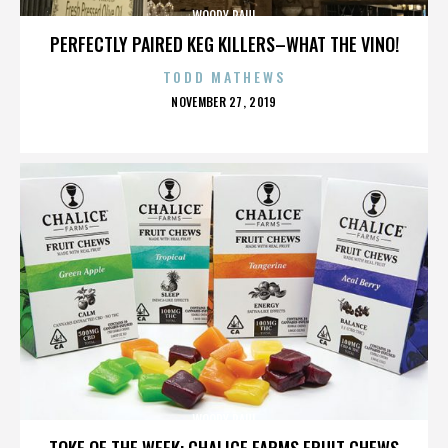
WOODY PAUL
PERFECTLY PAIRED KEG KILLERS–WHAT THE VINO!
TODD MATHEWS
POSTED
NOVEMBER 27, 2019
ON
WOODY PAUL
TOKE OF THE WEEK: CHALICE FARMS FRUIT CHEWS