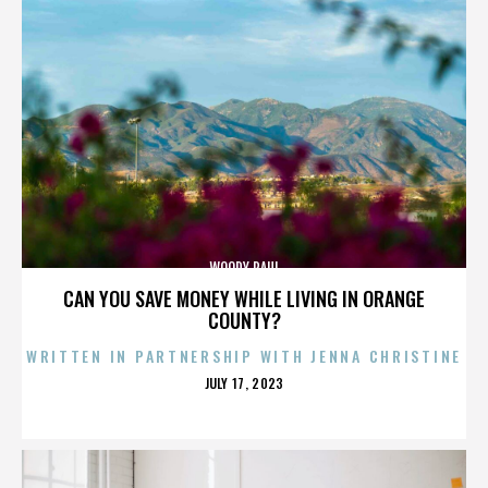
WOODY PAUL
CAN YOU SAVE MONEY WHILE LIVING IN ORANGE
COUNTY?
WRITTEN IN PARTNERSHIP WITH JENNA CHRISTINE
POSTED
JULY 17, 2023
ON