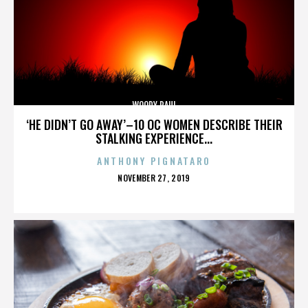
WOODY PAUL
‘HE DIDN’T GO AWAY’–10 OC WOMEN DESCRIBE THEIR
STALKING EXPERIENCE...
ANTHONY PIGNATARO
POSTED
NOVEMBER 27, 2019
ON