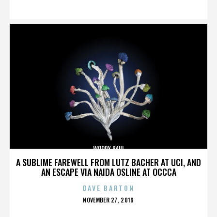
ON
WOODY PAUL
A SUBLIME FAREWELL FROM LUTZ BACHER AT UCI, AND
AN ESCAPE VIA NAIDA OSLINE AT OCCCA
DAVE BARTON
POSTED
NOVEMBER 27, 2019
ON