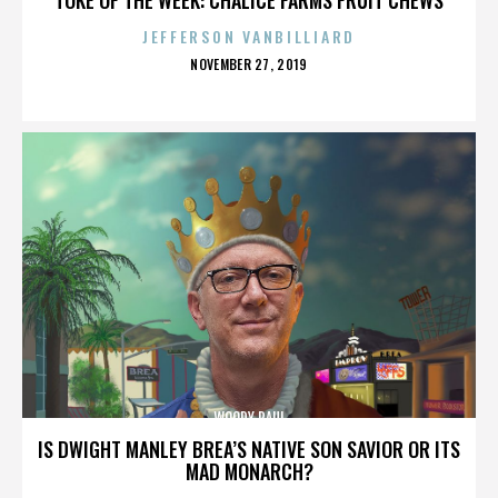
JEFFERSON VANBILLIARD
POSTED
NOVEMBER 27, 2019
ON
WOODY PAUL
IS DWIGHT MANLEY BREA’S NATIVE SON SAVIOR OR ITS
MAD MONARCH?