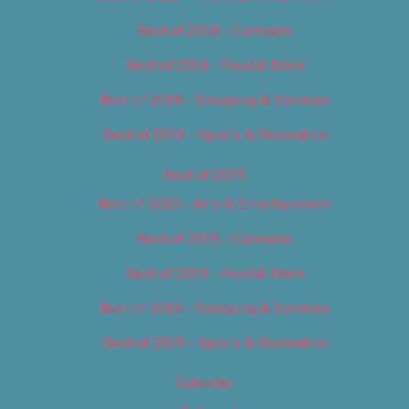
Best of 2018 – Cannabis
Best of 2018 – Food & Drink
Best of 2018 – Shopping & Services
Best of 2018 – Sports & Recreation
Best of 2019
Best of 2019 – Arts & Entertainment
Best of 2019 – Cannabis
Best of 2019 – Food & Drink
Best of 2019 – Shopping & Services
Best of 2019 – Sports & Recreation
Calendar