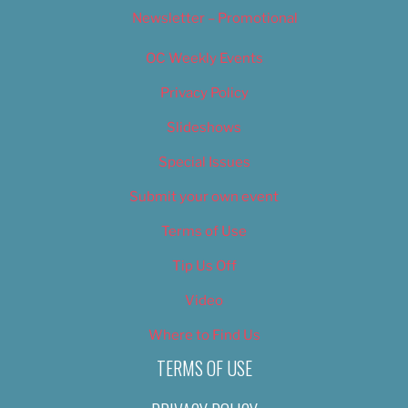
Newsletter – Promotional
OC Weekly Events
Privacy Policy
Slideshows
Special Issues
Submit your own event
Terms of Use
Tip Us Off
Video
Where to Find Us
TERMS OF USE