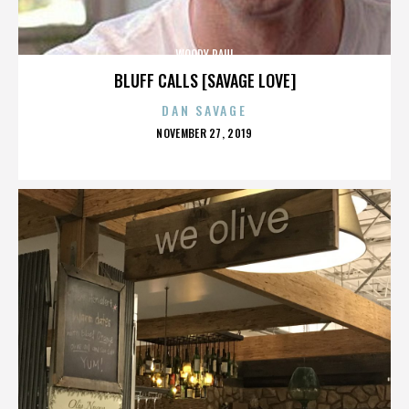
WOODY PAUL
BLUFF CALLS [SAVAGE LOVE]
DAN SAVAGE
POSTED
NOVEMBER 27, 2019
ON