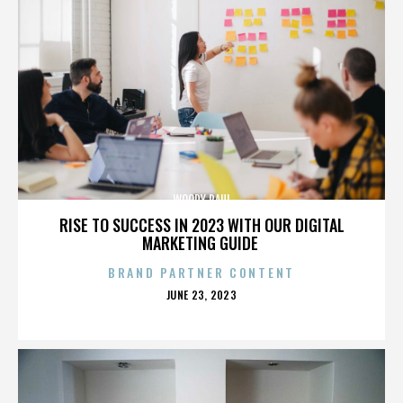
WOODY PAUL
RISE TO SUCCESS IN 2023 WITH OUR DIGITAL
MARKETING GUIDE
BRAND PARTNER CONTENT
POSTED
JUNE 23, 2023
ON