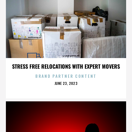
WOODY PAUL
STRESS FREE RELOCATIONS WITH EXPERT MOVERS
BRAND PARTNER CONTENT
POSTED
JUNE 23, 2023
ON