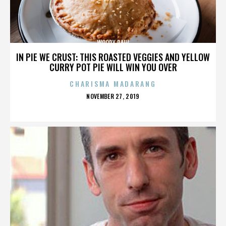
WOODY PAUL
IN PIE WE CRUST: THIS ROASTED VEGGIES AND YELLOW
CURRY POT PIE WILL WIN YOU OVER
CHARISMA MADARANG
POSTED
NOVEMBER 27, 2019
ON