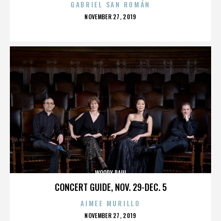
GABRIEL SAN ROMÁN
POSTED
NOVEMBER 27, 2019
ON
WOODY PAUL
CONCERT GUIDE, NOV. 29-DEC. 5
AIMEE MURILLO
POSTED
NOVEMBER 27, 2019