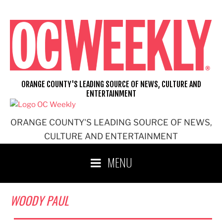
Skip
to
content
ORANGE COUNTY'S LEADING SOURCE OF NEWS, CULTURE AND
ENTERTAINMENT
ORANGE COUNTY'S LEADING SOURCE OF NEWS,
CULTURE AND ENTERTAINMENT
MENU
WOODY PAUL