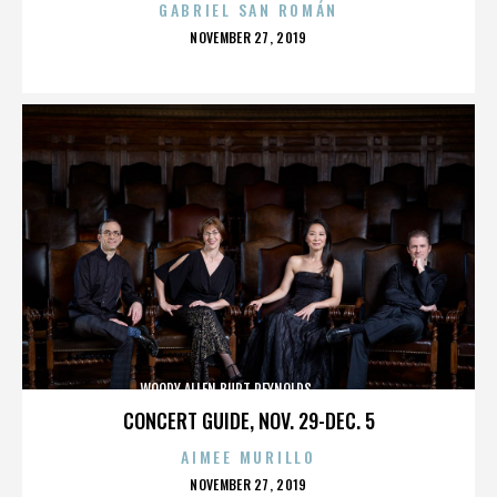
GABRIEL SAN ROMÁN
POSTED
NOVEMBER 27, 2019
ON
WOODY ALLEN,BURT REYNOLDS,,,,,,,,,,,,,,
CONCERT GUIDE, NOV. 29-DEC. 5
AIMEE MURILLO
POSTED
NOVEMBER 27, 2019