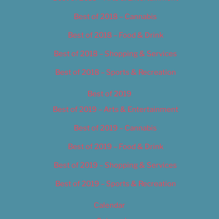
Best of 2018 – Cannabis
Best of 2018 – Food & Drink
Best of 2018 – Shopping & Services
Best of 2018 – Sports & Recreation
Best of 2019
Best of 2019 – Arts & Entertainment
Best of 2019 – Cannabis
Best of 2019 – Food & Drink
Best of 2019 – Shopping & Services
Best of 2019 – Sports & Recreation
Calendar