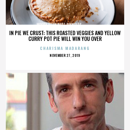
WOODY ALLEN,BURT REYNOLDS,,,,,,,,,,,,,,
IN PIE WE CRUST: THIS ROASTED VEGGIES AND YELLOW
CURRY POT PIE WILL WIN YOU OVER
CHARISMA MADARANG
POSTED
NOVEMBER 27, 2019
ON