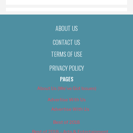
ABOUT US
CONTACT US
TERMS OF USE
PRIVACY POLICY
PAGES
About Us (We’ve Got Issues)
Advertise With Us
Advertise With Us
Best of 2018
Best of 2018 – Arts & Entertainment