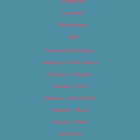
Categories
Locations
My Bookings
Tags
Careers & Internships
Category – Arts & Culture
Category – Cannabis
Category – Film
Category – Food & Drink
Category – Music
Category – News
Classifieds