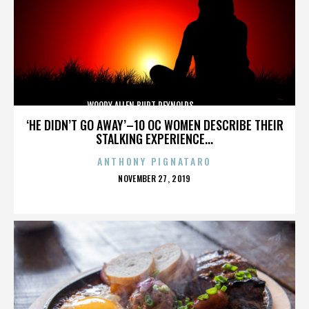
WOODY ALLEN,BURT REYNOLDS,,,,,,,,,,,,,,
‘HE DIDN’T GO AWAY’–10 OC WOMEN DESCRIBE THEIR
STALKING EXPERIENCE...
ANTHONY PIGNATARO
POSTED
NOVEMBER 27, 2019
ON