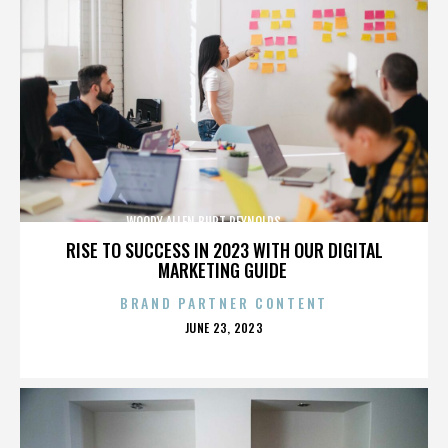
WOODY ALLEN,BURT REYNOLDS,,,,,,,,,,,,,,
RISE TO SUCCESS IN 2023 WITH OUR DIGITAL
MARKETING GUIDE
BRAND PARTNER CONTENT
POSTED
JUNE 23, 2023
ON