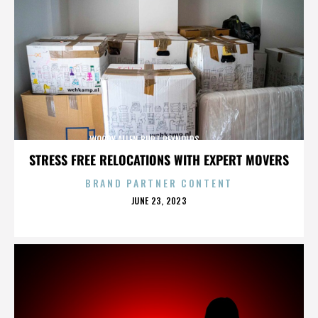
WOODY ALLEN,BURT REYNOLDS,,,,,,,,,,,,,,
STRESS FREE RELOCATIONS WITH EXPERT MOVERS
BRAND PARTNER CONTENT
POSTED
JUNE 23, 2023
ON