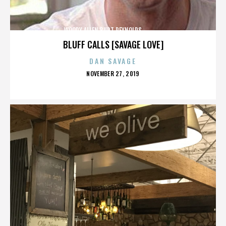
WOODY ALLEN,BURT REYNOLDS,,,,,,,,,,,,,,
BLUFF CALLS [SAVAGE LOVE]
DAN SAVAGE
POSTED
NOVEMBER 27, 2019
ON