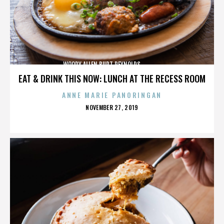
WOODY ALLEN,BURT REYNOLDS,,,,,,,,,,,,,,
EAT & DRINK THIS NOW: LUNCH AT THE RECESS ROOM
ANNE MARIE PANORINGAN
POSTED
NOVEMBER 27, 2019
ON