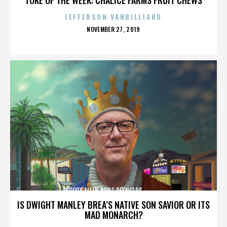
JEFFERSON VANBILLIARD
POSTED
NOVEMBER 27, 2019
ON
WOODY ALLEN,BURT REYNOLDS,,,,,,,,,,,,,,
IS DWIGHT MANLEY BREA’S NATIVE SON SAVIOR OR ITS
MAD MONARCH?