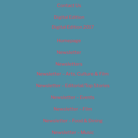
Contact Us
Digital Edition
Digital Edition 2017
Homepage
Newsletter
Newsletters
Newsletter – Arts, Culture & Film
Newsletter – Editorial/Top Stories
Newsletter – Events
Newsletter – Film
Newsletter – Food & Dining
Newsletter – Music