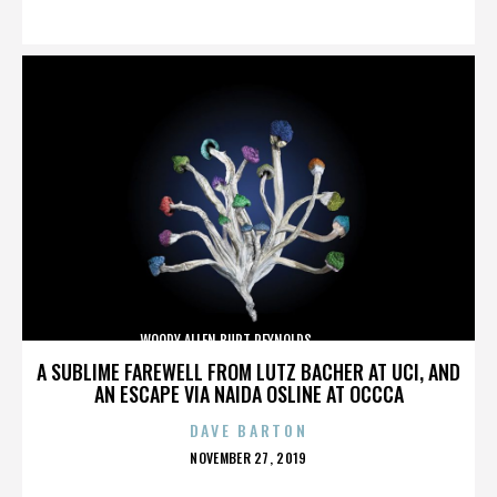
ON
WOODY ALLEN,BURT REYNOLDS,,,,,,,,,,,,,,
A SUBLIME FAREWELL FROM LUTZ BACHER AT UCI, AND
AN ESCAPE VIA NAIDA OSLINE AT OCCCA
DAVE BARTON
POSTED
NOVEMBER 27, 2019
ON