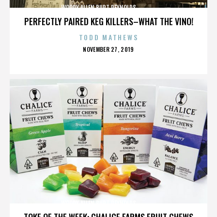
WOODY ALLEN,BURT REYNOLDS,,,,,,,,,,,,,,
PERFECTLY PAIRED KEG KILLERS–WHAT THE VINO!
TODD MATHEWS
POSTED
NOVEMBER 27, 2019
ON
WOODY ALLEN,BURT REYNOLDS,,,,,,,,,,,,,,
TOKE OF THE WEEK: CHALICE FARMS FRUIT CHEWS