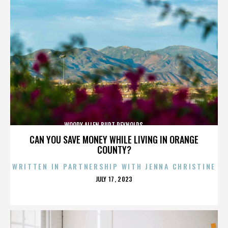
WOODY ALLEN,BURT REYNOLDS,,,,,,,,,,,,,,
CAN YOU SAVE MONEY WHILE LIVING IN ORANGE
COUNTY?
WRITTEN IN PARTNERSHIP WITH JENNA CHRISTINE
POSTED
JULY 17, 2023
ON