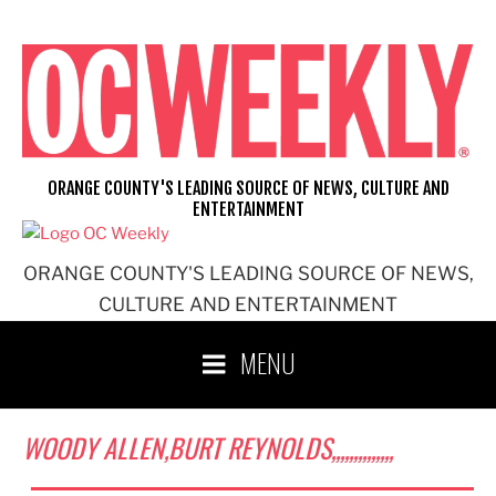
Skip
to
content
ORANGE COUNTY'S LEADING SOURCE OF NEWS, CULTURE AND
ENTERTAINMENT
ORANGE COUNTY'S LEADING SOURCE OF NEWS,
CULTURE AND ENTERTAINMENT
MENU
WOODY ALLEN,BURT REYNOLDS,,,,,,,,,,,,,,