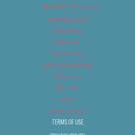
Newsletter – Promotional
OC Weekly Events
Privacy Policy
Slideshows
Special Issues
Submit your own event
Terms of Use
Tip Us Off
Video
Where to Find Us
TERMS OF USE