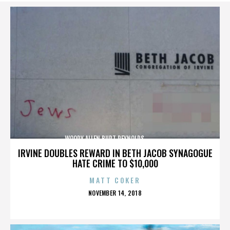
WOODY ALLEN,BURT REYNOLDS,,,,,,,,,,,,,,
IRVINE DOUBLES REWARD IN BETH JACOB SYNAGOGUE
HATE CRIME TO $10,000
MATT COKER
POSTED
NOVEMBER 14, 2018
ON