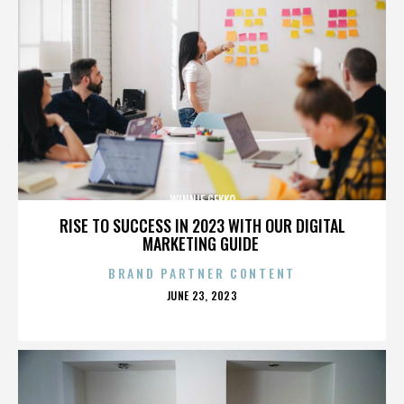
WINNIE GEKKO
RISE TO SUCCESS IN 2023 WITH OUR DIGITAL
MARKETING GUIDE
BRAND PARTNER CONTENT
POSTED
JUNE 23, 2023
ON