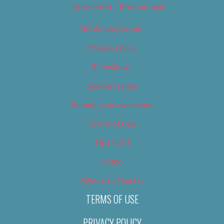
Newsletter – Promotional
OC Weekly Events
Privacy Policy
Slideshows
Special Issues
Submit your own event
Terms of Use
Tip Us Off
Video
Where to Find Us
TERMS OF USE
PRIVACY POLICY