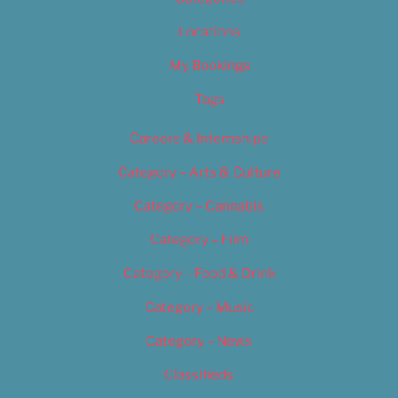
Locations
My Bookings
Tags
Careers & Internships
Category – Arts & Culture
Category – Cannabis
Category – Film
Category – Food & Drink
Category – Music
Category – News
Classifieds