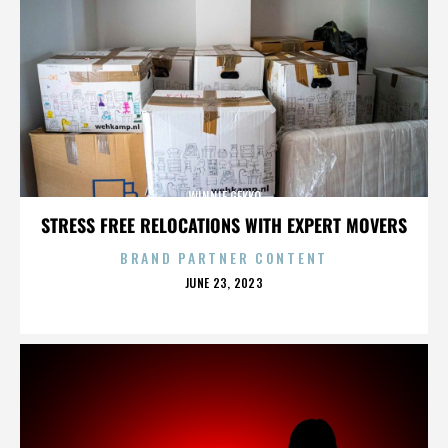
WINNIE GEKKO
STRESS FREE RELOCATIONS WITH EXPERT MOVERS
BRAND PARTNER CONTENT
POSTED
JUNE 23, 2023
ON