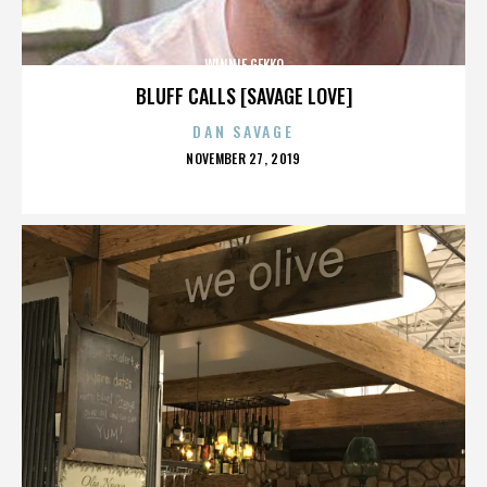
WINNIE GEKKO
BLUFF CALLS [SAVAGE LOVE]
DAN SAVAGE
POSTED
NOVEMBER 27, 2019
ON