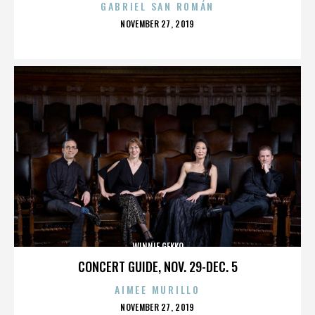
GABRIEL SAN ROMÁN
POSTED
NOVEMBER 27, 2019
ON
WINNIE GEKKO
CONCERT GUIDE, NOV. 29-DEC. 5
AIMEE MURILLO
POSTED
NOVEMBER 27, 2019