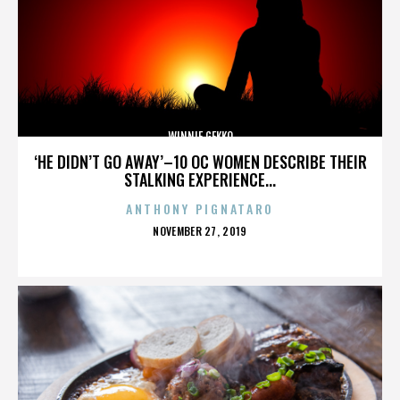
WINNIE GEKKO
‘HE DIDN’T GO AWAY’–10 OC WOMEN DESCRIBE THEIR
STALKING EXPERIENCE...
ANTHONY PIGNATARO
POSTED
NOVEMBER 27, 2019
ON