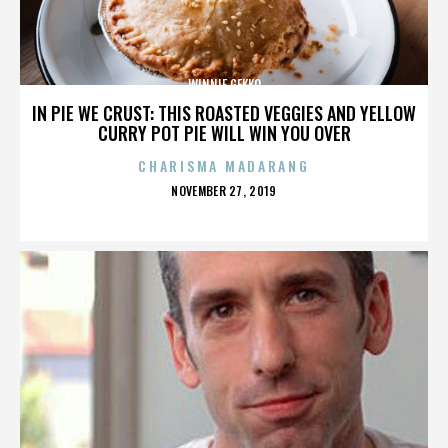
WINNIE GEKKO
IN PIE WE CRUST: THIS ROASTED VEGGIES AND YELLOW
CURRY POT PIE WILL WIN YOU OVER
CHARISMA MADARANG
POSTED
NOVEMBER 27, 2019
ON