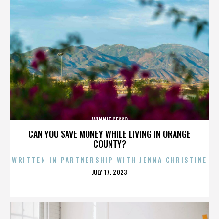
WINNIE GEKKO
CAN YOU SAVE MONEY WHILE LIVING IN ORANGE
COUNTY?
WRITTEN IN PARTNERSHIP WITH JENNA CHRISTINE
POSTED
JULY 17, 2023
ON