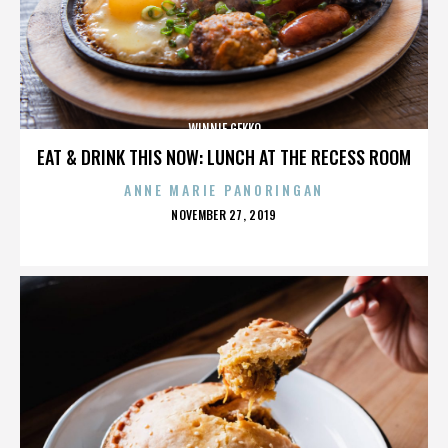
WINNIE GEKKO
EAT & DRINK THIS NOW: LUNCH AT THE RECESS ROOM
ANNE MARIE PANORINGAN
POSTED
NOVEMBER 27, 2019
ON