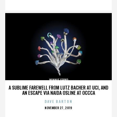
ON
WINNIE GEKKO
A SUBLIME FAREWELL FROM LUTZ BACHER AT UCI, AND
AN ESCAPE VIA NAIDA OSLINE AT OCCCA
DAVE BARTON
POSTED
NOVEMBER 27, 2019
ON