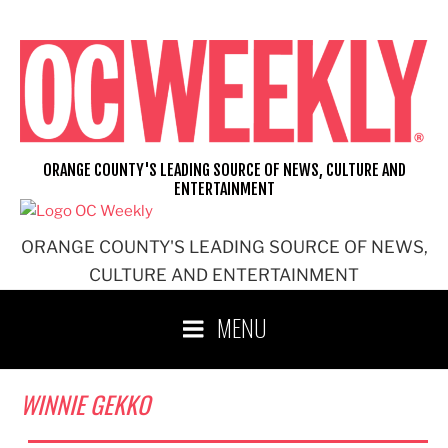
Skip
to
content
ORANGE COUNTY'S LEADING SOURCE OF NEWS, CULTURE AND
ENTERTAINMENT
ORANGE COUNTY'S LEADING SOURCE OF NEWS,
CULTURE AND ENTERTAINMENT
MENU
WINNIE GEKKO