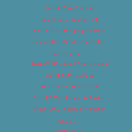
Best of 2018 – Cannabis
Best of 2018 – Food & Drink
Best of 2018 – Shopping & Services
Best of 2018 – Sports & Recreation
Best of 2019
Best of 2019 – Arts & Entertainment
Best of 2019 – Cannabis
Best of 2019 – Food & Drink
Best of 2019 – Shopping & Services
Best of 2019 – Sports & Recreation
Calendar
Categories