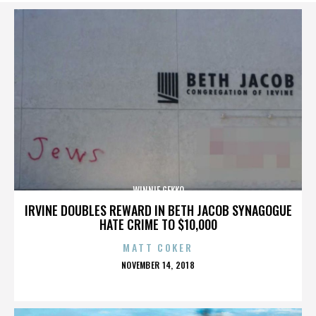
WINNIE GEKKO
IRVINE DOUBLES REWARD IN BETH JACOB SYNAGOGUE
HATE CRIME TO $10,000
MATT COKER
POSTED
NOVEMBER 14, 2018
ON