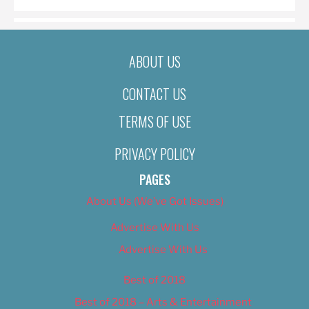
ABOUT US
CONTACT US
TERMS OF USE
PRIVACY POLICY
PAGES
About Us (We’ve Got Issues)
Advertise With Us
Advertise With Us
Best of 2018
Best of 2018 – Arts & Entertainment