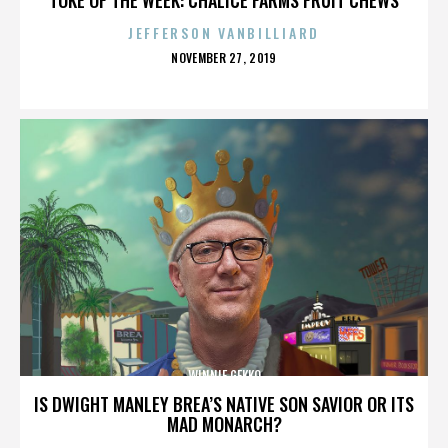
JEFFERSON VANBILLIARD
POSTED
NOVEMBER 27, 2019
ON
WINNIE GEKKO
IS DWIGHT MANLEY BREA’S NATIVE SON SAVIOR OR ITS
MAD MONARCH?