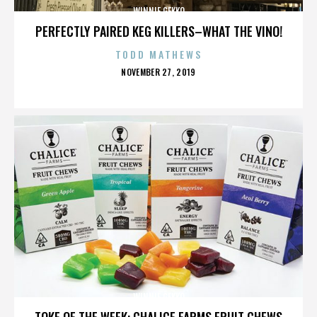
WINNIE GEKKO
PERFECTLY PAIRED KEG KILLERS–WHAT THE VINO!
TODD MATHEWS
POSTED
NOVEMBER 27, 2019
ON
WINNIE GEKKO
TOKE OF THE WEEK: CHALICE FARMS FRUIT CHEWS