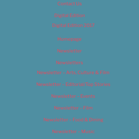
Contact Us
Digital Edition
Digital Edition 2017
Homepage
Newsletter
Newsletters
Newsletter – Arts, Culture & Film
Newsletter – Editorial/Top Stories
Newsletter – Events
Newsletter – Film
Newsletter – Food & Dining
Newsletter – Music