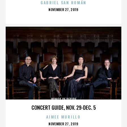
GABRIEL SAN ROMÁN
POSTED
NOVEMBER 27, 2019
ON
WINGS OF DESIRE
CONCERT GUIDE, NOV. 29-DEC. 5
AIMEE MURILLO
POSTED
NOVEMBER 27, 2019