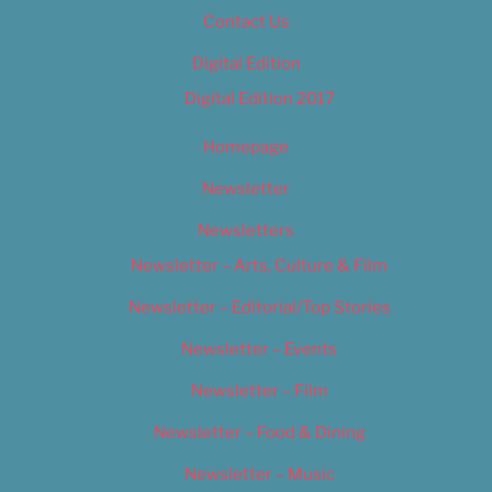
Contact Us
Digital Edition
Digital Edition 2017
Homepage
Newsletter
Newsletters
Newsletter – Arts, Culture & Film
Newsletter – Editorial/Top Stories
Newsletter – Events
Newsletter – Film
Newsletter – Food & Dining
Newsletter – Music