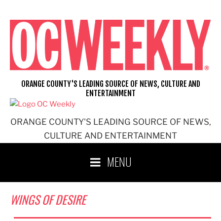
Skip
to
content
ORANGE COUNTY'S LEADING SOURCE OF NEWS, CULTURE AND
ENTERTAINMENT
ORANGE COUNTY'S LEADING SOURCE OF NEWS,
CULTURE AND ENTERTAINMENT
MENU
WINGS OF DESIRE