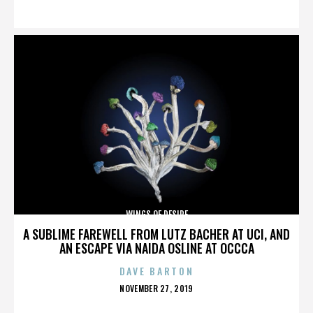
ON
WINGS OF DESIRE
A SUBLIME FAREWELL FROM LUTZ BACHER AT UCI, AND
AN ESCAPE VIA NAIDA OSLINE AT OCCCA
DAVE BARTON
POSTED
NOVEMBER 27, 2019
ON