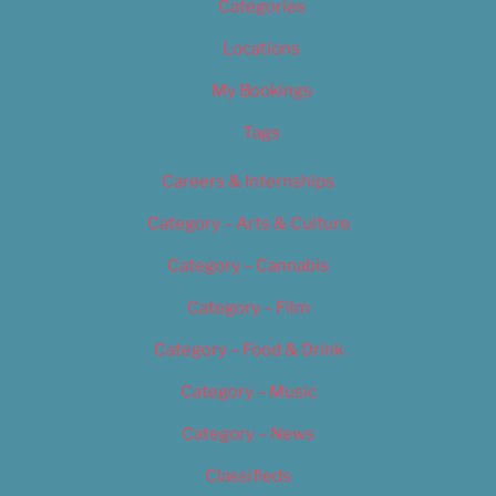
Categories
Locations
My Bookings
Tags
Careers & Internships
Category – Arts & Culture
Category – Cannabis
Category – Film
Category – Food & Drink
Category – Music
Category – News
Classifieds