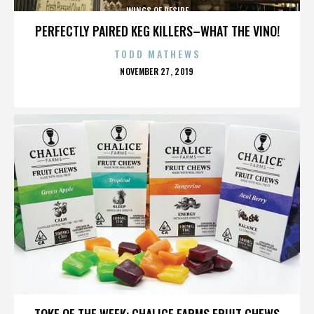
WINGS OF DESIRE
PERFECTLY PAIRED KEG KILLERS–WHAT THE VINO!
TODD MATHEWS
POSTED
NOVEMBER 27, 2019
ON
WINGS OF DESIRE
TOKE OF THE WEEK: CHALICE FARMS FRUIT CHEWS