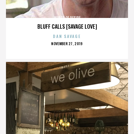
WINGS OF DESIRE
BLUFF CALLS [SAVAGE LOVE]
DAN SAVAGE
POSTED
NOVEMBER 27, 2019
ON