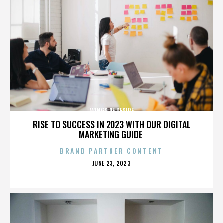
WINGS OF DESIRE
RISE TO SUCCESS IN 2023 WITH OUR DIGITAL
MARKETING GUIDE
BRAND PARTNER CONTENT
POSTED
JUNE 23, 2023
ON