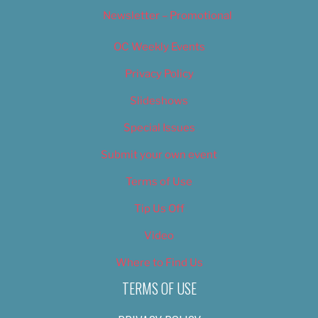
Newsletter – Promotional
OC Weekly Events
Privacy Policy
Slideshows
Special Issues
Submit your own event
Terms of Use
Tip Us Off
Video
Where to Find Us
TERMS OF USE