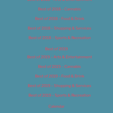
Best of 2018 – Cannabis
Best of 2018 – Food & Drink
Best of 2018 – Shopping & Services
Best of 2018 – Sports & Recreation
Best of 2019
Best of 2019 – Arts & Entertainment
Best of 2019 – Cannabis
Best of 2019 – Food & Drink
Best of 2019 – Shopping & Services
Best of 2019 – Sports & Recreation
Calendar