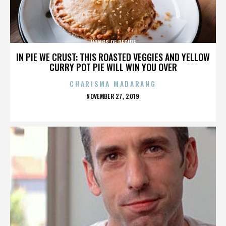
WINGS OF DESIRE
IN PIE WE CRUST: THIS ROASTED VEGGIES AND YELLOW
CURRY POT PIE WILL WIN YOU OVER
CHARISMA MADARANG
POSTED
NOVEMBER 27, 2019
ON