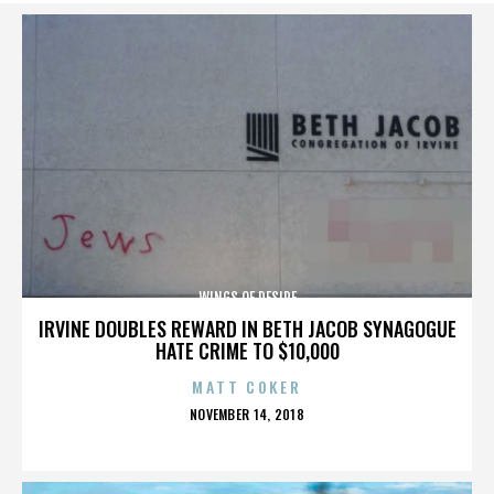
WINGS OF DESIRE
IRVINE DOUBLES REWARD IN BETH JACOB SYNAGOGUE
HATE CRIME TO $10,000
MATT COKER
POSTED
NOVEMBER 14, 2018
ON