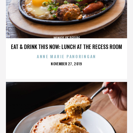
WINGS OF DESIRE
EAT & DRINK THIS NOW: LUNCH AT THE RECESS ROOM
ANNE MARIE PANORINGAN
POSTED
NOVEMBER 27, 2019
ON