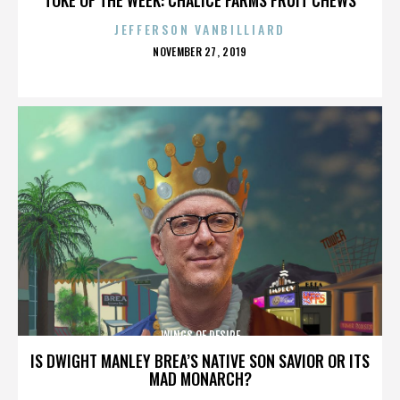
JEFFERSON VANBILLIARD
POSTED
NOVEMBER 27, 2019
ON
WINGS OF DESIRE
IS DWIGHT MANLEY BREA’S NATIVE SON SAVIOR OR ITS
MAD MONARCH?