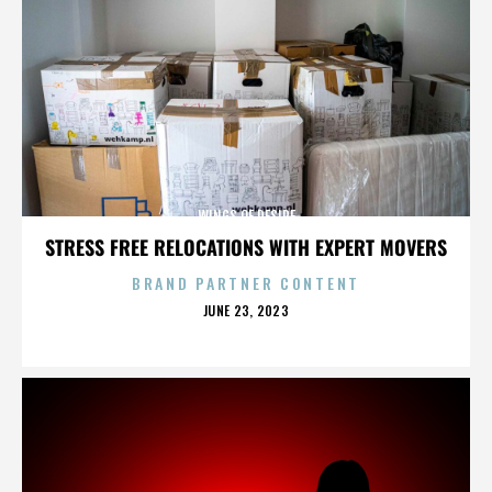
WINGS OF DESIRE
STRESS FREE RELOCATIONS WITH EXPERT MOVERS
BRAND PARTNER CONTENT
POSTED
JUNE 23, 2023
ON