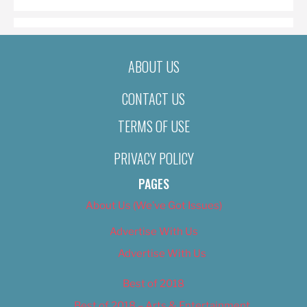
ABOUT US
CONTACT US
TERMS OF USE
PRIVACY POLICY
PAGES
About Us (We’ve Got Issues)
Advertise With Us
Advertise With Us
Best of 2018
Best of 2018 – Arts & Entertainment