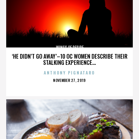
WINGS OF DESIRE
‘HE DIDN’T GO AWAY’–10 OC WOMEN DESCRIBE THEIR
STALKING EXPERIENCE...
ANTHONY PIGNATARO
POSTED
NOVEMBER 27, 2019
ON