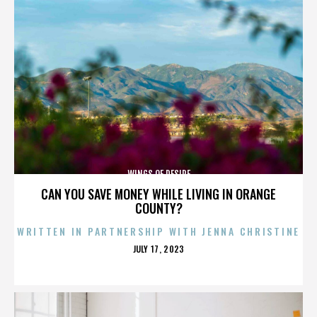
WINGS OF DESIRE
CAN YOU SAVE MONEY WHILE LIVING IN ORANGE
COUNTY?
WRITTEN IN PARTNERSHIP WITH JENNA CHRISTINE
POSTED
JULY 17, 2023
ON