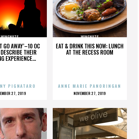
WINGNUTS
WINGNUTS
’T GO AWAY’–10 OC
EAT & DRINK THIS NOW: LUNCH
DESCRIBE THEIR
AT THE RECESS ROOM
NG EXPERIENCE...
NY PIGNATARO
ANNE MARIE PANORINGAN
OSTED
POSTED
EMBER 27, 2019
NOVEMBER 27, 2019
N
ON