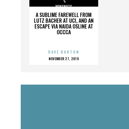
WINGNUTS
A SUBLIME FAREWELL FROM
LUTZ BACHER AT UCI, AND AN
ESCAPE VIA NAIDA OSLINE AT
OCCCA
DAVE BARTON
POSTED
NOVEMBER 27, 2019
ON