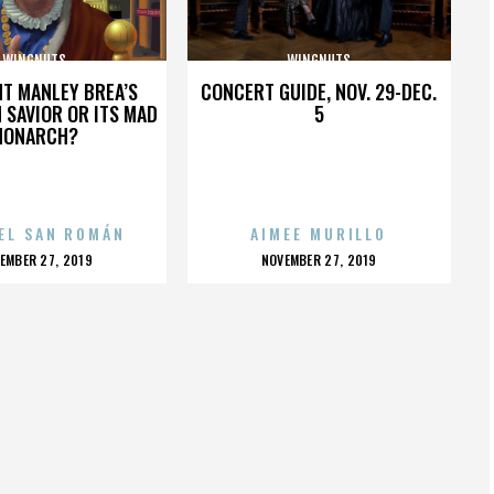
WINGNUTS
WINGNUTS
HT MANLEY BREA’S
CONCERT GUIDE, NOV. 29-DEC.
 SAVIOR OR ITS MAD
5
MONARCH?
EL SAN ROMÁN
AIMEE MURILLO
OSTED
POSTED
EMBER 27, 2019
NOVEMBER 27, 2019
N
ON