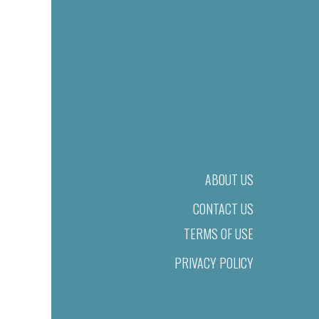
ABOUT US
CONTACT US
TERMS OF USE
PRIVACY POLICY