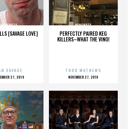
WINGNUTS
WINGNUTS
LLS [SAVAGE LOVE]
PERFECTLY PAIRED KEG
KILLERS–WHAT THE VINO!
AN SAVAGE
TODD MATHEWS
OSTED
POSTED
EMBER 27, 2019
NOVEMBER 27, 2019
N
ON