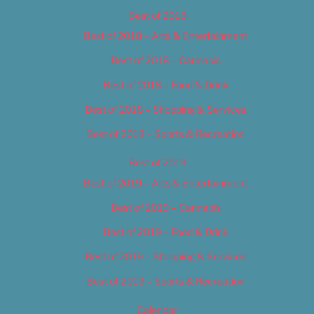
Best of 2018
Best of 2018 – Arts & Entertainment
Best of 2018 – Cannabis
Best of 2018 – Food & Drink
Best of 2018 – Shopping & Services
Best of 2018 – Sports & Recreation
Best of 2019
Best of 2019 – Arts & Entertainment
Best of 2019 – Cannabis
Best of 2019 – Food & Drink
Best of 2019 – Shopping & Services
Best of 2019 – Sports & Recreation
Calendar