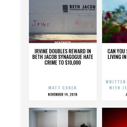
WINGNUTS
IRVINE DOUBLES REWARD IN
CAN YOU 
BETH JACOB SYNAGOGUE HATE
LIVING I
CRIME TO $10,000
WRITTEN
MATT COKER
WITH J
POSTED
NOVEMBER 14, 2018
ON