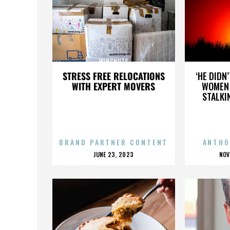
WINGNUTS
STRESS FREE RELOCATIONS
‘HE DIDN
WITH EXPERT MOVERS
WOMEN 
STALKI
BRAND PARTNER CONTENT
ANTHO
POSTED
P
JUNE 23, 2023
NOV
ON
O