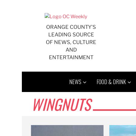
Skip
to
content
ORANGE COUNTY'S
LEADING SOURCE
OF NEWS, CULTURE
AND
ENTERTAINMENT
NEWS
FOOD & DRINK
WINGNUTS