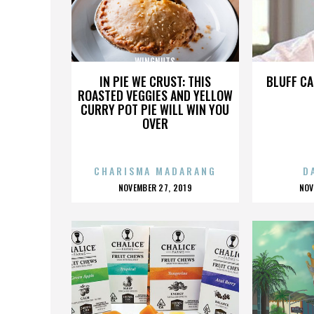
WINGNUTS
IN PIE WE CRUST: THIS
BLUFF CA
ROASTED VEGGIES AND YELLOW
CURRY POT PIE WILL WIN YOU
OVER
CHARISMA MADARANG
D
POSTED
P
NOVEMBER 27, 2019
NOV
ON
O