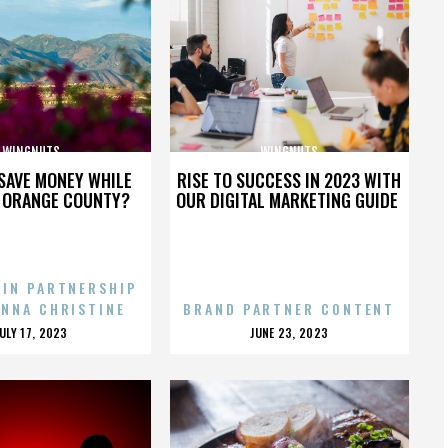
WINGNUTS
WINGNUTS
SAVE MONEY WHILE
RISE TO SUCCESS IN 2023 WITH
N ORANGE COUNTY?
OUR DIGITAL MARKETING GUIDE
 IN PARTNERSHIP
ENNA CHRISTINE
BRAND PARTNER CONTENT
POSTED
POSTED
JULY 17, 2023
JUNE 23, 2023
ON
ON