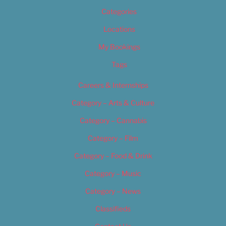
Categories
Locations
My Bookings
Tags
Careers & Internships
Category – Arts & Culture
Category – Cannabis
Category – Film
Category – Food & Drink
Category – Music
Category – News
Classifieds