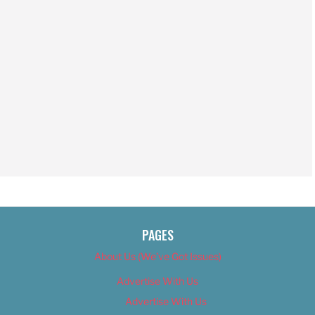
PAGES
About Us (We’ve Got Issues)
Advertise With Us
Advertise With Us