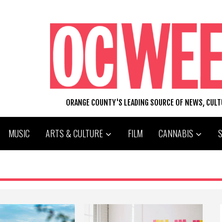
ORANGE COUNTY'S LEADING SOURCE OF NEWS, CUL
MUSIC
ARTS & CULTURE
FILM
CANNABIS