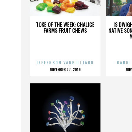
WINGNUTS
TOKE OF THE WEEK: CHALICE
IS DWIG
FARMS FRUIT CHEWS
NATIVE SON
JEFFERSON VANBILLIARD
GABRI
POSTED
P
NOVEMBER 27, 2019
NOV
ON
O