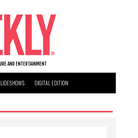
TURE AND ENTERTAINMENT
SLIDESHOWS
DIGITAL EDITION