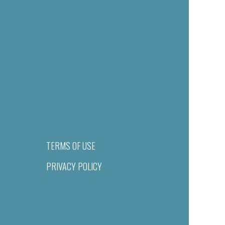
TERMS OF USE
PRIVACY POLICY