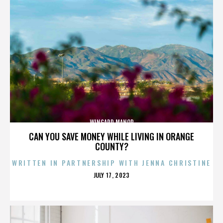
WINGARD MANOR
CAN YOU SAVE MONEY WHILE LIVING IN ORANGE
COUNTY?
WRITTEN IN PARTNERSHIP WITH JENNA CHRISTINE
POSTED
JULY 17, 2023
ON