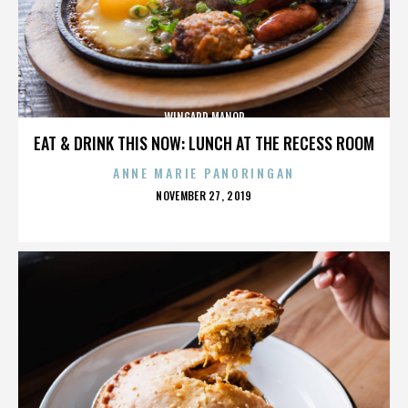
WINGARD MANOR
EAT & DRINK THIS NOW: LUNCH AT THE RECESS ROOM
ANNE MARIE PANORINGAN
POSTED
NOVEMBER 27, 2019
ON