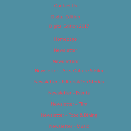
Contact Us
Digital Edition
Digital Edition 2017
Homepage
Newsletter
Newsletters
Newsletter – Arts, Culture & Film
Newsletter – Editorial/Top Stories
Newsletter – Events
Newsletter – Film
Newsletter – Food & Dining
Newsletter – Music