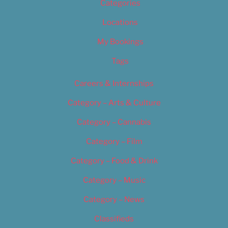
Categories
Locations
My Bookings
Tags
Careers & Internships
Category – Arts & Culture
Category – Cannabis
Category – Film
Category – Food & Drink
Category – Music
Category – News
Classifieds