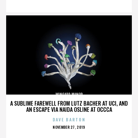
ON
WINGARD MANOR
A SUBLIME FAREWELL FROM LUTZ BACHER AT UCI, AND
AN ESCAPE VIA NAIDA OSLINE AT OCCCA
DAVE BARTON
POSTED
NOVEMBER 27, 2019
ON