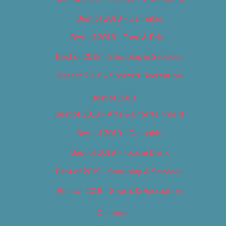
Best of 2018 – Cannabis
Best of 2018 – Food & Drink
Best of 2018 – Shopping & Services
Best of 2018 – Sports & Recreation
Best of 2019
Best of 2019 – Arts & Entertainment
Best of 2019 – Cannabis
Best of 2019 – Food & Drink
Best of 2019 – Shopping & Services
Best of 2019 – Sports & Recreation
Calendar