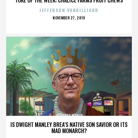
JEFFERSON VANBILLIARD
POSTED
NOVEMBER 27, 2019
ON
WINGARD MANOR
IS DWIGHT MANLEY BREA’S NATIVE SON SAVIOR OR ITS
MAD MONARCH?