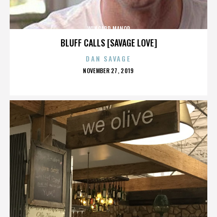
WINGARD MANOR
BLUFF CALLS [SAVAGE LOVE]
DAN SAVAGE
POSTED
NOVEMBER 27, 2019
ON