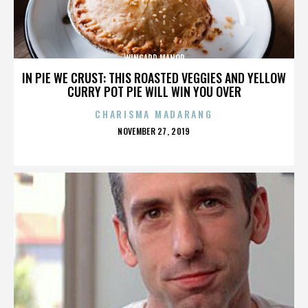
WINGARD MANOR
IN PIE WE CRUST: THIS ROASTED VEGGIES AND YELLOW
CURRY POT PIE WILL WIN YOU OVER
CHARISMA MADARANG
POSTED
NOVEMBER 27, 2019
ON