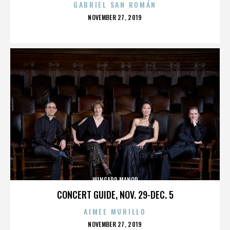
GABRIEL SAN ROMÁN
POSTED
NOVEMBER 27, 2019
ON
WINGARD MANOR
CONCERT GUIDE, NOV. 29-DEC. 5
AIMEE MURILLO
POSTED
NOVEMBER 27, 2019