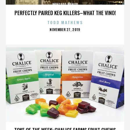
WINGARD MANOR
PERFECTLY PAIRED KEG KILLERS–WHAT THE VINO!
TODD MATHEWS
POSTED
NOVEMBER 27, 2019
ON
WINGARD MANOR
TOKE OF THE WEEK: CHALICE FARMS FRUIT CHEWS