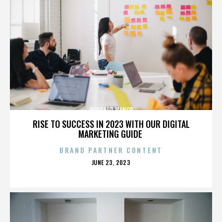
WINGARD MANOR
RISE TO SUCCESS IN 2023 WITH OUR DIGITAL
MARKETING GUIDE
BRAND PARTNER CONTENT
POSTED
JUNE 23, 2023
ON