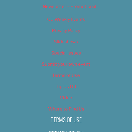
Newsletter – Promotional
OC Weekly Events
Privacy Policy
Slideshows
Special Issues
Submit your own event
Terms of Use
Tip Us Off
Video
Where to Find Us
TERMS OF USE