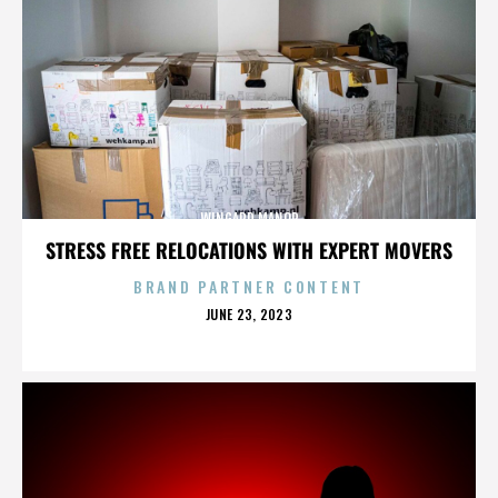
WINGARD MANOR
STRESS FREE RELOCATIONS WITH EXPERT MOVERS
BRAND PARTNER CONTENT
POSTED
JUNE 23, 2023
ON