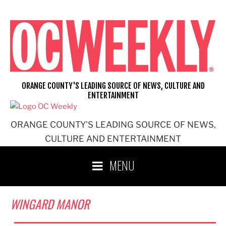
Skip
to
content
ORANGE COUNTY'S LEADING SOURCE OF NEWS, CULTURE AND
ENTERTAINMENT
ORANGE COUNTY'S LEADING SOURCE OF NEWS,
CULTURE AND ENTERTAINMENT
MENU
WINGARD MANOR