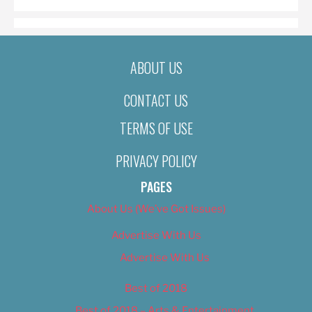
ABOUT US
CONTACT US
TERMS OF USE
PRIVACY POLICY
PAGES
About Us (We’ve Got Issues)
Advertise With Us
Advertise With Us
Best of 2018
Best of 2018 – Arts & Entertainment