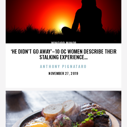
WINGARD MANOR
‘HE DIDN’T GO AWAY’–10 OC WOMEN DESCRIBE THEIR
STALKING EXPERIENCE...
ANTHONY PIGNATARO
POSTED
NOVEMBER 27, 2019
ON