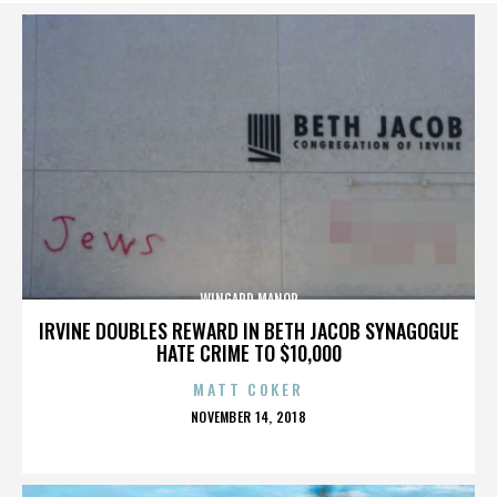
WINGARD MANOR
IRVINE DOUBLES REWARD IN BETH JACOB SYNAGOGUE
HATE CRIME TO $10,000
MATT COKER
POSTED
NOVEMBER 14, 2018
ON