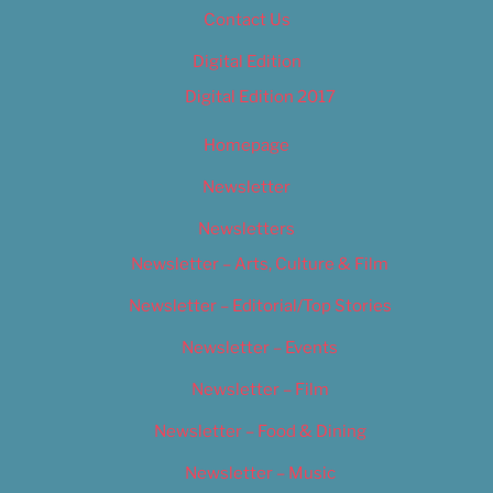
Contact Us
Digital Edition
Digital Edition 2017
Homepage
Newsletter
Newsletters
Newsletter – Arts, Culture & Film
Newsletter – Editorial/Top Stories
Newsletter – Events
Newsletter – Film
Newsletter – Food & Dining
Newsletter – Music