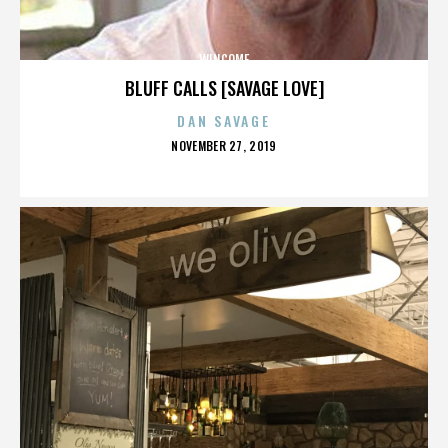
WINCOME
BLUFF CALLS [SAVAGE LOVE]
DAN SAVAGE
POSTED
NOVEMBER 27, 2019
ON