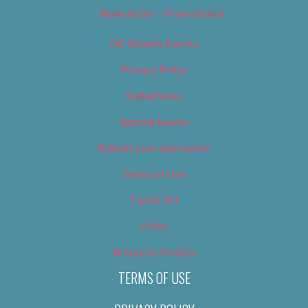
Newsletter – Promotional
OC Weekly Events
Privacy Policy
Slideshows
Special Issues
Submit your own event
Terms of Use
Tip Us Off
Video
Where to Find Us
TERMS OF USE