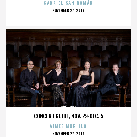
GABRIEL SAN ROMÁN
POSTED
NOVEMBER 27, 2019
ON
WINCOME
CONCERT GUIDE, NOV. 29-DEC. 5
AIMEE MURILLO
POSTED
NOVEMBER 27, 2019