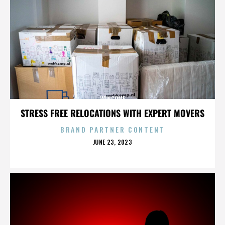
WINCOME
STRESS FREE RELOCATIONS WITH EXPERT MOVERS
BRAND PARTNER CONTENT
POSTED
JUNE 23, 2023
ON