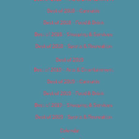
Best of 2018 – Cannabis
Best of 2018 – Food & Drink
Best of 2018 – Shopping & Services
Best of 2018 – Sports & Recreation
Best of 2019
Best of 2019 – Arts & Entertainment
Best of 2019 – Cannabis
Best of 2019 – Food & Drink
Best of 2019 – Shopping & Services
Best of 2019 – Sports & Recreation
Calendar