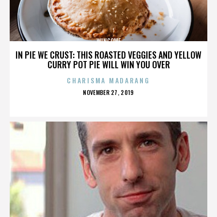
WINCOME
IN PIE WE CRUST: THIS ROASTED VEGGIES AND YELLOW
CURRY POT PIE WILL WIN YOU OVER
CHARISMA MADARANG
POSTED
NOVEMBER 27, 2019
ON