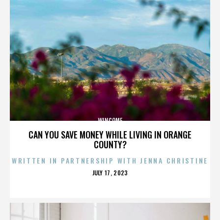
WINCOME
CAN YOU SAVE MONEY WHILE LIVING IN ORANGE
COUNTY?
WRITTEN IN PARTNERSHIP WITH JENNA CHRISTINE
POSTED
JULY 17, 2023
ON