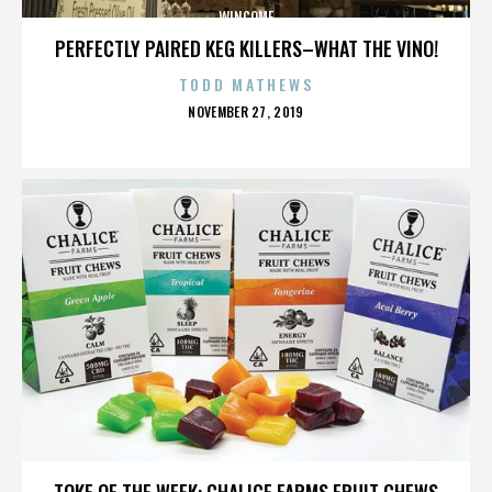
WINCOME
PERFECTLY PAIRED KEG KILLERS–WHAT THE VINO!
TODD MATHEWS
POSTED
NOVEMBER 27, 2019
ON
WINCOME
TOKE OF THE WEEK: CHALICE FARMS FRUIT CHEWS