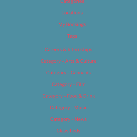
Categories
Locations
My Bookings
Tags
Careers & Internships
Category – Arts & Culture
Category – Cannabis
Category – Film
Category – Food & Drink
Category – Music
Category – News
Classifieds