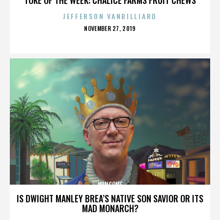
JEFFERSON VANBILLIARD
POSTED
NOVEMBER 27, 2019
ON
WINCOME
IS DWIGHT MANLEY BREA’S NATIVE SON SAVIOR OR ITS
MAD MONARCH?