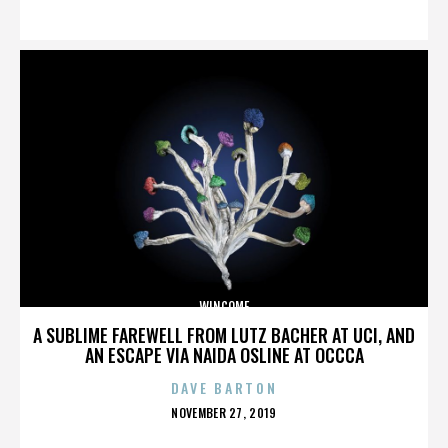
ON
WINCOME
A SUBLIME FAREWELL FROM LUTZ BACHER AT UCI, AND
AN ESCAPE VIA NAIDA OSLINE AT OCCCA
DAVE BARTON
POSTED
NOVEMBER 27, 2019
ON