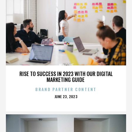
WINCOME
RISE TO SUCCESS IN 2023 WITH OUR DIGITAL
MARKETING GUIDE
BRAND PARTNER CONTENT
POSTED
JUNE 23, 2023
ON