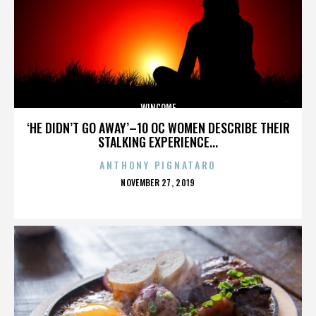
WINCOME
‘HE DIDN’T GO AWAY’–10 OC WOMEN DESCRIBE THEIR
STALKING EXPERIENCE...
ANTHONY PIGNATARO
POSTED
NOVEMBER 27, 2019
ON