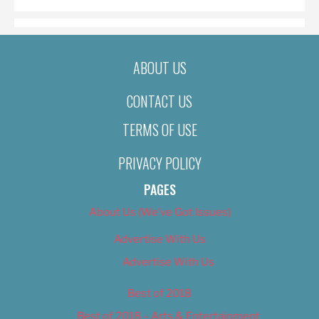
ABOUT US
CONTACT US
TERMS OF USE
PRIVACY POLICY
PAGES
About Us (We’ve Got Issues)
Advertise With Us
Advertise With Us
Best of 2018
Best of 2018 – Arts & Entertainment