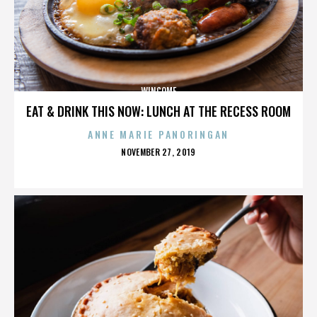
WINCOME
EAT & DRINK THIS NOW: LUNCH AT THE RECESS ROOM
ANNE MARIE PANORINGAN
POSTED
NOVEMBER 27, 2019
ON