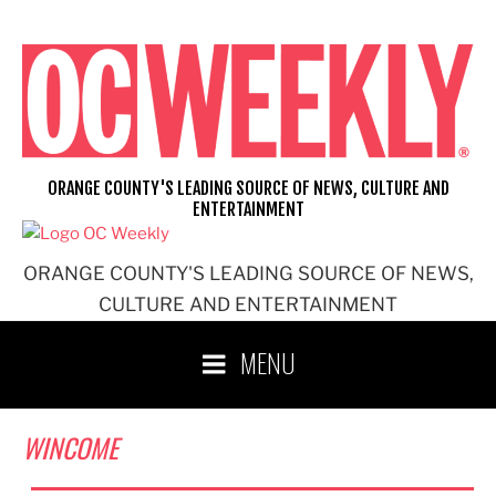
Skip
to
content
ORANGE COUNTY'S LEADING SOURCE OF NEWS, CULTURE AND
ENTERTAINMENT
ORANGE COUNTY'S LEADING SOURCE OF NEWS,
CULTURE AND ENTERTAINMENT
MENU
WINCOME