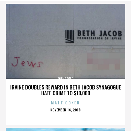
WINCOME
IRVINE DOUBLES REWARD IN BETH JACOB SYNAGOGUE
HATE CRIME TO $10,000
MATT COKER
POSTED
NOVEMBER 14, 2018
ON