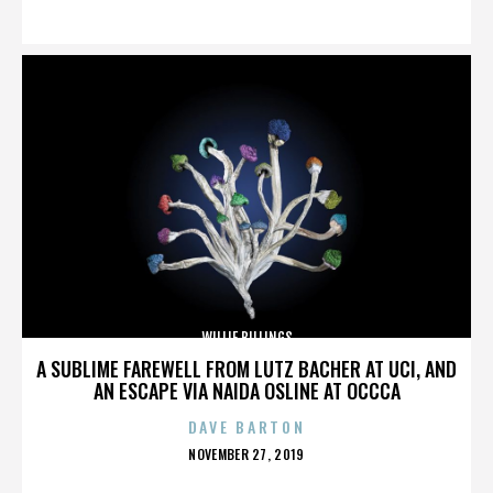
ON
WILLIE BILLINGS
A SUBLIME FAREWELL FROM LUTZ BACHER AT UCI, AND
AN ESCAPE VIA NAIDA OSLINE AT OCCCA
DAVE BARTON
POSTED
NOVEMBER 27, 2019
ON