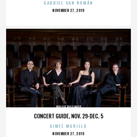
GABRIEL SAN ROMÁN
POSTED
NOVEMBER 27, 2019
ON
WILLIE BILLINGS
CONCERT GUIDE, NOV. 29-DEC. 5
AIMEE MURILLO
POSTED
NOVEMBER 27, 2019