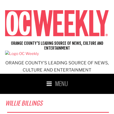
Skip
to
content
ORANGE COUNTY'S LEADING SOURCE OF NEWS, CULTURE AND
ENTERTAINMENT
ORANGE COUNTY'S LEADING SOURCE OF NEWS,
CULTURE AND ENTERTAINMENT
MENU
WILLIE BILLINGS