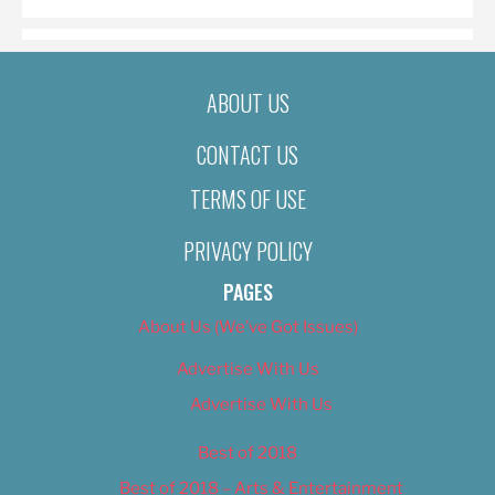
ABOUT US
CONTACT US
TERMS OF USE
PRIVACY POLICY
PAGES
About Us (We’ve Got Issues)
Advertise With Us
Advertise With Us
Best of 2018
Best of 2018 – Arts & Entertainment