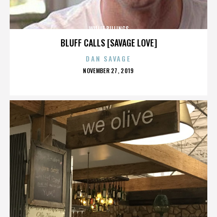
WILLIE BILLINGS
BLUFF CALLS [SAVAGE LOVE]
DAN SAVAGE
POSTED
NOVEMBER 27, 2019
ON