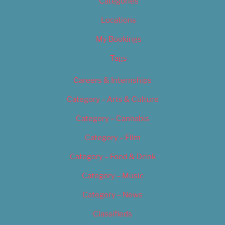
Categories
Locations
My Bookings
Tags
Careers & Internships
Category – Arts & Culture
Category – Cannabis
Category – Film
Category – Food & Drink
Category – Music
Category – News
Classifieds