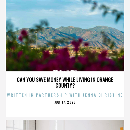
WILLIE BILLINGS
CAN YOU SAVE MONEY WHILE LIVING IN ORANGE
COUNTY?
WRITTEN IN PARTNERSHIP WITH JENNA CHRISTINE
POSTED
JULY 17, 2023
ON