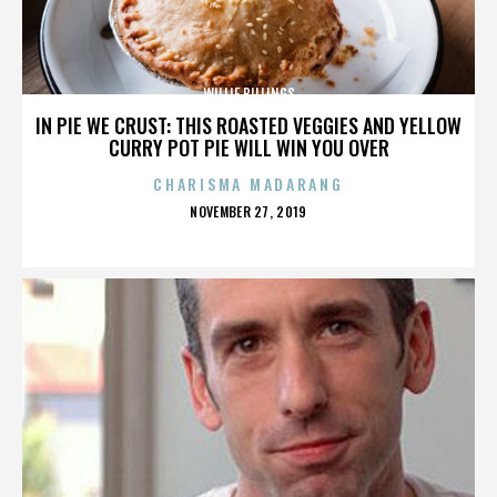
WILLIE BILLINGS
IN PIE WE CRUST: THIS ROASTED VEGGIES AND YELLOW
CURRY POT PIE WILL WIN YOU OVER
CHARISMA MADARANG
POSTED
NOVEMBER 27, 2019
ON