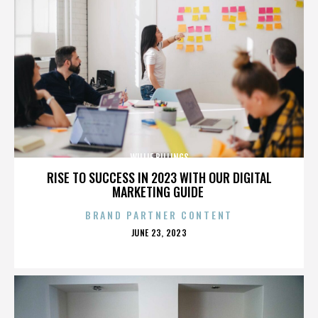
WILLIE BILLINGS
RISE TO SUCCESS IN 2023 WITH OUR DIGITAL
MARKETING GUIDE
BRAND PARTNER CONTENT
POSTED
JUNE 23, 2023
ON