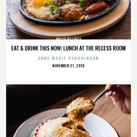
WILLIE BILLINGS
EAT & DRINK THIS NOW: LUNCH AT THE RECESS ROOM
ANNE MARIE PANORINGAN
POSTED
NOVEMBER 27, 2019
ON