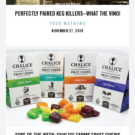
WILLIE BILLINGS
PERFECTLY PAIRED KEG KILLERS–WHAT THE VINO!
TODD MATHEWS
POSTED
NOVEMBER 27, 2019
ON
WILLIE BILLINGS
TOKE OF THE WEEK: CHALICE FARMS FRUIT CHEWS