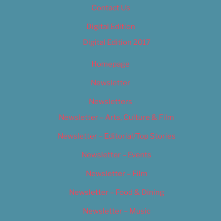
Contact Us
Digital Edition
Digital Edition 2017
Homepage
Newsletter
Newsletters
Newsletter – Arts, Culture & Film
Newsletter – Editorial/Top Stories
Newsletter – Events
Newsletter – Film
Newsletter – Food & Dining
Newsletter – Music