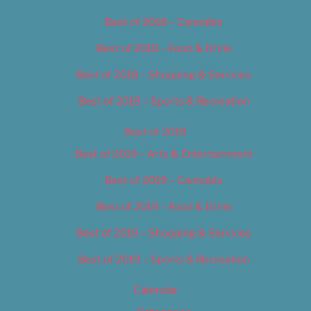
Best of 2018 – Cannabis
Best of 2018 – Food & Drink
Best of 2018 – Shopping & Services
Best of 2018 – Sports & Recreation
Best of 2019
Best of 2019 – Arts & Entertainment
Best of 2019 – Cannabis
Best of 2019 – Food & Drink
Best of 2019 – Shopping & Services
Best of 2019 – Sports & Recreation
Calendar