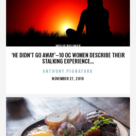
WILLIE BILLINGS
‘HE DIDN’T GO AWAY’–10 OC WOMEN DESCRIBE THEIR
STALKING EXPERIENCE...
ANTHONY PIGNATARO
POSTED
NOVEMBER 27, 2019
ON