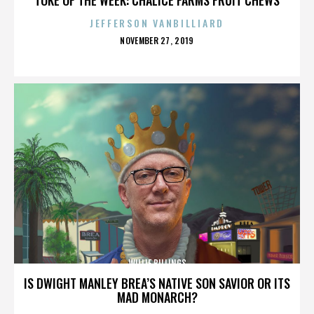
JEFFERSON VANBILLIARD
POSTED
NOVEMBER 27, 2019
ON
WILLIE BILLINGS
IS DWIGHT MANLEY BREA’S NATIVE SON SAVIOR OR ITS
MAD MONARCH?