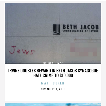
WILLIE BILLINGS
IRVINE DOUBLES REWARD IN BETH JACOB SYNAGOGUE
HATE CRIME TO $10,000
MATT COKER
POSTED
NOVEMBER 14, 2018
ON