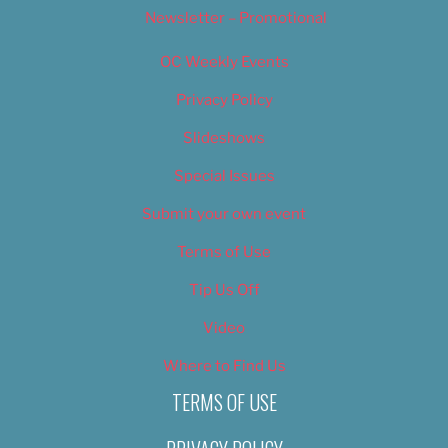
Newsletter – Promotional
OC Weekly Events
Privacy Policy
Slideshows
Special Issues
Submit your own event
Terms of Use
Tip Us Off
Video
Where to Find Us
TERMS OF USE