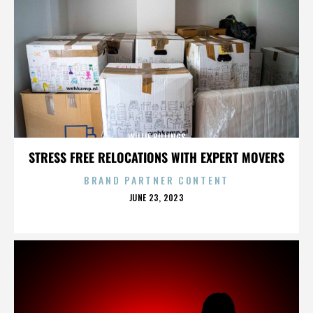
WILLIE BILLINGS
STRESS FREE RELOCATIONS WITH EXPERT MOVERS
BRAND PARTNER CONTENT
POSTED
JUNE 23, 2023
ON