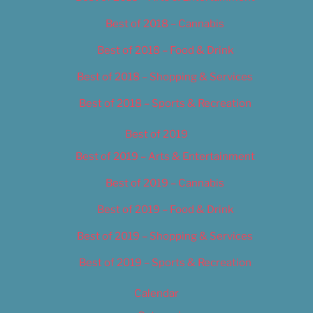
Best of 2018 – Cannabis
Best of 2018 – Food & Drink
Best of 2018 – Shopping & Services
Best of 2018 – Sports & Recreation
Best of 2019
Best of 2019 – Arts & Entertainment
Best of 2019 – Cannabis
Best of 2019 – Food & Drink
Best of 2019 – Shopping & Services
Best of 2019 – Sports & Recreation
Calendar