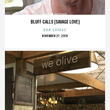
WILLIAM OUTCAULT
BLUFF CALLS [SAVAGE LOVE]
DAN SAVAGE
POSTED
NOVEMBER 27, 2019
ON