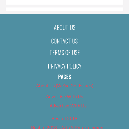
ABOUT US
CONTACT US
TERMS OF USE
PRIVACY POLICY
PAGES
About Us (We’ve Got Issues)
Advertise With Us
Advertise With Us
Best of 2018
Best of 2018 – Arts & Entertainment