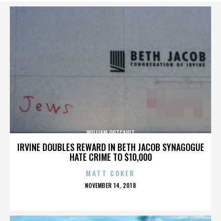
WILLIAM OUTCAULT
IRVINE DOUBLES REWARD IN BETH JACOB SYNAGOGUE
HATE CRIME TO $10,000
MATT COKER
POSTED
NOVEMBER 14, 2018
ON