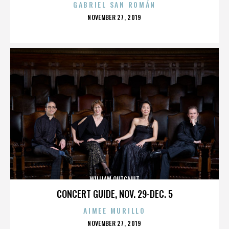
GABRIEL SAN ROMÁN
POSTED
NOVEMBER 27, 2019
ON
WILLIAM OUTCAULT
CONCERT GUIDE, NOV. 29-DEC. 5
AIMEE MURILLO
POSTED
NOVEMBER 27, 2019