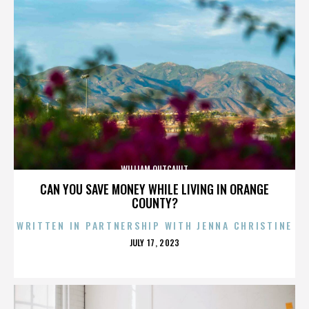
WILLIAM OUTCAULT
CAN YOU SAVE MONEY WHILE LIVING IN ORANGE
COUNTY?
WRITTEN IN PARTNERSHIP WITH JENNA CHRISTINE
POSTED
JULY 17, 2023
ON