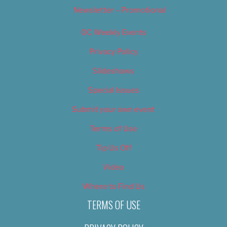
Newsletter – Promotional
OC Weekly Events
Privacy Policy
Slideshows
Special Issues
Submit your own event
Terms of Use
Tip Us Off
Video
Where to Find Us
TERMS OF USE