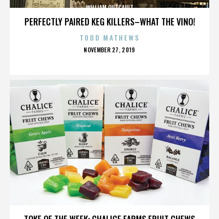
WILLIAM OUTCAULT
PERFECTLY PAIRED KEG KILLERS–WHAT THE VINO!
TODD MATHEWS
POSTED
NOVEMBER 27, 2019
ON
WILLIAM OUTCAULT
TOKE OF THE WEEK: CHALICE FARMS FRUIT CHEWS