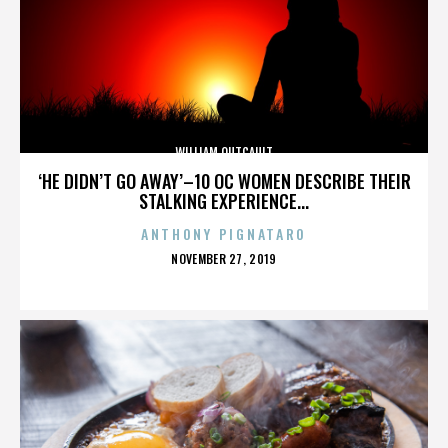
WILLIAM OUTCAULT
‘HE DIDN’T GO AWAY’–10 OC WOMEN DESCRIBE THEIR
STALKING EXPERIENCE...
ANTHONY PIGNATARO
POSTED
NOVEMBER 27, 2019
ON