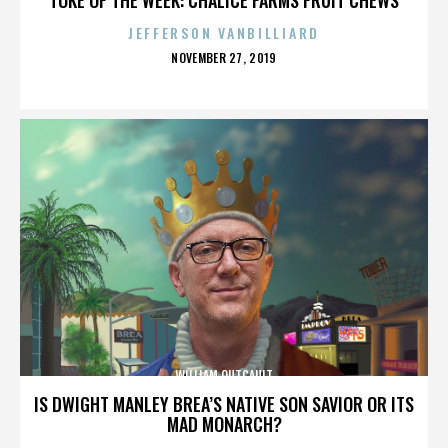
JEFFERSON VANBILLIARD
POSTED
NOVEMBER 27, 2019
ON
WILLIAM OUTCAULT
IS DWIGHT MANLEY BREA’S NATIVE SON SAVIOR OR ITS
MAD MONARCH?