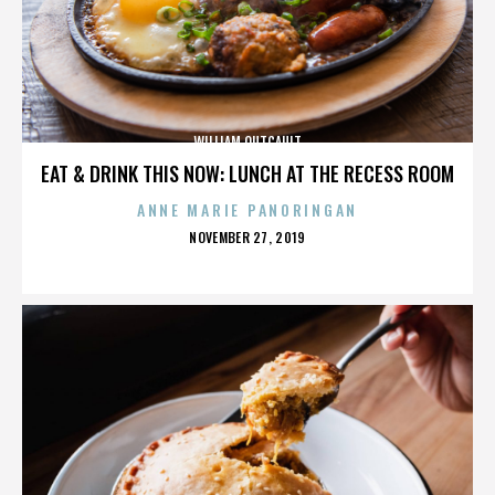
WILLIAM OUTCAULT
EAT & DRINK THIS NOW: LUNCH AT THE RECESS ROOM
ANNE MARIE PANORINGAN
POSTED
NOVEMBER 27, 2019
ON