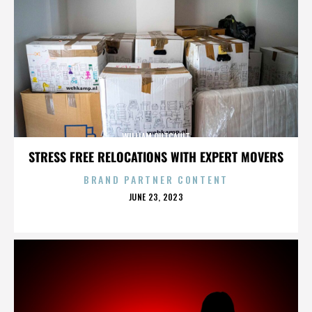
WILLIAM OUTCAULT
STRESS FREE RELOCATIONS WITH EXPERT MOVERS
BRAND PARTNER CONTENT
POSTED
JUNE 23, 2023
ON