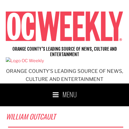
Skip
to
content
ORANGE COUNTY'S LEADING SOURCE OF NEWS, CULTURE AND
ENTERTAINMENT
ORANGE COUNTY'S LEADING SOURCE OF NEWS,
CULTURE AND ENTERTAINMENT
MENU
WILLIAM OUTCAULT