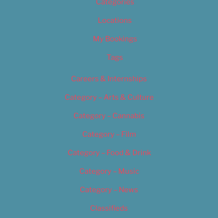
Categories
Locations
My Bookings
Tags
Careers & Internships
Category – Arts & Culture
Category – Cannabis
Category – Film
Category – Food & Drink
Category – Music
Category – News
Classifieds