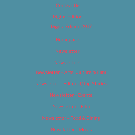
Contact Us
Digital Edition
Digital Edition 2017
Homepage
Newsletter
Newsletters
Newsletter – Arts, Culture & Film
Newsletter – Editorial/Top Stories
Newsletter – Events
Newsletter – Film
Newsletter – Food & Dining
Newsletter – Music