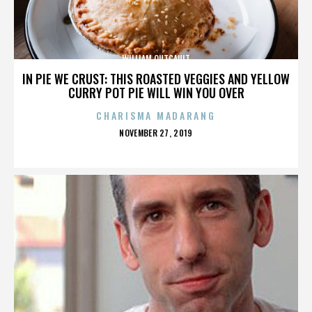
WILLIAM OUTCAULT
IN PIE WE CRUST: THIS ROASTED VEGGIES AND YELLOW
CURRY POT PIE WILL WIN YOU OVER
CHARISMA MADARANG
POSTED
NOVEMBER 27, 2019
ON