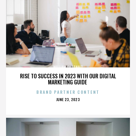
WILLIAM OUTCAULT
RISE TO SUCCESS IN 2023 WITH OUR DIGITAL
MARKETING GUIDE
BRAND PARTNER CONTENT
POSTED
JUNE 23, 2023
ON