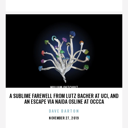
ON
WILLIAM OUTCAULT
A SUBLIME FAREWELL FROM LUTZ BACHER AT UCI, AND
AN ESCAPE VIA NAIDA OSLINE AT OCCCA
DAVE BARTON
POSTED
NOVEMBER 27, 2019
ON