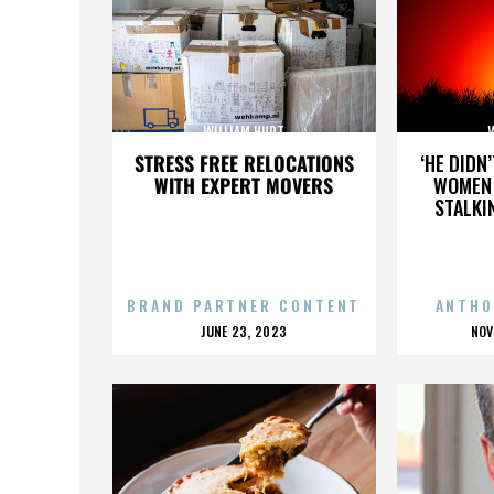
WILLIAM HURT
STRESS FREE RELOCATIONS
‘HE DIDN
WITH EXPERT MOVERS
WOMEN 
STALKI
BRAND PARTNER CONTENT
ANTHO
POSTED
P
JUNE 23, 2023
NOV
ON
O