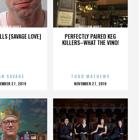
WILLIAM HURT
WILLIAM HURT
LLS [SAVAGE LOVE]
PERFECTLY PAIRED KEG
KILLERS–WHAT THE VINO!
AN SAVAGE
TODD MATHEWS
OSTED
POSTED
EMBER 27, 2019
NOVEMBER 27, 2019
N
ON