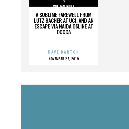
WILLIAM HURT
A SUBLIME FAREWELL FROM
LUTZ BACHER AT UCI, AND AN
ESCAPE VIA NAIDA OSLINE AT
OCCCA
DAVE BARTON
POSTED
NOVEMBER 27, 2019
ON