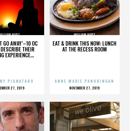
WILLIAM HURT
WILLIAM HURT
’T GO AWAY’–10 OC
EAT & DRINK THIS NOW: LUNCH
DESCRIBE THEIR
AT THE RECESS ROOM
NG EXPERIENCE...
NY PIGNATARO
ANNE MARIE PANORINGAN
OSTED
POSTED
EMBER 27, 2019
NOVEMBER 27, 2019
N
ON