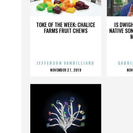
WILLIAM HURT
TOKE OF THE WEEK: CHALICE
IS DWIG
FARMS FRUIT CHEWS
NATIVE SON
JEFFERSON VANBILLIARD
GABRI
POSTED
P
NOVEMBER 27, 2019
NOV
ON
O