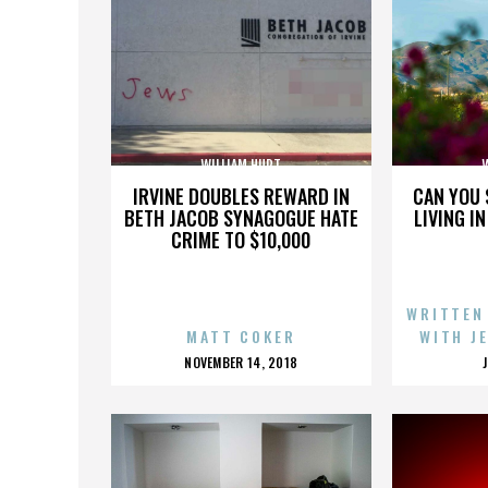
WILLIAM HURT
IRVINE DOUBLES REWARD IN
CAN YOU 
BETH JACOB SYNAGOGUE HATE
LIVING I
CRIME TO $10,000
WRITTEN
MATT COKER
WITH J
POSTED
NOVEMBER 14, 2018
ON