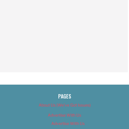
PAGES
About Us (We’ve Got Issues)
Advertise With Us
Advertise With Us