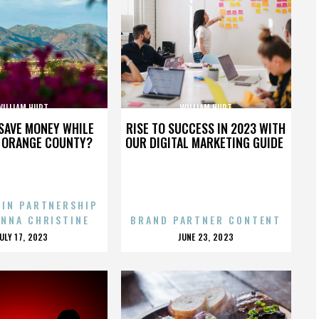
WILLIAM HURT
WILLIAM HURT
SAVE MONEY WHILE
RISE TO SUCCESS IN 2023 WITH
N ORANGE COUNTY?
OUR DIGITAL MARKETING GUIDE
 IN PARTNERSHIP
ENNA CHRISTINE
BRAND PARTNER CONTENT
POSTED
POSTED
JULY 17, 2023
JUNE 23, 2023
ON
ON