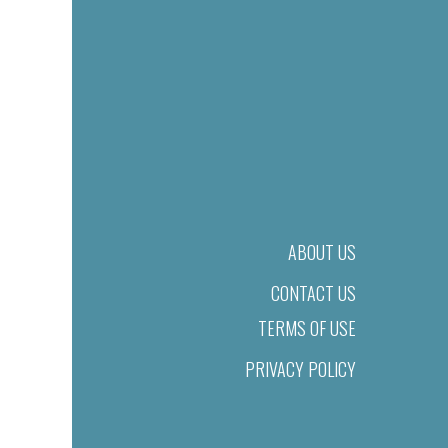
ABOUT US
CONTACT US
TERMS OF USE
PRIVACY POLICY