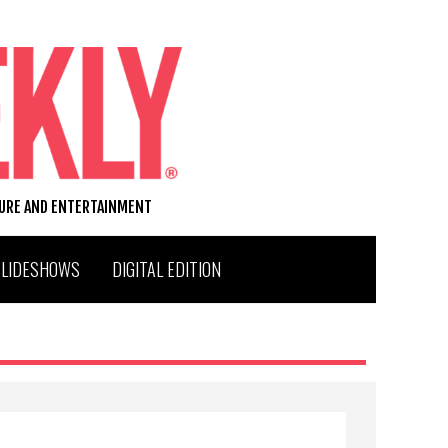
TURE AND ENTERTAINMENT
SLIDESHOWS
DIGITAL EDITION