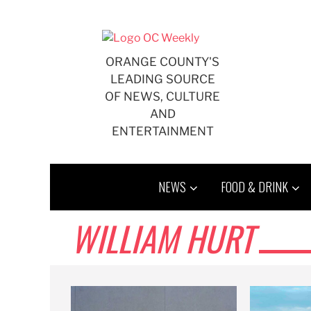
Skip
to
content
ORANGE COUNTY'S
LEADING SOURCE
OF NEWS, CULTURE
AND
ENTERTAINMENT
NEWS
FOOD & DRINK
WILLIAM HURT