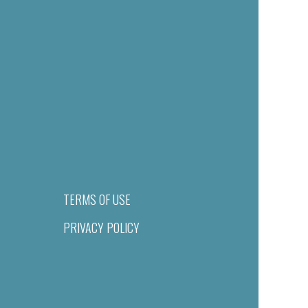
TERMS OF USE
PRIVACY POLICY