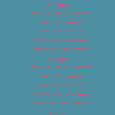
Best of 2018
Best of 2018 – Arts & Entertainment
Best of 2018 – Cannabis
Best of 2018 – Food & Drink
Best of 2018 – Shopping & Services
Best of 2018 – Sports & Recreation
Best of 2019
Best of 2019 – Arts & Entertainment
Best of 2019 – Cannabis
Best of 2019 – Food & Drink
Best of 2019 – Shopping & Services
Best of 2019 – Sports & Recreation
Calendar