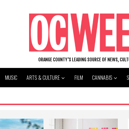
ORANGE COUNTY'S LEADING SOURCE OF NEWS, CUL
MUSIC
ARTS & CULTURE
FILM
CANNABIS