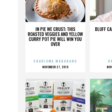
WILLIAM HURT
IN PIE WE CRUST: THIS
BLUFF CA
ROASTED VEGGIES AND YELLOW
CURRY POT PIE WILL WIN YOU
OVER
CHARISMA MADARANG
D
POSTED
P
NOVEMBER 27, 2019
NOV
ON
O