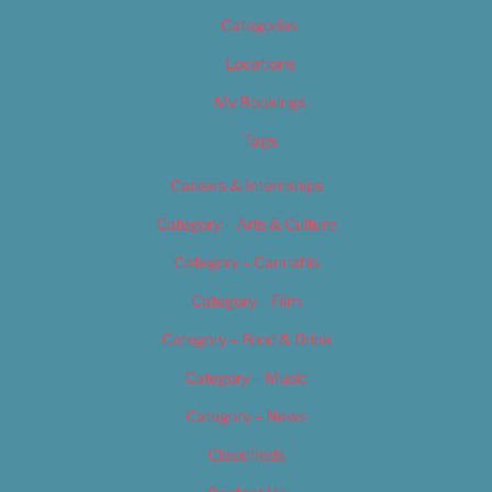
Categories
Locations
My Bookings
Tags
Careers & Internships
Category – Arts & Culture
Category – Cannabis
Category – Film
Category – Food & Drink
Category – Music
Category – News
Classifieds