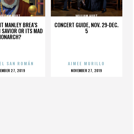
WILLIAM HURT
WILLIAM HURT
HT MANLEY BREA’S
CONCERT GUIDE, NOV. 29-DEC.
 SAVIOR OR ITS MAD
5
MONARCH?
EL SAN ROMÁN
AIMEE MURILLO
OSTED
POSTED
EMBER 27, 2019
NOVEMBER 27, 2019
N
ON