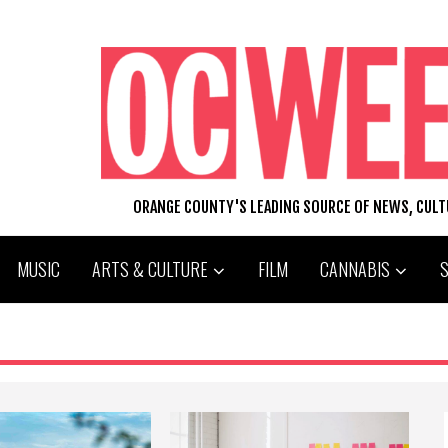
ORANGE COUNTY'S LEADING SOURCE OF NEWS, CUL
MUSIC
ARTS & CULTURE
FILM
CANNABIS