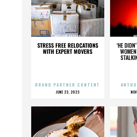
WILLIAM HADDAD
W
STRESS FREE RELOCATIONS
‘HE DIDN
WITH EXPERT MOVERS
WOMEN 
STALKI
BRAND PARTNER CONTENT
ANTHO
POSTED
P
JUNE 23, 2023
NOV
ON
O