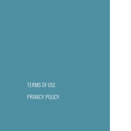
TERMS OF USE
PRIVACY POLICY