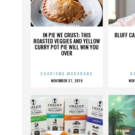
WILLIAM HADDAD
W
IN PIE WE CRUST: THIS
BLUFF CA
ROASTED VEGGIES AND YELLOW
CURRY POT PIE WILL WIN YOU
OVER
CHARISMA MADARANG
D
POSTED
P
NOVEMBER 27, 2019
NOV
ON
O