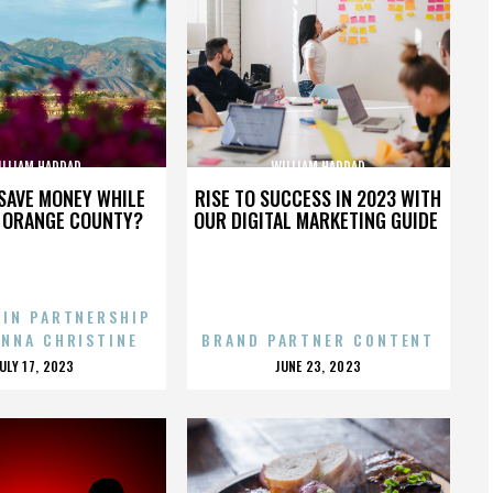
ILLIAM HADDAD
WILLIAM HADDAD
SAVE MONEY WHILE
RISE TO SUCCESS IN 2023 WITH
N ORANGE COUNTY?
OUR DIGITAL MARKETING GUIDE
 IN PARTNERSHIP
ENNA CHRISTINE
BRAND PARTNER CONTENT
POSTED
POSTED
JULY 17, 2023
JUNE 23, 2023
ON
ON