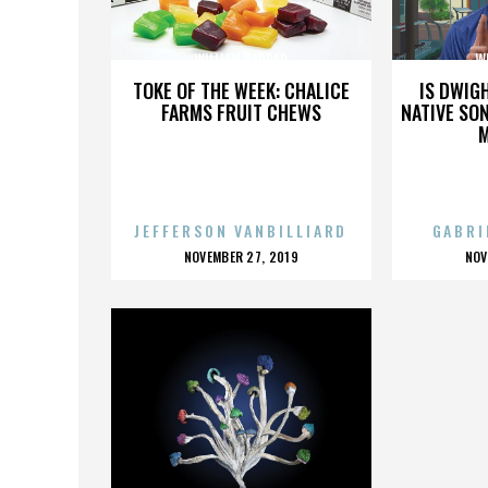
WILLIAM HADDAD
W
TOKE OF THE WEEK: CHALICE
IS DWIG
FARMS FRUIT CHEWS
NATIVE SON
JEFFERSON VANBILLIARD
GABRI
POSTED
P
NOVEMBER 27, 2019
NOV
ON
O