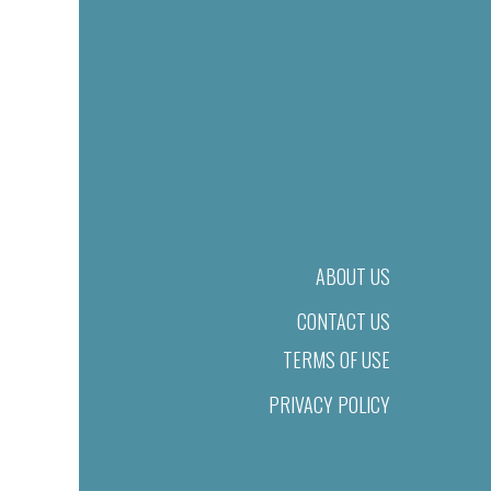
ABOUT US
CONTACT US
TERMS OF USE
PRIVACY POLICY