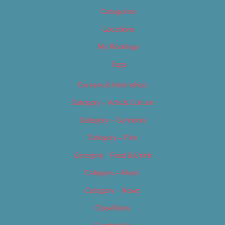
Categories
Locations
My Bookings
Tags
Careers & Internships
Category – Arts & Culture
Category – Cannabis
Category – Film
Category – Food & Drink
Category – Music
Category – News
Classifieds