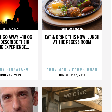
ILLIAM HADDAD
WILLIAM HADDAD
’T GO AWAY’–10 OC
EAT & DRINK THIS NOW: LUNCH
DESCRIBE THEIR
AT THE RECESS ROOM
NG EXPERIENCE...
NY PIGNATARO
ANNE MARIE PANORINGAN
OSTED
POSTED
EMBER 27, 2019
NOVEMBER 27, 2019
N
ON