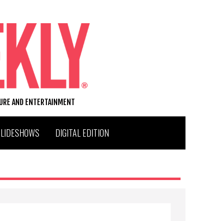
TURE AND ENTERTAINMENT
SLIDESHOWS
DIGITAL EDITION