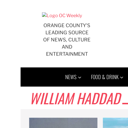
Skip
to
content
ORANGE COUNTY'S
LEADING SOURCE
OF NEWS, CULTURE
AND
ENTERTAINMENT
NEWS
FOOD & DRINK
WILLIAM HADDAD