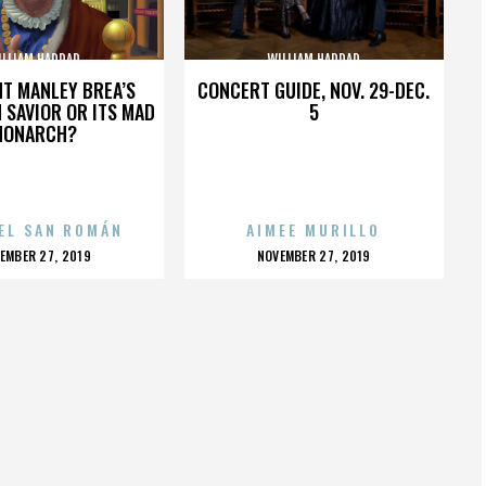
ILLIAM HADDAD
WILLIAM HADDAD
HT MANLEY BREA’S
CONCERT GUIDE, NOV. 29-DEC.
 SAVIOR OR ITS MAD
5
MONARCH?
EL SAN ROMÁN
AIMEE MURILLO
OSTED
POSTED
EMBER 27, 2019
NOVEMBER 27, 2019
N
ON