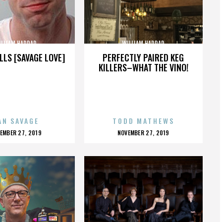
ILLIAM HADDAD
WILLIAM HADDAD
LLS [SAVAGE LOVE]
PERFECTLY PAIRED KEG
KILLERS–WHAT THE VINO!
AN SAVAGE
TODD MATHEWS
OSTED
POSTED
EMBER 27, 2019
NOVEMBER 27, 2019
N
ON