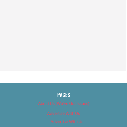
PAGES
About Us (We’ve Got Issues)
Advertise With Us
Advertise With Us