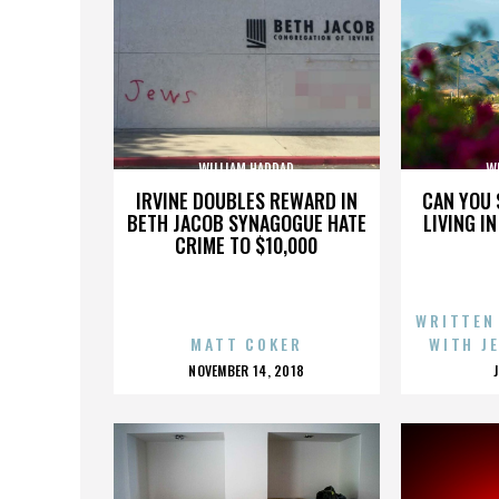
WILLIAM HADDAD
W
IRVINE DOUBLES REWARD IN
CAN YOU 
BETH JACOB SYNAGOGUE HATE
LIVING I
CRIME TO $10,000
WRITTEN
MATT COKER
WITH J
POSTED
NOVEMBER 14, 2018
ON