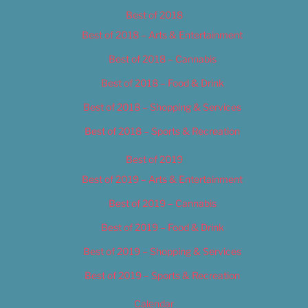
Best of 2018
Best of 2018 – Arts & Entertainment
Best of 2018 – Cannabis
Best of 2018 – Food & Drink
Best of 2018 – Shopping & Services
Best of 2018 – Sports & Recreation
Best of 2019
Best of 2019 – Arts & Entertainment
Best of 2019 – Cannabis
Best of 2019 – Food & Drink
Best of 2019 – Shopping & Services
Best of 2019 – Sports & Recreation
Calendar