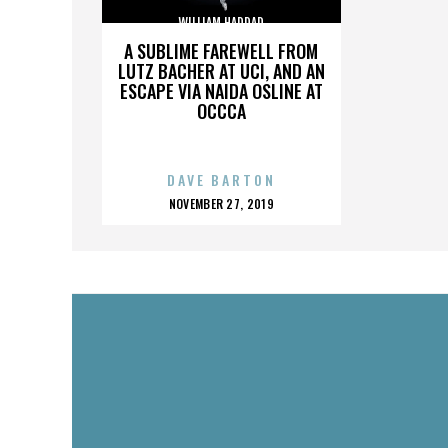
WILLIAM HADDAD
A SUBLIME FAREWELL FROM
LUTZ BACHER AT UCI, AND AN
ESCAPE VIA NAIDA OSLINE AT
OCCCA
DAVE BARTON
POSTED
NOVEMBER 27, 2019
ON