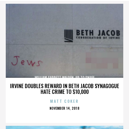
WILLIAM GARRETT WALDEN. UP TO SNUFF
IRVINE DOUBLES REWARD IN BETH JACOB SYNAGOGUE
HATE CRIME TO $10,000
MATT COKER
POSTED
NOVEMBER 14, 2018
ON