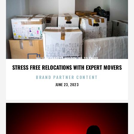
WILLIAM GARRETT WALDEN. UP TO SNUFF
STRESS FREE RELOCATIONS WITH EXPERT MOVERS
BRAND PARTNER CONTENT
POSTED
JUNE 23, 2023
ON