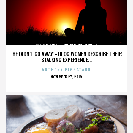
WILLIAM GARRETT WALDEN. UP TO SNUFF
‘HE DIDN’T GO AWAY’–10 OC WOMEN DESCRIBE THEIR
STALKING EXPERIENCE...
ANTHONY PIGNATARO
POSTED
NOVEMBER 27, 2019
ON