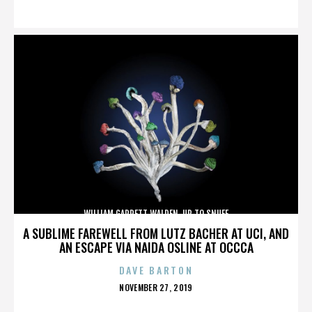
ON
WILLIAM GARRETT WALDEN. UP TO SNUFF
A SUBLIME FAREWELL FROM LUTZ BACHER AT UCI, AND
AN ESCAPE VIA NAIDA OSLINE AT OCCCA
DAVE BARTON
POSTED
NOVEMBER 27, 2019
ON