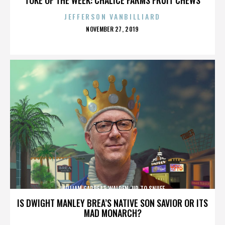
JEFFERSON VANBILLIARD
POSTED
NOVEMBER 27, 2019
ON
WILLIAM GARRETT WALDEN. UP TO SNUFF
IS DWIGHT MANLEY BREA’S NATIVE SON SAVIOR OR ITS
MAD MONARCH?