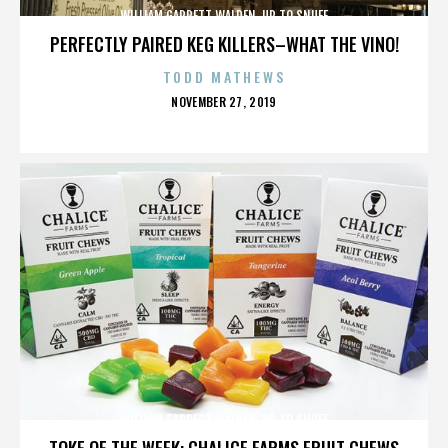
WILLIAM GARRETT WALDEN. UP TO SNUFF
PERFECTLY PAIRED KEG KILLERS–WHAT THE VINO!
TODD MATHEWS
POSTED
NOVEMBER 27, 2019
ON
WILLIAM GARRETT WALDEN. UP TO SNUFF
TOKE OF THE WEEK: CHALICE FARMS FRUIT CHEWS