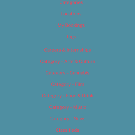
Categories
Locations
My Bookings
Tags
Careers & Internships
Category – Arts & Culture
Category – Cannabis
Category – Film
Category – Food & Drink
Category – Music
Category – News
Classifieds