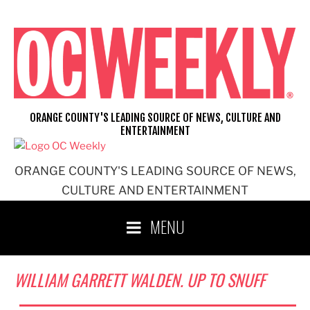
Skip
to
content
ORANGE COUNTY'S LEADING SOURCE OF NEWS, CULTURE AND
ENTERTAINMENT
ORANGE COUNTY'S LEADING SOURCE OF NEWS,
CULTURE AND ENTERTAINMENT
MENU
WILLIAM GARRETT WALDEN. UP TO SNUFF