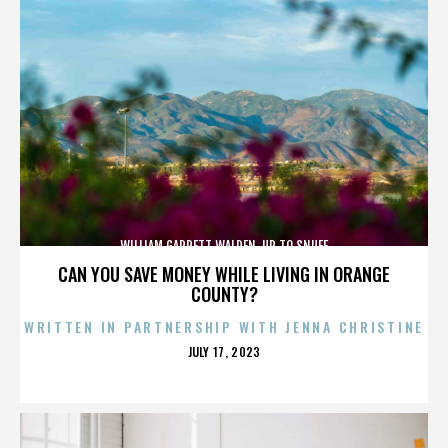
WILLIAM GARRETT WALDEN. UP TO SNUFF
CAN YOU SAVE MONEY WHILE LIVING IN ORANGE
COUNTY?
WRITTEN IN PARTNERSHIP WITH JENNA CHRISTINE
POSTED
JULY 17, 2023
ON