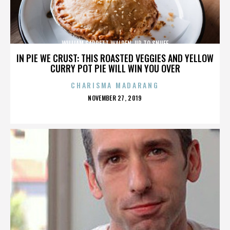
WILLIAM GARRETT WALDEN. UP TO SNUFF
IN PIE WE CRUST: THIS ROASTED VEGGIES AND YELLOW
CURRY POT PIE WILL WIN YOU OVER
CHARISMA MADARANG
POSTED
NOVEMBER 27, 2019
ON