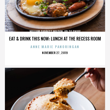
WILLIAM GARRETT WALDEN. UP TO SNUFF
EAT & DRINK THIS NOW: LUNCH AT THE RECESS ROOM
ANNE MARIE PANORINGAN
POSTED
NOVEMBER 27, 2019
ON