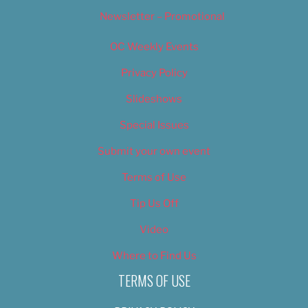
Newsletter – Promotional
OC Weekly Events
Privacy Policy
Slideshows
Special Issues
Submit your own event
Terms of Use
Tip Us Off
Video
Where to Find Us
TERMS OF USE