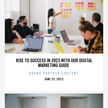
WILLIAM GARRETT WALDEN. UP TO SNUFF
RISE TO SUCCESS IN 2023 WITH OUR DIGITAL
MARKETING GUIDE
BRAND PARTNER CONTENT
POSTED
JUNE 23, 2023
ON