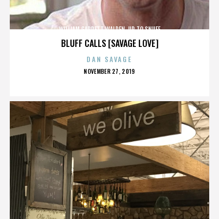
WILLIAM GARRETT WALDEN. UP TO SNUFF
BLUFF CALLS [SAVAGE LOVE]
DAN SAVAGE
POSTED
NOVEMBER 27, 2019
ON