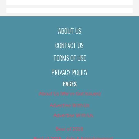
ABOUT US
CONTACT US
TERMS OF USE
PRIVACY POLICY
PAGES
About Us (We’ve Got Issues)
Advertise With Us
Advertise With Us
Best of 2018
Best of 2018 – Arts & Entertainment