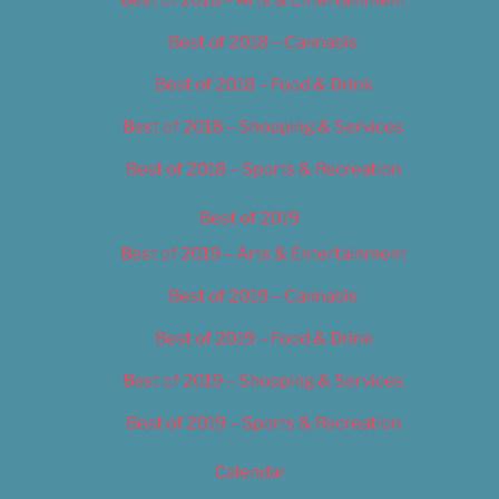
Best of 2018 – Cannabis
Best of 2018 – Food & Drink
Best of 2018 – Shopping & Services
Best of 2018 – Sports & Recreation
Best of 2019
Best of 2019 – Arts & Entertainment
Best of 2019 – Cannabis
Best of 2019 – Food & Drink
Best of 2019 – Shopping & Services
Best of 2019 – Sports & Recreation
Calendar