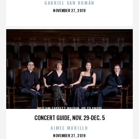
GABRIEL SAN ROMÁN
POSTED
NOVEMBER 27, 2019
ON
WILLIAM GARRETT WALDEN. UP TO SNUFF
CONCERT GUIDE, NOV. 29-DEC. 5
AIMEE MURILLO
POSTED
NOVEMBER 27, 2019