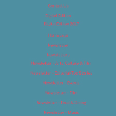
Contact Us
Digital Edition
Digital Edition 2017
Homepage
Newsletter
Newsletters
Newsletter – Arts, Culture & Film
Newsletter – Editorial/Top Stories
Newsletter – Events
Newsletter – Film
Newsletter – Food & Dining
Newsletter – Music