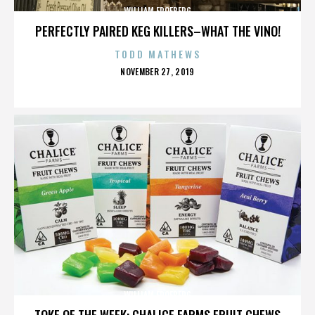
WILLIAM FROEBERG
PERFECTLY PAIRED KEG KILLERS–WHAT THE VINO!
TODD MATHEWS
POSTED
NOVEMBER 27, 2019
ON
WILLIAM FROEBERG
TOKE OF THE WEEK: CHALICE FARMS FRUIT CHEWS