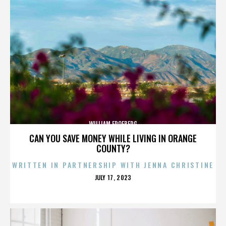
WILLIAM FROEBERG
CAN YOU SAVE MONEY WHILE LIVING IN ORANGE
COUNTY?
WRITTEN IN PARTNERSHIP WITH JENNA CHRISTINE
POSTED
JULY 17, 2023
ON