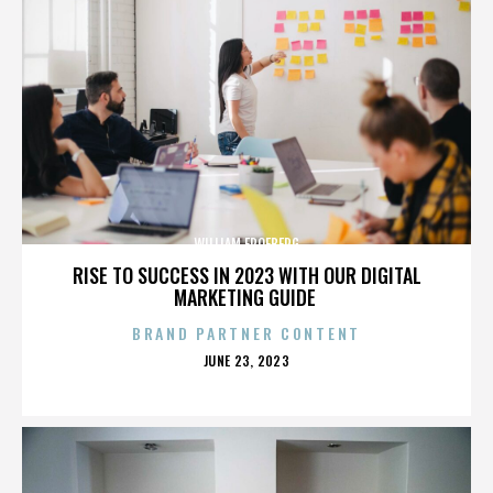
WILLIAM FROEBERG
RISE TO SUCCESS IN 2023 WITH OUR DIGITAL
MARKETING GUIDE
BRAND PARTNER CONTENT
POSTED
JUNE 23, 2023
ON