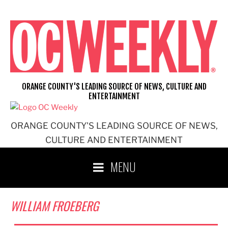
Skip
to
content
ORANGE COUNTY'S LEADING SOURCE OF NEWS, CULTURE AND
ENTERTAINMENT
ORANGE COUNTY'S LEADING SOURCE OF NEWS,
CULTURE AND ENTERTAINMENT
MENU
WILLIAM FROEBERG