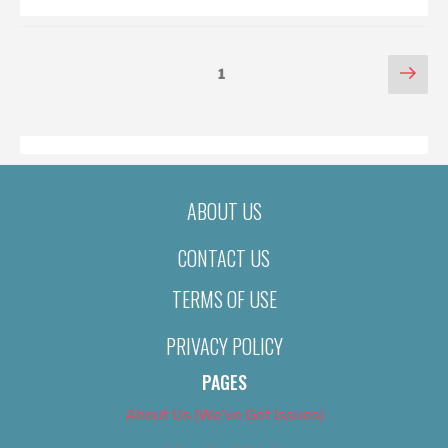
POSTS
Nex
Page
1
pag
PAGINATION
ABOUT US
CONTACT US
TERMS OF USE
PRIVACY POLICY
PAGES
About Us (We’ve Got Issues)