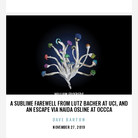
ON
WILLIAM FROEBERG
A SUBLIME FAREWELL FROM LUTZ BACHER AT UCI, AND
AN ESCAPE VIA NAIDA OSLINE AT OCCCA
DAVE BARTON
POSTED
NOVEMBER 27, 2019
ON