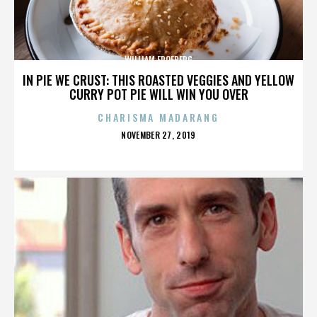
WILLIAM FROEBERG
IN PIE WE CRUST: THIS ROASTED VEGGIES AND YELLOW
CURRY POT PIE WILL WIN YOU OVER
CHARISMA MADARANG
POSTED
NOVEMBER 27, 2019
ON