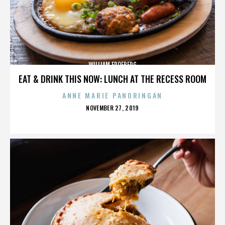
WILLIAM FROEBERG
EAT & DRINK THIS NOW: LUNCH AT THE RECESS ROOM
ANNE MARIE PANORINGAN
POSTED
NOVEMBER 27, 2019
ON