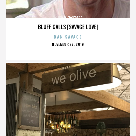
WILLIAM FROEBERG
BLUFF CALLS [SAVAGE LOVE]
DAN SAVAGE
POSTED
NOVEMBER 27, 2019
ON