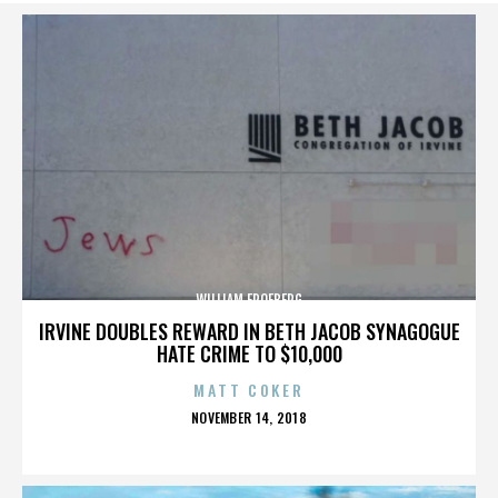
WILLIAM FROEBERG
IRVINE DOUBLES REWARD IN BETH JACOB SYNAGOGUE
HATE CRIME TO $10,000
MATT COKER
POSTED
NOVEMBER 14, 2018
ON