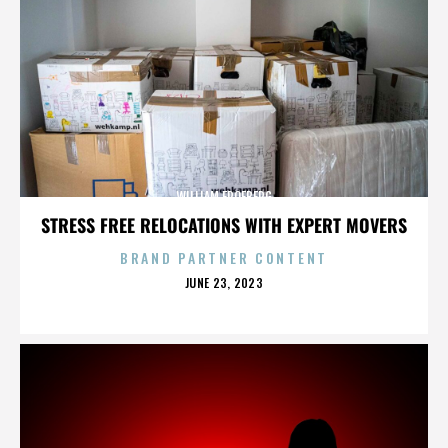
WILLIAM FROEBERG
STRESS FREE RELOCATIONS WITH EXPERT MOVERS
BRAND PARTNER CONTENT
POSTED
JUNE 23, 2023
ON