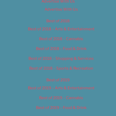
Advertise With Us
Advertise With Us
Best of 2018
Best of 2018 – Arts & Entertainment
Best of 2018 – Cannabis
Best of 2018 – Food & Drink
Best of 2018 – Shopping & Services
Best of 2018 – Sports & Recreation
Best of 2019
Best of 2019 – Arts & Entertainment
Best of 2019 – Cannabis
Best of 2019 – Food & Drink