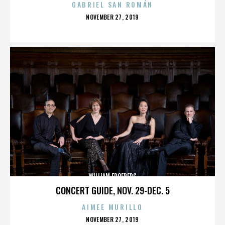
GABRIEL SAN ROMÁN
POSTED
NOVEMBER 27, 2019
ON
WILLIAM FROEBERG
CONCERT GUIDE, NOV. 29-DEC. 5
AIMEE MURILLO
POSTED
NOVEMBER 27, 2019