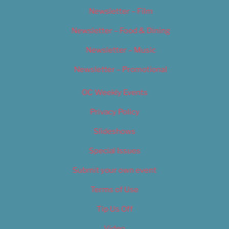
Newsletter – Film
Newsletter – Food & Dining
Newsletter – Music
Newsletter – Promotional
OC Weekly Events
Privacy Policy
Slideshows
Special Issues
Submit your own event
Terms of Use
Tip Us Off
Video