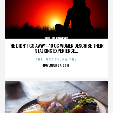
WILLIAM FROEBERG
‘HE DIDN’T GO AWAY’–10 OC WOMEN DESCRIBE THEIR
STALKING EXPERIENCE...
ANTHONY PIGNATARO
POSTED
NOVEMBER 27, 2019
ON