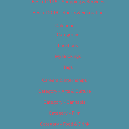
Best of 2019 – Shopping & Services
Best of 2019 – Sports & Recreation
Calendar
Categories
Locations
My Bookings
Tags
Careers & Internships
Category – Arts & Culture
Category – Cannabis
Category – Film
Category – Food & Drink