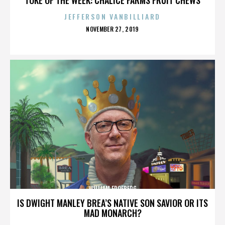
JEFFERSON VANBILLIARD
POSTED
NOVEMBER 27, 2019
ON
WILLIAM FROEBERG
IS DWIGHT MANLEY BREA’S NATIVE SON SAVIOR OR ITS
MAD MONARCH?