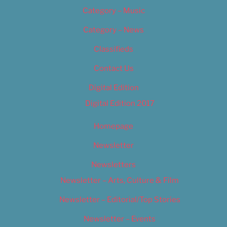
Category – Music
Category – News
Classifieds
Contact Us
Digital Edition
Digital Edition 2017
Homepage
Newsletter
Newsletters
Newsletter – Arts, Culture & Film
Newsletter – Editorial/Top Stories
Newsletter – Events