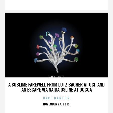
ON
WILD TONIC
A SUBLIME FAREWELL FROM LUTZ BACHER AT UCI, AND
AN ESCAPE VIA NAIDA OSLINE AT OCCCA
DAVE BARTON
POSTED
NOVEMBER 27, 2019
ON