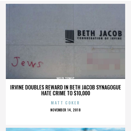
WILD TONIC
IRVINE DOUBLES REWARD IN BETH JACOB SYNAGOGUE
HATE CRIME TO $10,000
MATT COKER
POSTED
NOVEMBER 14, 2018
ON