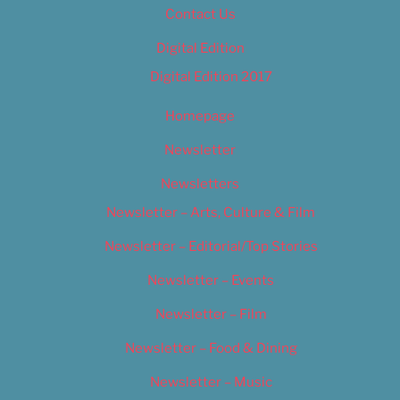
Contact Us
Digital Edition
Digital Edition 2017
Homepage
Newsletter
Newsletters
Newsletter – Arts, Culture & Film
Newsletter – Editorial/Top Stories
Newsletter – Events
Newsletter – Film
Newsletter – Food & Dining
Newsletter – Music