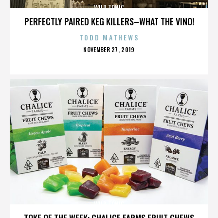
WILD TONIC
PERFECTLY PAIRED KEG KILLERS–WHAT THE VINO!
TODD MATHEWS
POSTED
NOVEMBER 27, 2019
ON
WILD TONIC
TOKE OF THE WEEK: CHALICE FARMS FRUIT CHEWS