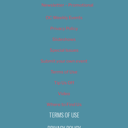
Newsletter – Promotional
OC Weekly Events
Privacy Policy
Slideshows
Special Issues
Submit your own event
Terms of Use
Tip Us Off
Video
Where to Find Us
TERMS OF USE