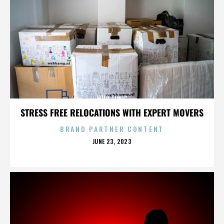
WILD TONIC
STRESS FREE RELOCATIONS WITH EXPERT MOVERS
BRAND PARTNER CONTENT
POSTED
JUNE 23, 2023
ON