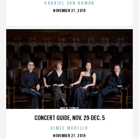
GABRIEL SAN ROMÁN
POSTED
NOVEMBER 27, 2019
ON
WILD TONIC
CONCERT GUIDE, NOV. 29-DEC. 5
AIMEE MURILLO
POSTED
NOVEMBER 27, 2019