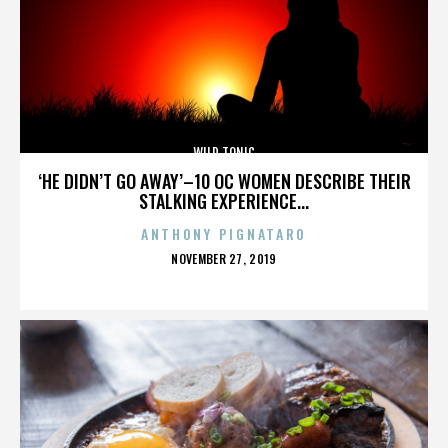
WILD TONIC
‘HE DIDN’T GO AWAY’–10 OC WOMEN DESCRIBE THEIR
STALKING EXPERIENCE...
ANTHONY PIGNATARO
POSTED
NOVEMBER 27, 2019
ON