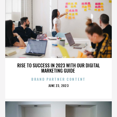
WILD TONIC
RISE TO SUCCESS IN 2023 WITH OUR DIGITAL
MARKETING GUIDE
BRAND PARTNER CONTENT
POSTED
JUNE 23, 2023
ON