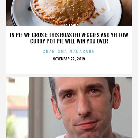
WILD TONIC
IN PIE WE CRUST: THIS ROASTED VEGGIES AND YELLOW
CURRY POT PIE WILL WIN YOU OVER
CHARISMA MADARANG
POSTED
NOVEMBER 27, 2019
ON