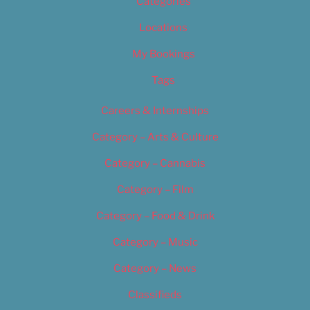
Categories
Locations
My Bookings
Tags
Careers & Internships
Category – Arts & Culture
Category – Cannabis
Category – Film
Category – Food & Drink
Category – Music
Category – News
Classifieds