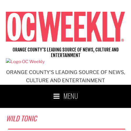
Skip
to
content
ORANGE COUNTY'S LEADING SOURCE OF NEWS, CULTURE AND
ENTERTAINMENT
ORANGE COUNTY'S LEADING SOURCE OF NEWS,
CULTURE AND ENTERTAINMENT
MENU
WILD TONIC