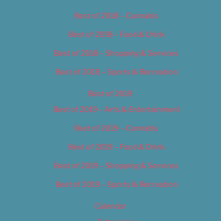
Best of 2018 – Cannabis
Best of 2018 – Food & Drink
Best of 2018 – Shopping & Services
Best of 2018 – Sports & Recreation
Best of 2019
Best of 2019 – Arts & Entertainment
Best of 2019 – Cannabis
Best of 2019 – Food & Drink
Best of 2019 – Shopping & Services
Best of 2019 – Sports & Recreation
Calendar