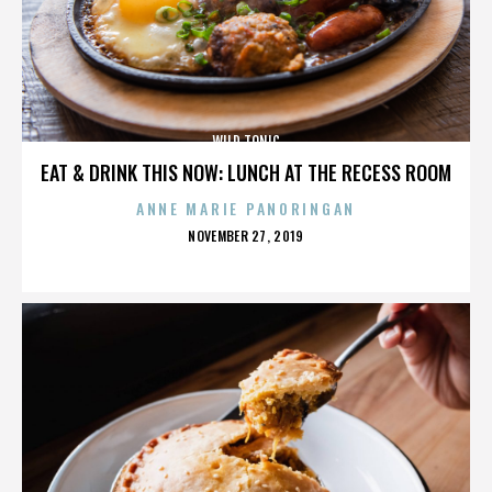
WILD TONIC
EAT & DRINK THIS NOW: LUNCH AT THE RECESS ROOM
ANNE MARIE PANORINGAN
POSTED
NOVEMBER 27, 2019
ON