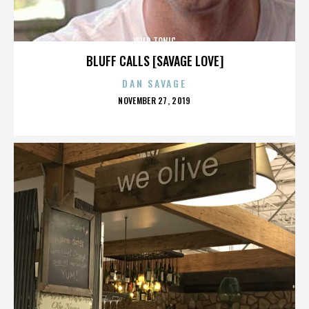
WILD TONIC
BLUFF CALLS [SAVAGE LOVE]
DAN SAVAGE
POSTED
NOVEMBER 27, 2019
ON