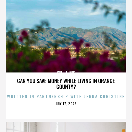
WILD TONIC
CAN YOU SAVE MONEY WHILE LIVING IN ORANGE
COUNTY?
WRITTEN IN PARTNERSHIP WITH JENNA CHRISTINE
POSTED
JULY 17, 2023
ON