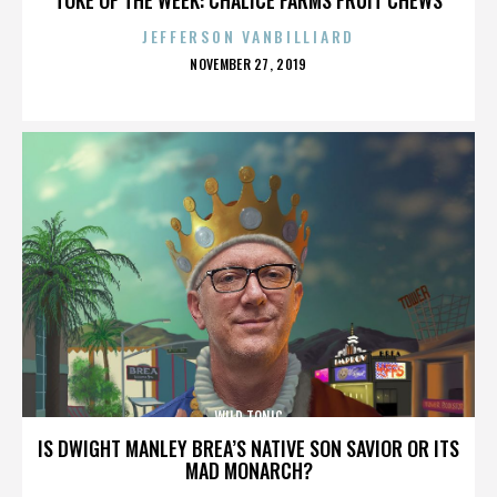
JEFFERSON VANBILLIARD
POSTED
NOVEMBER 27, 2019
ON
WILD TONIC
IS DWIGHT MANLEY BREA’S NATIVE SON SAVIOR OR ITS
MAD MONARCH?