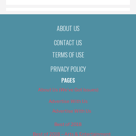
ABOUT US
CONTACT US
TERMS OF USE
PRIVACY POLICY
PAGES
About Us (We’ve Got Issues)
Advertise With Us
Advertise With Us
Best of 2018
Best of 2018 – Arts & Entertainment