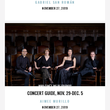
GABRIEL SAN ROMÁN
POSTED
NOVEMBER 27, 2019
ON
WHY CAN'T WE BE FRIENDS
CONCERT GUIDE, NOV. 29-DEC. 5
AIMEE MURILLO
POSTED
NOVEMBER 27, 2019