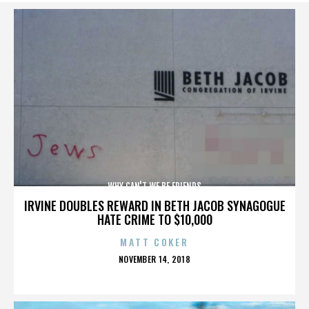
WHY CAN'T WE BE FRIENDS
IRVINE DOUBLES REWARD IN BETH JACOB SYNAGOGUE
HATE CRIME TO $10,000
MATT COKER
POSTED
NOVEMBER 14, 2018
ON