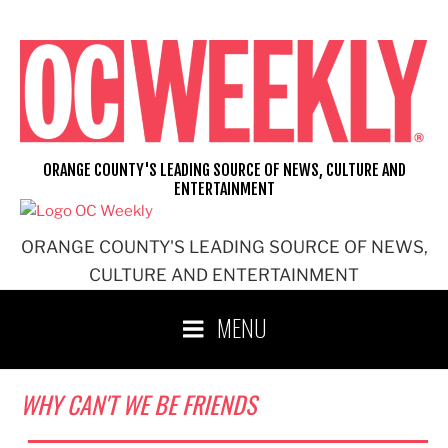
Skip
to
content
ORANGE COUNTY'S LEADING SOURCE OF NEWS, CULTURE AND
ENTERTAINMENT
ORANGE COUNTY'S LEADING SOURCE OF NEWS,
CULTURE AND ENTERTAINMENT
MENU
WHY CAN'T WE BE FRIENDS