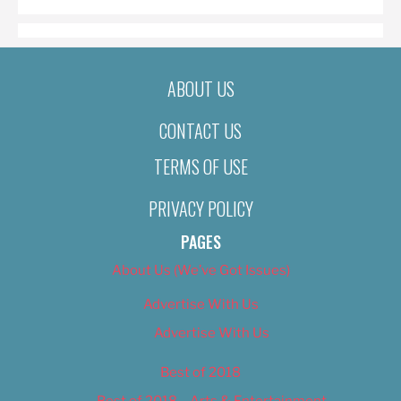
ABOUT US
CONTACT US
TERMS OF USE
PRIVACY POLICY
PAGES
About Us (We’ve Got Issues)
Advertise With Us
Advertise With Us
Best of 2018
Best of 2018 – Arts & Entertainment