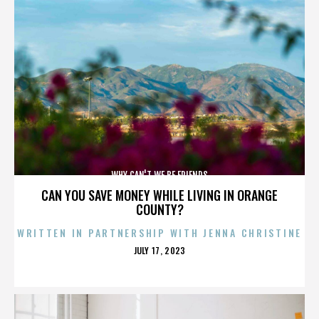
WHY CAN'T WE BE FRIENDS
CAN YOU SAVE MONEY WHILE LIVING IN ORANGE
COUNTY?
WRITTEN IN PARTNERSHIP WITH JENNA CHRISTINE
POSTED
JULY 17, 2023
ON