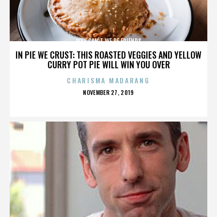
WHY CAN'T WE BE FRIENDS
IN PIE WE CRUST: THIS ROASTED VEGGIES AND YELLOW
CURRY POT PIE WILL WIN YOU OVER
CHARISMA MADARANG
POSTED
NOVEMBER 27, 2019
ON