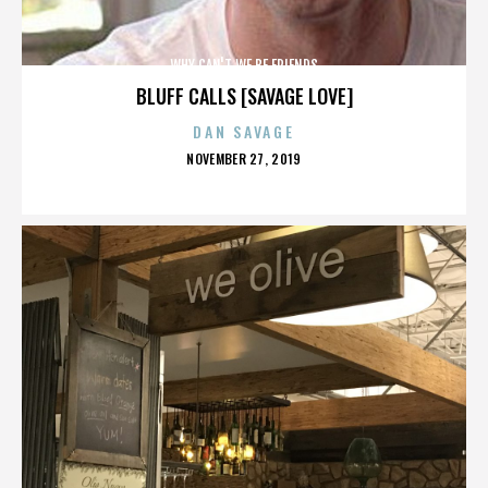
WHY CAN'T WE BE FRIENDS
BLUFF CALLS [SAVAGE LOVE]
DAN SAVAGE
POSTED
NOVEMBER 27, 2019
ON