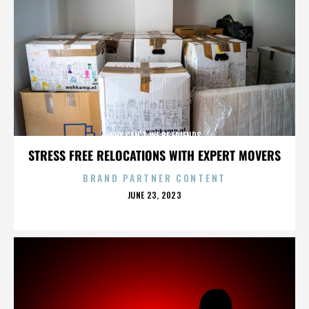
WHY CAN'T WE BE FRIENDS
STRESS FREE RELOCATIONS WITH EXPERT MOVERS
BRAND PARTNER CONTENT
POSTED
JUNE 23, 2023
ON