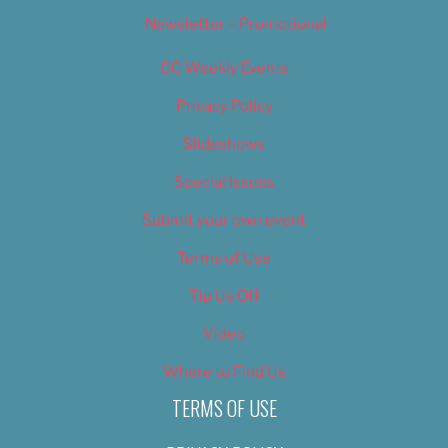
Newsletter – Promotional
OC Weekly Events
Privacy Policy
Slideshows
Special Issues
Submit your own event
Terms of Use
Tip Us Off
Video
Where to Find Us
TERMS OF USE