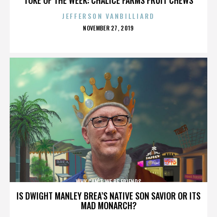
JEFFERSON VANBILLIARD
POSTED
NOVEMBER 27, 2019
ON
WHY CAN'T WE BE FRIENDS
IS DWIGHT MANLEY BREA’S NATIVE SON SAVIOR OR ITS
MAD MONARCH?