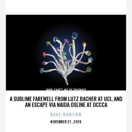
ON
WHY CAN'T WE BE FRIENDS
A SUBLIME FAREWELL FROM LUTZ BACHER AT UCI, AND
AN ESCAPE VIA NAIDA OSLINE AT OCCCA
DAVE BARTON
POSTED
NOVEMBER 27, 2019
ON