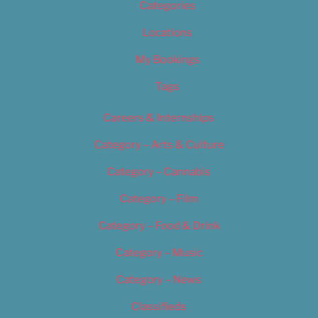
Categories
Locations
My Bookings
Tags
Careers & Internships
Category – Arts & Culture
Category – Cannabis
Category – Film
Category – Food & Drink
Category – Music
Category – News
Classifieds