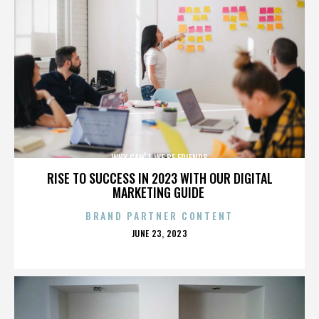
WHY CAN'T WE BE FRIENDS
RISE TO SUCCESS IN 2023 WITH OUR DIGITAL
MARKETING GUIDE
BRAND PARTNER CONTENT
POSTED
JUNE 23, 2023
ON