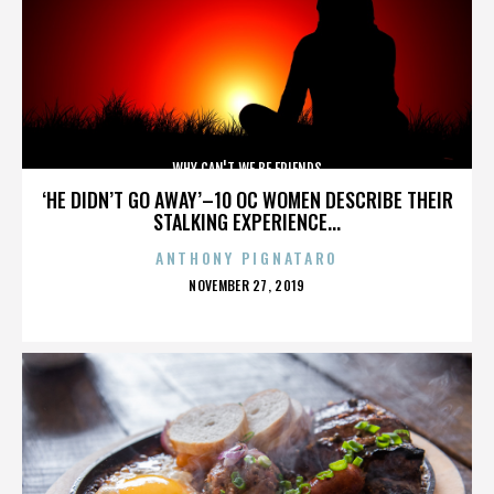
WHY CAN'T WE BE FRIENDS
‘HE DIDN’T GO AWAY’–10 OC WOMEN DESCRIBE THEIR
STALKING EXPERIENCE...
ANTHONY PIGNATARO
POSTED
NOVEMBER 27, 2019
ON