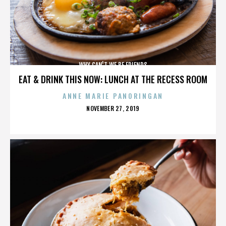
WHY CAN'T WE BE FRIENDS
EAT & DRINK THIS NOW: LUNCH AT THE RECESS ROOM
ANNE MARIE PANORINGAN
POSTED
NOVEMBER 27, 2019
ON