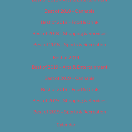
Best of 2018 – Cannabis
Best of 2018 – Food & Drink
Best of 2018 – Shopping & Services
Best of 2018 – Sports & Recreation
Best of 2019
Best of 2019 – Arts & Entertainment
Best of 2019 – Cannabis
Best of 2019 – Food & Drink
Best of 2019 – Shopping & Services
Best of 2019 – Sports & Recreation
Calendar