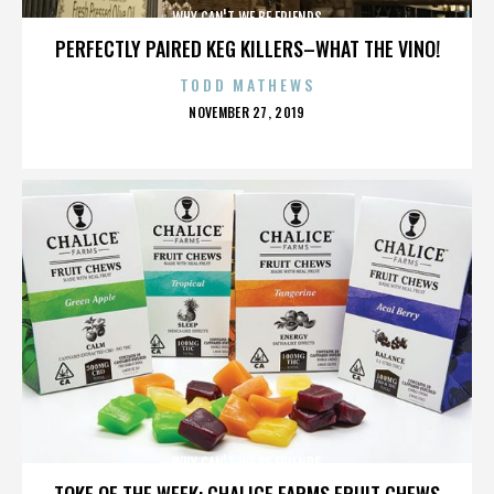
WHY CAN'T WE BE FRIENDS
PERFECTLY PAIRED KEG KILLERS–WHAT THE VINO!
TODD MATHEWS
POSTED
NOVEMBER 27, 2019
ON
WHY CAN'T WE BE FRIENDS
TOKE OF THE WEEK: CHALICE FARMS FRUIT CHEWS