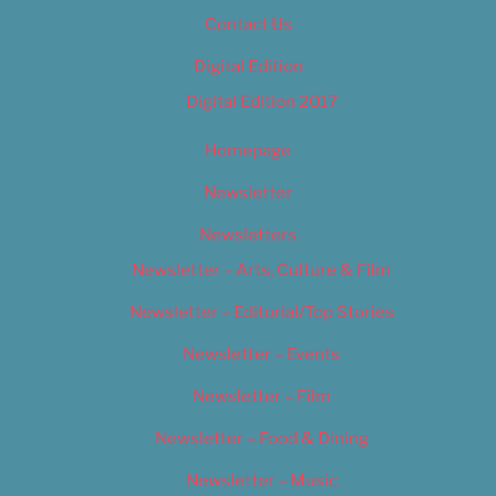
Contact Us
Digital Edition
Digital Edition 2017
Homepage
Newsletter
Newsletters
Newsletter – Arts, Culture & Film
Newsletter – Editorial/Top Stories
Newsletter – Events
Newsletter – Film
Newsletter – Food & Dining
Newsletter – Music