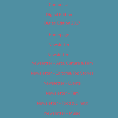
Contact Us
Digital Edition
Digital Edition 2017
Homepage
Newsletter
Newsletters
Newsletter – Arts, Culture & Film
Newsletter – Editorial/Top Stories
Newsletter – Events
Newsletter – Film
Newsletter – Food & Dining
Newsletter – Music