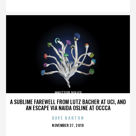
ON
WHITTIER POLICE
A SUBLIME FAREWELL FROM LUTZ BACHER AT UCI, AND
AN ESCAPE VIA NAIDA OSLINE AT OCCCA
DAVE BARTON
POSTED
NOVEMBER 27, 2019
ON