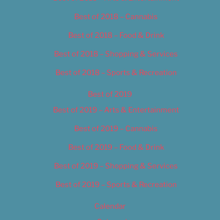
Best of 2018 – Cannabis
Best of 2018 – Food & Drink
Best of 2018 – Shopping & Services
Best of 2018 – Sports & Recreation
Best of 2019
Best of 2019 – Arts & Entertainment
Best of 2019 – Cannabis
Best of 2019 – Food & Drink
Best of 2019 – Shopping & Services
Best of 2019 – Sports & Recreation
Calendar