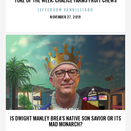
JEFFERSON VANBILLIARD
POSTED
NOVEMBER 27, 2019
ON
WHITTIER POLICE
IS DWIGHT MANLEY BREA’S NATIVE SON SAVIOR OR ITS
MAD MONARCH?