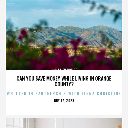
WHITTIER POLICE
CAN YOU SAVE MONEY WHILE LIVING IN ORANGE
COUNTY?
WRITTEN IN PARTNERSHIP WITH JENNA CHRISTINE
POSTED
JULY 17, 2023
ON