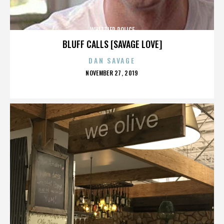
WHITTIER POLICE
BLUFF CALLS [SAVAGE LOVE]
DAN SAVAGE
POSTED
NOVEMBER 27, 2019
ON