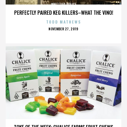
WHITTIER POLICE
PERFECTLY PAIRED KEG KILLERS–WHAT THE VINO!
TODD MATHEWS
POSTED
NOVEMBER 27, 2019
ON
WHITTIER POLICE
TOKE OF THE WEEK: CHALICE FARMS FRUIT CHEWS