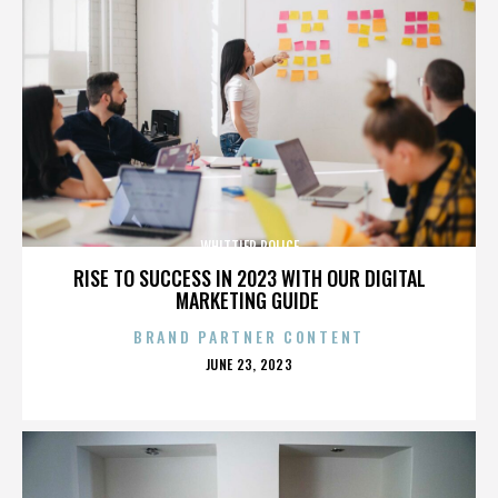
WHITTIER POLICE
RISE TO SUCCESS IN 2023 WITH OUR DIGITAL
MARKETING GUIDE
BRAND PARTNER CONTENT
POSTED
JUNE 23, 2023
ON