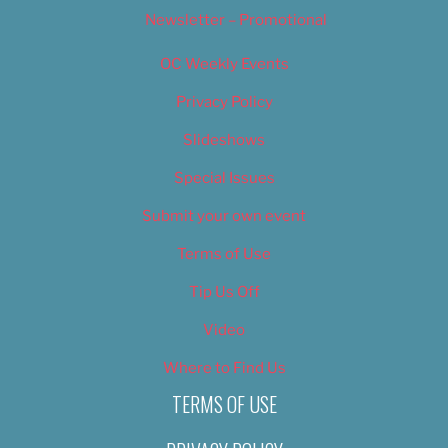
Newsletter – Promotional
OC Weekly Events
Privacy Policy
Slideshows
Special Issues
Submit your own event
Terms of Use
Tip Us Off
Video
Where to Find Us
TERMS OF USE