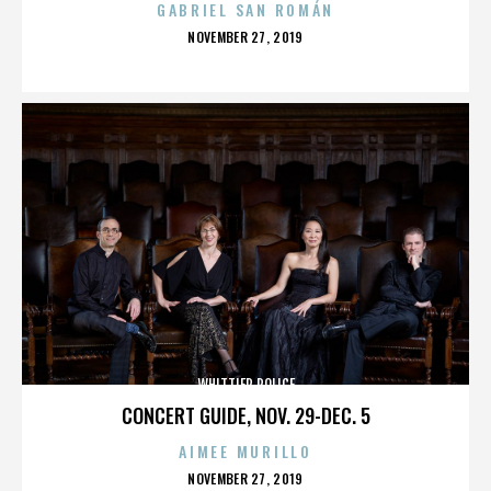
GABRIEL SAN ROMÁN
POSTED
NOVEMBER 27, 2019
ON
WHITTIER POLICE
CONCERT GUIDE, NOV. 29-DEC. 5
AIMEE MURILLO
POSTED
NOVEMBER 27, 2019