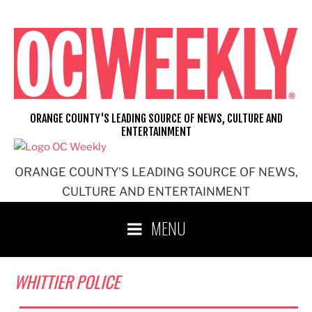
Skip
to
content
ORANGE COUNTY'S LEADING SOURCE OF NEWS, CULTURE AND
ENTERTAINMENT
ORANGE COUNTY'S LEADING SOURCE OF NEWS,
CULTURE AND ENTERTAINMENT
MENU
WHITTIER POLICE