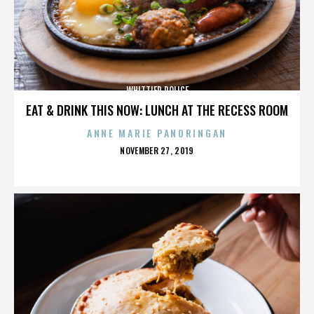
WHITTIER POLICE
EAT & DRINK THIS NOW: LUNCH AT THE RECESS ROOM
ANNE MARIE PANORINGAN
POSTED
NOVEMBER 27, 2019
ON