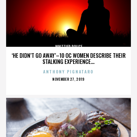
WHITTIER POLICE
‘HE DIDN’T GO AWAY’–10 OC WOMEN DESCRIBE THEIR
STALKING EXPERIENCE...
ANTHONY PIGNATARO
POSTED
NOVEMBER 27, 2019
ON