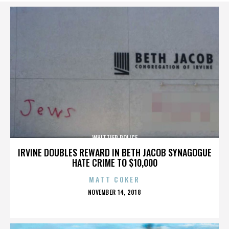
WHITTIER POLICE
IRVINE DOUBLES REWARD IN BETH JACOB SYNAGOGUE
HATE CRIME TO $10,000
MATT COKER
POSTED
NOVEMBER 14, 2018
ON