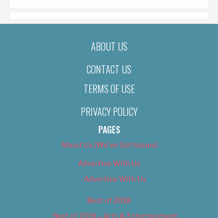
ABOUT US
CONTACT US
TERMS OF USE
PRIVACY POLICY
PAGES
About Us (We’ve Got Issues)
Advertise With Us
Advertise With Us
Best of 2018
Best of 2018 – Arts & Entertainment