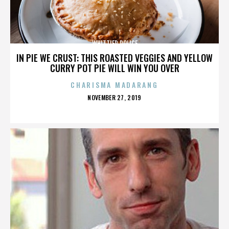
WHITTIER POLICE
IN PIE WE CRUST: THIS ROASTED VEGGIES AND YELLOW
CURRY POT PIE WILL WIN YOU OVER
CHARISMA MADARANG
POSTED
NOVEMBER 27, 2019
ON