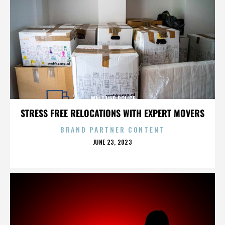
WHITTIER POLICE
STRESS FREE RELOCATIONS WITH EXPERT MOVERS
BRAND PARTNER CONTENT
POSTED
JUNE 23, 2023
ON