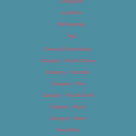
Categories
Locations
My Bookings
Tags
Careers & Internships
Category – Arts & Culture
Category – Cannabis
Category – Film
Category – Food & Drink
Category – Music
Category – News
Classifieds