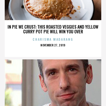
WHIPS
IN PIE WE CRUST: THIS ROASTED VEGGIES AND YELLOW
CURRY POT PIE WILL WIN YOU OVER
CHARISMA MADARANG
POSTED
NOVEMBER 27, 2019
ON