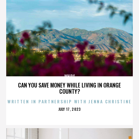
WHIPS
CAN YOU SAVE MONEY WHILE LIVING IN ORANGE
COUNTY?
WRITTEN IN PARTNERSHIP WITH JENNA CHRISTINE
POSTED
JULY 17, 2023
ON