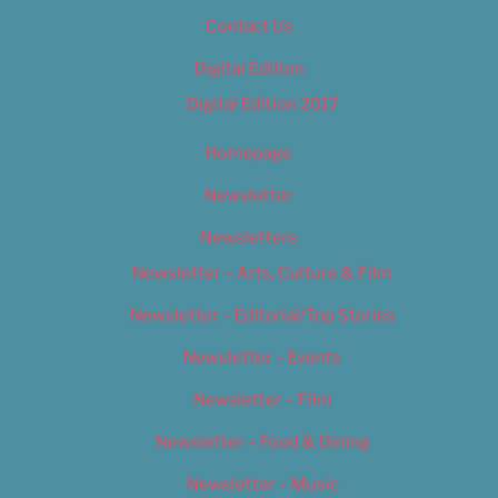
Contact Us
Digital Edition
Digital Edition 2017
Homepage
Newsletter
Newsletters
Newsletter – Arts, Culture & Film
Newsletter – Editorial/Top Stories
Newsletter – Events
Newsletter – Film
Newsletter – Food & Dining
Newsletter – Music