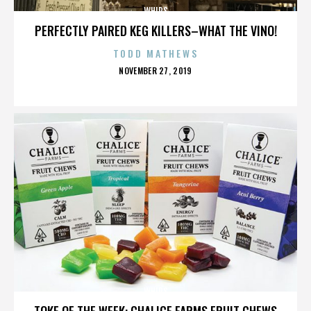
WHIPS
PERFECTLY PAIRED KEG KILLERS–WHAT THE VINO!
TODD MATHEWS
POSTED
NOVEMBER 27, 2019
ON
WHIPS
TOKE OF THE WEEK: CHALICE FARMS FRUIT CHEWS