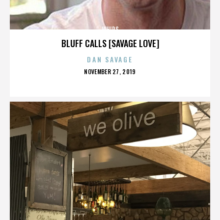
WHIPS
BLUFF CALLS [SAVAGE LOVE]
DAN SAVAGE
POSTED
NOVEMBER 27, 2019
ON