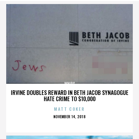
WHIPS
IRVINE DOUBLES REWARD IN BETH JACOB SYNAGOGUE
HATE CRIME TO $10,000
MATT COKER
POSTED
NOVEMBER 14, 2018
ON