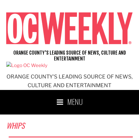
Skip
to
content
ORANGE COUNTY'S LEADING SOURCE OF NEWS, CULTURE AND
ENTERTAINMENT
ORANGE COUNTY'S LEADING SOURCE OF NEWS,
CULTURE AND ENTERTAINMENT
MENU
WHIPS