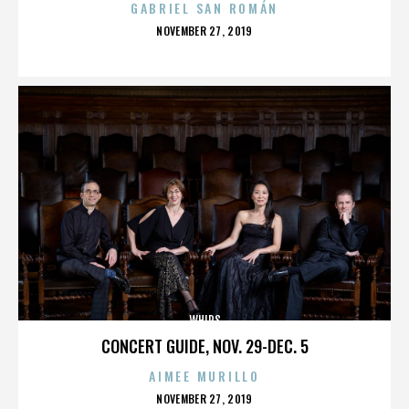
GABRIEL SAN ROMÁN
POSTED
NOVEMBER 27, 2019
ON
WHIPS
CONCERT GUIDE, NOV. 29-DEC. 5
AIMEE MURILLO
POSTED
NOVEMBER 27, 2019