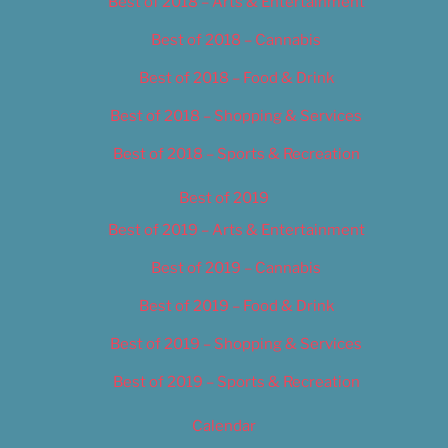
Best of 2018 – Arts & Entertainment
Best of 2018 – Cannabis
Best of 2018 – Food & Drink
Best of 2018 – Shopping & Services
Best of 2018 – Sports & Recreation
Best of 2019
Best of 2019 – Arts & Entertainment
Best of 2019 – Cannabis
Best of 2019 – Food & Drink
Best of 2019 – Shopping & Services
Best of 2019 – Sports & Recreation
Calendar