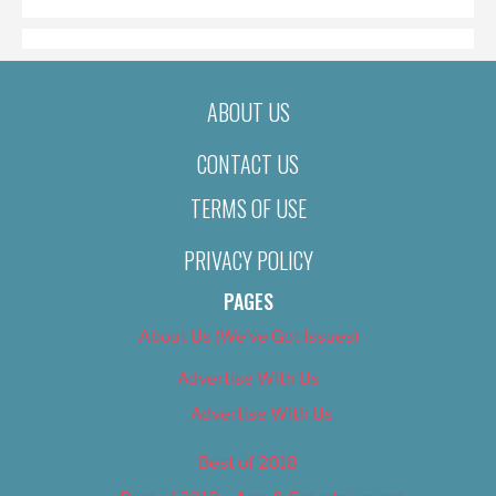
ABOUT US
CONTACT US
TERMS OF USE
PRIVACY POLICY
PAGES
About Us (We’ve Got Issues)
Advertise With Us
Advertise With Us
Best of 2018