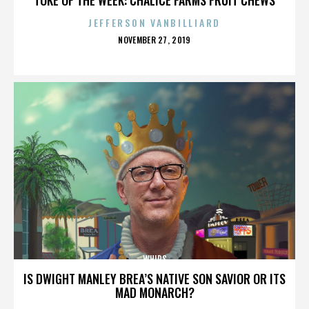
JEFFERSON VANBILLIARD
POSTED
NOVEMBER 27, 2019
ON
WHIPS
IS DWIGHT MANLEY BREA’S NATIVE SON SAVIOR OR ITS
MAD MONARCH?