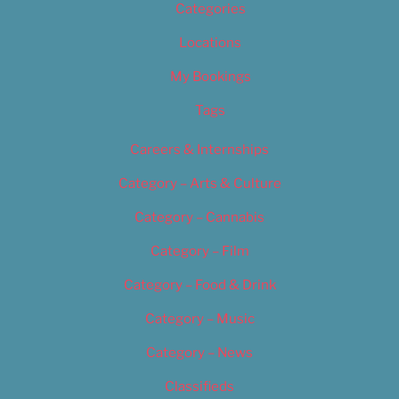
Categories
Locations
My Bookings
Tags
Careers & Internships
Category – Arts & Culture
Category – Cannabis
Category – Film
Category – Food & Drink
Category – Music
Category – News
Classifieds