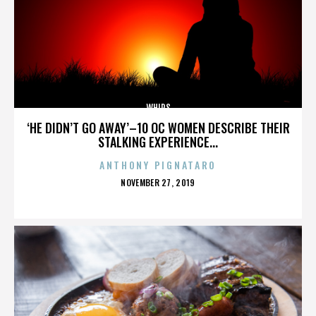
WHIPS
‘HE DIDN’T GO AWAY’–10 OC WOMEN DESCRIBE THEIR
STALKING EXPERIENCE...
ANTHONY PIGNATARO
POSTED
NOVEMBER 27, 2019
ON