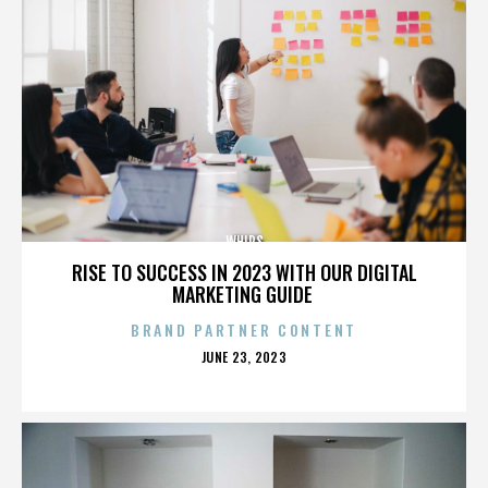
WHIPS
RISE TO SUCCESS IN 2023 WITH OUR DIGITAL
MARKETING GUIDE
BRAND PARTNER CONTENT
POSTED
JUNE 23, 2023
ON