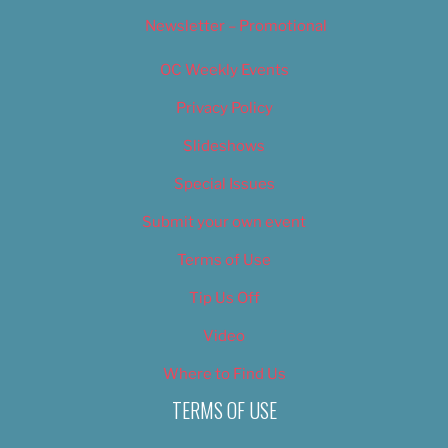
Newsletter – Promotional
OC Weekly Events
Privacy Policy
Slideshows
Special Issues
Submit your own event
Terms of Use
Tip Us Off
Video
Where to Find Us
TERMS OF USE