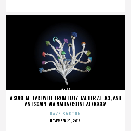
ON
WHIPS
A SUBLIME FAREWELL FROM LUTZ BACHER AT UCI, AND
AN ESCAPE VIA NAIDA OSLINE AT OCCCA
DAVE BARTON
POSTED
NOVEMBER 27, 2019
ON