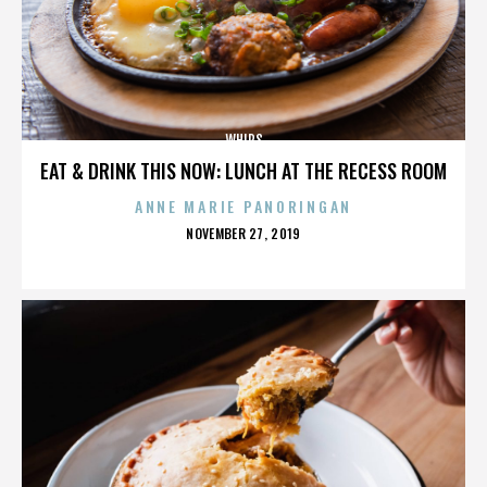
WHIPS
EAT & DRINK THIS NOW: LUNCH AT THE RECESS ROOM
ANNE MARIE PANORINGAN
POSTED
NOVEMBER 27, 2019
ON