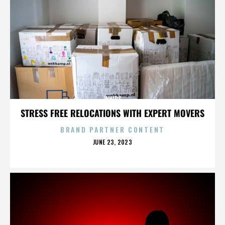
WHIPS
STRESS FREE RELOCATIONS WITH EXPERT MOVERS
BRAND PARTNER CONTENT
POSTED
JUNE 23, 2023
ON