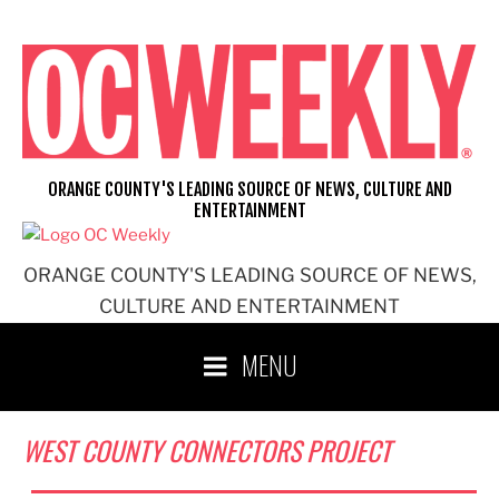
Skip
to
content
ORANGE COUNTY'S LEADING SOURCE OF NEWS, CULTURE AND
ENTERTAINMENT
ORANGE COUNTY'S LEADING SOURCE OF NEWS,
CULTURE AND ENTERTAINMENT
MENU
WEST COUNTY CONNECTORS PROJECT