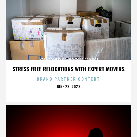
WEST COUNTY CONNECTORS PROJECT
STRESS FREE RELOCATIONS WITH EXPERT MOVERS
BRAND PARTNER CONTENT
POSTED
JUNE 23, 2023
ON