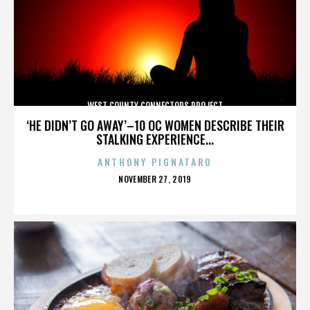
WEST COUNTY CONNECTORS PROJECT
‘HE DIDN’T GO AWAY’–10 OC WOMEN DESCRIBE THEIR
STALKING EXPERIENCE...
ANTHONY PIGNATARO
POSTED
NOVEMBER 27, 2019
ON