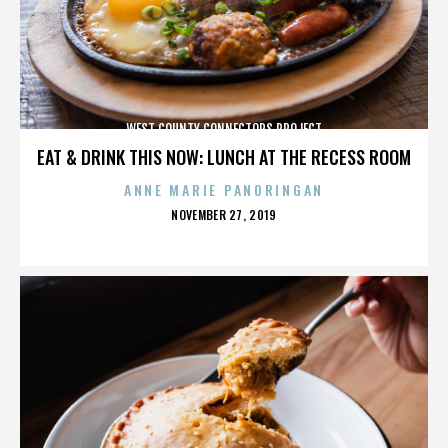
WEST COUNTY CONNECTORS PROJECT
EAT & DRINK THIS NOW: LUNCH AT THE RECESS ROOM
ANNE MARIE PANORINGAN
POSTED
NOVEMBER 27, 2019
ON