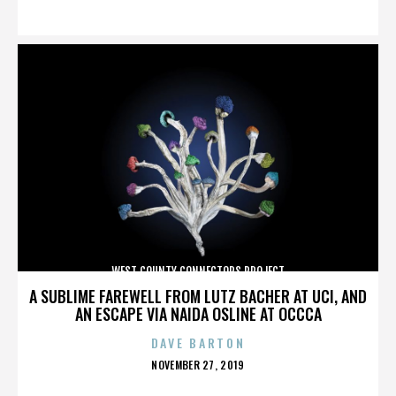
ON
WEST COUNTY CONNECTORS PROJECT
A SUBLIME FAREWELL FROM LUTZ BACHER AT UCI, AND
AN ESCAPE VIA NAIDA OSLINE AT OCCCA
DAVE BARTON
POSTED
NOVEMBER 27, 2019
ON