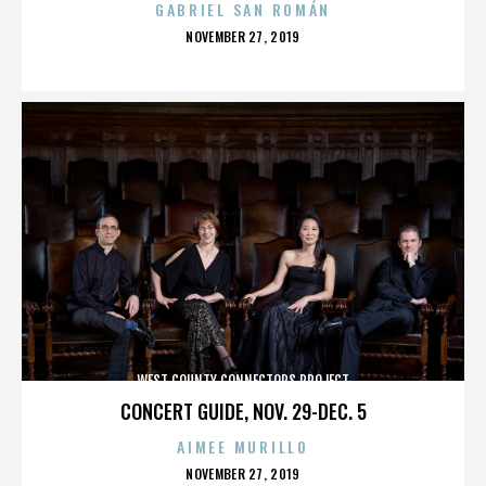
GABRIEL SAN ROMÁN
POSTED
NOVEMBER 27, 2019
ON
WEST COUNTY CONNECTORS PROJECT
CONCERT GUIDE, NOV. 29-DEC. 5
AIMEE MURILLO
POSTED
NOVEMBER 27, 2019