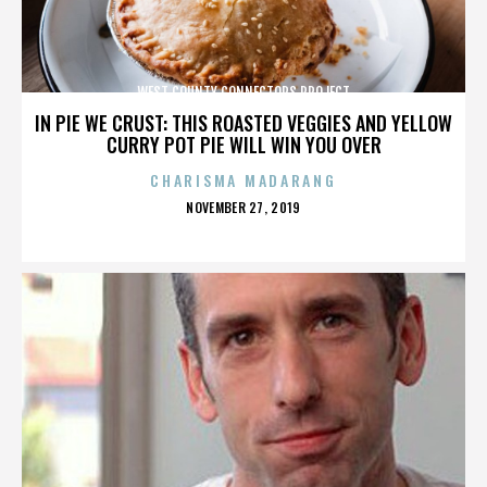
WEST COUNTY CONNECTORS PROJECT
IN PIE WE CRUST: THIS ROASTED VEGGIES AND YELLOW
CURRY POT PIE WILL WIN YOU OVER
CHARISMA MADARANG
POSTED
NOVEMBER 27, 2019
ON