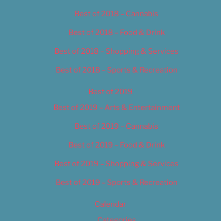
Best of 2018 – Cannabis
Best of 2018 – Food & Drink
Best of 2018 – Shopping & Services
Best of 2018 – Sports & Recreation
Best of 2019
Best of 2019 – Arts & Entertainment
Best of 2019 – Cannabis
Best of 2019 – Food & Drink
Best of 2019 – Shopping & Services
Best of 2019 – Sports & Recreation
Calendar
Categories