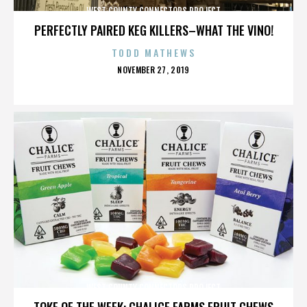
WEST COUNTY CONNECTORS PROJECT
PERFECTLY PAIRED KEG KILLERS–WHAT THE VINO!
TODD MATHEWS
POSTED
NOVEMBER 27, 2019
ON
WEST COUNTY CONNECTORS PROJECT
TOKE OF THE WEEK: CHALICE FARMS FRUIT CHEWS