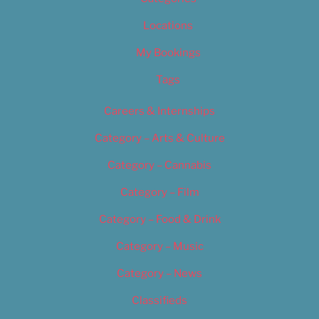
Locations
My Bookings
Tags
Careers & Internships
Category – Arts & Culture
Category – Cannabis
Category – Film
Category – Food & Drink
Category – Music
Category – News
Classifieds