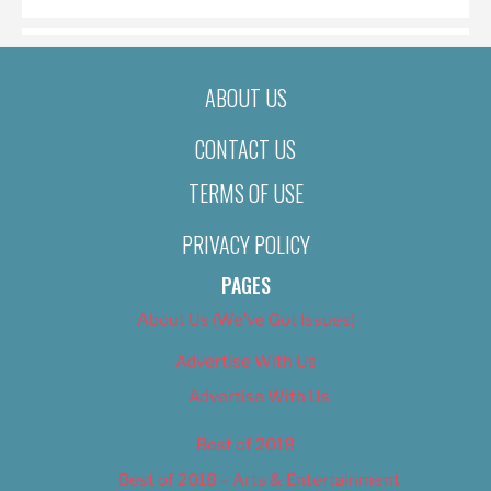
ABOUT US
CONTACT US
TERMS OF USE
PRIVACY POLICY
PAGES
About Us (We’ve Got Issues)
Advertise With Us
Advertise With Us
Best of 2018
Best of 2018 – Arts & Entertainment