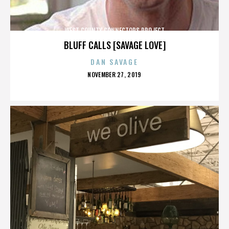
WEST COUNTY CONNECTORS PROJECT
BLUFF CALLS [SAVAGE LOVE]
DAN SAVAGE
POSTED
NOVEMBER 27, 2019
ON