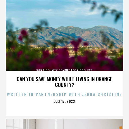
WEST COUNTY CONNECTORS PROJECT
CAN YOU SAVE MONEY WHILE LIVING IN ORANGE
COUNTY?
WRITTEN IN PARTNERSHIP WITH JENNA CHRISTINE
POSTED
JULY 17, 2023
ON