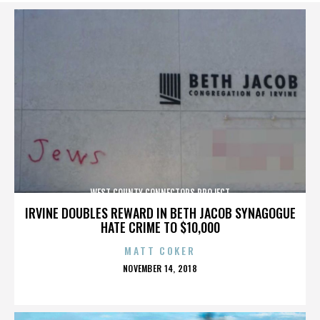
WEST COUNTY CONNECTORS PROJECT
IRVINE DOUBLES REWARD IN BETH JACOB SYNAGOGUE
HATE CRIME TO $10,000
MATT COKER
POSTED
NOVEMBER 14, 2018
ON