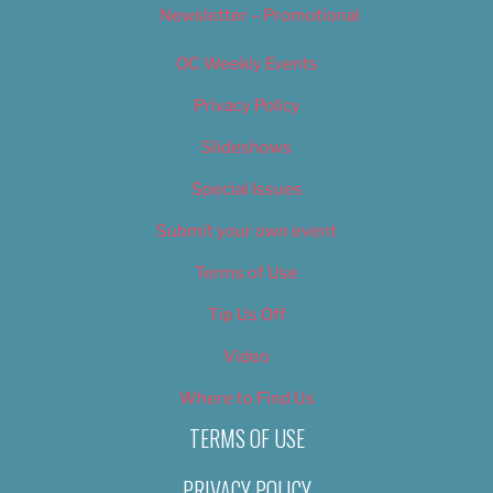
Newsletter – Promotional
OC Weekly Events
Privacy Policy
Slideshows
Special Issues
Submit your own event
Terms of Use
Tip Us Off
Video
Where to Find Us
TERMS OF USE
PRIVACY POLICY