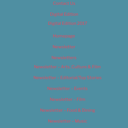
Contact Us
Digital Edition
Digital Edition 2017
Homepage
Newsletter
Newsletters
Newsletter – Arts, Culture & Film
Newsletter – Editorial/Top Stories
Newsletter – Events
Newsletter – Film
Newsletter – Food & Dining
Newsletter – Music