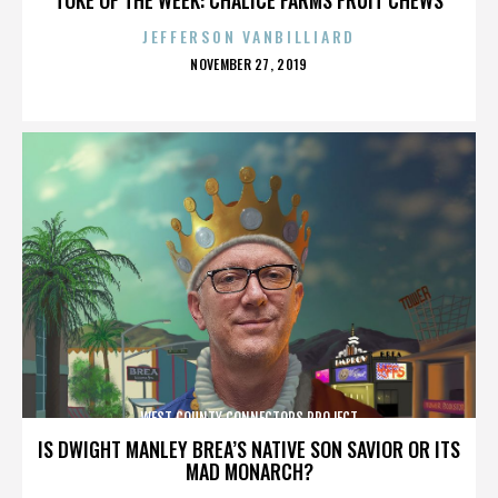
JEFFERSON VANBILLIARD
POSTED
NOVEMBER 27, 2019
ON
WEST COUNTY CONNECTORS PROJECT
IS DWIGHT MANLEY BREA’S NATIVE SON SAVIOR OR ITS
MAD MONARCH?