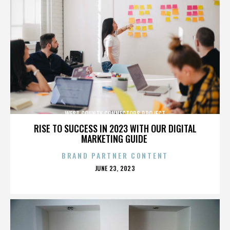
WEST COUNTY CONNECTORS PROJECT
RISE TO SUCCESS IN 2023 WITH OUR DIGITAL
MARKETING GUIDE
BRAND PARTNER CONTENT
POSTED
JUNE 23, 2023
ON