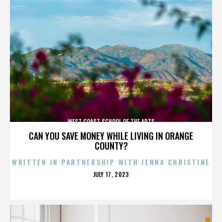
WEST COAST SCHOOL OF THE ARTS
CAN YOU SAVE MONEY WHILE LIVING IN ORANGE
COUNTY?
WRITTEN IN PARTNERSHIP WITH JENNA CHRISTINE
POSTED
JULY 17, 2023
ON