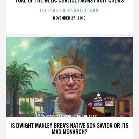
JEFFERSON VANBILLIARD
POSTED
NOVEMBER 27, 2019
ON
WEST COAST SCHOOL OF THE ARTS
IS DWIGHT MANLEY BREA’S NATIVE SON SAVIOR OR ITS
MAD MONARCH?