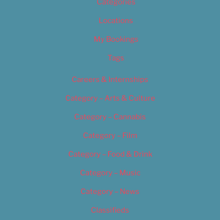
Categories
Locations
My Bookings
Tags
Careers & Internships
Category – Arts & Culture
Category – Cannabis
Category – Film
Category – Food & Drink
Category – Music
Category – News
Classifieds