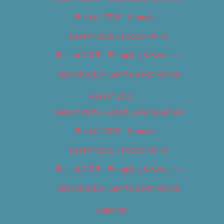
Best of 2018 – Cannabis
Best of 2018 – Food & Drink
Best of 2018 – Shopping & Services
Best of 2018 – Sports & Recreation
Best of 2019
Best of 2019 – Arts & Entertainment
Best of 2019 – Cannabis
Best of 2019 – Food & Drink
Best of 2019 – Shopping & Services
Best of 2019 – Sports & Recreation
Calendar