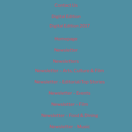
Contact Us
Digital Edition
Digital Edition 2017
Homepage
Newsletter
Newsletters
Newsletter – Arts, Culture & Film
Newsletter – Editorial/Top Stories
Newsletter – Events
Newsletter – Film
Newsletter – Food & Dining
Newsletter – Music