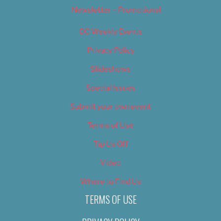
Newsletter – Promotional
OC Weekly Events
Privacy Policy
Slideshows
Special Issues
Submit your own event
Terms of Use
Tip Us Off
Video
Where to Find Us
TERMS OF USE