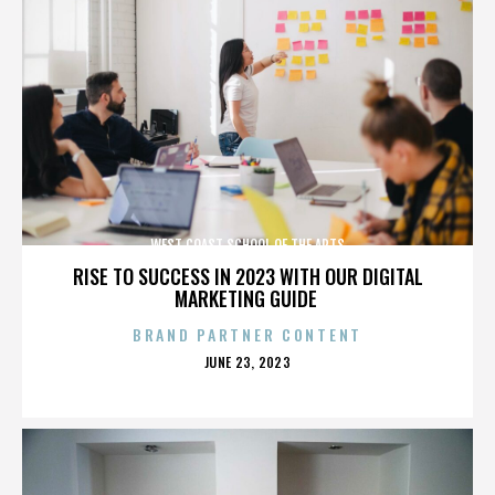
WEST COAST SCHOOL OF THE ARTS
RISE TO SUCCESS IN 2023 WITH OUR DIGITAL
MARKETING GUIDE
BRAND PARTNER CONTENT
POSTED
JUNE 23, 2023
ON