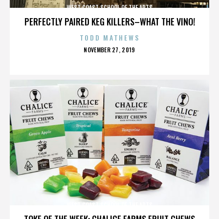
WEST COAST SCHOOL OF THE ARTS
PERFECTLY PAIRED KEG KILLERS–WHAT THE VINO!
TODD MATHEWS
POSTED
NOVEMBER 27, 2019
ON
WEST COAST SCHOOL OF THE ARTS
TOKE OF THE WEEK: CHALICE FARMS FRUIT CHEWS