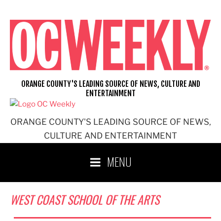
Skip
to
content
ORANGE COUNTY'S LEADING SOURCE OF NEWS, CULTURE AND
ENTERTAINMENT
ORANGE COUNTY'S LEADING SOURCE OF NEWS,
CULTURE AND ENTERTAINMENT
MENU
WEST COAST SCHOOL OF THE ARTS