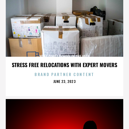
WEST COAST SCHOOL OF THE ARTS
STRESS FREE RELOCATIONS WITH EXPERT MOVERS
BRAND PARTNER CONTENT
POSTED
JUNE 23, 2023
ON