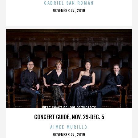
GABRIEL SAN ROMÁN
POSTED
NOVEMBER 27, 2019
ON
WEST COAST SCHOOL OF THE ARTS
CONCERT GUIDE, NOV. 29-DEC. 5
AIMEE MURILLO
POSTED
NOVEMBER 27, 2019