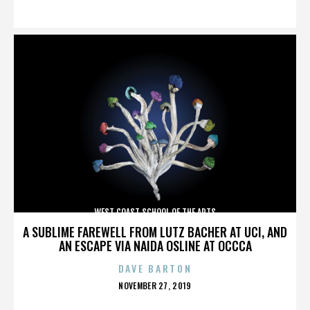
ON
WEST COAST SCHOOL OF THE ARTS
A SUBLIME FAREWELL FROM LUTZ BACHER AT UCI, AND
AN ESCAPE VIA NAIDA OSLINE AT OCCCA
DAVE BARTON
POSTED
NOVEMBER 27, 2019
ON