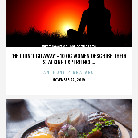
WEST COAST SCHOOL OF THE ARTS
‘HE DIDN’T GO AWAY’–10 OC WOMEN DESCRIBE THEIR
STALKING EXPERIENCE...
ANTHONY PIGNATARO
POSTED
NOVEMBER 27, 2019
ON