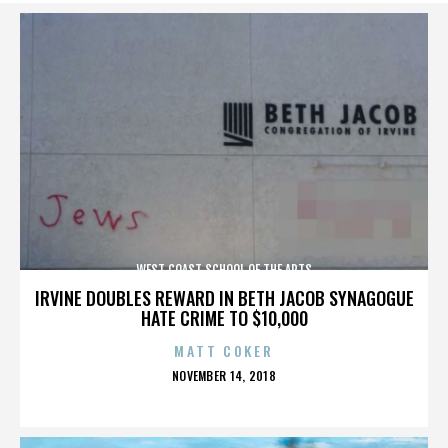
WEST COAST SCHOOL OF THE ARTS
IRVINE DOUBLES REWARD IN BETH JACOB SYNAGOGUE
HATE CRIME TO $10,000
MATT COKER
POSTED
NOVEMBER 14, 2018
ON