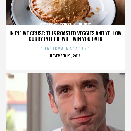
WEST COAST SCHOOL OF THE ARTS
IN PIE WE CRUST: THIS ROASTED VEGGIES AND YELLOW
CURRY POT PIE WILL WIN YOU OVER
CHARISMA MADARANG
POSTED
NOVEMBER 27, 2019
ON