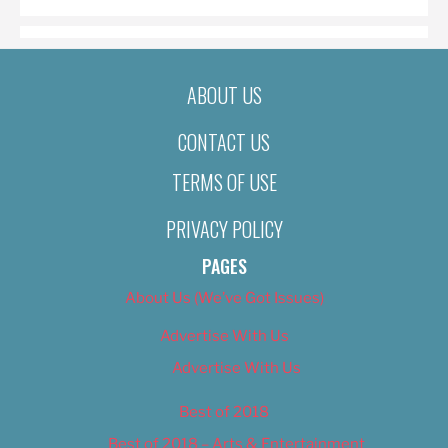
ABOUT US
CONTACT US
TERMS OF USE
PRIVACY POLICY
PAGES
About Us (We’ve Got Issues)
Advertise With Us
Advertise With Us
Best of 2018
Best of 2018 – Arts & Entertainment