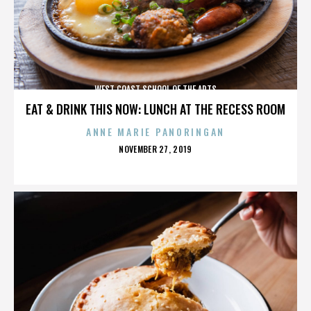
WEST COAST SCHOOL OF THE ARTS
EAT & DRINK THIS NOW: LUNCH AT THE RECESS ROOM
ANNE MARIE PANORINGAN
POSTED
NOVEMBER 27, 2019
ON