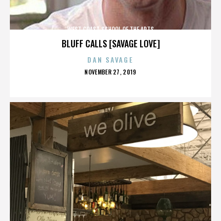
WEST COAST SCHOOL OF THE ARTS
BLUFF CALLS [SAVAGE LOVE]
DAN SAVAGE
POSTED
NOVEMBER 27, 2019
ON