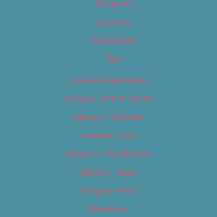
Categories
Locations
My Bookings
Tags
Careers & Internships
Category – Arts & Culture
Category – Cannabis
Category – Film
Category – Food & Drink
Category – Music
Category – News
Classifieds