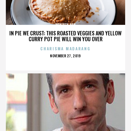
WENWEN HAN
IN PIE WE CRUST: THIS ROASTED VEGGIES AND YELLOW
CURRY POT PIE WILL WIN YOU OVER
CHARISMA MADARANG
POSTED
NOVEMBER 27, 2019
ON