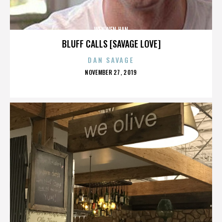
WENWEN HAN
BLUFF CALLS [SAVAGE LOVE]
DAN SAVAGE
POSTED
NOVEMBER 27, 2019
ON