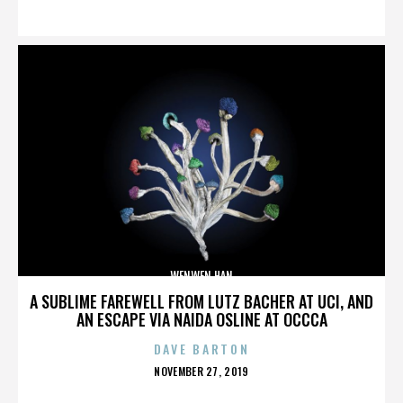
ON
WENWEN HAN
A SUBLIME FAREWELL FROM LUTZ BACHER AT UCI, AND
AN ESCAPE VIA NAIDA OSLINE AT OCCCA
DAVE BARTON
POSTED
NOVEMBER 27, 2019
ON