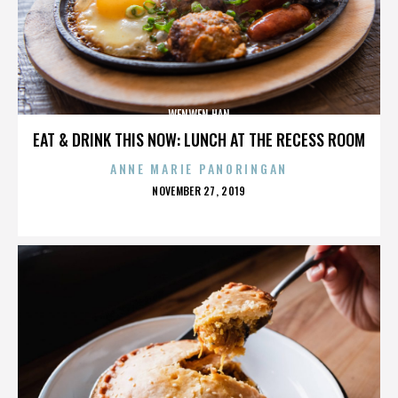
WENWEN HAN
EAT & DRINK THIS NOW: LUNCH AT THE RECESS ROOM
ANNE MARIE PANORINGAN
POSTED
NOVEMBER 27, 2019
ON