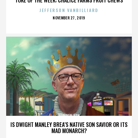
JEFFERSON VANBILLIARD
POSTED
NOVEMBER 27, 2019
ON
WENWEN HAN
IS DWIGHT MANLEY BREA’S NATIVE SON SAVIOR OR ITS
MAD MONARCH?