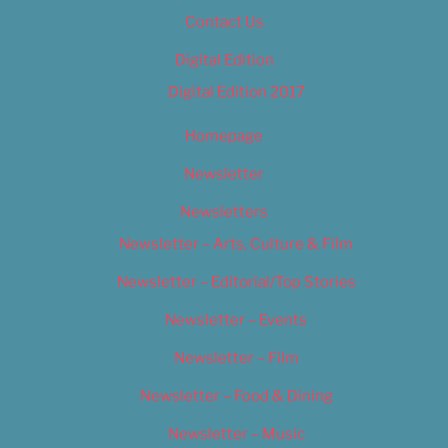
Contact Us
Digital Edition
Digital Edition 2017
Homepage
Newsletter
Newsletters
Newsletter – Arts, Culture & Film
Newsletter – Editorial/Top Stories
Newsletter – Events
Newsletter – Film
Newsletter – Food & Dining
Newsletter – Music