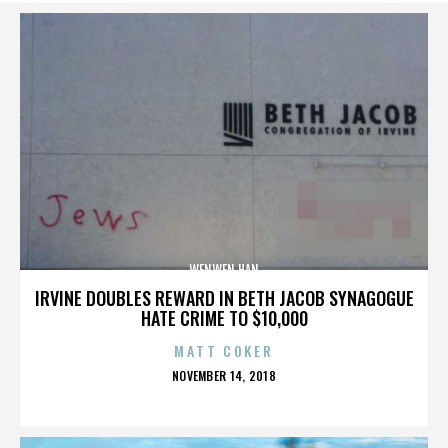
WENWEN HAN
IRVINE DOUBLES REWARD IN BETH JACOB SYNAGOGUE
HATE CRIME TO $10,000
MATT COKER
POSTED
NOVEMBER 14, 2018
ON