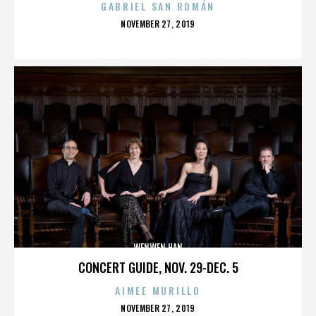
GABRIEL SAN ROMÁN
POSTED
NOVEMBER 27, 2019
ON
WENWEN HAN
CONCERT GUIDE, NOV. 29-DEC. 5
AIMEE MURILLO
POSTED
NOVEMBER 27, 2019