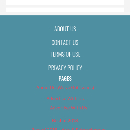
ABOUT US
CONTACT US
TERMS OF USE
PRIVACY POLICY
PAGES
About Us (We’ve Got Issues)
Advertise With Us
Advertise With Us
Best of 2018
Best of 2018 – Arts & Entertainment