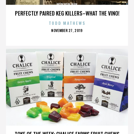
WENWEN HAN
PERFECTLY PAIRED KEG KILLERS–WHAT THE VINO!
TODD MATHEWS
POSTED
NOVEMBER 27, 2019
ON
WENWEN HAN
TOKE OF THE WEEK: CHALICE FARMS FRUIT CHEWS