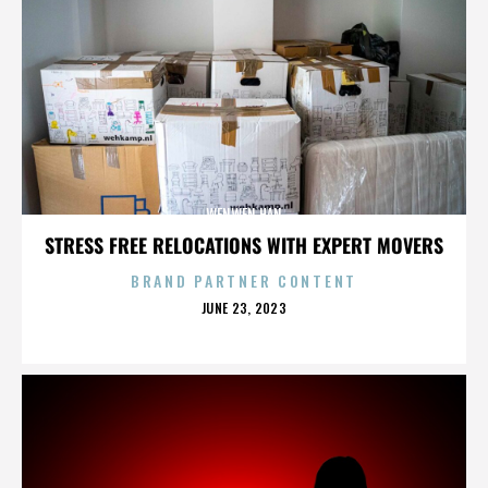
WENWEN HAN
STRESS FREE RELOCATIONS WITH EXPERT MOVERS
BRAND PARTNER CONTENT
POSTED
JUNE 23, 2023
ON