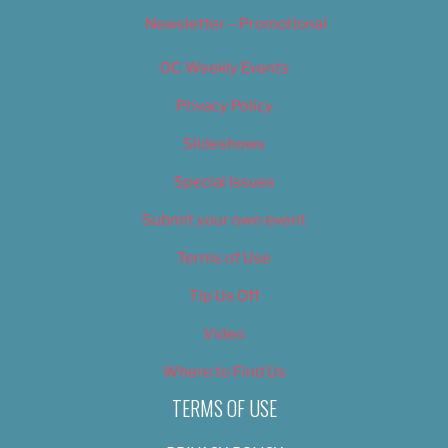
Newsletter – Promotional
OC Weekly Events
Privacy Policy
Slideshows
Special Issues
Submit your own event
Terms of Use
Tip Us Off
Video
Where to Find Us
TERMS OF USE