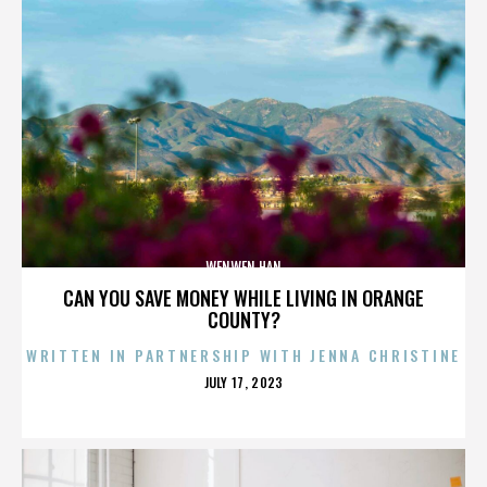
WENWEN HAN
CAN YOU SAVE MONEY WHILE LIVING IN ORANGE
COUNTY?
WRITTEN IN PARTNERSHIP WITH JENNA CHRISTINE
POSTED
JULY 17, 2023
ON