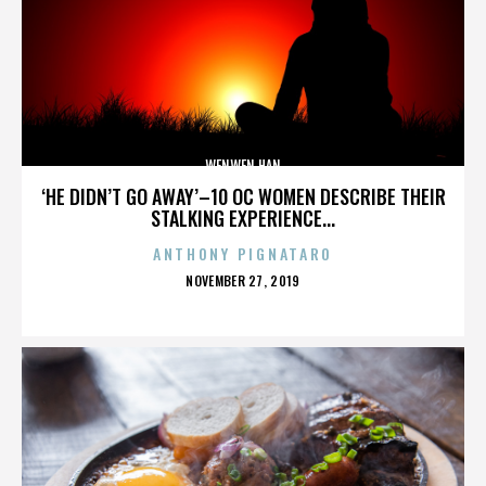
WENWEN HAN
‘HE DIDN’T GO AWAY’–10 OC WOMEN DESCRIBE THEIR
STALKING EXPERIENCE...
ANTHONY PIGNATARO
POSTED
NOVEMBER 27, 2019
ON