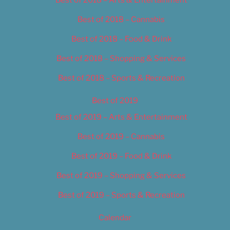
Best of 2018 – Cannabis
Best of 2018 – Food & Drink
Best of 2018 – Shopping & Services
Best of 2018 – Sports & Recreation
Best of 2019
Best of 2019 – Arts & Entertainment
Best of 2019 – Cannabis
Best of 2019 – Food & Drink
Best of 2019 – Shopping & Services
Best of 2019 – Sports & Recreation
Calendar