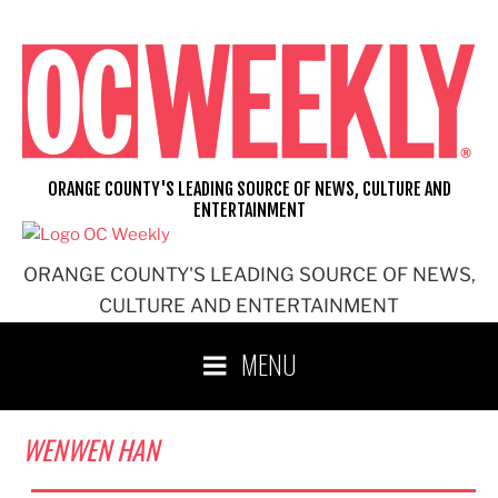
Skip
to
content
ORANGE COUNTY'S LEADING SOURCE OF NEWS, CULTURE AND
ENTERTAINMENT
ORANGE COUNTY'S LEADING SOURCE OF NEWS,
CULTURE AND ENTERTAINMENT
MENU
WENWEN HAN