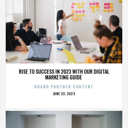
WENWEN HAN
RISE TO SUCCESS IN 2023 WITH OUR DIGITAL
MARKETING GUIDE
BRAND PARTNER CONTENT
POSTED
JUNE 23, 2023
ON