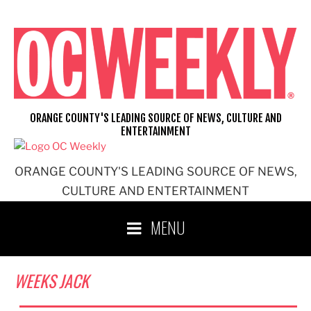
Skip
to
content
ORANGE COUNTY'S LEADING SOURCE OF NEWS, CULTURE AND
ENTERTAINMENT
ORANGE COUNTY'S LEADING SOURCE OF NEWS,
CULTURE AND ENTERTAINMENT
MENU
WEEKS JACK