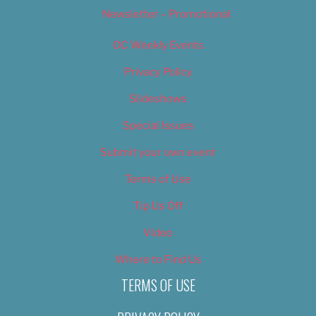
Newsletter – Promotional
OC Weekly Events
Privacy Policy
Slideshows
Special Issues
Submit your own event
Terms of Use
Tip Us Off
Video
Where to Find Us
TERMS OF USE