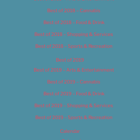
Best of 2018 – Cannabis
Best of 2018 – Food & Drink
Best of 2018 – Shopping & Services
Best of 2018 – Sports & Recreation
Best of 2019
Best of 2019 – Arts & Entertainment
Best of 2019 – Cannabis
Best of 2019 – Food & Drink
Best of 2019 – Shopping & Services
Best of 2019 – Sports & Recreation
Calendar