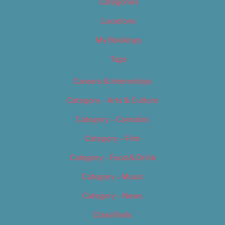
Categories
Locations
My Bookings
Tags
Careers & Internships
Category – Arts & Culture
Category – Cannabis
Category – Film
Category – Food & Drink
Category – Music
Category – News
Classifieds