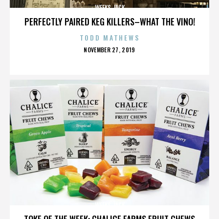
WEEKS JACK
PERFECTLY PAIRED KEG KILLERS–WHAT THE VINO!
TODD MATHEWS
POSTED
NOVEMBER 27, 2019
ON
WEEKS JACK
TOKE OF THE WEEK: CHALICE FARMS FRUIT CHEWS