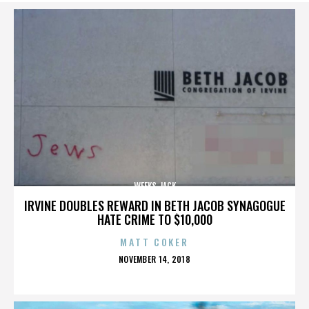
WEEKS JACK
IRVINE DOUBLES REWARD IN BETH JACOB SYNAGOGUE
HATE CRIME TO $10,000
MATT COKER
POSTED
NOVEMBER 14, 2018
ON