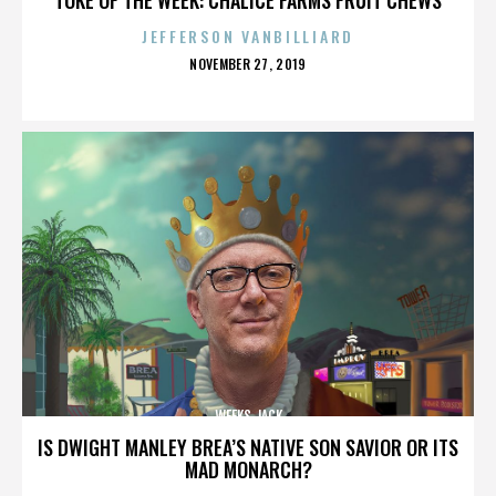
JEFFERSON VANBILLIARD
POSTED
NOVEMBER 27, 2019
ON
WEEKS JACK
IS DWIGHT MANLEY BREA’S NATIVE SON SAVIOR OR ITS
MAD MONARCH?