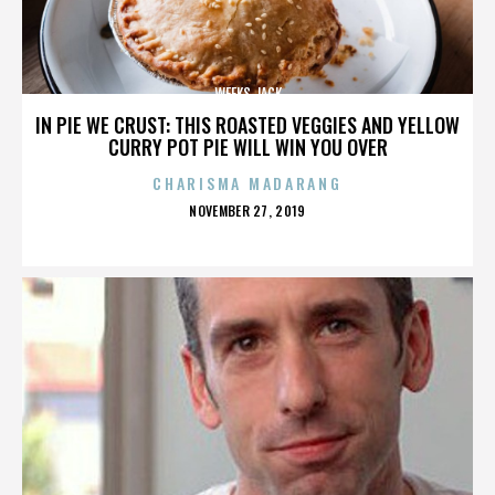
WEEKS JACK
IN PIE WE CRUST: THIS ROASTED VEGGIES AND YELLOW
CURRY POT PIE WILL WIN YOU OVER
CHARISMA MADARANG
POSTED
NOVEMBER 27, 2019
ON