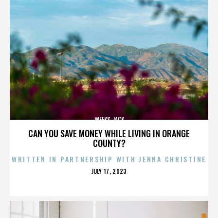
WEEKS JACK
CAN YOU SAVE MONEY WHILE LIVING IN ORANGE
COUNTY?
WRITTEN IN PARTNERSHIP WITH JENNA CHRISTINE
POSTED
JULY 17, 2023
ON