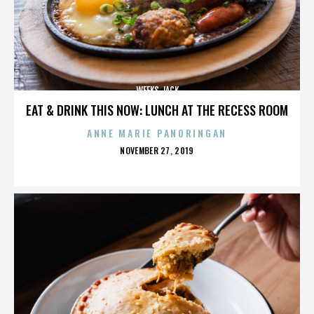
WEEKS JACK
EAT & DRINK THIS NOW: LUNCH AT THE RECESS ROOM
ANNE MARIE PANORINGAN
POSTED
NOVEMBER 27, 2019
ON