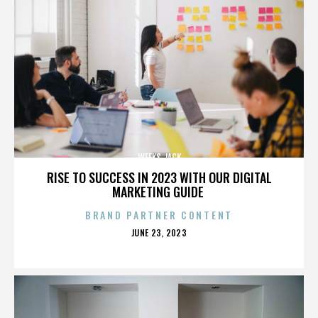
WEEKS JACK
RISE TO SUCCESS IN 2023 WITH OUR DIGITAL
MARKETING GUIDE
BRAND PARTNER CONTENT
POSTED
JUNE 23, 2023
ON