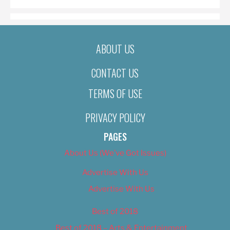
ABOUT US
CONTACT US
TERMS OF USE
PRIVACY POLICY
PAGES
About Us (We’ve Got Issues)
Advertise With Us
Advertise With Us
Best of 2018
Best of 2018 – Arts & Entertainment