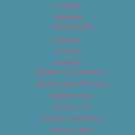
Contact Us
Digital Edition
Digital Edition 2017
Homepage
Newsletter
Newsletters
Newsletter – Arts, Culture & Film
Newsletter – Editorial/Top Stories
Newsletter – Events
Newsletter – Film
Newsletter – Food & Dining
Newsletter – Music