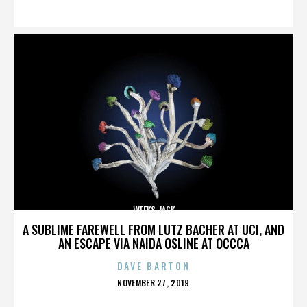
ON
WEEKS JACK
A SUBLIME FAREWELL FROM LUTZ BACHER AT UCI, AND
AN ESCAPE VIA NAIDA OSLINE AT OCCCA
DAVE BARTON
POSTED
NOVEMBER 27, 2019
ON