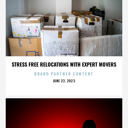
WEEKS JACK
STRESS FREE RELOCATIONS WITH EXPERT MOVERS
BRAND PARTNER CONTENT
POSTED
JUNE 23, 2023
ON