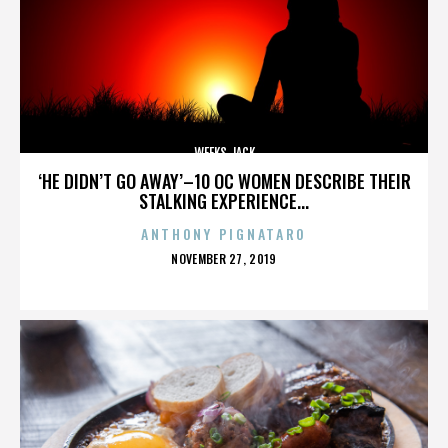
WEEKS JACK
‘HE DIDN’T GO AWAY’–10 OC WOMEN DESCRIBE THEIR
STALKING EXPERIENCE...
ANTHONY PIGNATARO
POSTED
NOVEMBER 27, 2019
ON