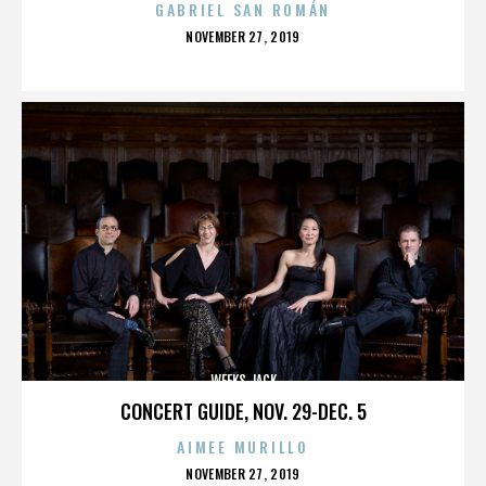
GABRIEL SAN ROMÁN
POSTED
NOVEMBER 27, 2019
ON
WEEKS JACK
CONCERT GUIDE, NOV. 29-DEC. 5
AIMEE MURILLO
POSTED
NOVEMBER 27, 2019