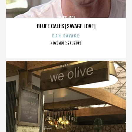
WEEKS JACK
BLUFF CALLS [SAVAGE LOVE]
DAN SAVAGE
POSTED
NOVEMBER 27, 2019
ON