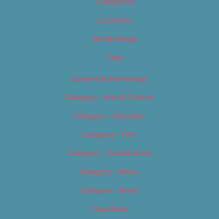
Categories
Locations
My Bookings
Tags
Careers & Internships
Category – Arts & Culture
Category – Cannabis
Category – Film
Category – Food & Drink
Category – Music
Category – News
Classifieds