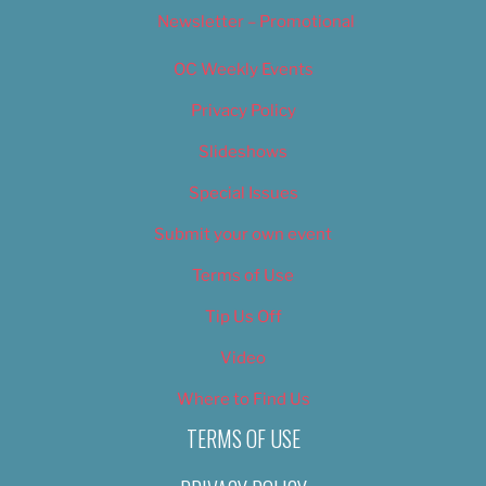
Newsletter – Promotional
OC Weekly Events
Privacy Policy
Slideshows
Special Issues
Submit your own event
Terms of Use
Tip Us Off
Video
Where to Find Us
TERMS OF USE