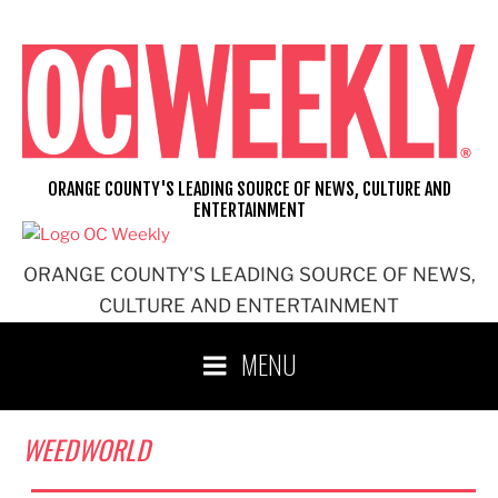
Skip
to
content
ORANGE COUNTY'S LEADING SOURCE OF NEWS, CULTURE AND
ENTERTAINMENT
ORANGE COUNTY'S LEADING SOURCE OF NEWS,
CULTURE AND ENTERTAINMENT
MENU
WEEDWORLD