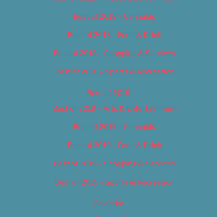
Best of 2018 – Cannabis
Best of 2018 – Food & Drink
Best of 2018 – Shopping & Services
Best of 2018 – Sports & Recreation
Best of 2019
Best of 2019 – Arts & Entertainment
Best of 2019 – Cannabis
Best of 2019 – Food & Drink
Best of 2019 – Shopping & Services
Best of 2019 – Sports & Recreation
Calendar