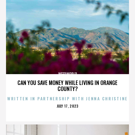
WEEDWORLD
CAN YOU SAVE MONEY WHILE LIVING IN ORANGE
COUNTY?
WRITTEN IN PARTNERSHIP WITH JENNA CHRISTINE
POSTED
JULY 17, 2023
ON