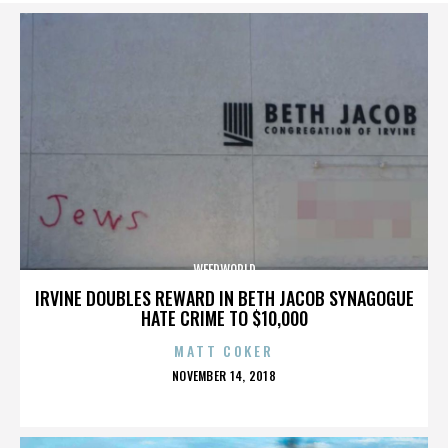
WEEDWORLD
IRVINE DOUBLES REWARD IN BETH JACOB SYNAGOGUE
HATE CRIME TO $10,000
MATT COKER
POSTED
NOVEMBER 14, 2018
ON