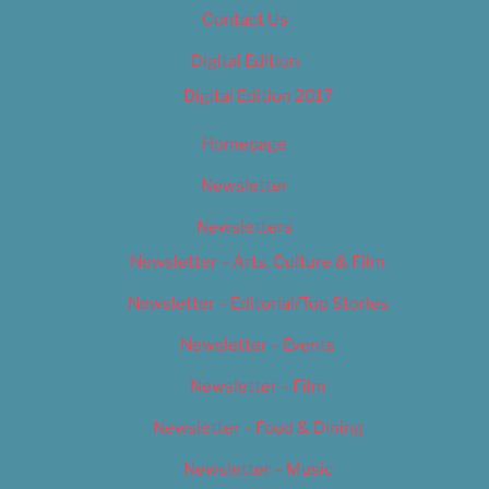
Contact Us
Digital Edition
Digital Edition 2017
Homepage
Newsletter
Newsletters
Newsletter – Arts, Culture & Film
Newsletter – Editorial/Top Stories
Newsletter – Events
Newsletter – Film
Newsletter – Food & Dining
Newsletter – Music