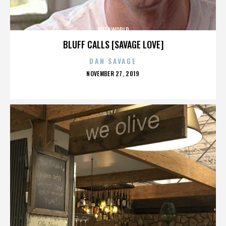
WEEDWORLD
BLUFF CALLS [SAVAGE LOVE]
DAN SAVAGE
POSTED
NOVEMBER 27, 2019
ON