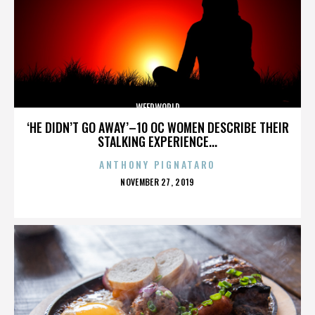
WEEDWORLD
‘HE DIDN’T GO AWAY’–10 OC WOMEN DESCRIBE THEIR
STALKING EXPERIENCE...
ANTHONY PIGNATARO
POSTED
NOVEMBER 27, 2019
ON