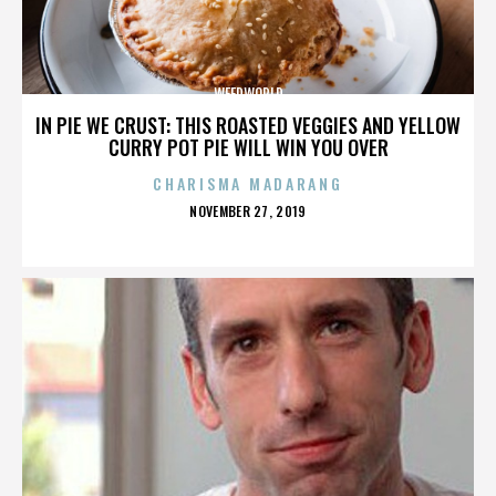
WEEDWORLD
IN PIE WE CRUST: THIS ROASTED VEGGIES AND YELLOW
CURRY POT PIE WILL WIN YOU OVER
CHARISMA MADARANG
POSTED
NOVEMBER 27, 2019
ON