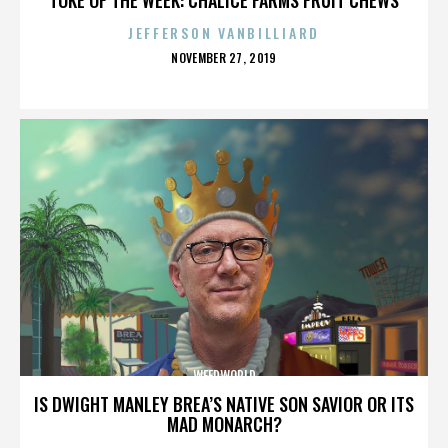
JEFFERSON VANBILLIARD
POSTED
NOVEMBER 27, 2019
ON
WEEDWORLD
IS DWIGHT MANLEY BREA’S NATIVE SON SAVIOR OR ITS
MAD MONARCH?