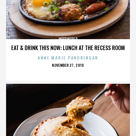
WEEDWORLD
EAT & DRINK THIS NOW: LUNCH AT THE RECESS ROOM
ANNE MARIE PANORINGAN
POSTED
NOVEMBER 27, 2019
ON