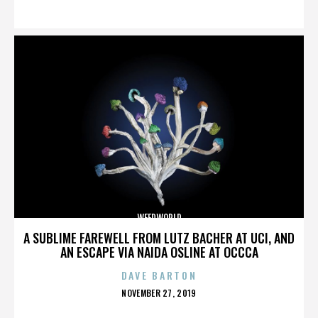
ON
WEEDWORLD
A SUBLIME FAREWELL FROM LUTZ BACHER AT UCI, AND
AN ESCAPE VIA NAIDA OSLINE AT OCCCA
DAVE BARTON
POSTED
NOVEMBER 27, 2019
ON