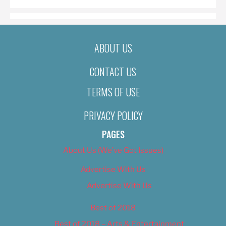
ABOUT US
CONTACT US
TERMS OF USE
PRIVACY POLICY
PAGES
About Us (We’ve Got Issues)
Advertise With Us
Advertise With Us
Best of 2018
Best of 2018 – Arts & Entertainment