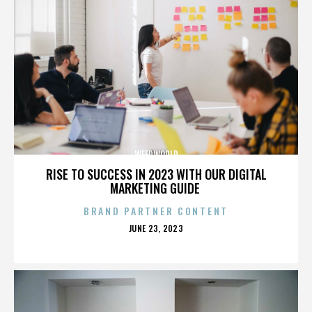
WEEDWORLD
RISE TO SUCCESS IN 2023 WITH OUR DIGITAL
MARKETING GUIDE
BRAND PARTNER CONTENT
POSTED
JUNE 23, 2023
ON