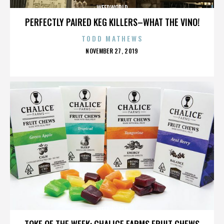
WEEDWORLD
PERFECTLY PAIRED KEG KILLERS–WHAT THE VINO!
TODD MATHEWS
POSTED
NOVEMBER 27, 2019
ON
WEEDWORLD
TOKE OF THE WEEK: CHALICE FARMS FRUIT CHEWS