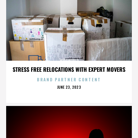
WEEDWORLD
STRESS FREE RELOCATIONS WITH EXPERT MOVERS
BRAND PARTNER CONTENT
POSTED
JUNE 23, 2023
ON