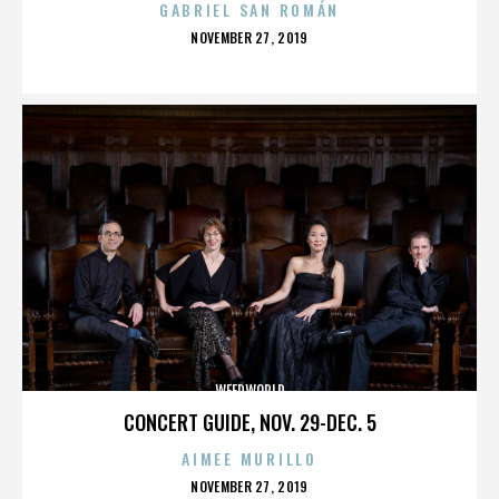
GABRIEL SAN ROMÁN
POSTED
NOVEMBER 27, 2019
ON
WEEDWORLD
CONCERT GUIDE, NOV. 29-DEC. 5
AIMEE MURILLO
POSTED
NOVEMBER 27, 2019