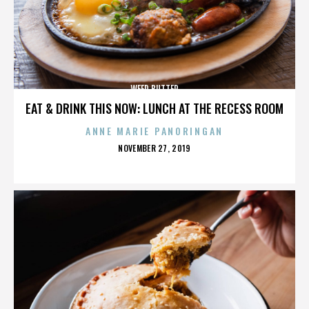
WEED BUTTER
EAT & DRINK THIS NOW: LUNCH AT THE RECESS ROOM
ANNE MARIE PANORINGAN
POSTED
NOVEMBER 27, 2019
ON