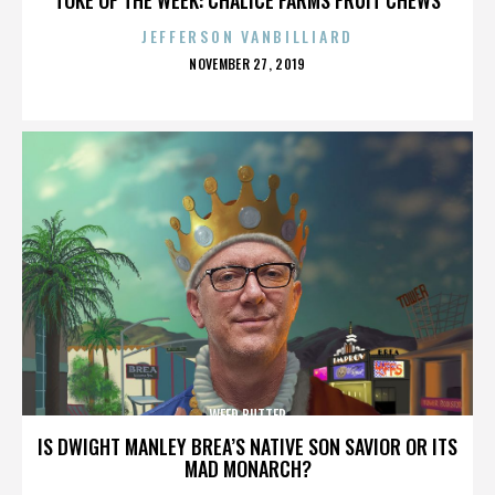
JEFFERSON VANBILLIARD
POSTED
NOVEMBER 27, 2019
ON
WEED BUTTER
IS DWIGHT MANLEY BREA’S NATIVE SON SAVIOR OR ITS
MAD MONARCH?