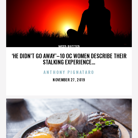
WEED BUTTER
‘HE DIDN’T GO AWAY’–10 OC WOMEN DESCRIBE THEIR
STALKING EXPERIENCE...
ANTHONY PIGNATARO
POSTED
NOVEMBER 27, 2019
ON