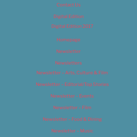
Contact Us
Digital Edition
Digital Edition 2017
Homepage
Newsletter
Newsletters
Newsletter – Arts, Culture & Film
Newsletter – Editorial/Top Stories
Newsletter – Events
Newsletter – Film
Newsletter – Food & Dining
Newsletter – Music