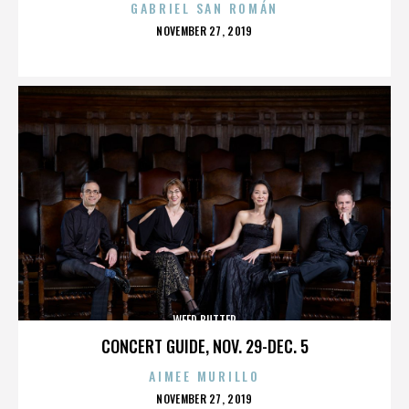
GABRIEL SAN ROMÁN
POSTED
NOVEMBER 27, 2019
ON
WEED BUTTER
CONCERT GUIDE, NOV. 29-DEC. 5
AIMEE MURILLO
POSTED
NOVEMBER 27, 2019