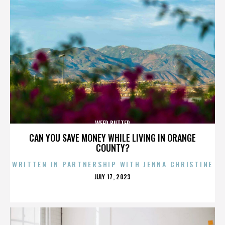
WEED BUTTER
CAN YOU SAVE MONEY WHILE LIVING IN ORANGE
COUNTY?
WRITTEN IN PARTNERSHIP WITH JENNA CHRISTINE
POSTED
JULY 17, 2023
ON