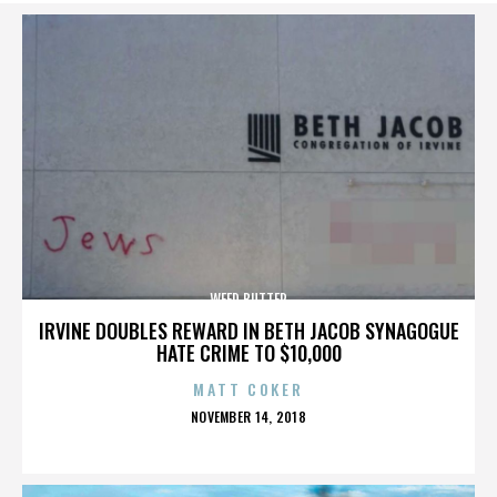
WEED BUTTER
IRVINE DOUBLES REWARD IN BETH JACOB SYNAGOGUE
HATE CRIME TO $10,000
MATT COKER
POSTED
NOVEMBER 14, 2018
ON