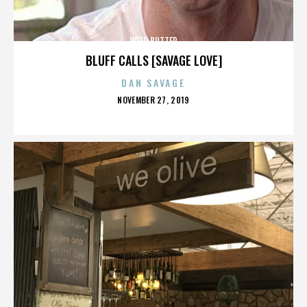
WEED BUTTER
BLUFF CALLS [SAVAGE LOVE]
DAN SAVAGE
POSTED
NOVEMBER 27, 2019
ON