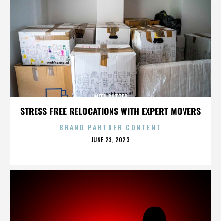
WEED BUTTER
STRESS FREE RELOCATIONS WITH EXPERT MOVERS
BRAND PARTNER CONTENT
POSTED
JUNE 23, 2023
ON