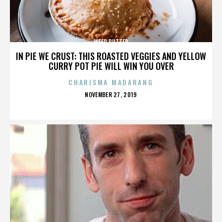
WEED BUTTER
IN PIE WE CRUST: THIS ROASTED VEGGIES AND YELLOW
CURRY POT PIE WILL WIN YOU OVER
CHARISMA MADARANG
POSTED
NOVEMBER 27, 2019
ON