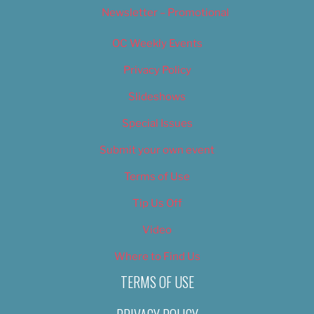
Newsletter – Promotional
OC Weekly Events
Privacy Policy
Slideshows
Special Issues
Submit your own event
Terms of Use
Tip Us Off
Video
Where to Find Us
TERMS OF USE