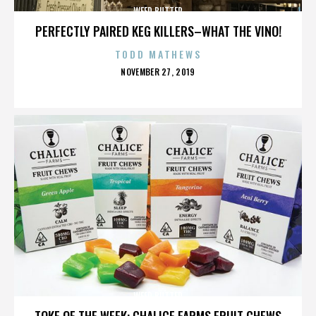
WEED BUTTER
PERFECTLY PAIRED KEG KILLERS–WHAT THE VINO!
TODD MATHEWS
POSTED
NOVEMBER 27, 2019
ON
WEED BUTTER
TOKE OF THE WEEK: CHALICE FARMS FRUIT CHEWS