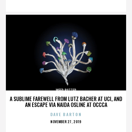
ON
WEED BUTTER
A SUBLIME FAREWELL FROM LUTZ BACHER AT UCI, AND
AN ESCAPE VIA NAIDA OSLINE AT OCCCA
DAVE BARTON
POSTED
NOVEMBER 27, 2019
ON