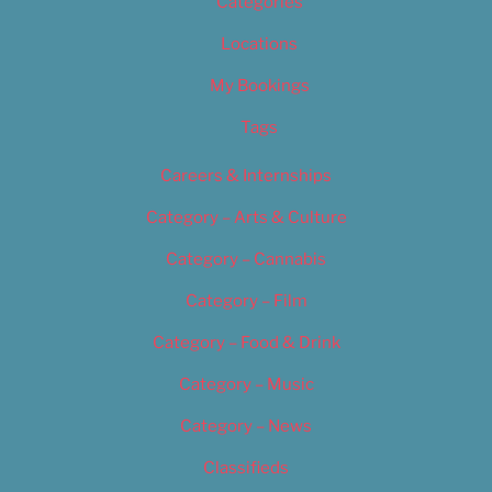
Categories
Locations
My Bookings
Tags
Careers & Internships
Category – Arts & Culture
Category – Cannabis
Category – Film
Category – Food & Drink
Category – Music
Category – News
Classifieds