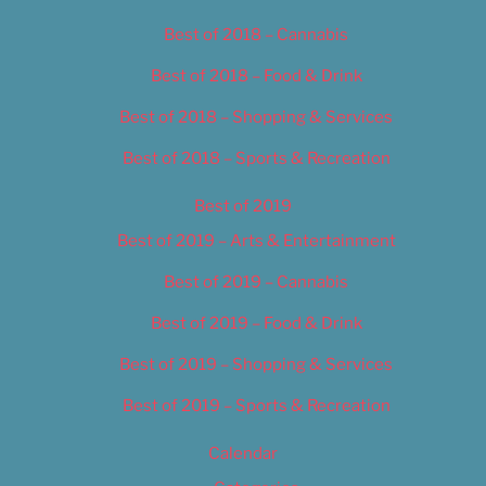
Best of 2018 – Cannabis
Best of 2018 – Food & Drink
Best of 2018 – Shopping & Services
Best of 2018 – Sports & Recreation
Best of 2019
Best of 2019 – Arts & Entertainment
Best of 2019 – Cannabis
Best of 2019 – Food & Drink
Best of 2019 – Shopping & Services
Best of 2019 – Sports & Recreation
Calendar