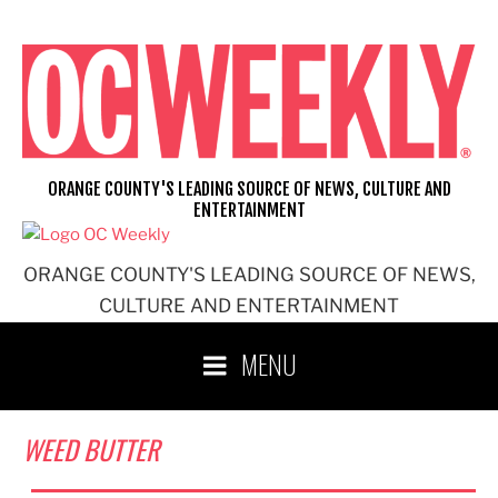
Skip
to
content
ORANGE COUNTY'S LEADING SOURCE OF NEWS, CULTURE AND
ENTERTAINMENT
ORANGE COUNTY'S LEADING SOURCE OF NEWS,
CULTURE AND ENTERTAINMENT
MENU
WEED BUTTER