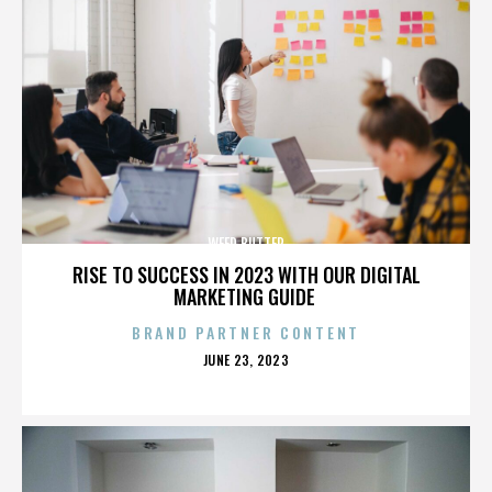
WEED BUTTER
RISE TO SUCCESS IN 2023 WITH OUR DIGITAL
MARKETING GUIDE
BRAND PARTNER CONTENT
POSTED
JUNE 23, 2023
ON