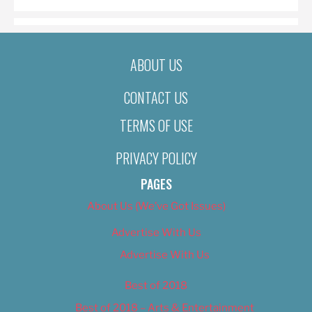
ABOUT US
CONTACT US
TERMS OF USE
PRIVACY POLICY
PAGES
About Us (We’ve Got Issues)
Advertise With Us
Advertise With Us
Best of 2018
Best of 2018 – Arts & Entertainment