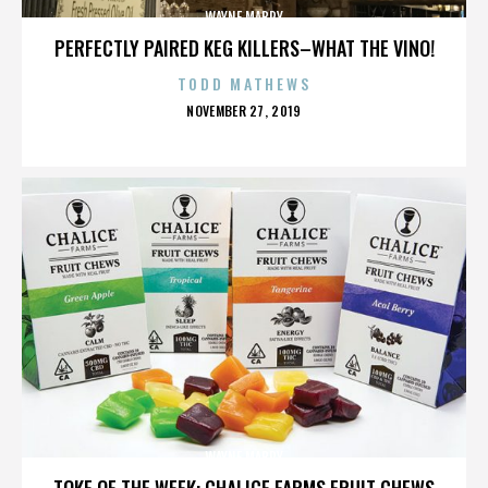
WAYNE MABRY
PERFECTLY PAIRED KEG KILLERS–WHAT THE VINO!
TODD MATHEWS
POSTED
NOVEMBER 27, 2019
ON
WAYNE MABRY
TOKE OF THE WEEK: CHALICE FARMS FRUIT CHEWS