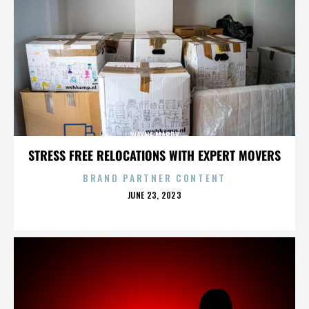
WAYNE MABRY
STRESS FREE RELOCATIONS WITH EXPERT MOVERS
BRAND PARTNER CONTENT
POSTED
JUNE 23, 2023
ON