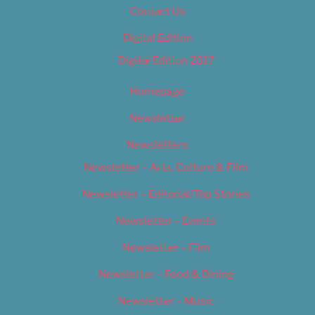
Contact Us
Digital Edition
Digital Edition 2017
Homepage
Newsletter
Newsletters
Newsletter – Arts, Culture & Film
Newsletter – Editorial/Top Stories
Newsletter – Events
Newsletter – Film
Newsletter – Food & Dining
Newsletter – Music