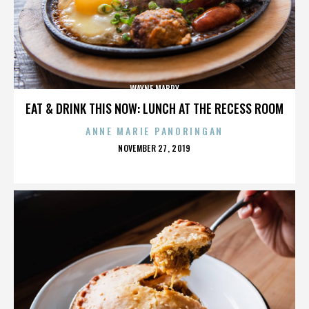
WAYNE MABRY
EAT & DRINK THIS NOW: LUNCH AT THE RECESS ROOM
ANNE MARIE PANORINGAN
POSTED
NOVEMBER 27, 2019
ON