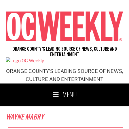
Skip
to
content
ORANGE COUNTY'S LEADING SOURCE OF NEWS, CULTURE AND
ENTERTAINMENT
ORANGE COUNTY'S LEADING SOURCE OF NEWS,
CULTURE AND ENTERTAINMENT
MENU
WAYNE MABRY