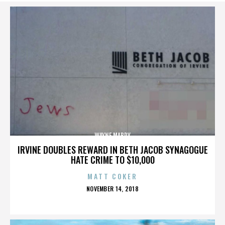
WAYNE MABRY
IRVINE DOUBLES REWARD IN BETH JACOB SYNAGOGUE
HATE CRIME TO $10,000
MATT COKER
POSTED
NOVEMBER 14, 2018
ON