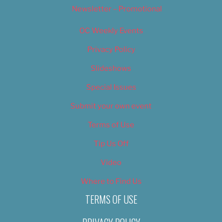
Newsletter – Promotional
OC Weekly Events
Privacy Policy
Slideshows
Special Issues
Submit your own event
Terms of Use
Tip Us Off
Video
Where to Find Us
TERMS OF USE