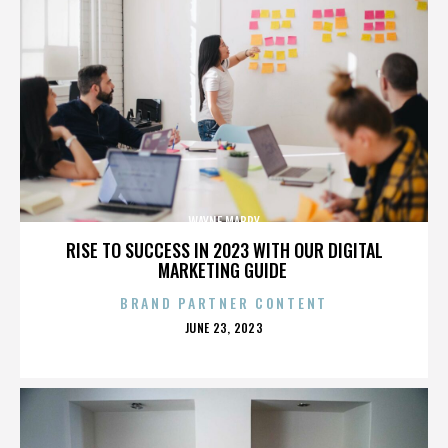
WAYNE MABRY
RISE TO SUCCESS IN 2023 WITH OUR DIGITAL
MARKETING GUIDE
BRAND PARTNER CONTENT
POSTED
JUNE 23, 2023
ON