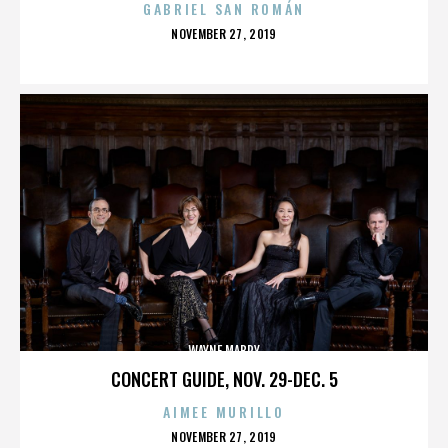
GABRIEL SAN ROMÁN
POSTED
NOVEMBER 27, 2019
ON
WAYNE MABRY
CONCERT GUIDE, NOV. 29-DEC. 5
AIMEE MURILLO
POSTED
NOVEMBER 27, 2019