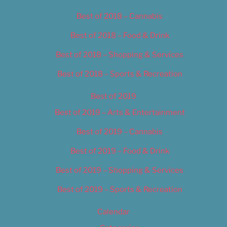
Best of 2018 – Cannabis
Best of 2018 – Food & Drink
Best of 2018 – Shopping & Services
Best of 2018 – Sports & Recreation
Best of 2019
Best of 2019 – Arts & Entertainment
Best of 2019 – Cannabis
Best of 2019 – Food & Drink
Best of 2019 – Shopping & Services
Best of 2019 – Sports & Recreation
Calendar