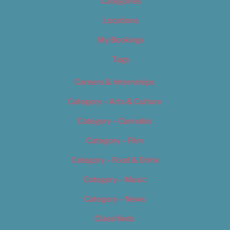
Categories
Locations
My Bookings
Tags
Careers & Internships
Category – Arts & Culture
Category – Cannabis
Category – Film
Category – Food & Drink
Category – Music
Category – News
Classifieds