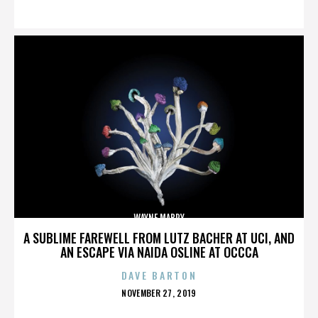
ON
WAYNE MABRY
A SUBLIME FAREWELL FROM LUTZ BACHER AT UCI, AND
AN ESCAPE VIA NAIDA OSLINE AT OCCCA
DAVE BARTON
POSTED
NOVEMBER 27, 2019
ON