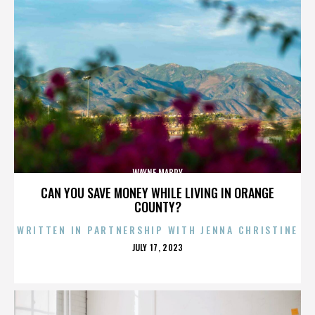
WAYNE MABRY
CAN YOU SAVE MONEY WHILE LIVING IN ORANGE
COUNTY?
WRITTEN IN PARTNERSHIP WITH JENNA CHRISTINE
POSTED
JULY 17, 2023
ON