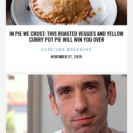
WAYNE MABRY
IN PIE WE CRUST: THIS ROASTED VEGGIES AND YELLOW
CURRY POT PIE WILL WIN YOU OVER
CHARISMA MADARANG
POSTED
NOVEMBER 27, 2019
ON