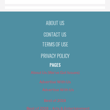
ABOUT US
CONTACT US
TERMS OF USE
PRIVACY POLICY
PAGES
About Us (We’ve Got Issues)
Advertise With Us
Advertise With Us
Best of 2018
Best of 2018 – Arts & Entertainment