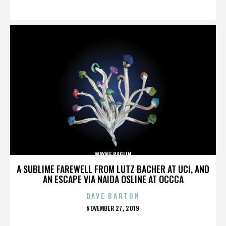
ON
WAYNE BAGLIN
A SUBLIME FAREWELL FROM LUTZ BACHER AT UCI, AND
AN ESCAPE VIA NAIDA OSLINE AT OCCCA
DAVE BARTON
POSTED
NOVEMBER 27, 2019
ON