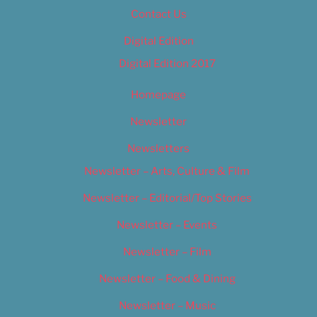
Contact Us
Digital Edition
Digital Edition 2017
Homepage
Newsletter
Newsletters
Newsletter – Arts, Culture & Film
Newsletter – Editorial/Top Stories
Newsletter – Events
Newsletter – Film
Newsletter – Food & Dining
Newsletter – Music