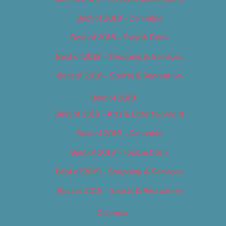
Best of 2018 – Cannabis
Best of 2018 – Food & Drink
Best of 2018 – Shopping & Services
Best of 2018 – Sports & Recreation
Best of 2019
Best of 2019 – Arts & Entertainment
Best of 2019 – Cannabis
Best of 2019 – Food & Drink
Best of 2019 – Shopping & Services
Best of 2019 – Sports & Recreation
Calendar