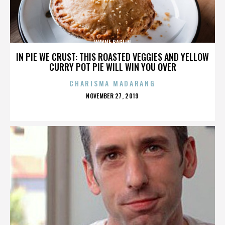
WAYNE BAGLIN
IN PIE WE CRUST: THIS ROASTED VEGGIES AND YELLOW
CURRY POT PIE WILL WIN YOU OVER
CHARISMA MADARANG
POSTED
NOVEMBER 27, 2019
ON