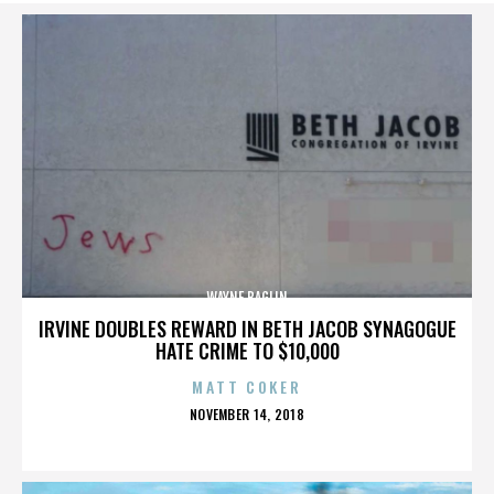
WAYNE BAGLIN
IRVINE DOUBLES REWARD IN BETH JACOB SYNAGOGUE
HATE CRIME TO $10,000
MATT COKER
POSTED
NOVEMBER 14, 2018
ON