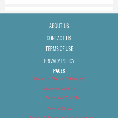
ABOUT US
CONTACT US
TERMS OF USE
PRIVACY POLICY
PAGES
About Us (We’ve Got Issues)
Advertise With Us
Advertise With Us
Best of 2018
Best of 2018 – Arts & Entertainment