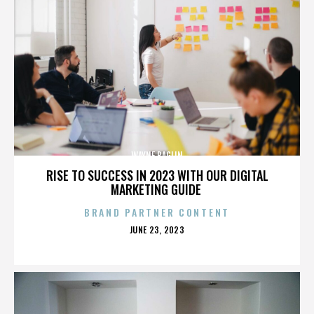
WAYNE BAGLIN
RISE TO SUCCESS IN 2023 WITH OUR DIGITAL
MARKETING GUIDE
BRAND PARTNER CONTENT
POSTED
JUNE 23, 2023
ON