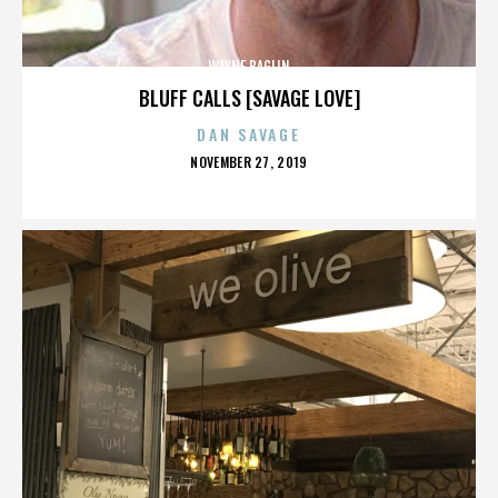
WAYNE BAGLIN
BLUFF CALLS [SAVAGE LOVE]
DAN SAVAGE
POSTED
NOVEMBER 27, 2019
ON