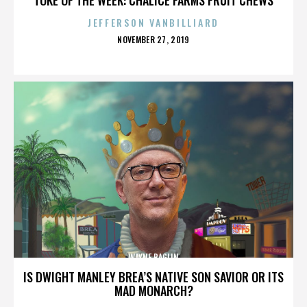
JEFFERSON VANBILLIARD
POSTED
NOVEMBER 27, 2019
ON
WAYNE BAGLIN
IS DWIGHT MANLEY BREA’S NATIVE SON SAVIOR OR ITS
MAD MONARCH?