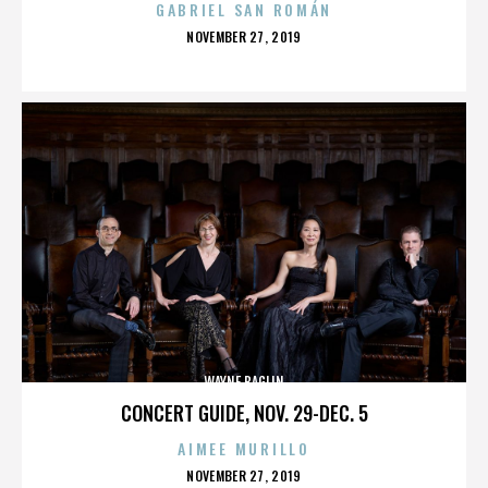
GABRIEL SAN ROMÁN
POSTED
NOVEMBER 27, 2019
ON
WAYNE BAGLIN
CONCERT GUIDE, NOV. 29-DEC. 5
AIMEE MURILLO
POSTED
NOVEMBER 27, 2019