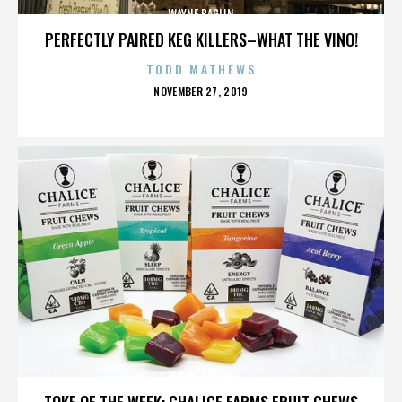
WAYNE BAGLIN
PERFECTLY PAIRED KEG KILLERS–WHAT THE VINO!
TODD MATHEWS
POSTED
NOVEMBER 27, 2019
ON
WAYNE BAGLIN
TOKE OF THE WEEK: CHALICE FARMS FRUIT CHEWS