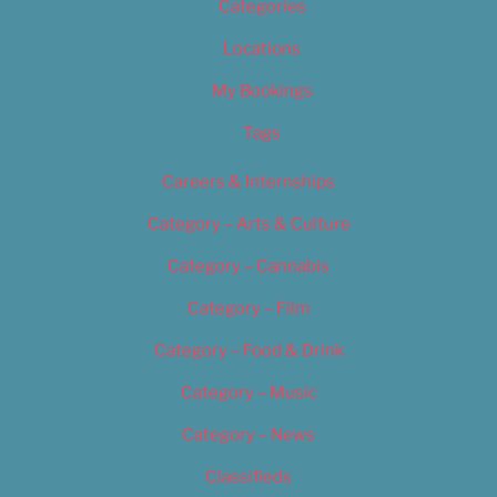
Categories
Locations
My Bookings
Tags
Careers & Internships
Category – Arts & Culture
Category – Cannabis
Category – Film
Category – Food & Drink
Category – Music
Category – News
Classifieds