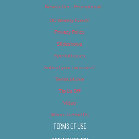
Newsletter – Promotional
OC Weekly Events
Privacy Policy
Slideshows
Special Issues
Submit your own event
Terms of Use
Tip Us Off
Video
Where to Find Us
TERMS OF USE