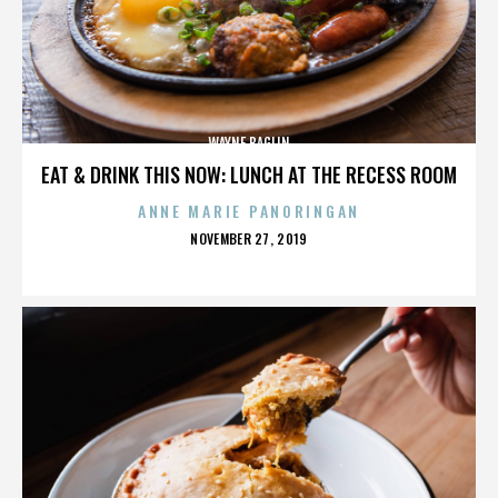
WAYNE BAGLIN
EAT & DRINK THIS NOW: LUNCH AT THE RECESS ROOM
ANNE MARIE PANORINGAN
POSTED
NOVEMBER 27, 2019
ON