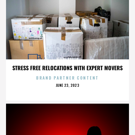
WAYNE BAGLIN
STRESS FREE RELOCATIONS WITH EXPERT MOVERS
BRAND PARTNER CONTENT
POSTED
JUNE 23, 2023
ON