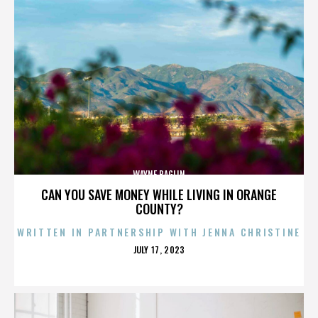
WAYNE BAGLIN
CAN YOU SAVE MONEY WHILE LIVING IN ORANGE
COUNTY?
WRITTEN IN PARTNERSHIP WITH JENNA CHRISTINE
POSTED
JULY 17, 2023
ON