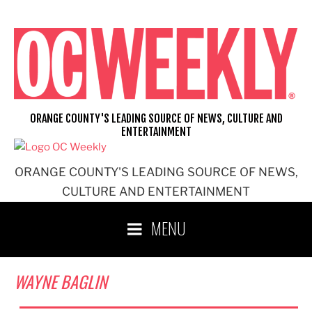
Skip
to
content
ORANGE COUNTY'S LEADING SOURCE OF NEWS, CULTURE AND
ENTERTAINMENT
ORANGE COUNTY'S LEADING SOURCE OF NEWS,
CULTURE AND ENTERTAINMENT
MENU
WAYNE BAGLIN