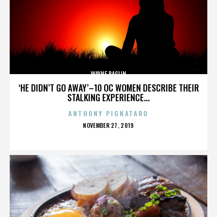
WAYNE BAGLIN
‘HE DIDN’T GO AWAY’–10 OC WOMEN DESCRIBE THEIR
STALKING EXPERIENCE...
ANTHONY PIGNATARO
POSTED
NOVEMBER 27, 2019
ON