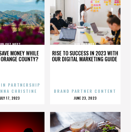
AY OUT WEST
WAY OUT WEST
SAVE MONEY WHILE
RISE TO SUCCESS IN 2023 WITH
N ORANGE COUNTY?
OUR DIGITAL MARKETING GUIDE
 IN PARTNERSHIP
ENNA CHRISTINE
BRAND PARTNER CONTENT
POSTED
POSTED
JULY 17, 2023
JUNE 23, 2023
ON
ON