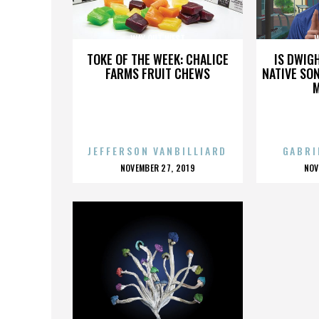
WAY OUT WEST
W
TOKE OF THE WEEK: CHALICE
IS DWIG
FARMS FRUIT CHEWS
NATIVE SON
JEFFERSON VANBILLIARD
GABRI
POSTED
P
NOVEMBER 27, 2019
NOV
ON
O