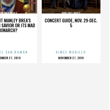
AY OUT WEST
WAY OUT WEST
HT MANLEY BREA’S
CONCERT GUIDE, NOV. 29-DEC.
 SAVIOR OR ITS MAD
5
MONARCH?
EL SAN ROMÁN
AIMEE MURILLO
OSTED
POSTED
EMBER 27, 2019
NOVEMBER 27, 2019
N
ON