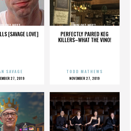
AY OUT WEST
WAY OUT WEST
LLS [SAVAGE LOVE]
PERFECTLY PAIRED KEG
KILLERS–WHAT THE VINO!
AN SAVAGE
TODD MATHEWS
OSTED
POSTED
EMBER 27, 2019
NOVEMBER 27, 2019
N
ON