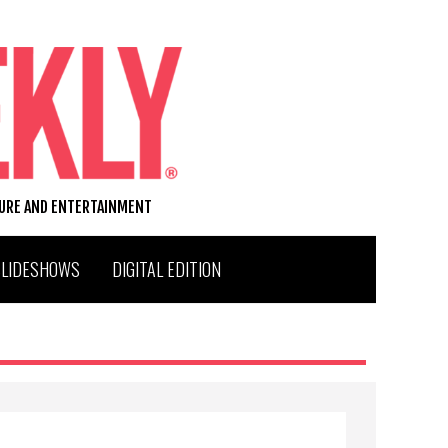
TURE AND ENTERTAINMENT
SLIDESHOWS
DIGITAL EDITION