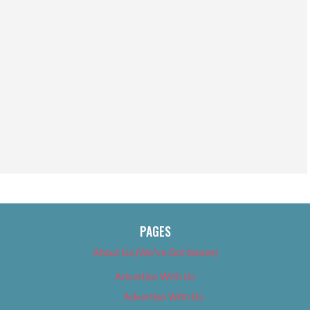
PAGES
About Us (We’ve Got Issues)
Advertise With Us
Advertise With Us