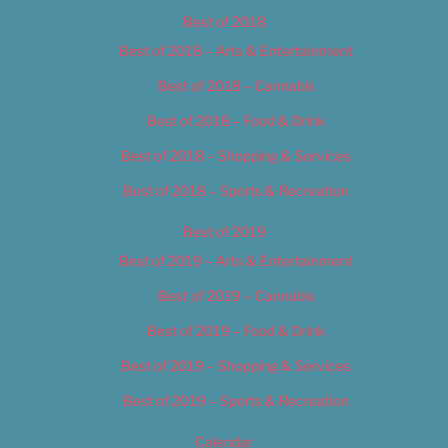
Best of 2018
Best of 2018 – Arts & Entertainment
Best of 2018 – Cannabis
Best of 2018 – Food & Drink
Best of 2018 – Shopping & Services
Best of 2018 – Sports & Recreation
Best of 2019
Best of 2019 – Arts & Entertainment
Best of 2019 – Cannabis
Best of 2019 – Food & Drink
Best of 2019 – Shopping & Services
Best of 2019 – Sports & Recreation
Calendar