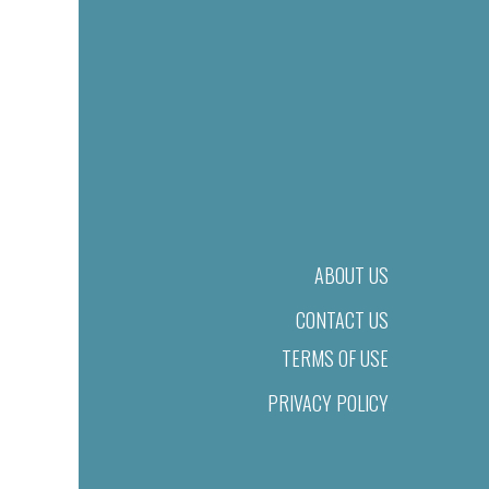
ABOUT US
CONTACT US
TERMS OF USE
PRIVACY POLICY