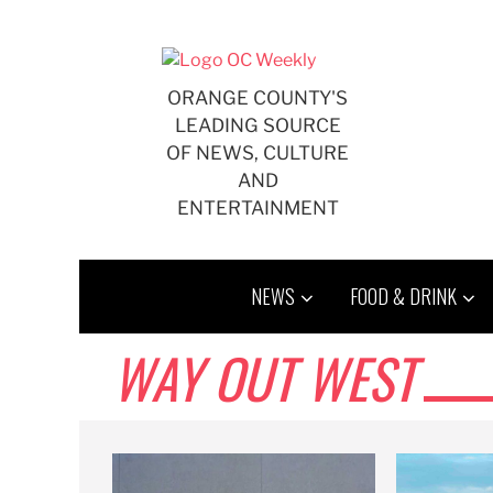
Skip
to
content
ORANGE COUNTY'S
LEADING SOURCE
OF NEWS, CULTURE
AND
ENTERTAINMENT
NEWS
FOOD & DRINK
WAY OUT WEST