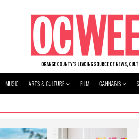
ORANGE COUNTY'S LEADING SOURCE OF NEWS, CUL
MUSIC
ARTS & CULTURE
FILM
CANNABIS