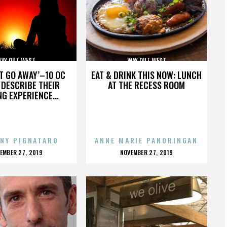
AY OUT WEST
WAY OUT WEST
’T GO AWAY’–10 OC
EAT & DRINK THIS NOW: LUNCH
DESCRIBE THEIR
AT THE RECESS ROOM
NG EXPERIENCE...
NY PIGNATARO
ANNE MARIE PANORINGAN
OSTED
POSTED
EMBER 27, 2019
NOVEMBER 27, 2019
N
ON