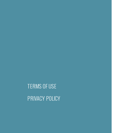
TERMS OF USE
PRIVACY POLICY