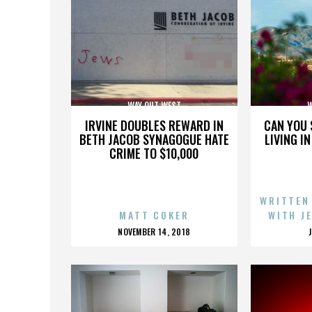
WAY OUT WEST
W
IRVINE DOUBLES REWARD IN
CAN YOU 
BETH JACOB SYNAGOGUE HATE
LIVING I
CRIME TO $10,000
WRITTEN
MATT COKER
WITH J
POSTED
NOVEMBER 14, 2018
ON