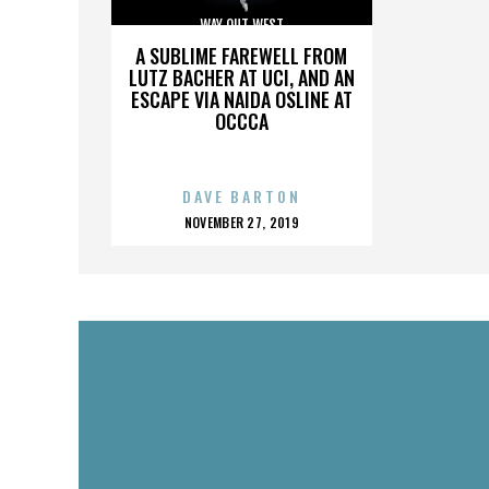
WAY OUT WEST
A SUBLIME FAREWELL FROM
LUTZ BACHER AT UCI, AND AN
ESCAPE VIA NAIDA OSLINE AT
OCCCA
DAVE BARTON
POSTED
NOVEMBER 27, 2019
ON