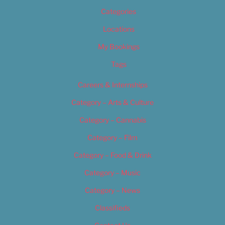
Categories
Locations
My Bookings
Tags
Careers & Internships
Category – Arts & Culture
Category – Cannabis
Category – Film
Category – Food & Drink
Category – Music
Category – News
Classifieds