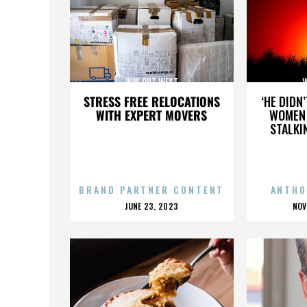
WAY OUT WEST
W
STRESS FREE RELOCATIONS
‘HE DIDN
WITH EXPERT MOVERS
WOMEN 
STALKI
BRAND PARTNER CONTENT
ANTHO
POSTED
P
JUNE 23, 2023
NOV
ON
O