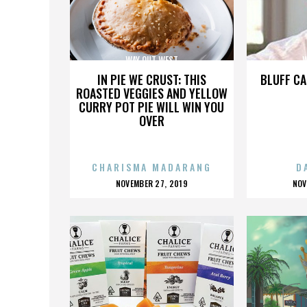
WAY OUT WEST
W
IN PIE WE CRUST: THIS
BLUFF CA
ROASTED VEGGIES AND YELLOW
CURRY POT PIE WILL WIN YOU
OVER
CHARISMA MADARANG
D
POSTED
P
NOVEMBER 27, 2019
NOV
ON
O